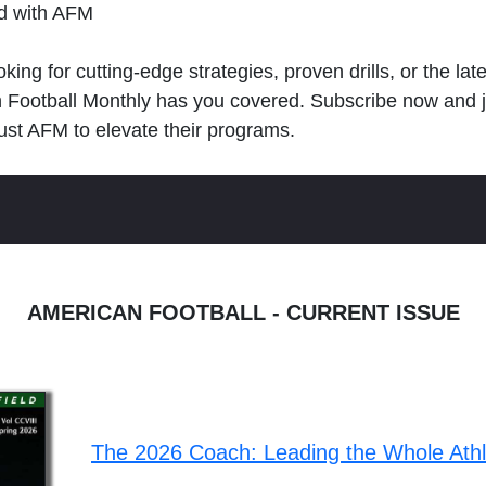
ld with AFM
king for cutting-edge strategies, proven drills, or the lat
n Football Monthly has you covered. Subscribe now and 
ust AFM to elevate their programs.
AMERICAN FOOTBALL - CURRENT ISSUE
The 2026 Coach: Leading the Whole Ath