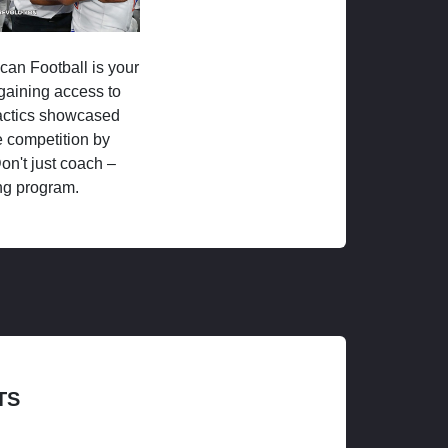
ican Football is your
 gaining access to
tactics showcased
 competition by
on't just coach –
ng program.
TS