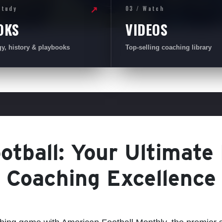
Study
03 / Watch
↗
OKS
VIDEOS
gy, history & playbooks
Top-selling coaching library
tball: Your Ultimate
Coaching Excellence