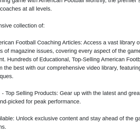
hing game with American Football Monthly, the premier s
coaches at all levels.
sive collection of:
can Football Coaching Articles: Access a vast library of
 of magazine issues, covering every aspect of the game
t. Hundreds of Educational, Top-Selling American Foot
 the best with our comprehensive video library, featuring
iques.
 - Top Selling Products: Gear up with the latest and gre
nd-picked for peak performance.
ilable: Unlock exclusive content and stay ahead of the g
ns.