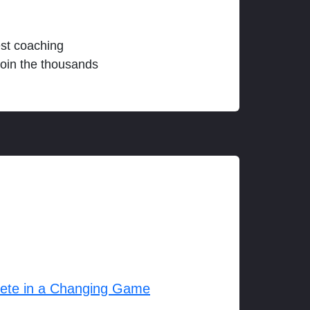
est coaching
join the thousands
lete in a Changing Game