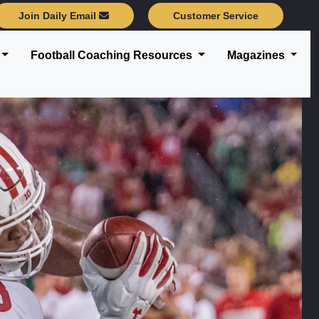
Join Daily Email
Customer Service
Football Coaching Resources
Magazines