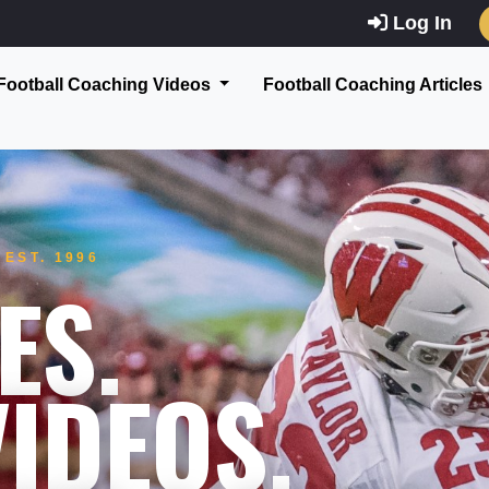
Log In
Football Coaching Videos
Football Coaching Articles
EST. 1996
ES.
IDEOS.