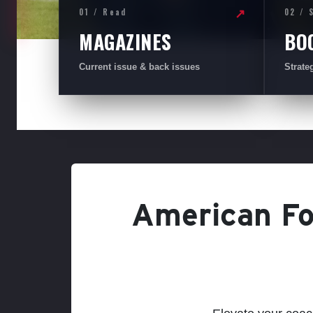
01 / Read
02 / 
↗
MAGAZINES
BO
Current issue & back issues
Strate
American Foo