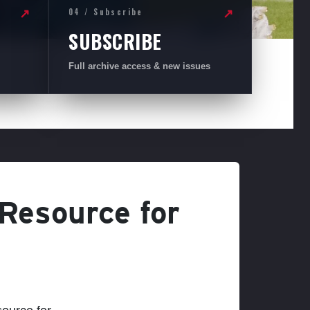
04 / Subscribe
↗
↗
SUBSCRIBE
Full archive access & new issues
 Resource for