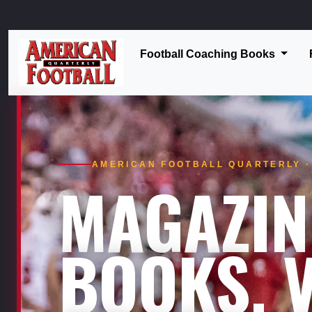
Football Coaching Books
AMERICAN FOOTBALL QUARTERLY · 
MAGAZIN
BOOKS. V