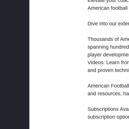
Elevate your coac
American football 
Dive into our exten
Thousands of Ameri
spanning hundreds
player developmen
Videos: Learn from
and proven techn
American Football
and resources, ha
Subscriptions Ava
subscription optio