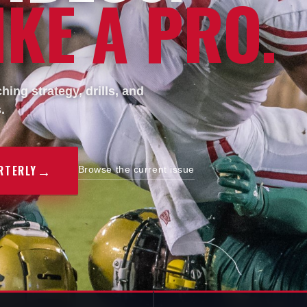
KE A PRO.
ing strategy, drills, and
.
→
RTERLY
Browse the current issue