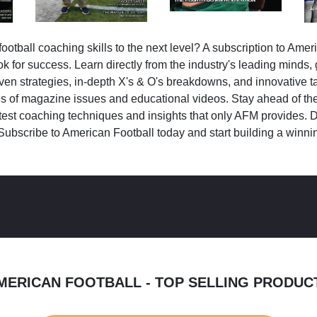
ootball coaching skills to the next level? A subscription to Amer
k for success. Learn directly from the industry's leading minds,
ven strategies, in-depth X's & O's breakdowns, and innovative 
s of magazine issues and educational videos. Stay ahead of the
test coaching techniques and insights that only AFM provides. D
Subscribe to American Football today and start building a winni
MERICAN FOOTBALL - TOP SELLING PRODUC