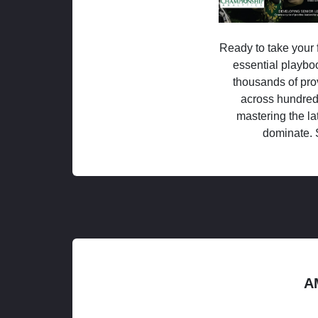
Ready to take your f
essential playboo
thousands of pro
across hundred
mastering the la
dominate. 
A