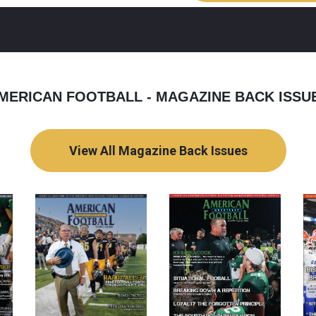
MERICAN FOOTBALL - MAGAZINE BACK ISSU
View All Magazine Back Issues