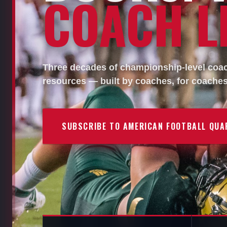
COACH LI
Three decades of championship-level coach
resources — built by coaches, for coaches
SUBSCRIBE TO AMERICAN FOOTBALL QUA