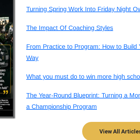
Turning Spring Work Into Friday Night O
The Impact Of Coaching Styles
From Practice to Program: How to Build Y
Way
What you must do to win more high schoo
The Year-Round Blueprint: Turning a Mont
a Championship Program
View All Article