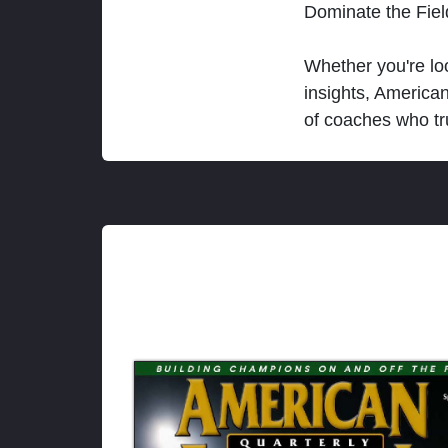
Dominate the Fie
Whether you're loo
insights, America
of coaches who tr