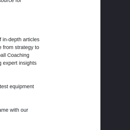
ource for
 in-depth articles
 from strategy to
ball Coaching
 expert insights
atest equipment
ame with our