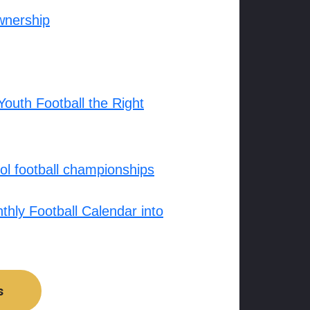
wnership
outh Football the Right
l football championships
hly Football Calendar into
s