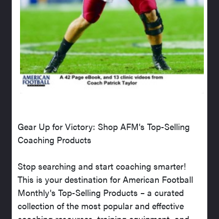
Gear Up for Victory: Shop AFM's Top-Selling
Coaching Products
Stop searching and start coaching smarter!
This is your destination for American Football
Monthly's Top-Selling Products – a curated
collection of the most popular and effective
coaching resources, training equipment, and