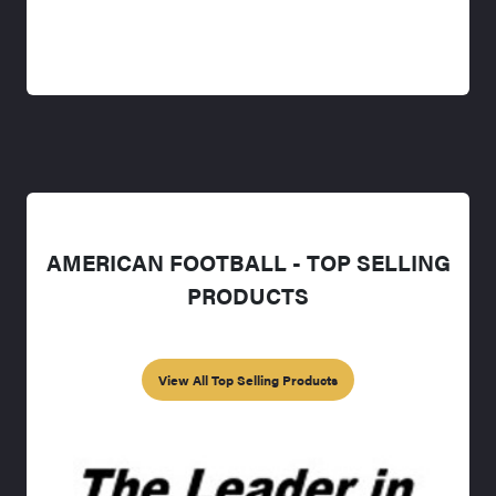
AMERICAN FOOTBALL - TOP SELLING
PRODUCTS
View All Top Selling Products