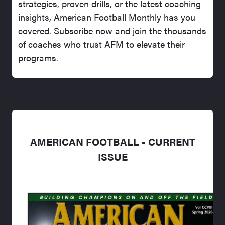
strategies, proven drills, or the latest coaching
insights, American Football Monthly has you
covered. Subscribe now and join the thousands
of coaches who trust AFM to elevate their
programs.
AMERICAN FOOTBALL - CURRENT
ISSUE