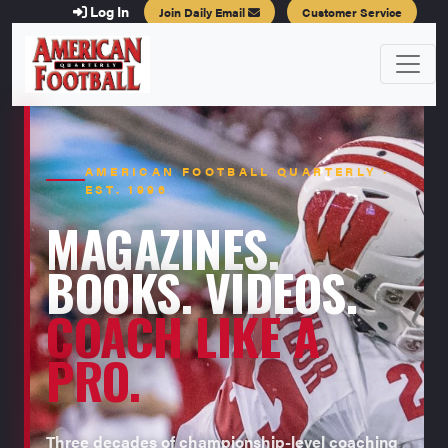
Log In
Join Daily Email
Customer Service
AMERICAN FOOTBALL QUARTERLY ·
EST. 1996
MAGAZINES.
BOOKS. VIDEOS.
COACH LIKE A
PRO.
Three decades of championship-level coaching