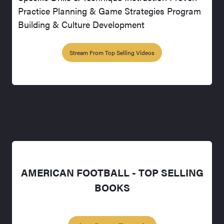
Practice Planning & Game Strategies Program
Building & Culture Development
Stream From Top Selling Videos
AMERICAN FOOTBALL - TOP SELLING
BOOKS