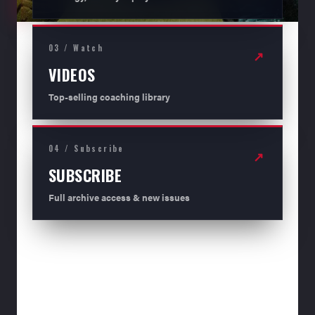
03 / Watch
↗
VIDEOS
Top-selling coaching library
04 / Subscribe
↗
SUBSCRIBE
Full archive access & new issues