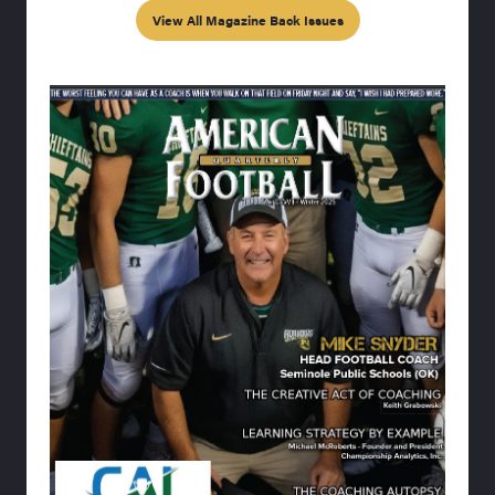
View All Magazine Back Issues