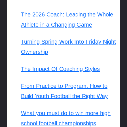
The 2026 Coach: Leading the Whole
Athlete in a Changing Game
Turning Spring Work Into Friday Night
Ownership
The Impact Of Coaching Styles
From Practice to Program: How to
Build Youth Football the Right Way
What you must do to win more high
school football championships