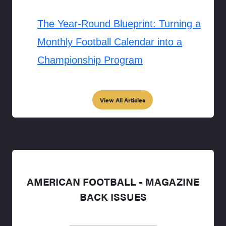
The Year-Round Blueprint: Turning a
Monthly Football Calendar into a
Championship Program
View All Articles
AMERICAN FOOTBALL - MAGAZINE
BACK ISSUES