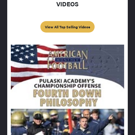
VIDEOS
View All Top Selling Videos