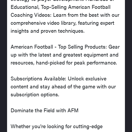
Educational, Top-Selling American Football
Coaching Videos: Learn from the best with our
comprehensive video library, featuring expert
insights and proven techniques.
American Football - Top Selling Products: Gear
up with the latest and greatest equipment and
resources, hand-picked for peak performance.
Subscriptions Available: Unlock exclusive
content and stay ahead of the game with our
subscription options.
Dominate the Field with AFM
Whether you're looking for cutting-edge