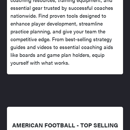
essential gear trusted by successful coaches
nationwide. Find proven tools designed to
enhance player development, streamline
practice planning, and give your team the
competitive edge. From best-selling strategy
guides and videos to essential coaching aids
like boards and game plan holders, equip
yourself with what works.
AMERICAN FOOTBALL - TOP SELLING