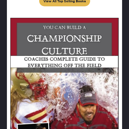
View All Top Selling Books