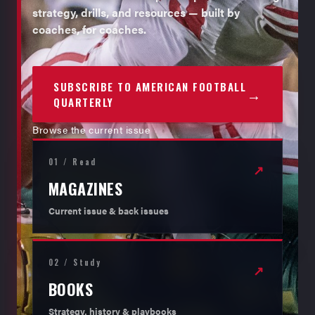
strategy, drills, and resources — built by
coaches, for coaches.
SUBSCRIBE TO AMERICAN FOOTBALL
→
QUARTERLY
Browse the current issue
01 / Read
↗
MAGAZINES
Current issue & back issues
02 / Study
↗
BOOKS
Strategy, history & playbooks