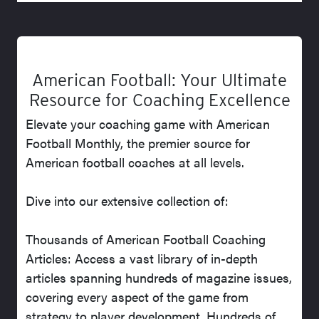
American Football: Your Ultimate
Resource for Coaching Excellence
Elevate your coaching game with American
Football Monthly, the premier source for
American football coaches at all levels.
Dive into our extensive collection of:
Thousands of American Football Coaching
Articles: Access a vast library of in-depth
articles spanning hundreds of magazine issues,
covering every aspect of the game from
strategy to player development. Hundreds of