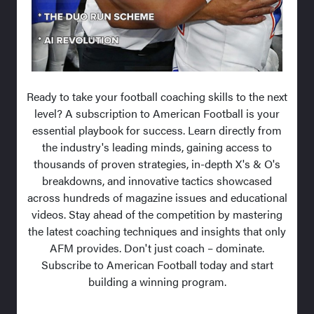
Ready to take your football coaching skills to the next
level? A subscription to American Football is your
essential playbook for success. Learn directly from
the industry's leading minds, gaining access to
thousands of proven strategies, in-depth X's & O's
breakdowns, and innovative tactics showcased
across hundreds of magazine issues and educational
videos. Stay ahead of the competition by mastering
the latest coaching techniques and insights that only
AFM provides. Don't just coach – dominate.
Subscribe to American Football today and start
building a winning program.