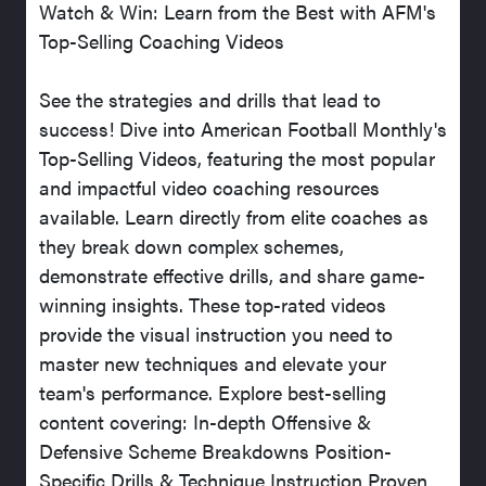
Watch & Win: Learn from the Best with AFM's
Top-Selling Coaching Videos
See the strategies and drills that lead to
success! Dive into American Football Monthly's
Top-Selling Videos, featuring the most popular
and impactful video coaching resources
available. Learn directly from elite coaches as
they break down complex schemes,
demonstrate effective drills, and share game-
winning insights. These top-rated videos
provide the visual instruction you need to
master new techniques and elevate your
team's performance. Explore best-selling
content covering: In-depth Offensive &
Defensive Scheme Breakdowns Position-
Specific Drills & Technique Instruction Proven