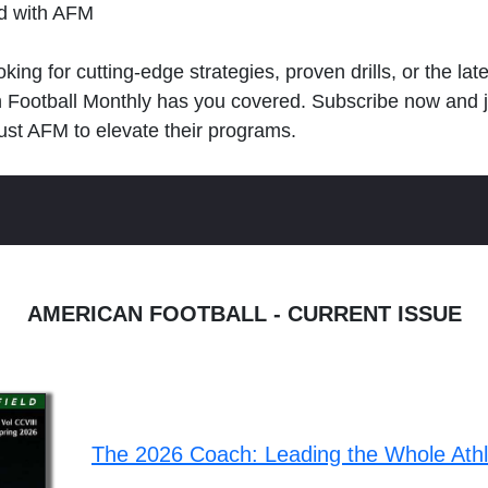
ld with AFM
king for cutting-edge strategies, proven drills, or the lat
n Football Monthly has you covered. Subscribe now and 
ust AFM to elevate their programs.
AMERICAN FOOTBALL - CURRENT ISSUE
The 2026 Coach: Leading the Whole Ath