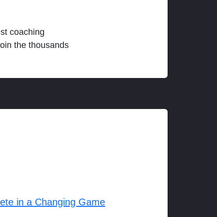
est coaching
join the thousands
lete in a Changing Game