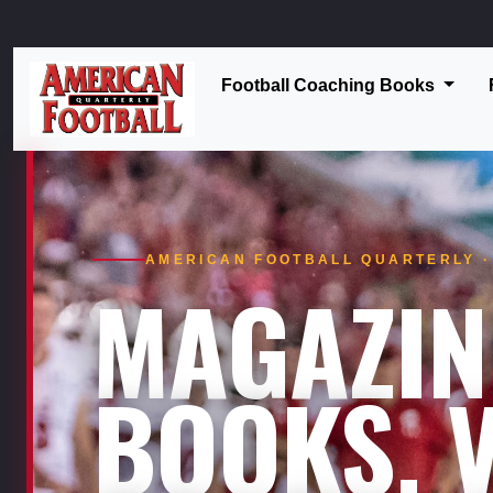
Football Coaching Books
AMERICAN FOOTBALL QUARTERLY · 
MAGAZIN
BOOKS. V