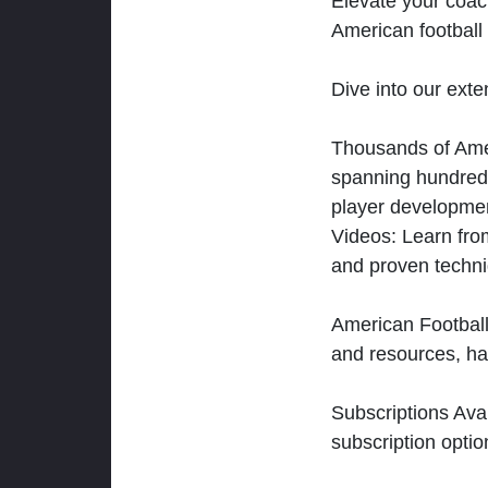
Elevate your coac
American football 
Dive into our exten
Thousands of Ameri
spanning hundreds
player developmen
Videos: Learn from
and proven techn
American Football
and resources, ha
Subscriptions Ava
subscription optio