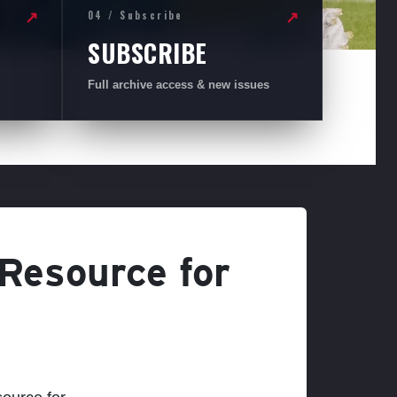
04 / Subscribe
↗
↗
SUBSCRIBE
Full archive access & new issues
 Resource for