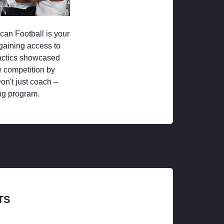
ican Football is your
 gaining access to
tactics showcased
 competition by
on't just coach –
ng program.
TS