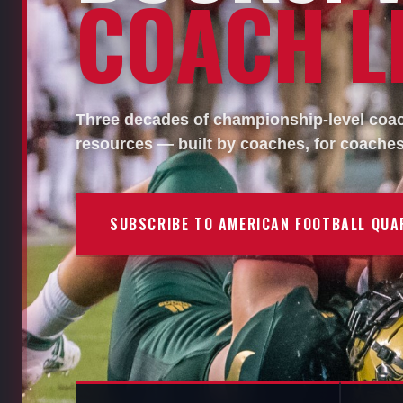
COACH LI
Three decades of championship-level coach
resources — built by coaches, for coaches
SUBSCRIBE TO AMERICAN FOOTBALL QUA