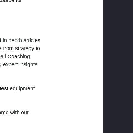
ource for
 in-depth articles
 from strategy to
ball Coaching
 expert insights
atest equipment
ame with our