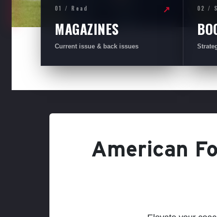
01 / Read
02 / 
↗
MAGAZINES
BO
Current issue & back issues
Strate
American Foo