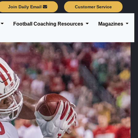
Join Daily Email
Customer Service
Football Coaching Resources
Magazines