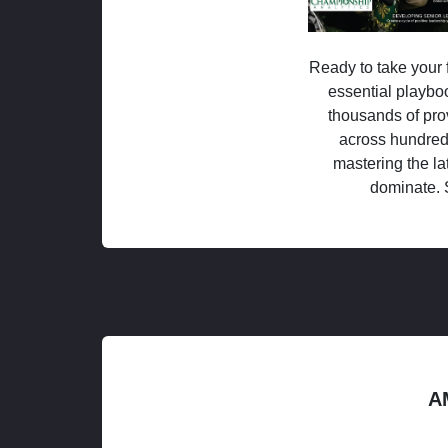
Ready to take your f
essential playboo
thousands of pro
across hundred
mastering the la
dominate. 
A