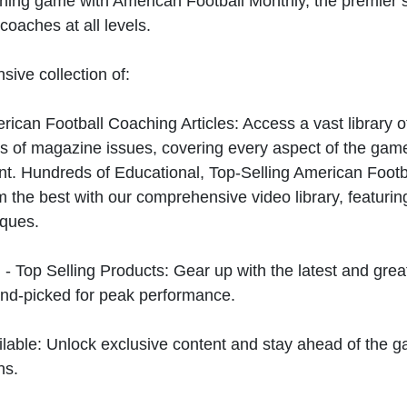
hing game with American Football Monthly, the premier s
coaches at all levels.
sive collection of:
can Football Coaching Articles: Access a vast library of
 of magazine issues, covering every aspect of the game
t. Hundreds of Educational, Top-Selling American Foot
 the best with our comprehensive video library, featuring
iques.
 - Top Selling Products: Gear up with the latest and gre
nd-picked for peak performance.
ilable: Unlock exclusive content and stay ahead of the g
ns.