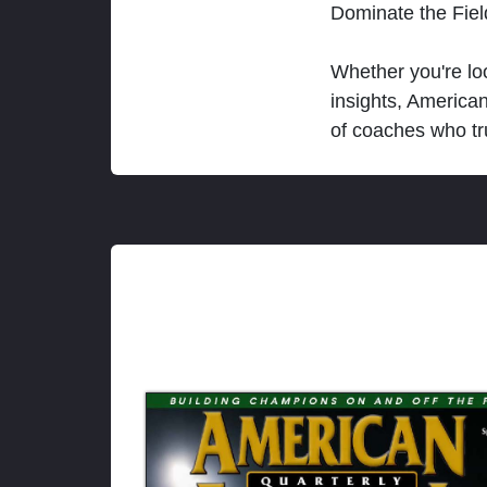
Dominate the Fie
Whether you're loo
insights, America
of coaches who tr