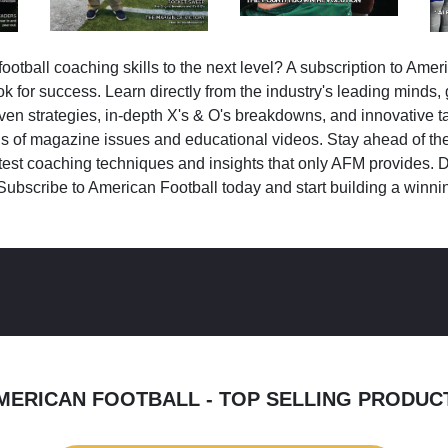
ootball coaching skills to the next level? A subscription to Amer
k for success. Learn directly from the industry's leading minds,
ven strategies, in-depth X's & O's breakdowns, and innovative 
s of magazine issues and educational videos. Stay ahead of the
test coaching techniques and insights that only AFM provides. D
Subscribe to American Football today and start building a winni
MERICAN FOOTBALL - TOP SELLING PRODUC