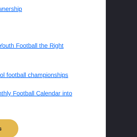
wnership
outh Football the Right
l football championships
hly Football Calendar into
s