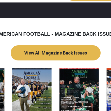
MERICAN FOOTBALL - MAGAZINE BACK ISSU
View All Magazine Back Issues