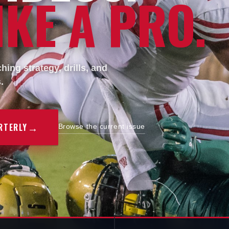
KE A PRO.
ing strategy, drills, and
.
→
RTERLY
Browse the current issue