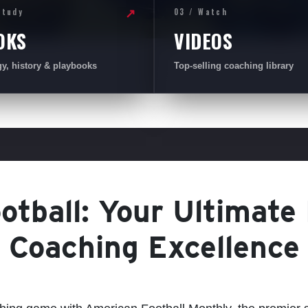
Study
03 / Watch
↗
OKS
VIDEOS
gy, history & playbooks
Top-selling coaching library
tball: Your Ultimate
Coaching Excellence