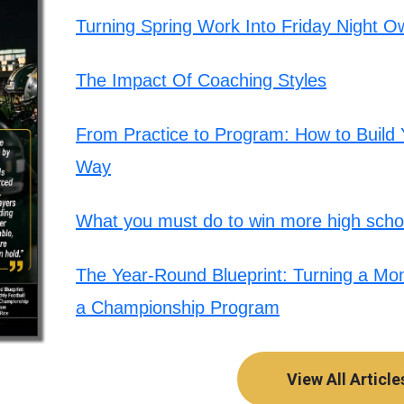
Turning Spring Work Into Friday Night O
The Impact Of Coaching Styles
From Practice to Program: How to Build Y
Way
What you must do to win more high schoo
The Year-Round Blueprint: Turning a Mont
a Championship Program
View All Article