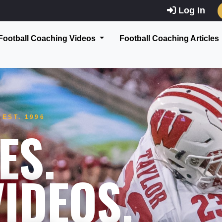
Log In
Football Coaching Videos
Football Coaching Articles
EST. 1996
ES.
IDEOS.