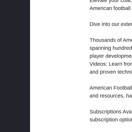
Elevate your coac
American football 
Dive into our exten
Thousands of Ameri
spanning hundreds
player developmen
Videos: Learn from
and proven techn
American Football
and resources, ha
Subscriptions Ava
subscription optio