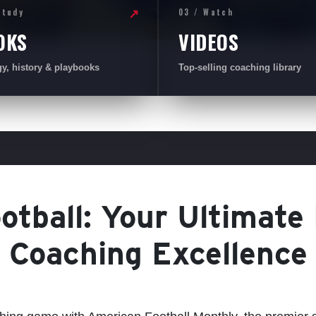
Study
03 / Watch
↗
OKS
VIDEOS
gy, history & playbooks
Top-selling coaching library
tball: Your Ultimate
Coaching Excellence