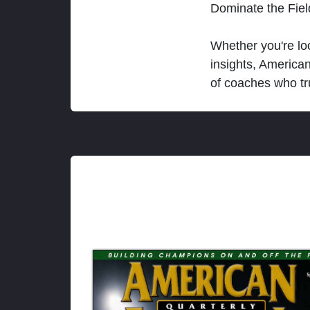
Dominate the Fie
Whether you're loo
insights, America
of coaches who tr