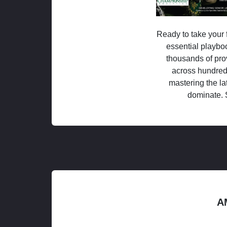
Ready to take your f
essential playboo
thousands of pro
across hundred
mastering the la
dominate. 
A