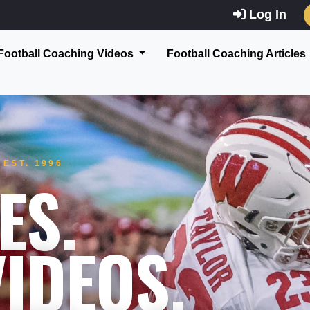
Log In
Football Coaching Videos
Football Coaching Articles
EST. 1996
ES.
IDEOS.