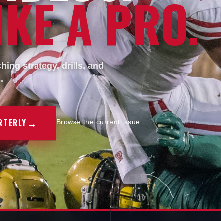
KE A PRO.
ing strategy, drills, and
.
→
RTERLY
Browse the current issue