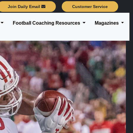
Join Daily Email
Customer Service
Football Coaching Resources
Magazines