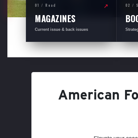
01 / Read
02 / 
↗
MAGAZINES
BO
Current issue & back issues
Strate
American Foo