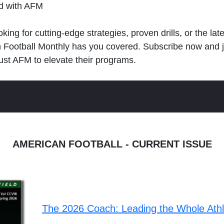
ld with AFM
king for cutting-edge strategies, proven drills, or the lat
n Football Monthly has you covered. Subscribe now and 
ust AFM to elevate their programs.
AMERICAN FOOTBALL - CURRENT ISSUE
The 2026 Coach: Leading the Whole Ath