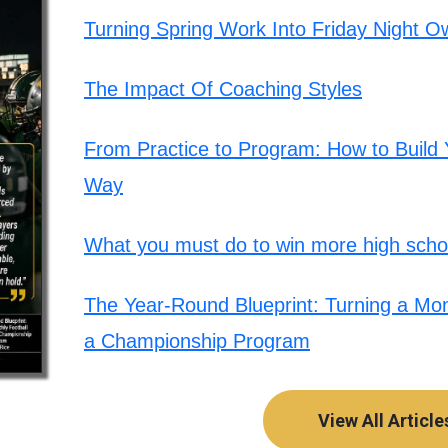
Turning Spring Work Into Friday Night O
The Impact Of Coaching Styles
From Practice to Program: How to Build Y
Way
What you must do to win more high schoo
The Year-Round Blueprint: Turning a Mont
a Championship Program
View All Article