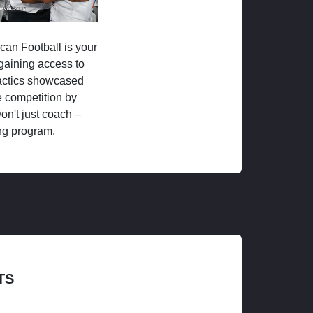
ican Football is your
 gaining access to
tactics showcased
 competition by
on't just coach –
ng program.
TS