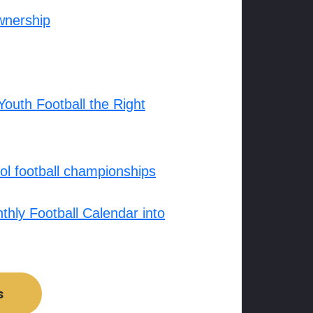
wnership
outh Football the Right
l football championships
hly Football Calendar into
s