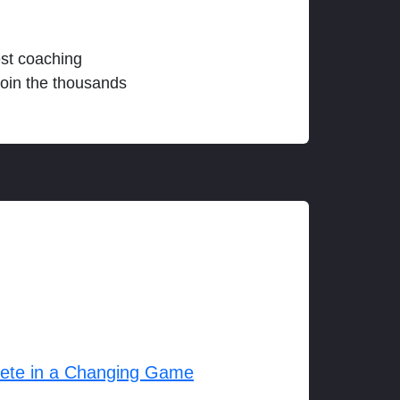
est coaching
join the thousands
lete in a Changing Game