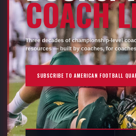
COACH LI
Three decades of championship-level coach
resources — built by coaches, for coaches
SUBSCRIBE TO AMERICAN FOOTBALL QUA