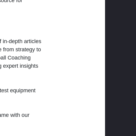
ource for
 in-depth articles
 from strategy to
ball Coaching
 expert insights
atest equipment
ame with our