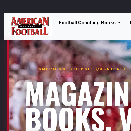
Football Coaching Books
AMERICAN FOOTBALL QUARTERLY · 
MAGAZIN
BOOKS. V