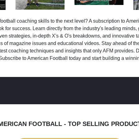
ootball coaching skills to the next level? A subscription to Amer
k for success. Learn directly from the industry's leading minds,
ven strategies, in-depth X's & O's breakdowns, and innovative 
s of magazine issues and educational videos. Stay ahead of the
test coaching techniques and insights that only AFM provides. D
Subscribe to American Football today and start building a winni
MERICAN FOOTBALL - TOP SELLING PRODUC