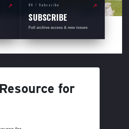
04 / Subscribe
↗
↗
SUBSCRIBE
Full archive access & new issues
 Resource for