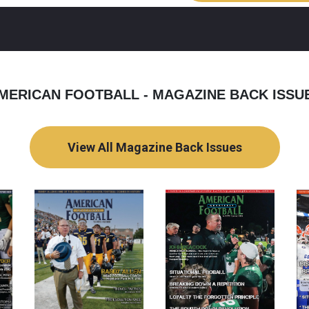
MERICAN FOOTBALL - MAGAZINE BACK ISSU
View All Magazine Back Issues