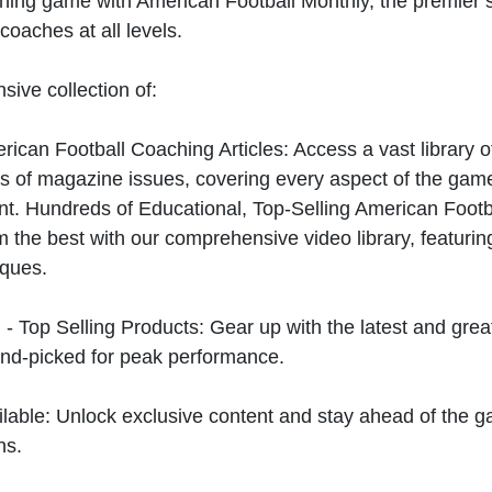
hing game with American Football Monthly, the premier s
coaches at all levels.
sive collection of:
can Football Coaching Articles: Access a vast library of
 of magazine issues, covering every aspect of the game
t. Hundreds of Educational, Top-Selling American Foot
 the best with our comprehensive video library, featuring
iques.
 - Top Selling Products: Gear up with the latest and gre
nd-picked for peak performance.
ilable: Unlock exclusive content and stay ahead of the g
ns.