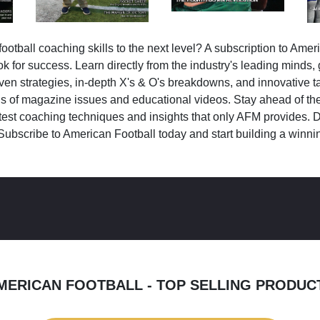
ootball coaching skills to the next level? A subscription to Amer
k for success. Learn directly from the industry's leading minds,
ven strategies, in-depth X's & O's breakdowns, and innovative 
s of magazine issues and educational videos. Stay ahead of the
test coaching techniques and insights that only AFM provides. D
Subscribe to American Football today and start building a winni
MERICAN FOOTBALL - TOP SELLING PRODUC