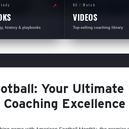
Study
03 / Watch
↗
OKS
VIDEOS
gy, history & playbooks
Top-selling coaching library
tball: Your Ultimate
Coaching Excellence