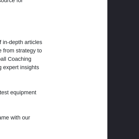
ource for
 in-depth articles
 from strategy to
ball Coaching
 expert insights
atest equipment
ame with our