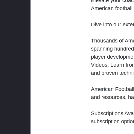
Elevate your coac
American football 
Dive into our exten
Thousands of Ameri
spanning hundreds
player developmen
Videos: Learn from
and proven techn
American Football
and resources, ha
Subscriptions Ava
subscription optio