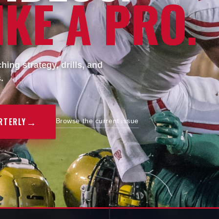
KE A PRO.
ing strategy, drills, and
.
→
RTERLY
Browse the current issue