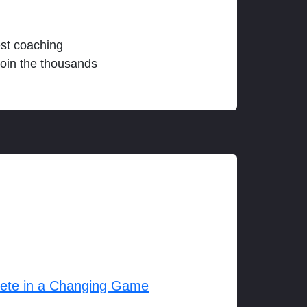
est coaching
join the thousands
lete in a Changing Game