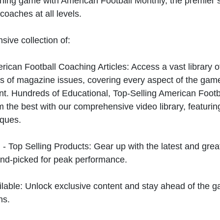
hing game with American Football Monthly, the premier s
coaches at all levels.
sive collection of:
can Football Coaching Articles: Access a vast library of
 of magazine issues, covering every aspect of the game
t. Hundreds of Educational, Top-Selling American Foot
 the best with our comprehensive video library, featuring
iques.
 - Top Selling Products: Gear up with the latest and gre
nd-picked for peak performance.
ilable: Unlock exclusive content and stay ahead of the g
ns.