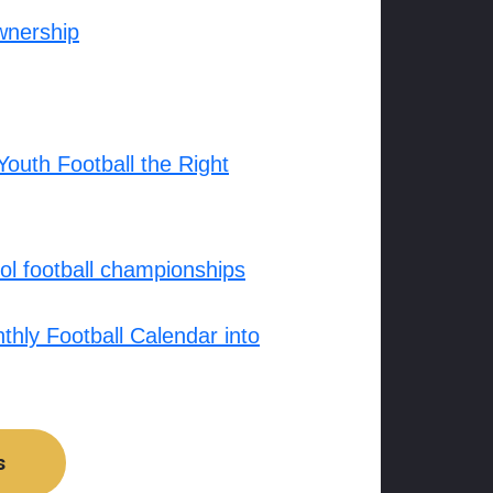
wnership
outh Football the Right
l football championships
hly Football Calendar into
s