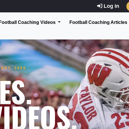
Log In
Football Coaching Videos
Football Coaching Articles
EST. 1996
ES.
IDEOS.