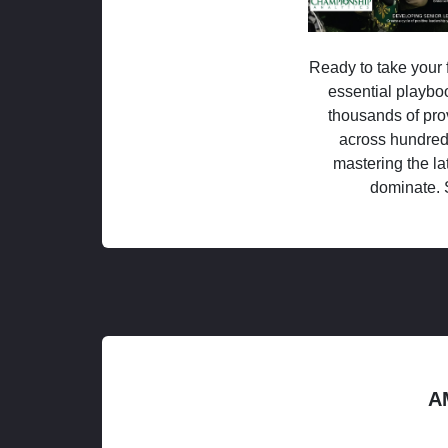
Ready to take your f
essential playboo
thousands of pro
across hundred
mastering the la
dominate. 
A