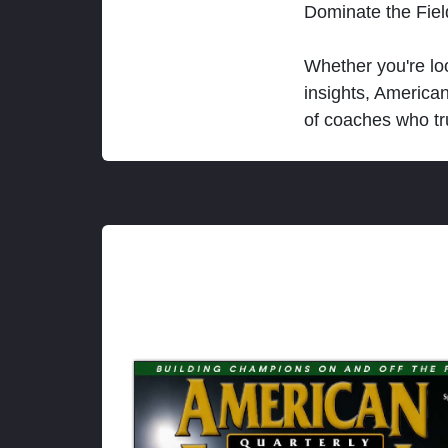
Dominate the Fie
Whether you're loo
insights, America
of coaches who tr