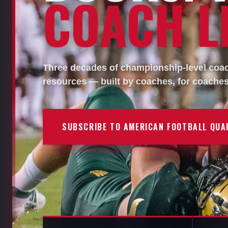
COACH LI
Three decades of championship-level coach
resources — built by coaches, for coaches
SUBSCRIBE TO AMERICAN FOOTBALL QUA