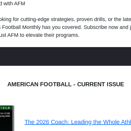
ld with AFM
king for cutting-edge strategies, proven drills, or the lat
n Football Monthly has you covered. Subscribe now and 
ust AFM to elevate their programs.
AMERICAN FOOTBALL - CURRENT ISSUE
The 2026 Coach: Leading the Whole Ath