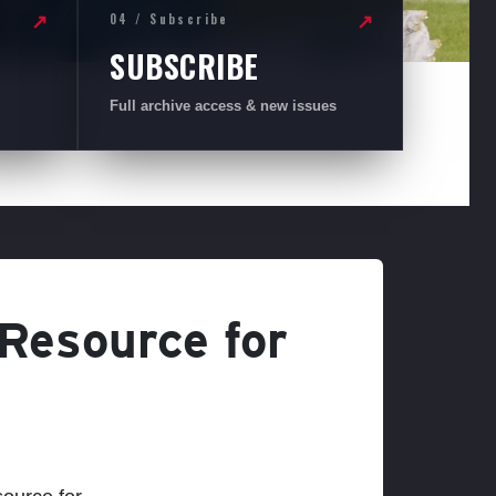
04 / Subscribe
↗
↗
SUBSCRIBE
Full archive access & new issues
 Resource for