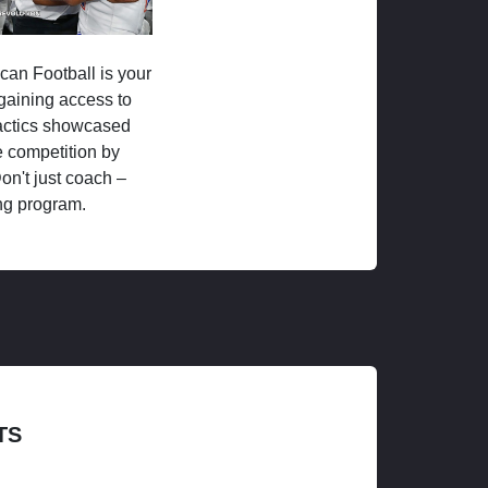
ican Football is your
 gaining access to
tactics showcased
 competition by
on't just coach –
ng program.
TS