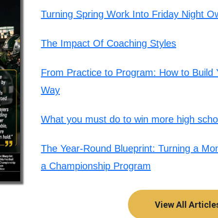
Turning Spring Work Into Friday Night O
The Impact Of Coaching Styles
From Practice to Program: How to Build Y
Way
What you must do to win more high schoo
The Year-Round Blueprint: Turning a Mont
a Championship Program
View All Article