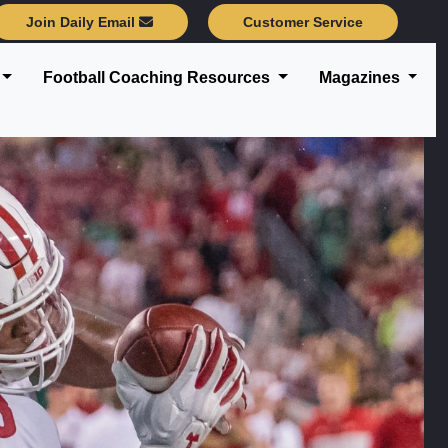
Join Daily Email
Customer Service
Football Coaching Resources
Magazines