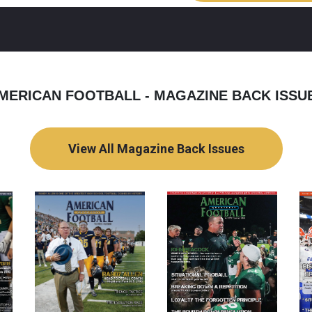
MERICAN FOOTBALL - MAGAZINE BACK ISSU
View All Magazine Back Issues