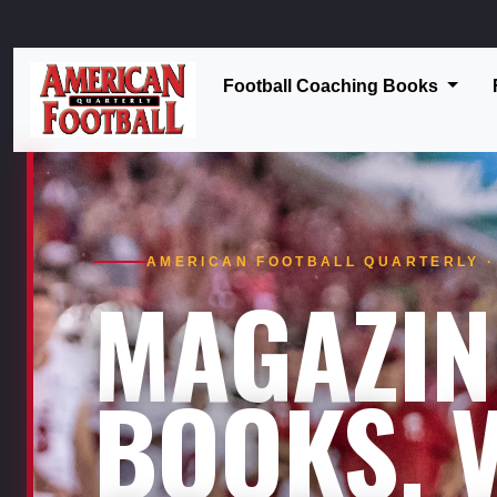
Football Coaching Books
AMERICAN FOOTBALL QUARTERLY · 
MAGAZIN
BOOKS. V