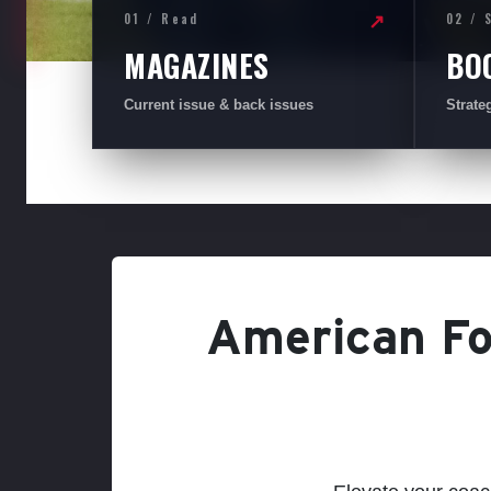
01 / Read
02 / 
↗
MAGAZINES
BO
Current issue & back issues
Strate
American Foo