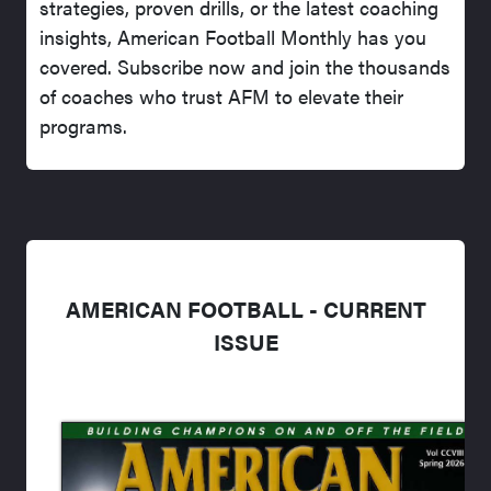
strategies, proven drills, or the latest coaching
insights, American Football Monthly has you
covered. Subscribe now and join the thousands
of coaches who trust AFM to elevate their
programs.
AMERICAN FOOTBALL - CURRENT
ISSUE