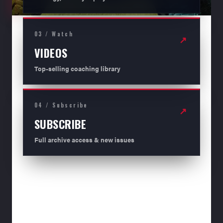
03 / Watch
↗
VIDEOS
Top-selling coaching library
04 / Subscribe
↗
SUBSCRIBE
Full archive access & new issues