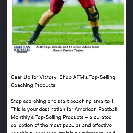
Gear Up for Victory: Shop AFM's Top-Selling
Coaching Products
Stop searching and start coaching smarter!
This is your destination for American Football
Monthly's Top-Selling Products – a curated
collection of the most popular and effective
coaching resources, training equipment, and