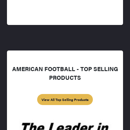
AMERICAN FOOTBALL - TOP SELLING
PRODUCTS
View All Top Selling Products