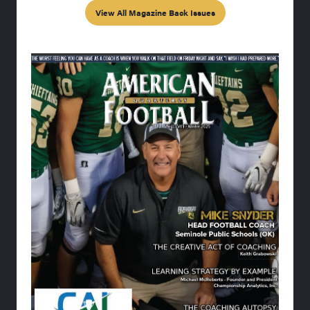
View All Magazine Back Issues