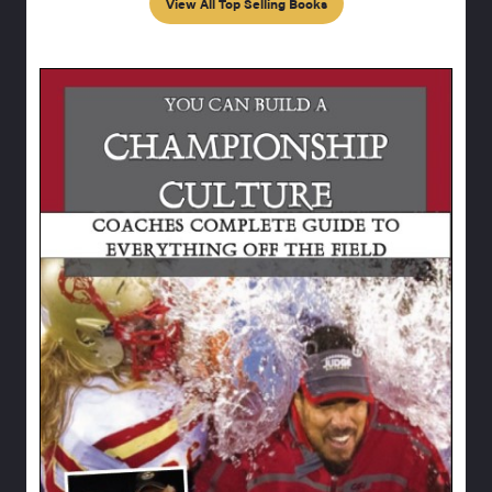
View All Top Selling Books