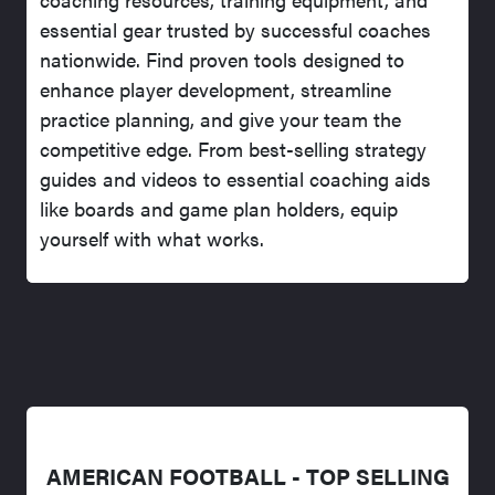
essential gear trusted by successful coaches
nationwide. Find proven tools designed to
enhance player development, streamline
practice planning, and give your team the
competitive edge. From best-selling strategy
guides and videos to essential coaching aids
like boards and game plan holders, equip
yourself with what works.
AMERICAN FOOTBALL - TOP SELLING