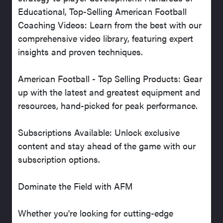
Educational, Top-Selling American Football
Coaching Videos: Learn from the best with our
comprehensive video library, featuring expert
insights and proven techniques.
American Football - Top Selling Products: Gear
up with the latest and greatest equipment and
resources, hand-picked for peak performance.
Subscriptions Available: Unlock exclusive
content and stay ahead of the game with our
subscription options.
Dominate the Field with AFM
Whether you're looking for cutting-edge