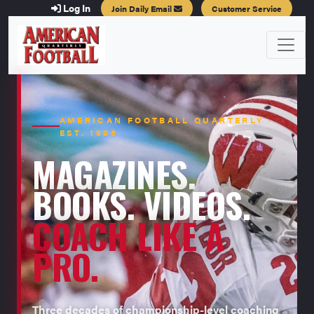
Log In
Join Daily Email
Customer Service
AMERICAN FOOTBALL QUARTERLY ·
EST. 1996
MAGAZINES.
BOOKS. VIDEOS.
COACH LIKE A
PRO.
Three decades of championship-level coaching