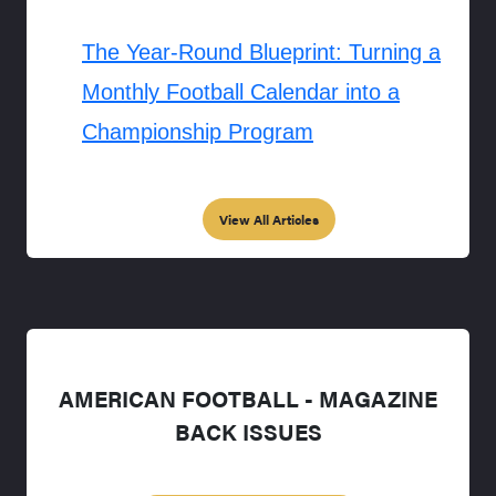
The Year-Round Blueprint: Turning a
Monthly Football Calendar into a
Championship Program
View All Articles
AMERICAN FOOTBALL - MAGAZINE
BACK ISSUES