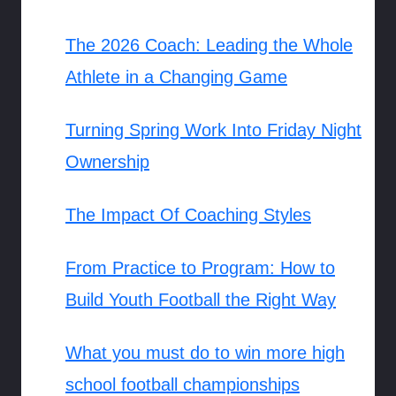
The 2026 Coach: Leading the Whole
Athlete in a Changing Game
Turning Spring Work Into Friday Night
Ownership
The Impact Of Coaching Styles
From Practice to Program: How to
Build Youth Football the Right Way
What you must do to win more high
school football championships