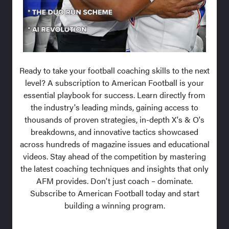
Ready to take your football coaching skills to the next
level? A subscription to American Football is your
essential playbook for success. Learn directly from
the industry's leading minds, gaining access to
thousands of proven strategies, in-depth X's & O's
breakdowns, and innovative tactics showcased
across hundreds of magazine issues and educational
videos. Stay ahead of the competition by mastering
the latest coaching techniques and insights that only
AFM provides. Don't just coach – dominate.
Subscribe to American Football today and start
building a winning program.