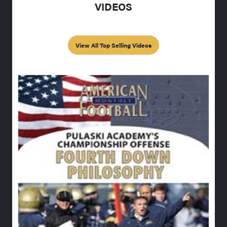
VIDEOS
View All Top Selling Videos