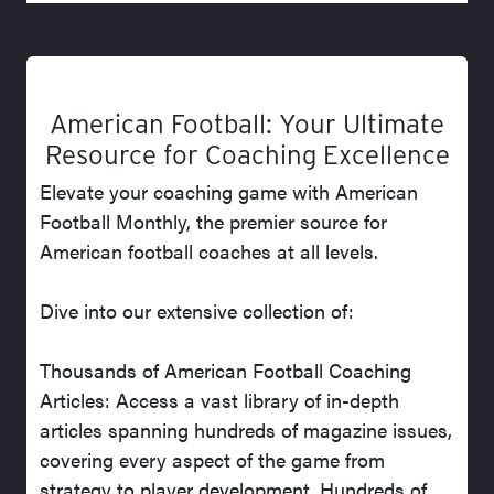
American Football: Your Ultimate
Resource for Coaching Excellence
Elevate your coaching game with American
Football Monthly, the premier source for
American football coaches at all levels.
Dive into our extensive collection of:
Thousands of American Football Coaching
Articles: Access a vast library of in-depth
articles spanning hundreds of magazine issues,
covering every aspect of the game from
strategy to player development. Hundreds of