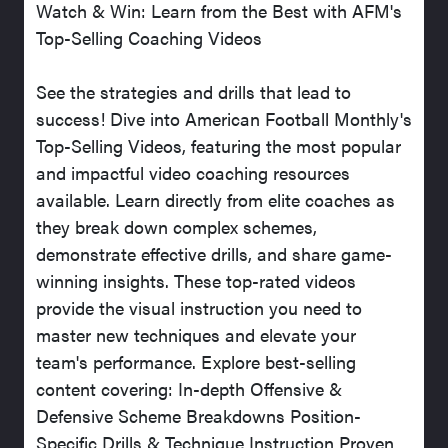
Watch & Win: Learn from the Best with AFM's
Top-Selling Coaching Videos
See the strategies and drills that lead to
success! Dive into American Football Monthly's
Top-Selling Videos, featuring the most popular
and impactful video coaching resources
available. Learn directly from elite coaches as
they break down complex schemes,
demonstrate effective drills, and share game-
winning insights. These top-rated videos
provide the visual instruction you need to
master new techniques and elevate your
team's performance. Explore best-selling
content covering: In-depth Offensive &
Defensive Scheme Breakdowns Position-
Specific Drills & Technique Instruction Proven