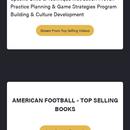
Practice Planning & Game Strategies Program
Building & Culture Development
Stream From Top Selling Videos
AMERICAN FOOTBALL - TOP SELLING
BOOKS