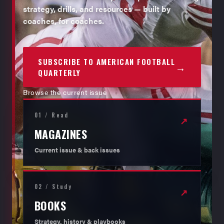
strategy, drills, and resources — built by
coaches, for coaches.
SUBSCRIBE TO AMERICAN FOOTBALL
→
QUARTERLY
Browse the current issue
01 / Read
↗
MAGAZINES
Current issue & back issues
02 / Study
↗
BOOKS
Strategy, history & playbooks