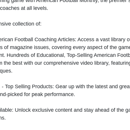
hing game with American Football Monthly, the premier s
coaches at all levels.
sive collection of:
can Football Coaching Articles: Access a vast library of
 of magazine issues, covering every aspect of the game
t. Hundreds of Educational, Top-Selling American Foot
 the best with our comprehensive video library, featuring
iques.
 - Top Selling Products: Gear up with the latest and gre
nd-picked for peak performance.
ilable: Unlock exclusive content and stay ahead of the g
ns.