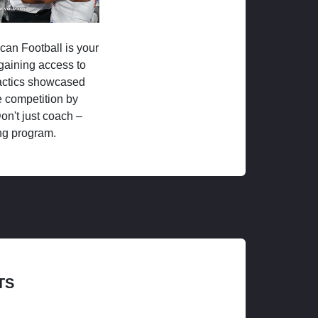
ican Football is your
 gaining access to
tactics showcased
 competition by
on't just coach –
ng program.
TS