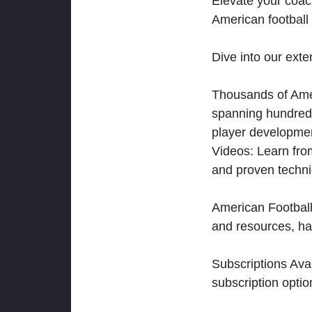
Elevate your coac
American football 
Dive into our exten
Thousands of Ameri
spanning hundreds
player developmen
Videos: Learn from
and proven techn
American Football
and resources, ha
Subscriptions Ava
subscription optio