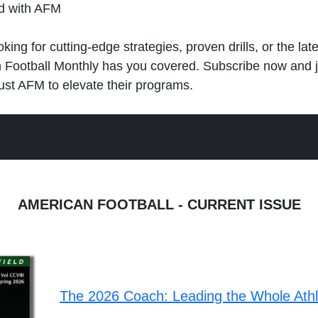
ld with AFM
king for cutting-edge strategies, proven drills, or the lat
n Football Monthly has you covered. Subscribe now and 
ust AFM to elevate their programs.
AMERICAN FOOTBALL - CURRENT ISSUE
The 2026 Coach: Leading the Whole Ath