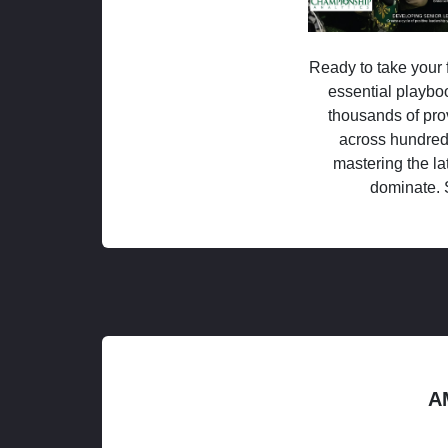
Ready to take your f
essential playboo
thousands of pro
across hundred
mastering the la
dominate. 
A