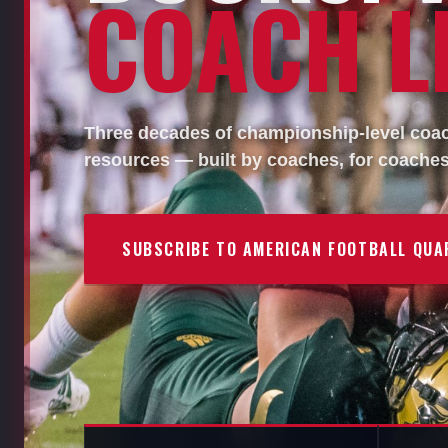
COACH LI
Three decades of championship-level coach
resources — built by coaches, for coaches
SUBSCRIBE TO AMERICAN FOOTBALL QUA