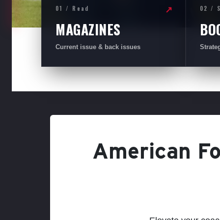
01 / Read
02 / 
↗
MAGAZINES
BO
Current issue & back issues
Strate
American Foo