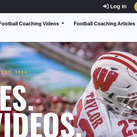
Log In
Football Coaching Videos
Football Coaching Articles
EST. 1996
ES.
IDEOS.