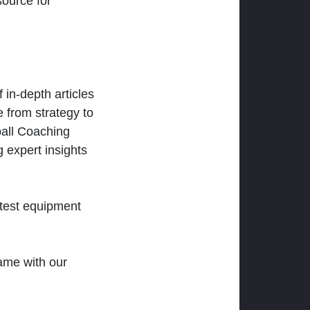
ource for
 in-depth articles
 from strategy to
ball Coaching
 expert insights
atest equipment
ame with our