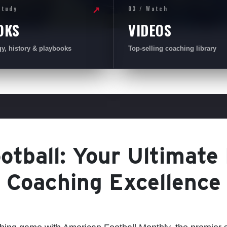
Study
03 / Watch
↗
OKS
VIDEOS
gy, history & playbooks
Top-selling coaching library
tball: Your Ultimate
Coaching Excellence