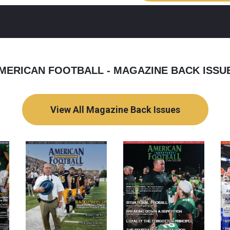
MERICAN FOOTBALL - MAGAZINE BACK ISSU
View All Magazine Back Issues