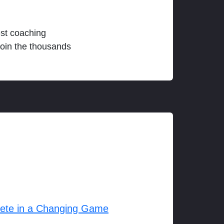
est coaching
join the thousands
lete in a Changing Game