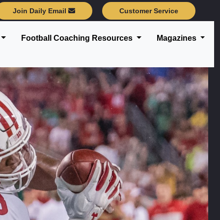
Join Daily Email
Customer Service
Football Coaching Resources
Magazines