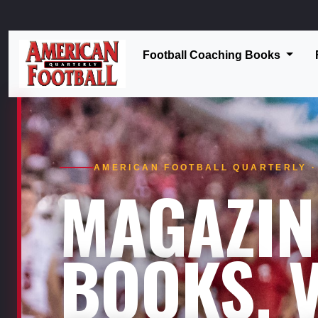
Football Coaching Books
AMERICAN FOOTBALL QUARTERLY · 
MAGAZIN
BOOKS. V