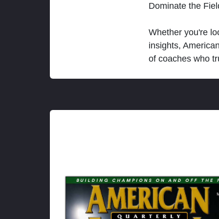
Dominate the Fie
Whether you're loo
insights, America
of coaches who tr