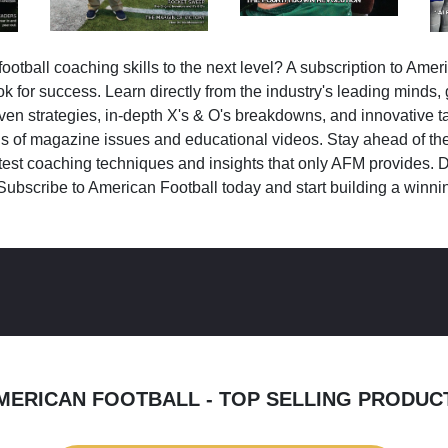
ootball coaching skills to the next level? A subscription to Amer
k for success. Learn directly from the industry's leading minds,
ven strategies, in-depth X's & O's breakdowns, and innovative 
s of magazine issues and educational videos. Stay ahead of the
test coaching techniques and insights that only AFM provides. D
Subscribe to American Football today and start building a winni
MERICAN FOOTBALL - TOP SELLING PRODUC