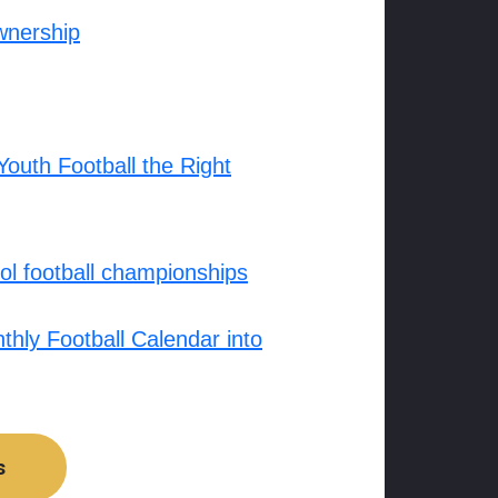
wnership
outh Football the Right
l football championships
hly Football Calendar into
s