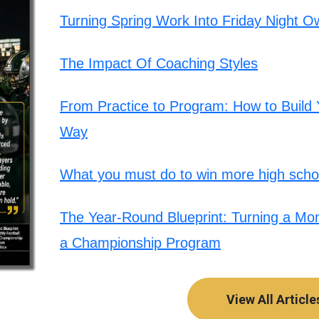
Turning Spring Work Into Friday Night O
The Impact Of Coaching Styles
From Practice to Program: How to Build Y
Way
What you must do to win more high schoo
The Year-Round Blueprint: Turning a Mont
a Championship Program
View All Article