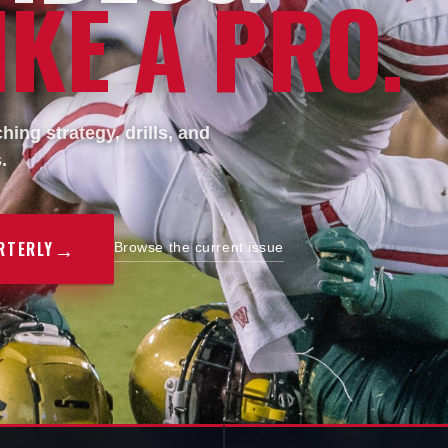
KE A PRO.
ing strategy, drills, and
.
→
RTERLY
Browse the current issue