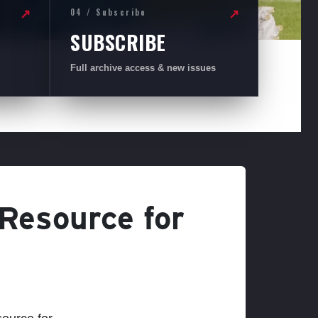
04 / Subscribe
↗
↗
SUBSCRIBE
Full archive access & new issues
 Resource for