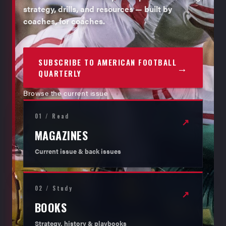
strategy, drills, and resources — built by
coaches, for coaches.
SUBSCRIBE TO AMERICAN FOOTBALL
→
QUARTERLY
Browse the current issue
01 / Read
↗
MAGAZINES
Current issue & back issues
02 / Study
↗
BOOKS
Strategy, history & playbooks