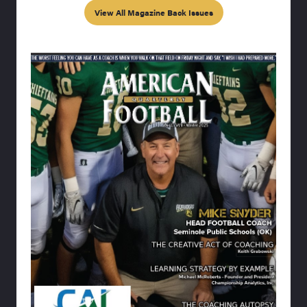
View All Magazine Back Issues