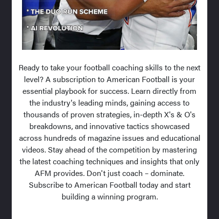
Ready to take your football coaching skills to the next
level? A subscription to American Football is your
essential playbook for success. Learn directly from
the industry's leading minds, gaining access to
thousands of proven strategies, in-depth X's & O's
breakdowns, and innovative tactics showcased
across hundreds of magazine issues and educational
videos. Stay ahead of the competition by mastering
the latest coaching techniques and insights that only
AFM provides. Don't just coach – dominate.
Subscribe to American Football today and start
building a winning program.