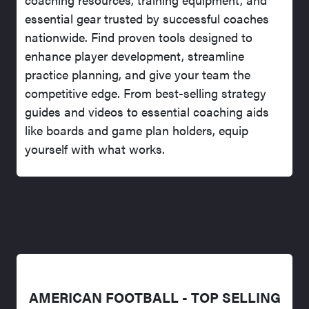
essential gear trusted by successful coaches
nationwide. Find proven tools designed to
enhance player development, streamline
practice planning, and give your team the
competitive edge. From best-selling strategy
guides and videos to essential coaching aids
like boards and game plan holders, equip
yourself with what works.
AMERICAN FOOTBALL - TOP SELLING