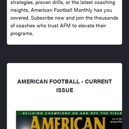
strategies, proven drills, or the latest coaching
insights, American Football Monthly has you
covered. Subscribe now and join the thousands
of coaches who trust AFM to elevate their
programs.
AMERICAN FOOTBALL - CURRENT
ISSUE