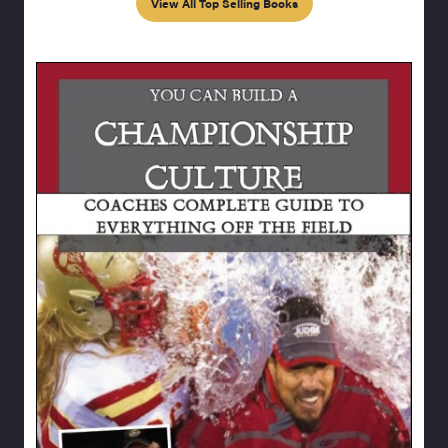
View All Top Selling Books