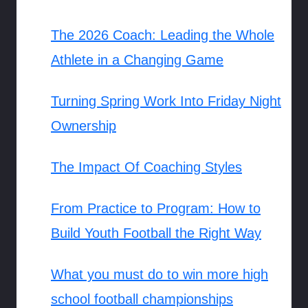
The 2026 Coach: Leading the Whole
Athlete in a Changing Game
Turning Spring Work Into Friday Night
Ownership
The Impact Of Coaching Styles
From Practice to Program: How to
Build Youth Football the Right Way
What you must do to win more high
school football championships