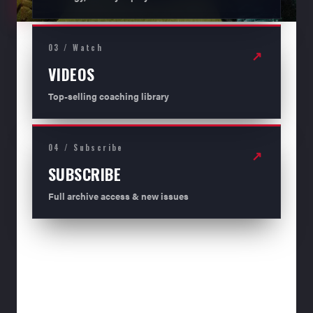
03 / Watch
↗
VIDEOS
Top-selling coaching library
04 / Subscribe
↗
SUBSCRIBE
Full archive access & new issues