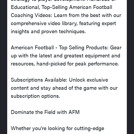
Educational, Top-Selling American Football
Coaching Videos: Learn from the best with our
comprehensive video library, featuring expert
insights and proven techniques.
American Football - Top Selling Products: Gear
up with the latest and greatest equipment and
resources, hand-picked for peak performance.
Subscriptions Available: Unlock exclusive
content and stay ahead of the game with our
subscription options.
Dominate the Field with AFM
Whether you're looking for cutting-edge