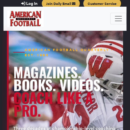
Log In
Join Daily Email
Customer Service
AMERICAN FOOTBALL QUARTERLY ·
EST. 1996
MAGAZINES.
BOOKS. VIDEOS.
COACH LIKE A
PRO.
Three decades of championship-level coaching