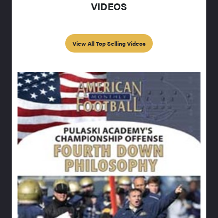
VIDEOS
View All Top Selling Videos