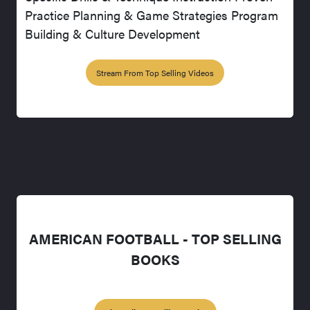
Practice Planning & Game Strategies Program
Building & Culture Development
Stream From Top Selling Videos
AMERICAN FOOTBALL - TOP SELLING
BOOKS