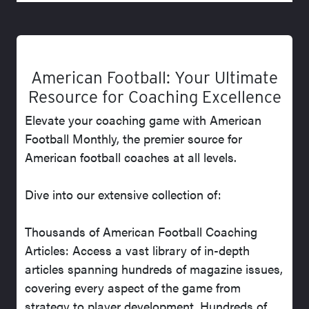
American Football: Your Ultimate
Resource for Coaching Excellence
Elevate your coaching game with American
Football Monthly, the premier source for
American football coaches at all levels.
Dive into our extensive collection of:
Thousands of American Football Coaching
Articles: Access a vast library of in-depth
articles spanning hundreds of magazine issues,
covering every aspect of the game from
strategy to player development. Hundreds of