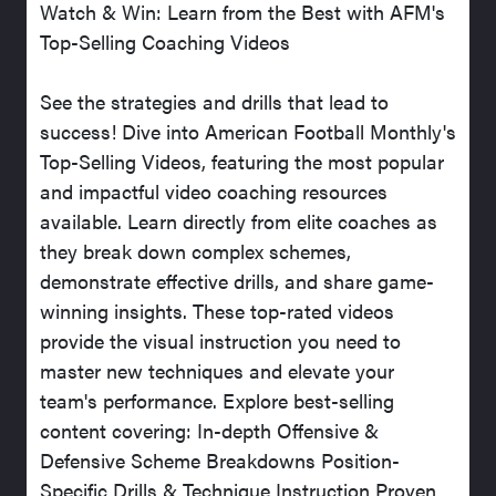
Watch & Win: Learn from the Best with AFM's
Top-Selling Coaching Videos
See the strategies and drills that lead to
success! Dive into American Football Monthly's
Top-Selling Videos, featuring the most popular
and impactful video coaching resources
available. Learn directly from elite coaches as
they break down complex schemes,
demonstrate effective drills, and share game-
winning insights. These top-rated videos
provide the visual instruction you need to
master new techniques and elevate your
team's performance. Explore best-selling
content covering: In-depth Offensive &
Defensive Scheme Breakdowns Position-
Specific Drills & Technique Instruction Proven