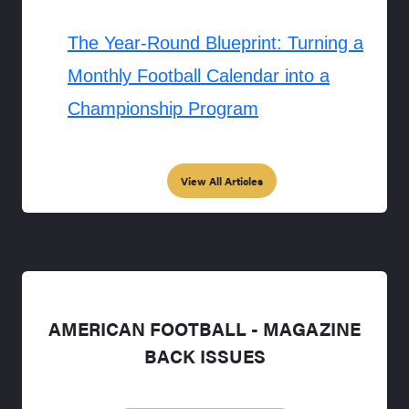
The Year-Round Blueprint: Turning a
Monthly Football Calendar into a
Championship Program
View All Articles
AMERICAN FOOTBALL - MAGAZINE
BACK ISSUES