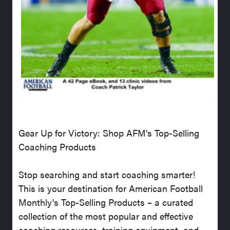
Gear Up for Victory: Shop AFM's Top-Selling
Coaching Products
Stop searching and start coaching smarter!
This is your destination for American Football
Monthly's Top-Selling Products – a curated
collection of the most popular and effective
coaching resources, training equipment, and