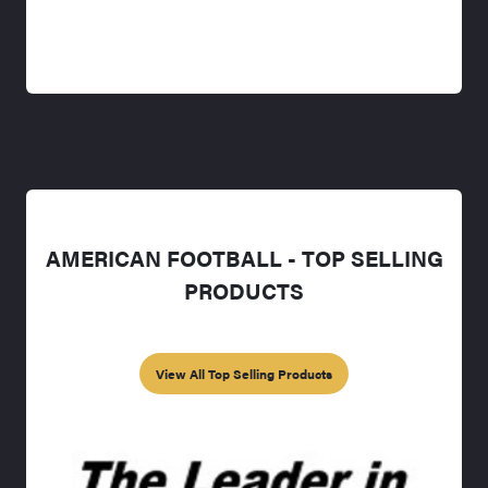
AMERICAN FOOTBALL - TOP SELLING
PRODUCTS
View All Top Selling Products