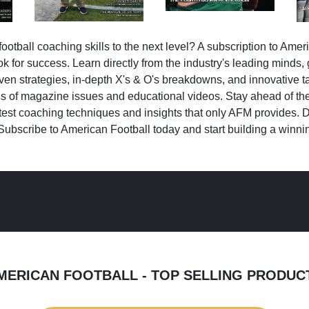
ootball coaching skills to the next level? A subscription to Amer
k for success. Learn directly from the industry's leading minds,
ven strategies, in-depth X's & O's breakdowns, and innovative 
s of magazine issues and educational videos. Stay ahead of the
test coaching techniques and insights that only AFM provides. D
Subscribe to American Football today and start building a winni
MERICAN FOOTBALL - TOP SELLING PRODUC