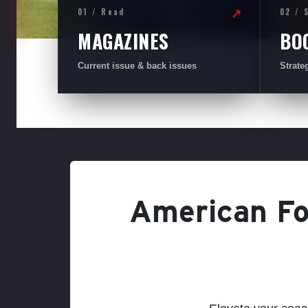
01 / Read
02 / 
↗
MAGAZINES
BO
Current issue & back issues
Strate
American Foo