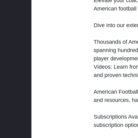
Elevate your coac
American football 
Dive into our exten
Thousands of Ameri
spanning hundreds
player developmen
Videos: Learn from
and proven techn
American Football
and resources, ha
Subscriptions Ava
subscription optio