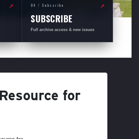
04 / Subscribe
↗
↗
SUBSCRIBE
Full archive access & new issues
 Resource for