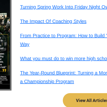
Turning Spring Work Into Friday Night O
The Impact Of Coaching Styles
From Practice to Program: How to Build Y
Way
What you must do to win more high schoo
The Year-Round Blueprint: Turning a Mont
a Championship Program
View All Article