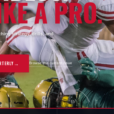
KE A PRO.
ing strategy, drills, and
.
→
RTERLY
Browse the current issue