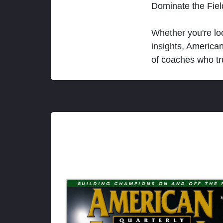
Dominate the Fie
Whether you're loo
insights, America
of coaches who tr