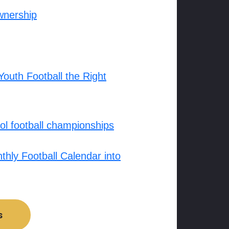
wnership
outh Football the Right
l football championships
hly Football Calendar into
s