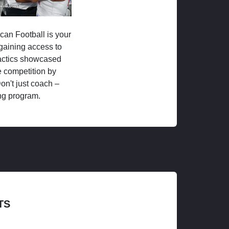
ican Football is your
 gaining access to
tactics showcased
 competition by
on't just coach –
ng program.
TS