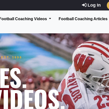
Log In
Football Coaching Videos
Football Coaching Articles
EST. 1996
ES.
IDEOS.