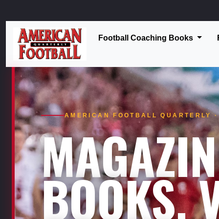
Football Coaching Books
AMERICAN FOOTBALL QUARTERLY · 
MAGAZIN
BOOKS. V