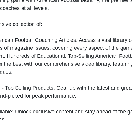
hing game with American Football Monthly, the premier s
coaches at all levels.
sive collection of:
can Football Coaching Articles: Access a vast library of
 of magazine issues, covering every aspect of the game
t. Hundreds of Educational, Top-Selling American Foot
 the best with our comprehensive video library, featuring
iques.
 - Top Selling Products: Gear up with the latest and gre
nd-picked for peak performance.
ilable: Unlock exclusive content and stay ahead of the g
ns.