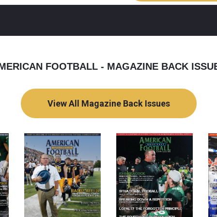
MERICAN FOOTBALL - MAGAZINE BACK ISSU
View All Magazine Back Issues