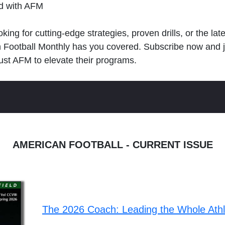
ld with AFM
king for cutting-edge strategies, proven drills, or the lat
n Football Monthly has you covered. Subscribe now and 
ust AFM to elevate their programs.
AMERICAN FOOTBALL - CURRENT ISSUE
The 2026 Coach: Leading the Whole Ath