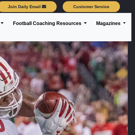
Join Daily Email
Customer Service
Football Coaching Resources
Magazines