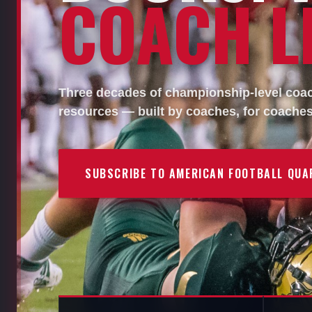
COACH LI
Three decades of championship-level coach
resources — built by coaches, for coaches
SUBSCRIBE TO AMERICAN FOOTBALL QUA