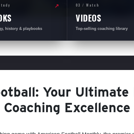
Study
03 / Watch
↗
OKS
VIDEOS
gy, history & playbooks
Top-selling coaching library
tball: Your Ultimate
Coaching Excellence