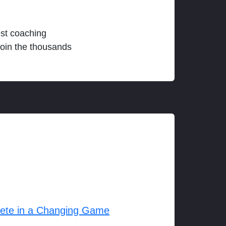
est coaching
join the thousands
lete in a Changing Game