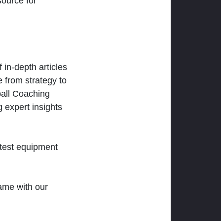
ource for
 in-depth articles
 from strategy to
ball Coaching
 expert insights
atest equipment
ame with our