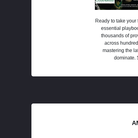
Ready to take your f
essential playboo
thousands of pro
across hundred
mastering the la
dominate. 
A