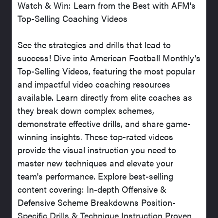
Watch & Win: Learn from the Best with AFM's
Top-Selling Coaching Videos
See the strategies and drills that lead to
success! Dive into American Football Monthly's
Top-Selling Videos, featuring the most popular
and impactful video coaching resources
available. Learn directly from elite coaches as
they break down complex schemes,
demonstrate effective drills, and share game-
winning insights. These top-rated videos
provide the visual instruction you need to
master new techniques and elevate your
team's performance. Explore best-selling
content covering: In-depth Offensive &
Defensive Scheme Breakdowns Position-
Specific Drills & Technique Instruction Proven