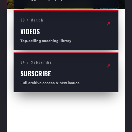
03 / Watch
↗
VIDEOS
Top-selling coaching library
04 / Subscribe
↗
SUBSCRIBE
Full archive access & new issues