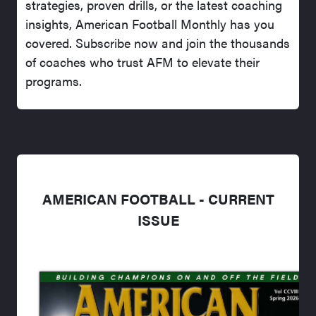
strategies, proven drills, or the latest coaching
insights, American Football Monthly has you
covered. Subscribe now and join the thousands
of coaches who trust AFM to elevate their
programs.
AMERICAN FOOTBALL - CURRENT
ISSUE