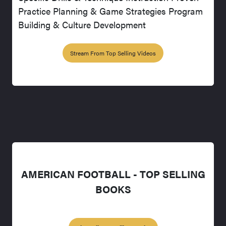
Practice Planning & Game Strategies Program
Building & Culture Development
Stream From Top Selling Videos
AMERICAN FOOTBALL - TOP SELLING
BOOKS