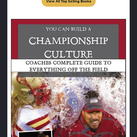
View All Top Selling Books