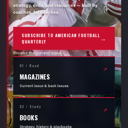
strategy, drills, and resources — built by
coaches, for coaches.
SUBSCRIBE TO AMERICAN FOOTBALL
→
QUARTERLY
Browse the current issue
01 / Read
↗
MAGAZINES
Current issue & back issues
02 / Study
↗
BOOKS
Strategy, history & playbooks