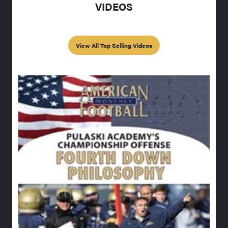
VIDEOS
View All Top Selling Videos