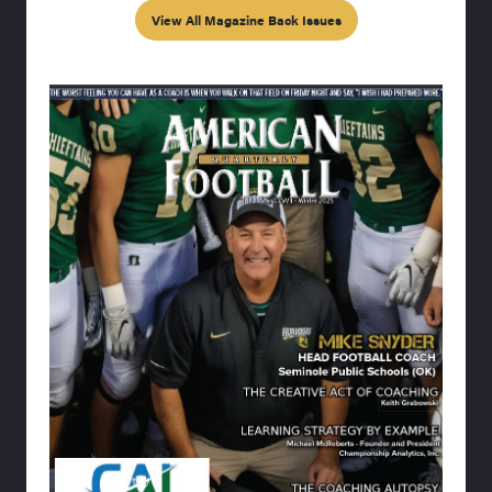
View All Magazine Back Issues