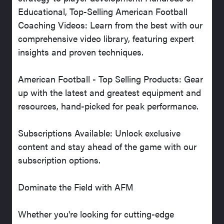
Educational, Top-Selling American Football
Coaching Videos: Learn from the best with our
comprehensive video library, featuring expert
insights and proven techniques.
American Football - Top Selling Products: Gear
up with the latest and greatest equipment and
resources, hand-picked for peak performance.
Subscriptions Available: Unlock exclusive
content and stay ahead of the game with our
subscription options.
Dominate the Field with AFM
Whether you're looking for cutting-edge