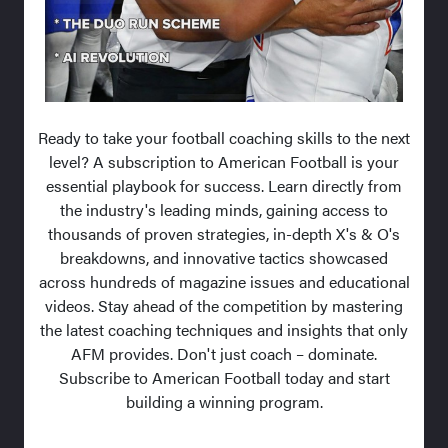
Ready to take your football coaching skills to the next
level? A subscription to American Football is your
essential playbook for success. Learn directly from
the industry's leading minds, gaining access to
thousands of proven strategies, in-depth X's & O's
breakdowns, and innovative tactics showcased
across hundreds of magazine issues and educational
videos. Stay ahead of the competition by mastering
the latest coaching techniques and insights that only
AFM provides. Don't just coach – dominate.
Subscribe to American Football today and start
building a winning program.