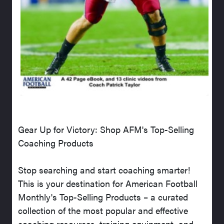
Gear Up for Victory: Shop AFM's Top-Selling
Coaching Products
Stop searching and start coaching smarter!
This is your destination for American Football
Monthly's Top-Selling Products – a curated
collection of the most popular and effective
coaching resources, training equipment, and