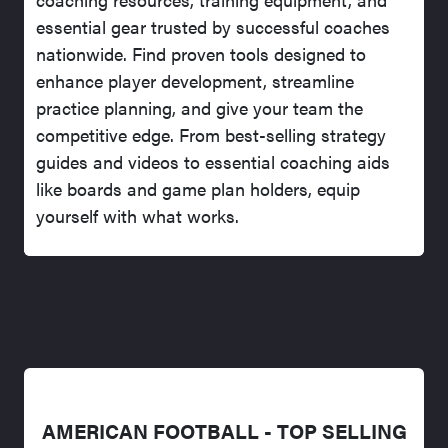
essential gear trusted by successful coaches
nationwide. Find proven tools designed to
enhance player development, streamline
practice planning, and give your team the
competitive edge. From best-selling strategy
guides and videos to essential coaching aids
like boards and game plan holders, equip
yourself with what works.
AMERICAN FOOTBALL - TOP SELLING