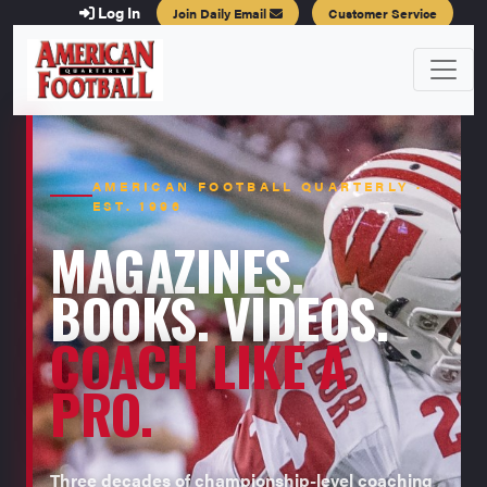
Log In
Join Daily Email
Customer Service
AMERICAN FOOTBALL QUARTERLY ·
EST. 1996
MAGAZINES.
BOOKS. VIDEOS.
COACH LIKE A
PRO.
Three decades of championship-level coaching