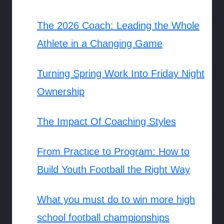
The 2026 Coach: Leading the Whole
Athlete in a Changing Game
Turning Spring Work Into Friday Night
Ownership
The Impact Of Coaching Styles
From Practice to Program: How to
Build Youth Football the Right Way
What you must do to win more high
school football championships