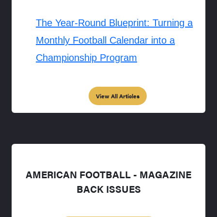
The Year-Round Blueprint: Turning a
Monthly Football Calendar into a
Championship Program
View All Articles
AMERICAN FOOTBALL - MAGAZINE
BACK ISSUES