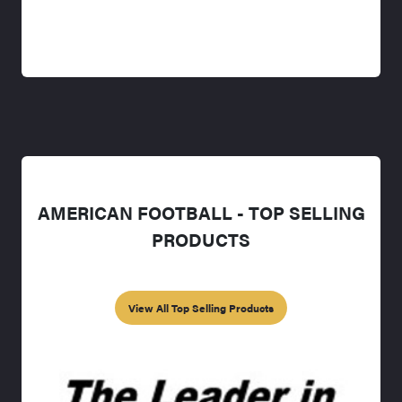
AMERICAN FOOTBALL - TOP SELLING
PRODUCTS
View All Top Selling Products