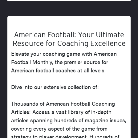
American Football: Your Ultimate
Resource for Coaching Excellence
Elevate your coaching game with American
Football Monthly, the premier source for
American football coaches at all levels.
Dive into our extensive collection of:
Thousands of American Football Coaching
Articles: Access a vast library of in-depth
articles spanning hundreds of magazine issues,
covering every aspect of the game from
strategy to player development. Hundreds of