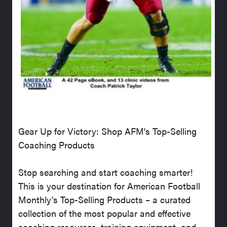
Gear Up for Victory: Shop AFM's Top-Selling
Coaching Products
Stop searching and start coaching smarter!
This is your destination for American Football
Monthly's Top-Selling Products – a curated
collection of the most popular and effective
coaching resources, training equipment, and