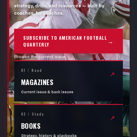
strategy, drills, and resources — built by
coaches, for coaches.
SUBSCRIBE TO AMERICAN FOOTBALL
→
QUARTERLY
Browse the current issue
01 / Read
↗
MAGAZINES
Current issue & back issues
02 / Study
↗
BOOKS
Strategy, history & playbooks