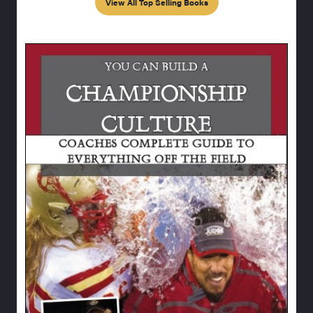
View All Top Selling Books