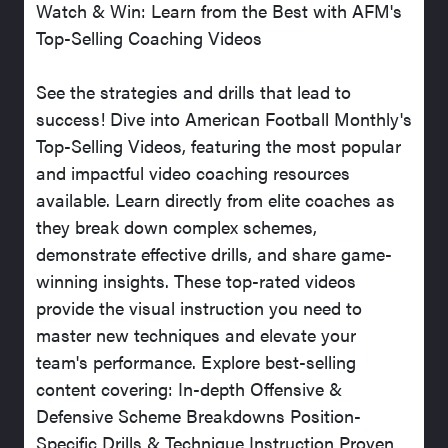
Watch & Win: Learn from the Best with AFM's
Top-Selling Coaching Videos
See the strategies and drills that lead to
success! Dive into American Football Monthly's
Top-Selling Videos, featuring the most popular
and impactful video coaching resources
available. Learn directly from elite coaches as
they break down complex schemes,
demonstrate effective drills, and share game-
winning insights. These top-rated videos
provide the visual instruction you need to
master new techniques and elevate your
team's performance. Explore best-selling
content covering: In-depth Offensive &
Defensive Scheme Breakdowns Position-
Specific Drills & Technique Instruction Proven