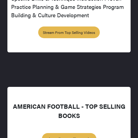
Practice Planning & Game Strategies Program
Building & Culture Development
Stream From Top Selling Videos
AMERICAN FOOTBALL - TOP SELLING
BOOKS