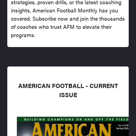
strategies, proven drills, or the latest coaching
insights, American Football Monthly has you
covered. Subscribe now and join the thousands
of coaches who trust AFM to elevate their
programs.
AMERICAN FOOTBALL - CURRENT
ISSUE