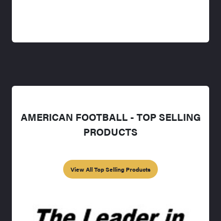
AMERICAN FOOTBALL - TOP SELLING
PRODUCTS
View All Top Selling Products