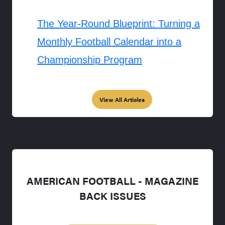
The Year-Round Blueprint: Turning a
Monthly Football Calendar into a
Championship Program
View All Articles
AMERICAN FOOTBALL - MAGAZINE
BACK ISSUES