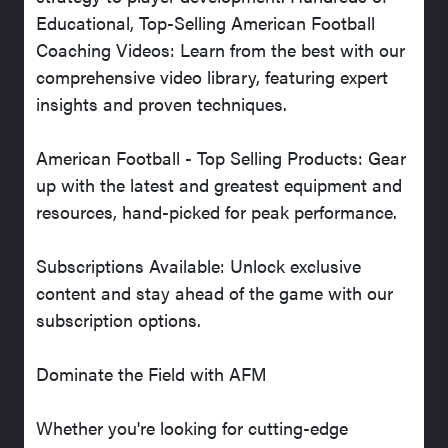
Educational, Top-Selling American Football
Coaching Videos: Learn from the best with our
comprehensive video library, featuring expert
insights and proven techniques.
American Football - Top Selling Products: Gear
up with the latest and greatest equipment and
resources, hand-picked for peak performance.
Subscriptions Available: Unlock exclusive
content and stay ahead of the game with our
subscription options.
Dominate the Field with AFM
Whether you're looking for cutting-edge