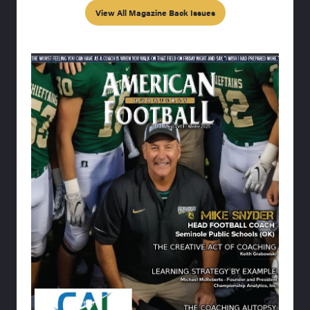
View All Magazine Back Issues