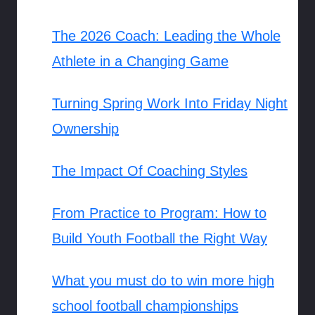
The 2026 Coach: Leading the Whole
Athlete in a Changing Game
Turning Spring Work Into Friday Night
Ownership
The Impact Of Coaching Styles
From Practice to Program: How to
Build Youth Football the Right Way
What you must do to win more high
school football championships