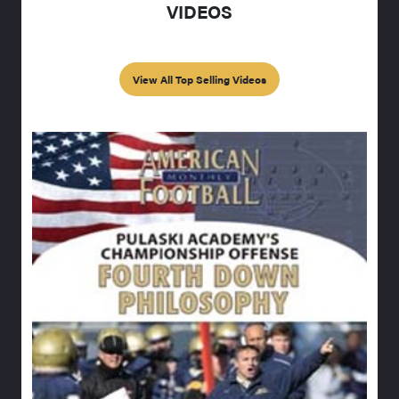
VIDEOS
View All Top Selling Videos