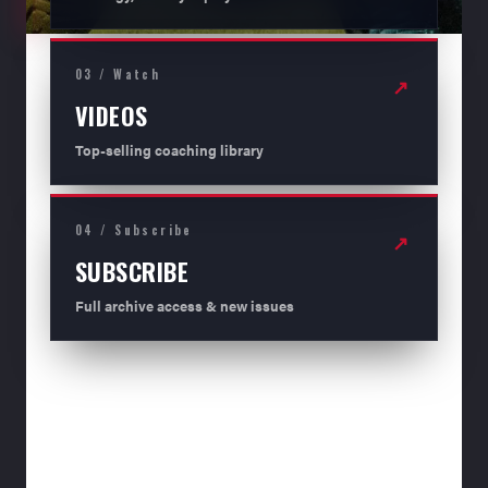
03 / Watch
↗
VIDEOS
Top-selling coaching library
04 / Subscribe
↗
SUBSCRIBE
Full archive access & new issues