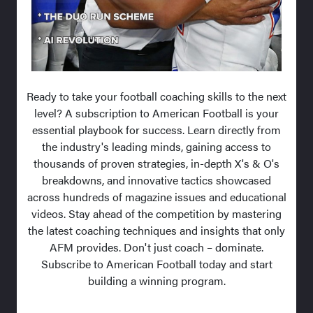
Ready to take your football coaching skills to the next
level? A subscription to American Football is your
essential playbook for success. Learn directly from
the industry's leading minds, gaining access to
thousands of proven strategies, in-depth X's & O's
breakdowns, and innovative tactics showcased
across hundreds of magazine issues and educational
videos. Stay ahead of the competition by mastering
the latest coaching techniques and insights that only
AFM provides. Don't just coach – dominate.
Subscribe to American Football today and start
building a winning program.