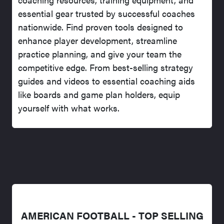
essential gear trusted by successful coaches
nationwide. Find proven tools designed to
enhance player development, streamline
practice planning, and give your team the
competitive edge. From best-selling strategy
guides and videos to essential coaching aids
like boards and game plan holders, equip
yourself with what works.
AMERICAN FOOTBALL - TOP SELLING