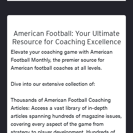
American Football: Your Ultimate
Resource for Coaching Excellence
Elevate your coaching game with American
Football Monthly, the premier source for
American football coaches at all levels.
Dive into our extensive collection of:
Thousands of American Football Coaching
Articles: Access a vast library of in-depth
articles spanning hundreds of magazine issues,
covering every aspect of the game from
strategy to player development. Hundreds of