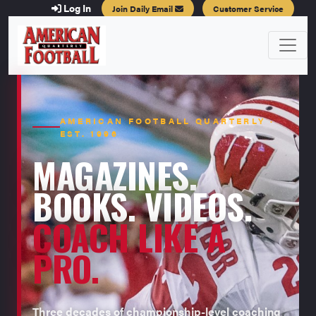
Log In
Join Daily Email
Customer Service
AMERICAN FOOTBALL QUARTERLY ·
EST. 1996
MAGAZINES.
BOOKS. VIDEOS.
COACH LIKE A
PRO.
Three decades of championship-level coaching