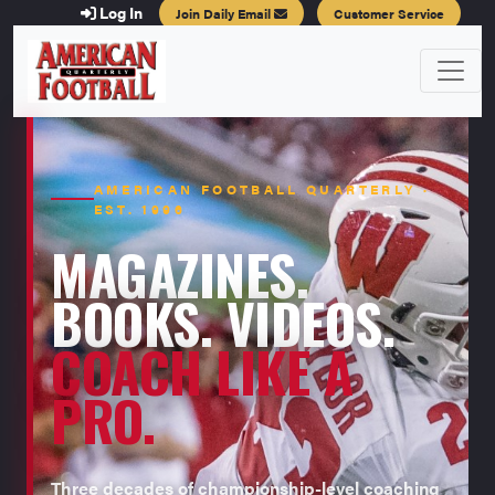
Log In
Join Daily Email
Customer Service
AMERICAN FOOTBALL QUARTERLY ·
EST. 1996
MAGAZINES.
BOOKS. VIDEOS.
COACH LIKE A
PRO.
Three decades of championship-level coaching