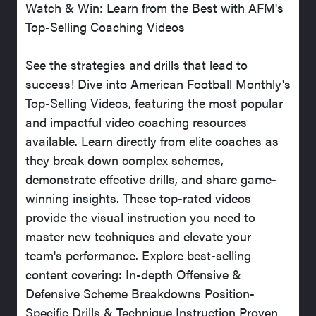
Watch & Win: Learn from the Best with AFM's
Top-Selling Coaching Videos
See the strategies and drills that lead to
success! Dive into American Football Monthly's
Top-Selling Videos, featuring the most popular
and impactful video coaching resources
available. Learn directly from elite coaches as
they break down complex schemes,
demonstrate effective drills, and share game-
winning insights. These top-rated videos
provide the visual instruction you need to
master new techniques and elevate your
team's performance. Explore best-selling
content covering: In-depth Offensive &
Defensive Scheme Breakdowns Position-
Specific Drills & Technique Instruction Proven