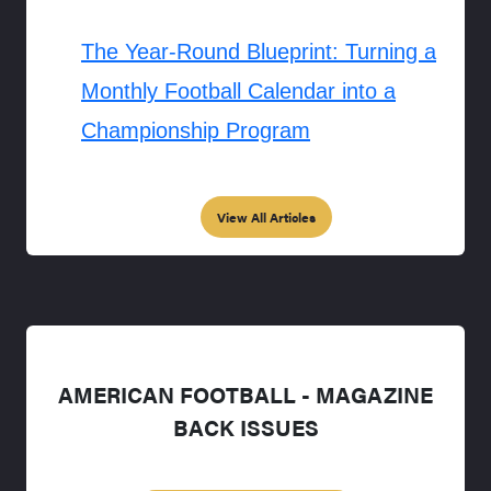
The Year-Round Blueprint: Turning a
Monthly Football Calendar into a
Championship Program
View All Articles
AMERICAN FOOTBALL - MAGAZINE
BACK ISSUES