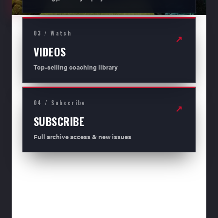
03 / Watch
↗
VIDEOS
Top-selling coaching library
04 / Subscribe
↗
SUBSCRIBE
Full archive access & new issues