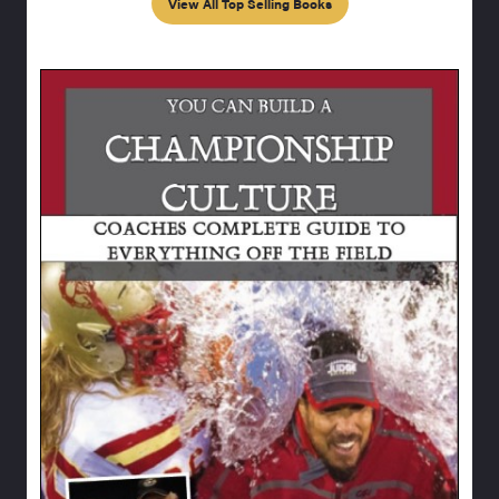
View All Top Selling Books