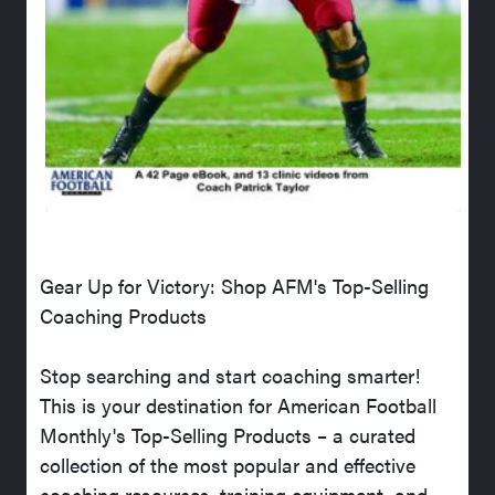
Gear Up for Victory: Shop AFM's Top-Selling
Coaching Products
Stop searching and start coaching smarter!
This is your destination for American Football
Monthly's Top-Selling Products – a curated
collection of the most popular and effective
coaching resources, training equipment, and