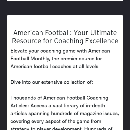
American Football: Your Ultimate
Resource for Coaching Excellence
Elevate your coaching game with American
Football Monthly, the premier source for
American football coaches at all levels.
Dive into our extensive collection of:
Thousands of American Football Coaching
Articles: Access a vast library of in-depth
articles spanning hundreds of magazine issues,
covering every aspect of the game from
strategy to player development. Hundreds of