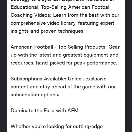
Educational, Top-Selling American Football
Coaching Videos: Learn from the best with our
comprehensive video library, featuring expert
insights and proven techniques.
American Football - Top Selling Products: Gear
up with the latest and greatest equipment and
resources, hand-picked for peak performance.
Subscriptions Available: Unlock exclusive
content and stay ahead of the game with our
subscription options.
Dominate the Field with AFM
Whether you're looking for cutting-edge