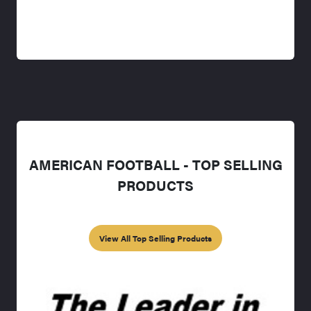
AMERICAN FOOTBALL - TOP SELLING
PRODUCTS
View All Top Selling Products