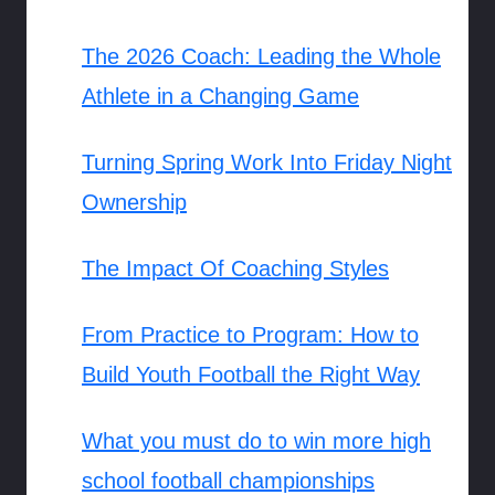
The 2026 Coach: Leading the Whole
Athlete in a Changing Game
Turning Spring Work Into Friday Night
Ownership
The Impact Of Coaching Styles
From Practice to Program: How to
Build Youth Football the Right Way
What you must do to win more high
school football championships