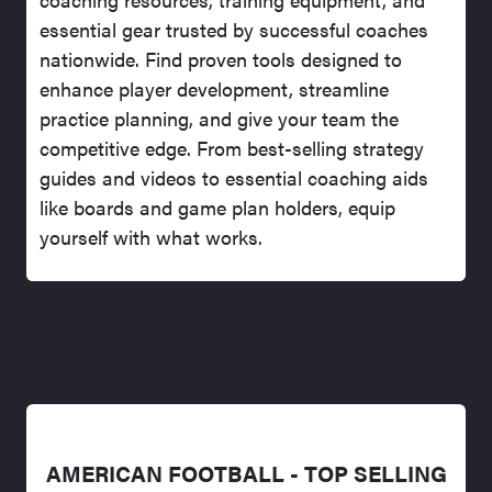
essential gear trusted by successful coaches
nationwide. Find proven tools designed to
enhance player development, streamline
practice planning, and give your team the
competitive edge. From best-selling strategy
guides and videos to essential coaching aids
like boards and game plan holders, equip
yourself with what works.
AMERICAN FOOTBALL - TOP SELLING