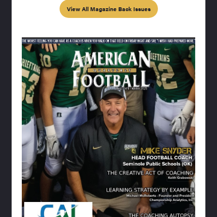
View All Magazine Back Issues