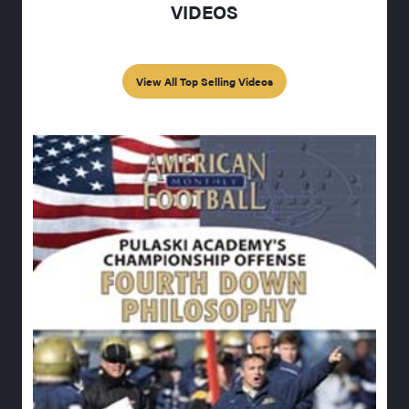
VIDEOS
View All Top Selling Videos