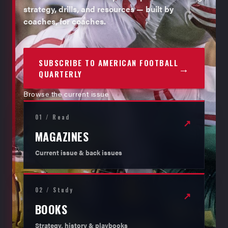
strategy, drills, and resources — built by
coaches, for coaches.
SUBSCRIBE TO AMERICAN FOOTBALL
→
QUARTERLY
Browse the current issue
01 / Read
↗
MAGAZINES
Current issue & back issues
02 / Study
↗
BOOKS
Strategy, history & playbooks