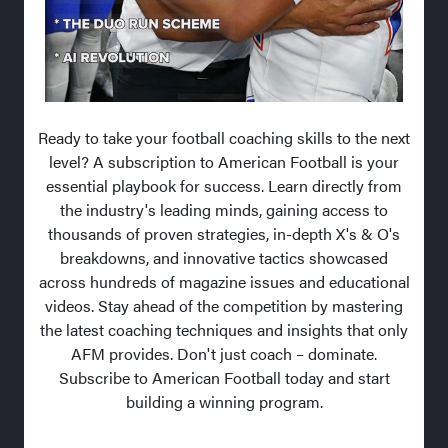
Ready to take your football coaching skills to the next
level? A subscription to American Football is your
essential playbook for success. Learn directly from
the industry's leading minds, gaining access to
thousands of proven strategies, in-depth X's & O's
breakdowns, and innovative tactics showcased
across hundreds of magazine issues and educational
videos. Stay ahead of the competition by mastering
the latest coaching techniques and insights that only
AFM provides. Don't just coach – dominate.
Subscribe to American Football today and start
building a winning program.