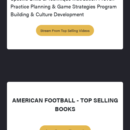
Practice Planning & Game Strategies Program
Building & Culture Development
Stream From Top Selling Videos
AMERICAN FOOTBALL - TOP SELLING
BOOKS