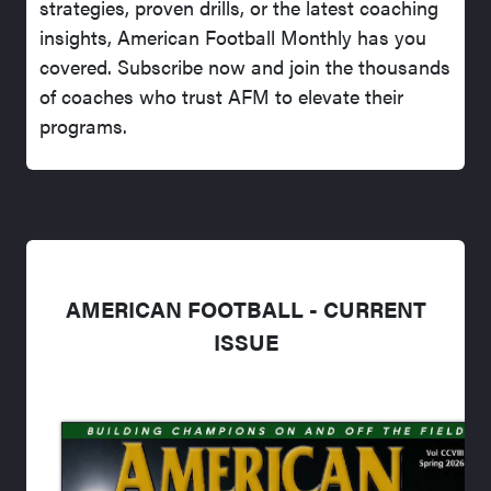
strategies, proven drills, or the latest coaching
insights, American Football Monthly has you
covered. Subscribe now and join the thousands
of coaches who trust AFM to elevate their
programs.
AMERICAN FOOTBALL - CURRENT
ISSUE