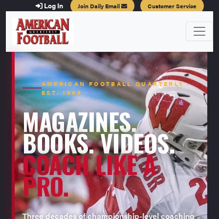
Log In
Join Daily Email
Customer Service
AMERICAN FOOTBALL QUARTERLY ·
EST. 1996
MAGAZINES.
BOOKS. VIDEOS.
COACH LIKE A
PRO.
Three decades of championship-level coaching