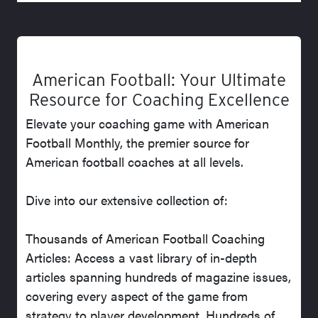
American Football: Your Ultimate
Resource for Coaching Excellence
Elevate your coaching game with American
Football Monthly, the premier source for
American football coaches at all levels.
Dive into our extensive collection of:
Thousands of American Football Coaching
Articles: Access a vast library of in-depth
articles spanning hundreds of magazine issues,
covering every aspect of the game from
strategy to player development. Hundreds of