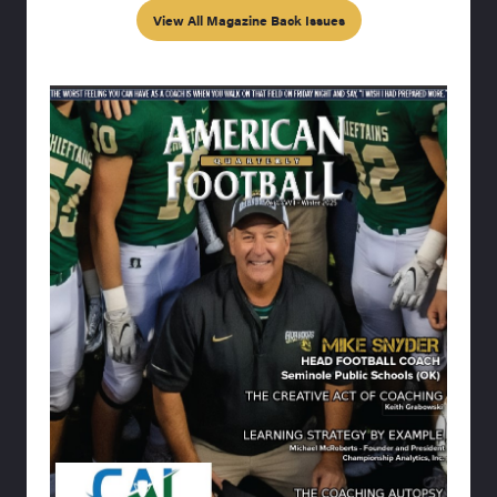
View All Magazine Back Issues