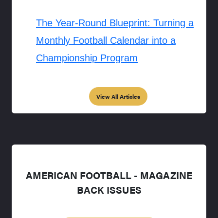
The Year-Round Blueprint: Turning a
Monthly Football Calendar into a
Championship Program
View All Articles
AMERICAN FOOTBALL - MAGAZINE
BACK ISSUES