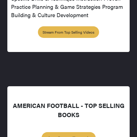
Practice Planning & Game Strategies Program
Building & Culture Development
Stream From Top Selling Videos
AMERICAN FOOTBALL - TOP SELLING
BOOKS