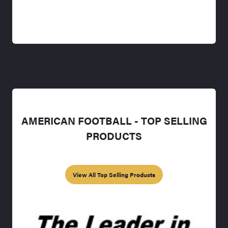
AMERICAN FOOTBALL - TOP SELLING
PRODUCTS
View All Top Selling Products