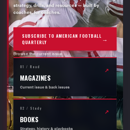
strategy, drills, and resources — built by
coaches, for coaches.
SUBSCRIBE TO AMERICAN FOOTBALL
→
QUARTERLY
Browse the current issue
01 / Read
↗
MAGAZINES
Current issue & back issues
02 / Study
↗
BOOKS
Strategy, history & playbooks