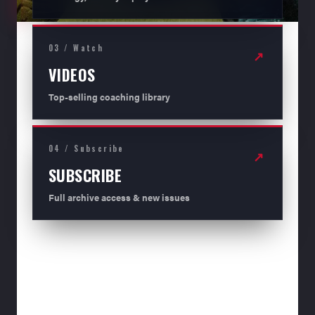
03 / Watch
↗
VIDEOS
Top-selling coaching library
04 / Subscribe
↗
SUBSCRIBE
Full archive access & new issues