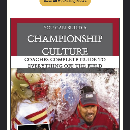
View All Top Selling Books