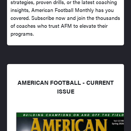
strategies, proven drills, or the latest coaching
insights, American Football Monthly has you
covered. Subscribe now and join the thousands
of coaches who trust AFM to elevate their
programs.
AMERICAN FOOTBALL - CURRENT
ISSUE