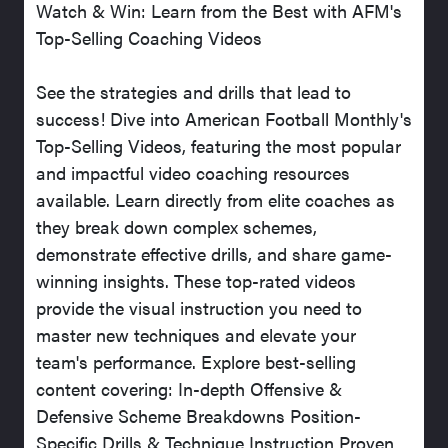
Watch & Win: Learn from the Best with AFM's
Top-Selling Coaching Videos
See the strategies and drills that lead to
success! Dive into American Football Monthly's
Top-Selling Videos, featuring the most popular
and impactful video coaching resources
available. Learn directly from elite coaches as
they break down complex schemes,
demonstrate effective drills, and share game-
winning insights. These top-rated videos
provide the visual instruction you need to
master new techniques and elevate your
team's performance. Explore best-selling
content covering: In-depth Offensive &
Defensive Scheme Breakdowns Position-
Specific Drills & Technique Instruction Proven