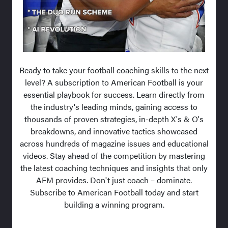
Ready to take your football coaching skills to the next
level? A subscription to American Football is your
essential playbook for success. Learn directly from
the industry's leading minds, gaining access to
thousands of proven strategies, in-depth X's & O's
breakdowns, and innovative tactics showcased
across hundreds of magazine issues and educational
videos. Stay ahead of the competition by mastering
the latest coaching techniques and insights that only
AFM provides. Don't just coach – dominate.
Subscribe to American Football today and start
building a winning program.