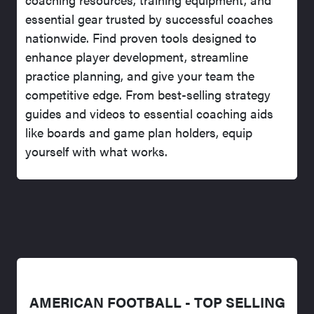
essential gear trusted by successful coaches
nationwide. Find proven tools designed to
enhance player development, streamline
practice planning, and give your team the
competitive edge. From best-selling strategy
guides and videos to essential coaching aids
like boards and game plan holders, equip
yourself with what works.
AMERICAN FOOTBALL - TOP SELLING