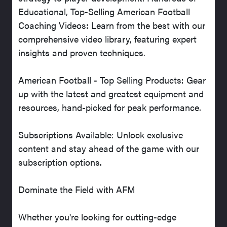
Educational, Top-Selling American Football
Coaching Videos: Learn from the best with our
comprehensive video library, featuring expert
insights and proven techniques.
American Football - Top Selling Products: Gear
up with the latest and greatest equipment and
resources, hand-picked for peak performance.
Subscriptions Available: Unlock exclusive
content and stay ahead of the game with our
subscription options.
Dominate the Field with AFM
Whether you're looking for cutting-edge