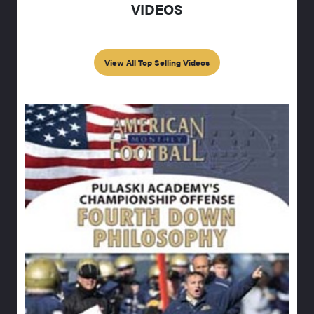
VIDEOS
View All Top Selling Videos