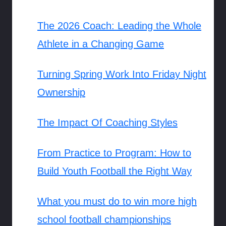
The 2026 Coach: Leading the Whole
Athlete in a Changing Game
Turning Spring Work Into Friday Night
Ownership
The Impact Of Coaching Styles
From Practice to Program: How to
Build Youth Football the Right Way
What you must do to win more high
school football championships