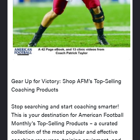
Gear Up for Victory: Shop AFM's Top-Selling
Coaching Products
Stop searching and start coaching smarter!
This is your destination for American Football
Monthly's Top-Selling Products – a curated
collection of the most popular and effective
coaching resources, training equipment, and