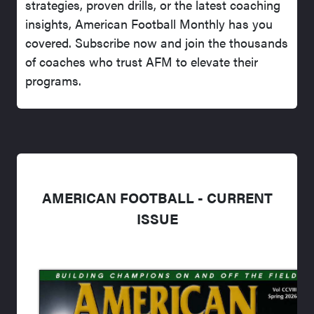
strategies, proven drills, or the latest coaching
insights, American Football Monthly has you
covered. Subscribe now and join the thousands
of coaches who trust AFM to elevate their
programs.
AMERICAN FOOTBALL - CURRENT
ISSUE