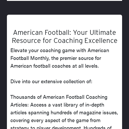
American Football: Your Ultimate
Resource for Coaching Excellence
Elevate your coaching game with American
Football Monthly, the premier source for
American football coaches at all levels.
Dive into our extensive collection of:
Thousands of American Football Coaching
Articles: Access a vast library of in-depth
articles spanning hundreds of magazine issues,
covering every aspect of the game from
strategy to player development. Hundreds of