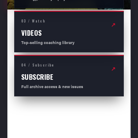
03 / Watch
↗
VIDEOS
Top-selling coaching library
04 / Subscribe
↗
SUBSCRIBE
Full archive access & new issues