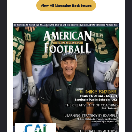
View All Magazine Back Issues