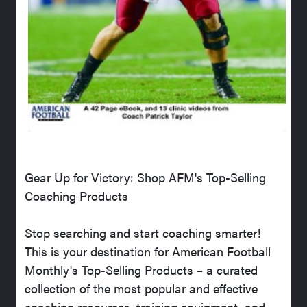
Gear Up for Victory: Shop AFM's Top-Selling
Coaching Products
Stop searching and start coaching smarter!
This is your destination for American Football
Monthly's Top-Selling Products – a curated
collection of the most popular and effective
coaching resources, training equipment, and