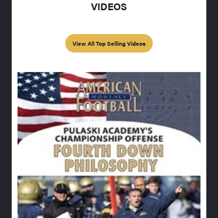
VIDEOS
View All Top Selling Videos