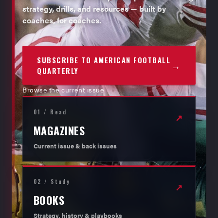
strategy, drills, and resources — built by
coaches, for coaches.
SUBSCRIBE TO AMERICAN FOOTBALL
→
QUARTERLY
Browse the current issue
01 / Read
↗
MAGAZINES
Current issue & back issues
02 / Study
↗
BOOKS
Strategy, history & playbooks