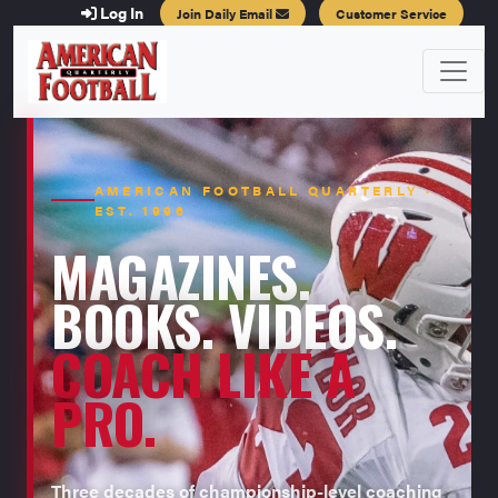
Log In
Join Daily Email
Customer Service
AMERICAN FOOTBALL QUARTERLY ·
EST. 1996
MAGAZINES.
BOOKS. VIDEOS.
COACH LIKE A
PRO.
Three decades of championship-level coaching