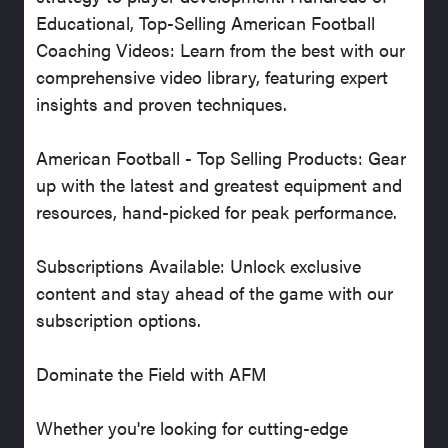
Educational, Top-Selling American Football
Coaching Videos: Learn from the best with our
comprehensive video library, featuring expert
insights and proven techniques.
American Football - Top Selling Products: Gear
up with the latest and greatest equipment and
resources, hand-picked for peak performance.
Subscriptions Available: Unlock exclusive
content and stay ahead of the game with our
subscription options.
Dominate the Field with AFM
Whether you're looking for cutting-edge