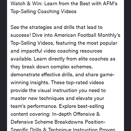
Watch & Win: Learn from the Best with AFM's
Top-Selling Coaching Videos
See the strategies and drills that lead to
success! Dive into American Football Monthly's
Top-Selling Videos, featuring the most popular
and impactful video coaching resources
available. Learn directly from elite coaches as
they break down complex schemes,
demonstrate effective drills, and share game-
winning insights. These top-rated videos
provide the visual instruction you need to
master new techniques and elevate your
team's performance. Explore best-selling
content covering: In-depth Offensive &
Defensive Scheme Breakdowns Position-
Specific Drills & Technique Instruction Proven