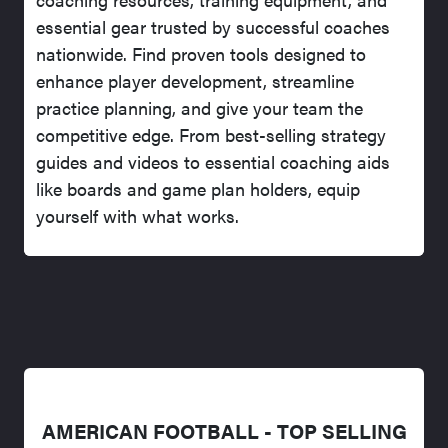
essential gear trusted by successful coaches
nationwide. Find proven tools designed to
enhance player development, streamline
practice planning, and give your team the
competitive edge. From best-selling strategy
guides and videos to essential coaching aids
like boards and game plan holders, equip
yourself with what works.
AMERICAN FOOTBALL - TOP SELLING