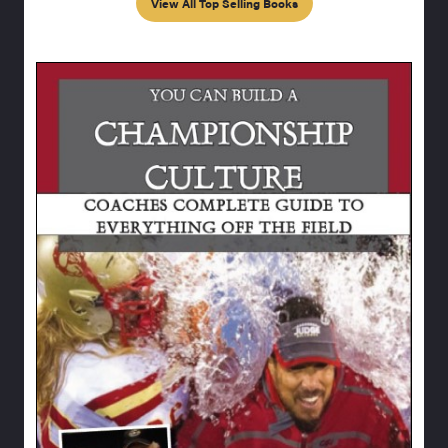
View All Top Selling Books