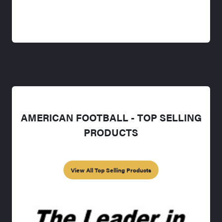
AMERICAN FOOTBALL - TOP SELLING
PRODUCTS
View All Top Selling Products