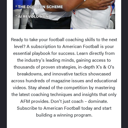
Ready to take your football coaching skills to the next
level? A subscription to American Football is your
essential playbook for success. Learn directly from
the industry's leading minds, gaining access to
thousands of proven strategies, in-depth X's & O's
breakdowns, and innovative tactics showcased
across hundreds of magazine issues and educational
videos. Stay ahead of the competition by mastering
the latest coaching techniques and insights that only
AFM provides. Don't just coach – dominate.
Subscribe to American Football today and start
building a winning program.