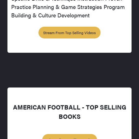
Practice Planning & Game Strategies Program
Building & Culture Development
Stream From Top Selling Videos
AMERICAN FOOTBALL - TOP SELLING
BOOKS