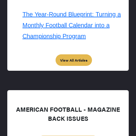
The Year-Round Blueprint: Turning a
Monthly Football Calendar into a
Championship Program
View All Articles
AMERICAN FOOTBALL - MAGAZINE
BACK ISSUES