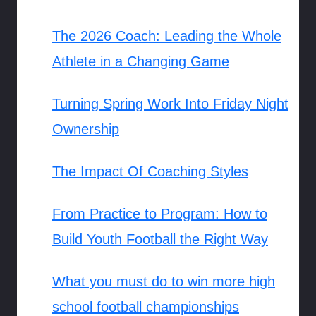
The 2026 Coach: Leading the Whole
Athlete in a Changing Game
Turning Spring Work Into Friday Night
Ownership
The Impact Of Coaching Styles
From Practice to Program: How to
Build Youth Football the Right Way
What you must do to win more high
school football championships