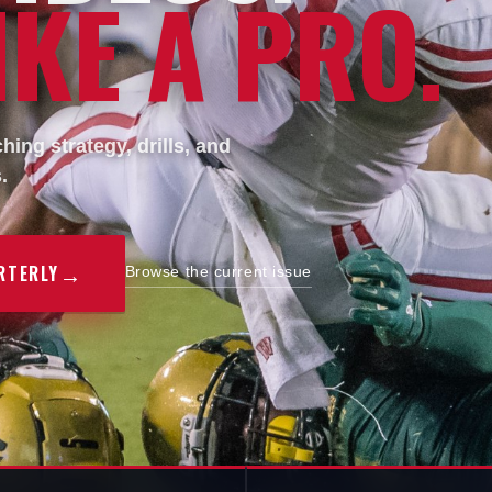
KE A PRO.
ing strategy, drills, and
.
→
RTERLY
Browse the current issue