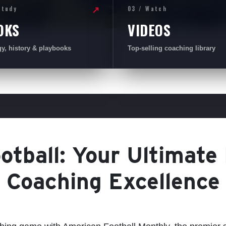
Study
03 / Watch
↗
OKS
VIDEOS
gy, history & playbooks
Top-selling coaching library
tball: Your Ultimate
Coaching Excellence