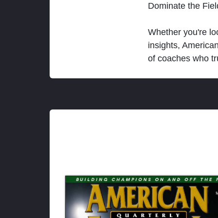
Dominate the Fie
Whether you're loo
insights, America
of coaches who tr