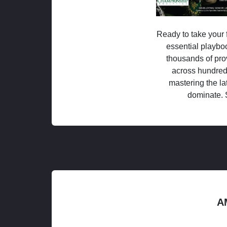
Ready to take your f
essential playboo
thousands of pro
across hundred
mastering the la
dominate. 
A