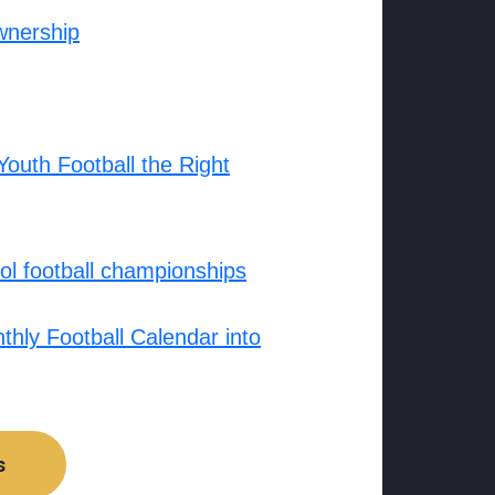
wnership
outh Football the Right
l football championships
hly Football Calendar into
s