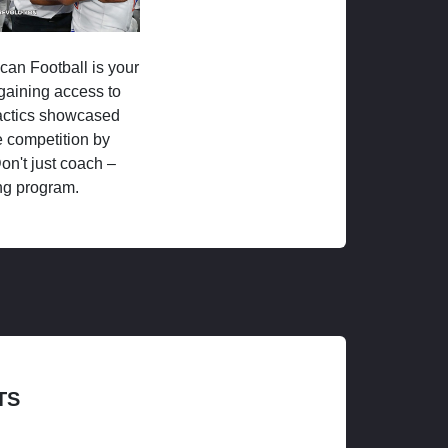
ican Football is your
 gaining access to
tactics showcased
 competition by
on't just coach –
ng program.
TS