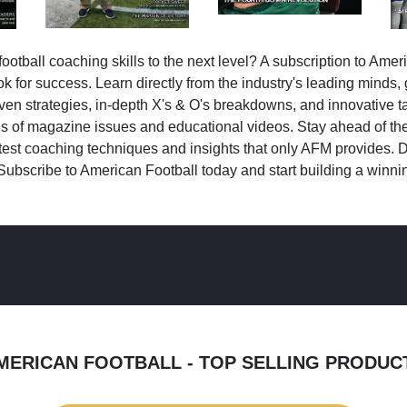
ootball coaching skills to the next level? A subscription to Amer
k for success. Learn directly from the industry's leading minds,
ven strategies, in-depth X's & O's breakdowns, and innovative 
s of magazine issues and educational videos. Stay ahead of the
test coaching techniques and insights that only AFM provides. D
Subscribe to American Football today and start building a winni
MERICAN FOOTBALL - TOP SELLING PRODUC