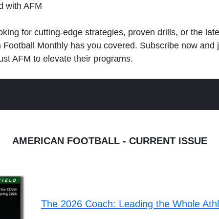
ld with AFM
king for cutting-edge strategies, proven drills, or the lat
n Football Monthly has you covered. Subscribe now and 
ust AFM to elevate their programs.
AMERICAN FOOTBALL - CURRENT ISSUE
The 2026 Coach: Leading the Whole Ath