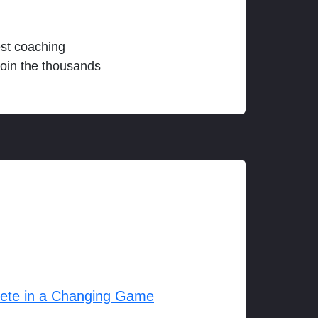
est coaching
join the thousands
lete in a Changing Game