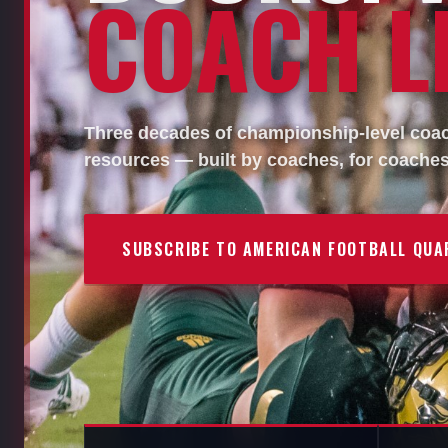
COACH LI
Three decades of championship-level coach
resources — built by coaches, for coaches
SUBSCRIBE TO AMERICAN FOOTBALL QUA