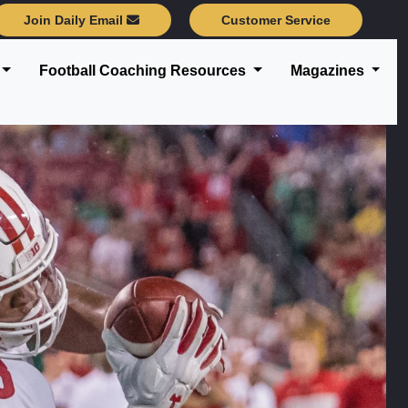
Join Daily Email
Customer Service
Football Coaching Resources
Magazines