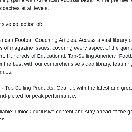
hing game with American Football Monthly, the premier s
coaches at all levels.
sive collection of:
can Football Coaching Articles: Access a vast library of
 of magazine issues, covering every aspect of the game
t. Hundreds of Educational, Top-Selling American Foot
 the best with our comprehensive video library, featuring
iques.
 - Top Selling Products: Gear up with the latest and gre
nd-picked for peak performance.
ilable: Unlock exclusive content and stay ahead of the g
ns.