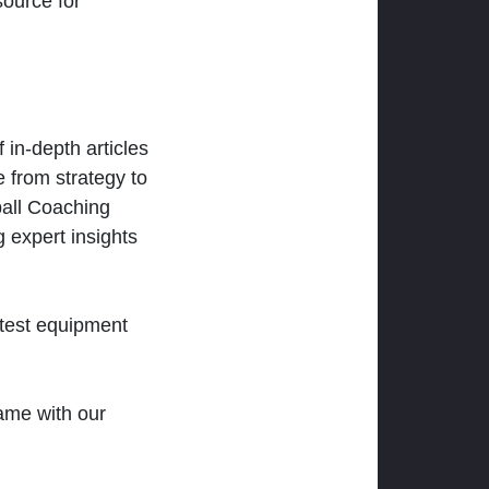
ource for
 in-depth articles
 from strategy to
ball Coaching
 expert insights
atest equipment
ame with our