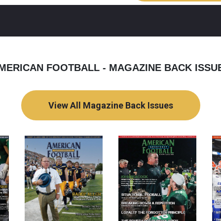
MERICAN FOOTBALL - MAGAZINE BACK ISSU
View All Magazine Back Issues