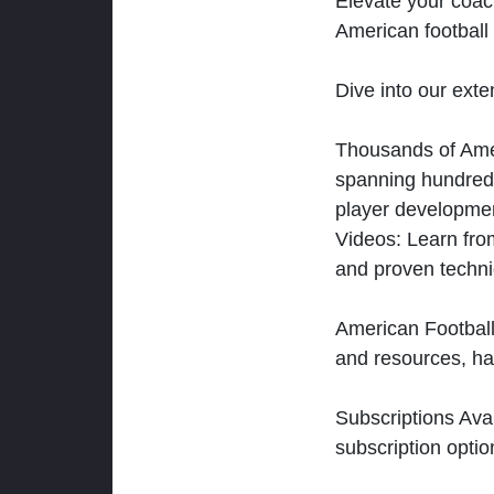
Elevate your coac
American football 
Dive into our exten
Thousands of Ameri
spanning hundreds
player developmen
Videos: Learn from
and proven techn
American Football
and resources, ha
Subscriptions Ava
subscription optio