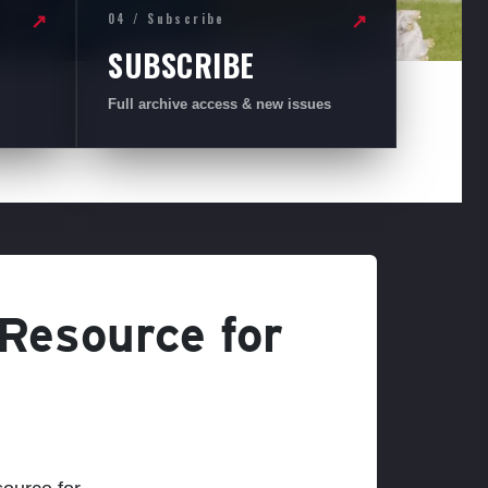
04 / Subscribe
↗
↗
SUBSCRIBE
Full archive access & new issues
 Resource for