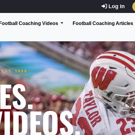
Log In
Football Coaching Videos
Football Coaching Articles
EST. 1996
ES.
IDEOS.