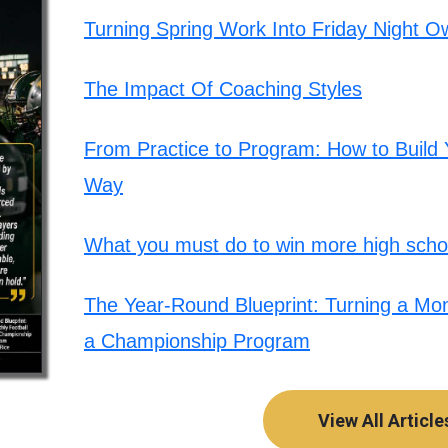
Turning Spring Work Into Friday Night O
The Impact Of Coaching Styles
From Practice to Program: How to Build Y
Way
What you must do to win more high schoo
The Year-Round Blueprint: Turning a Mont
a Championship Program
View All Article