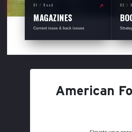
01 / Read
02 / 
↗
MAGAZINES
BO
Current issue & back issues
Strate
American Foo