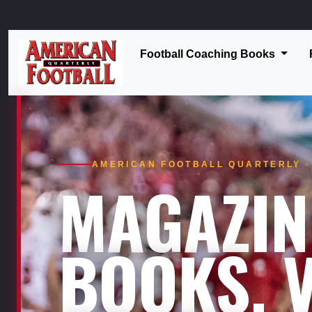
Football Coaching Books
AMERICAN FOOTBALL QUARTERLY · 
MAGAZIN
BOOKS. V