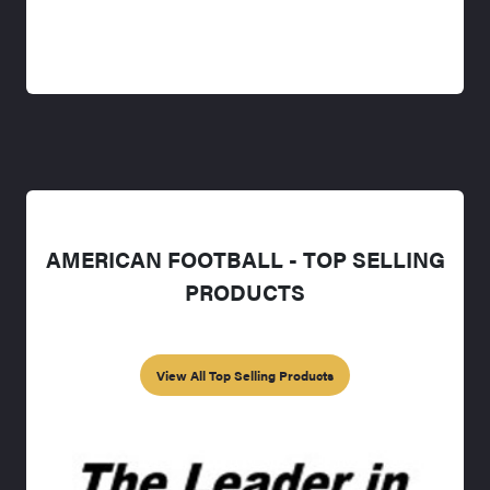
AMERICAN FOOTBALL - TOP SELLING
PRODUCTS
View All Top Selling Products