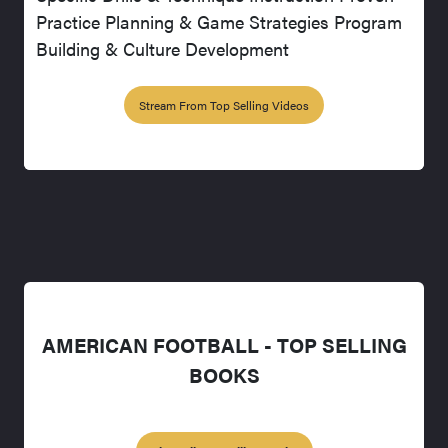
Practice Planning & Game Strategies Program
Building & Culture Development
Stream From Top Selling Videos
AMERICAN FOOTBALL - TOP SELLING
BOOKS