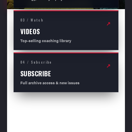
03 / Watch
↗
VIDEOS
Top-selling coaching library
04 / Subscribe
↗
SUBSCRIBE
Full archive access & new issues