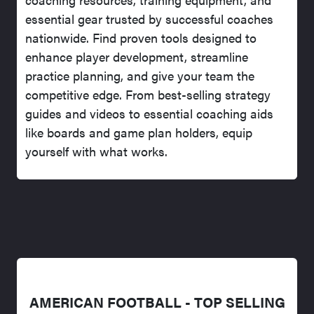
essential gear trusted by successful coaches
nationwide. Find proven tools designed to
enhance player development, streamline
practice planning, and give your team the
competitive edge. From best-selling strategy
guides and videos to essential coaching aids
like boards and game plan holders, equip
yourself with what works.
AMERICAN FOOTBALL - TOP SELLING