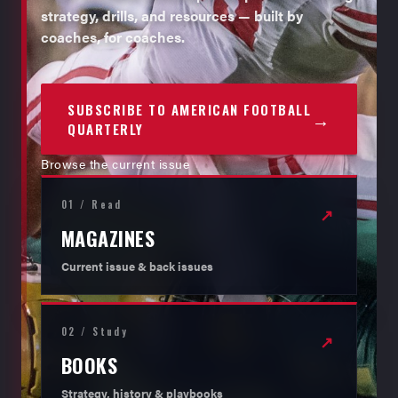
strategy, drills, and resources — built by
coaches, for coaches.
SUBSCRIBE TO AMERICAN FOOTBALL
→
QUARTERLY
Browse the current issue
01 / Read
↗
MAGAZINES
Current issue & back issues
02 / Study
↗
BOOKS
Strategy, history & playbooks