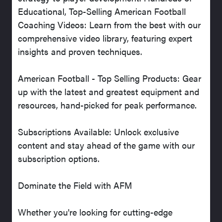
Educational, Top-Selling American Football
Coaching Videos: Learn from the best with our
comprehensive video library, featuring expert
insights and proven techniques.
American Football - Top Selling Products: Gear
up with the latest and greatest equipment and
resources, hand-picked for peak performance.
Subscriptions Available: Unlock exclusive
content and stay ahead of the game with our
subscription options.
Dominate the Field with AFM
Whether you're looking for cutting-edge