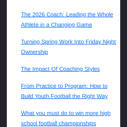
The 2026 Coach: Leading the Whole
Athlete in a Changing Game
Turning Spring Work Into Friday Night
Ownership
The Impact Of Coaching Styles
From Practice to Program: How to
Build Youth Football the Right Way
What you must do to win more high
school football championships