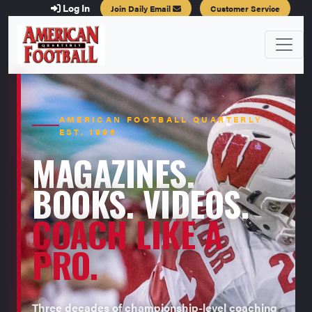
Log In
Join Daily Email
Customer Service
AMERICAN FOOTBALL QUARTERLY ·
EST. 1996
MAGAZINES.
BOOKS. VIDEOS.
COACH LIKE A
PRO.
Three decades of championship-level coaching