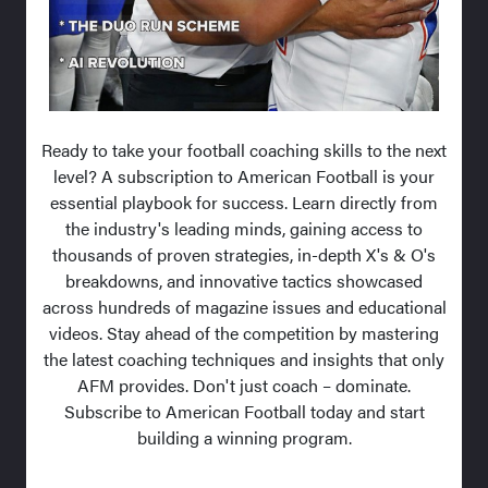
Ready to take your football coaching skills to the next
level? A subscription to American Football is your
essential playbook for success. Learn directly from
the industry's leading minds, gaining access to
thousands of proven strategies, in-depth X's & O's
breakdowns, and innovative tactics showcased
across hundreds of magazine issues and educational
videos. Stay ahead of the competition by mastering
the latest coaching techniques and insights that only
AFM provides. Don't just coach – dominate.
Subscribe to American Football today and start
building a winning program.