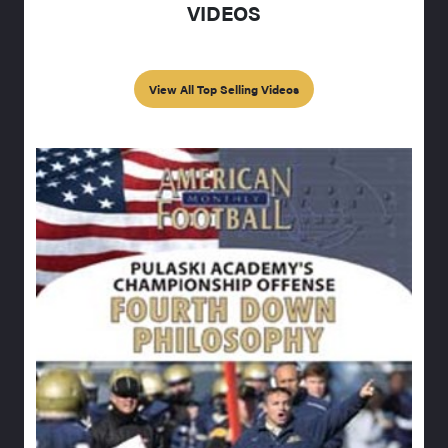
VIDEOS
View All Top Selling Videos