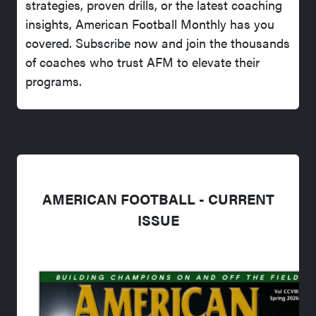
strategies, proven drills, or the latest coaching
insights, American Football Monthly has you
covered. Subscribe now and join the thousands
of coaches who trust AFM to elevate their
programs.
AMERICAN FOOTBALL - CURRENT
ISSUE