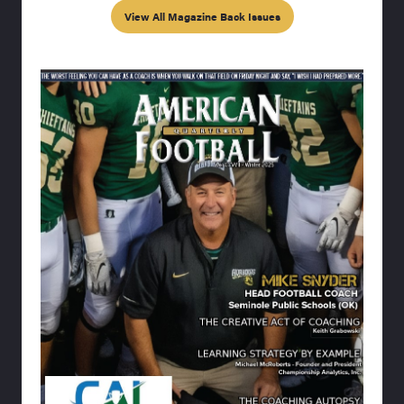
View All Magazine Back Issues