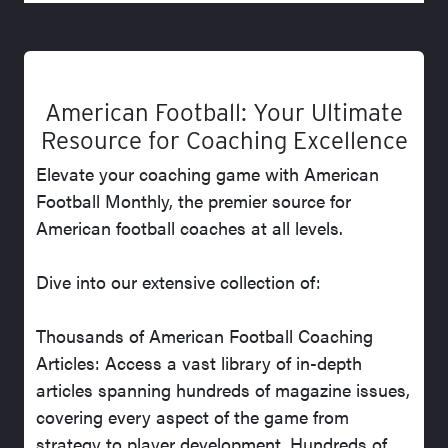
American Football: Your Ultimate
Resource for Coaching Excellence
Elevate your coaching game with American
Football Monthly, the premier source for
American football coaches at all levels.
Dive into our extensive collection of:
Thousands of American Football Coaching
Articles: Access a vast library of in-depth
articles spanning hundreds of magazine issues,
covering every aspect of the game from
strategy to player development. Hundreds of