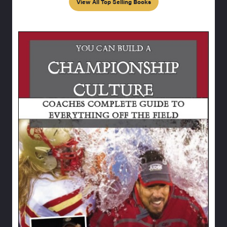
View All Top Selling Books