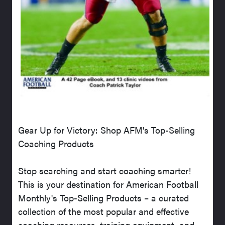
Gear Up for Victory: Shop AFM's Top-Selling
Coaching Products
Stop searching and start coaching smarter!
This is your destination for American Football
Monthly's Top-Selling Products – a curated
collection of the most popular and effective
coaching resources, training equipment, and