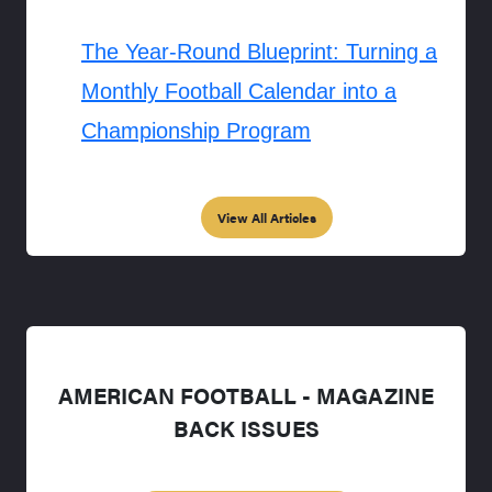
The Year-Round Blueprint: Turning a
Monthly Football Calendar into a
Championship Program
View All Articles
AMERICAN FOOTBALL - MAGAZINE
BACK ISSUES