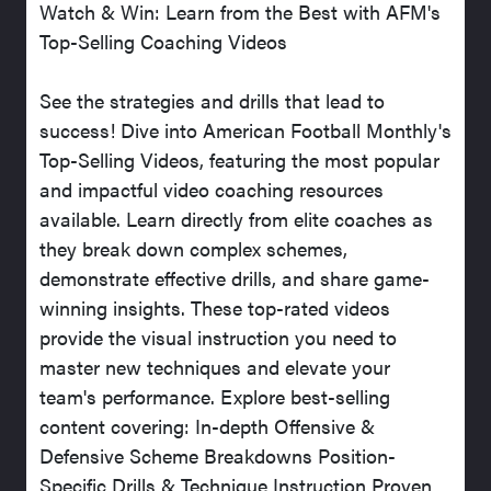
Watch & Win: Learn from the Best with AFM's
Top-Selling Coaching Videos
See the strategies and drills that lead to
success! Dive into American Football Monthly's
Top-Selling Videos, featuring the most popular
and impactful video coaching resources
available. Learn directly from elite coaches as
they break down complex schemes,
demonstrate effective drills, and share game-
winning insights. These top-rated videos
provide the visual instruction you need to
master new techniques and elevate your
team's performance. Explore best-selling
content covering: In-depth Offensive &
Defensive Scheme Breakdowns Position-
Specific Drills & Technique Instruction Proven