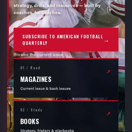
strategy, drills, and resources — built by
coaches, for coaches.
SUBSCRIBE TO AMERICAN FOOTBALL
→
QUARTERLY
Browse the current issue
01 / Read
↗
MAGAZINES
Current issue & back issues
02 / Study
↗
BOOKS
Strategy, history & playbooks