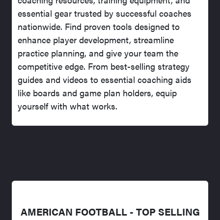
essential gear trusted by successful coaches
nationwide. Find proven tools designed to
enhance player development, streamline
practice planning, and give your team the
competitive edge. From best-selling strategy
guides and videos to essential coaching aids
like boards and game plan holders, equip
yourself with what works.
AMERICAN FOOTBALL - TOP SELLING