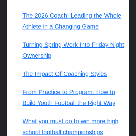
The 2026 Coach: Leading the Whole
Athlete in a Changing Game
Turning Spring Work Into Friday Night
Ownership
The Impact Of Coaching Styles
From Practice to Program: How to
Build Youth Football the Right Way
What you must do to win more high
school football championships