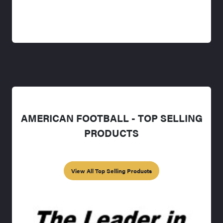
AMERICAN FOOTBALL - TOP SELLING
PRODUCTS
View All Top Selling Products