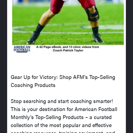
Gear Up for Victory: Shop AFM's Top-Selling
Coaching Products
Stop searching and start coaching smarter!
This is your destination for American Football
Monthly's Top-Selling Products – a curated
collection of the most popular and effective
coaching resources, training equipment, and