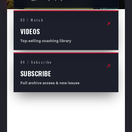
03 / Watch
↗
VIDEOS
Top-selling coaching library
04 / Subscribe
↗
SUBSCRIBE
Full archive access & new issues