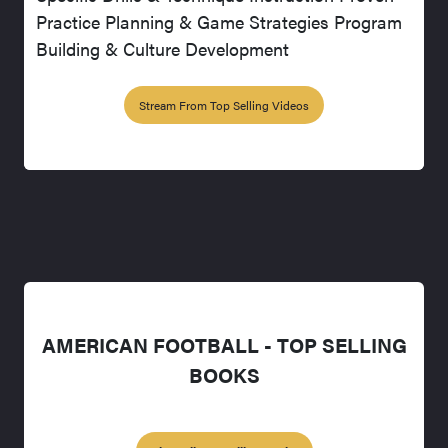
Practice Planning & Game Strategies Program
Building & Culture Development
Stream From Top Selling Videos
AMERICAN FOOTBALL - TOP SELLING
BOOKS