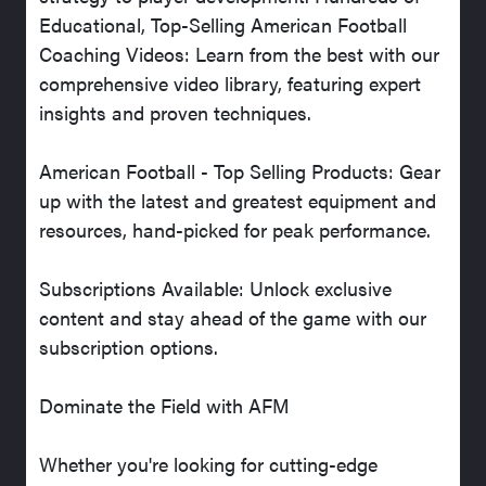
Educational, Top-Selling American Football
Coaching Videos: Learn from the best with our
comprehensive video library, featuring expert
insights and proven techniques.
American Football - Top Selling Products: Gear
up with the latest and greatest equipment and
resources, hand-picked for peak performance.
Subscriptions Available: Unlock exclusive
content and stay ahead of the game with our
subscription options.
Dominate the Field with AFM
Whether you're looking for cutting-edge