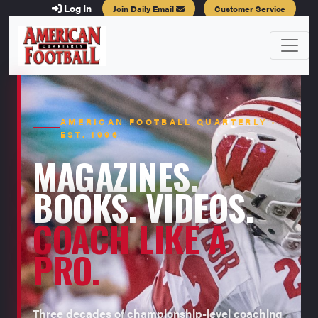
Log In
Join Daily Email
Customer Service
AMERICAN FOOTBALL QUARTERLY ·
EST. 1996
MAGAZINES.
BOOKS. VIDEOS.
COACH LIKE A
PRO.
Three decades of championship-level coaching