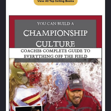
View All Top Selling Books