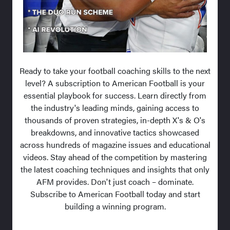
Ready to take your football coaching skills to the next
level? A subscription to American Football is your
essential playbook for success. Learn directly from
the industry's leading minds, gaining access to
thousands of proven strategies, in-depth X's & O's
breakdowns, and innovative tactics showcased
across hundreds of magazine issues and educational
videos. Stay ahead of the competition by mastering
the latest coaching techniques and insights that only
AFM provides. Don't just coach – dominate.
Subscribe to American Football today and start
building a winning program.