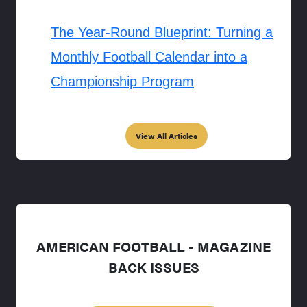
The Year-Round Blueprint: Turning a
Monthly Football Calendar into a
Championship Program
View All Articles
AMERICAN FOOTBALL - MAGAZINE
BACK ISSUES