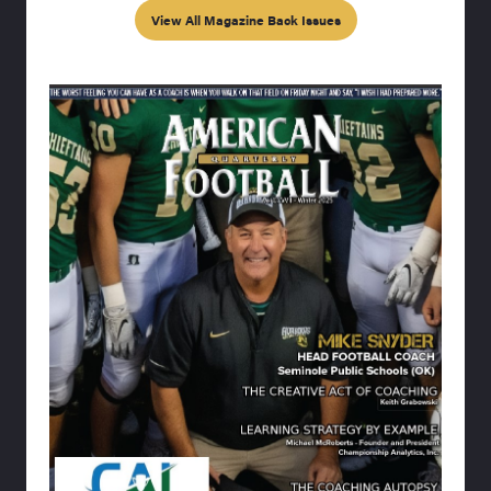
View All Magazine Back Issues