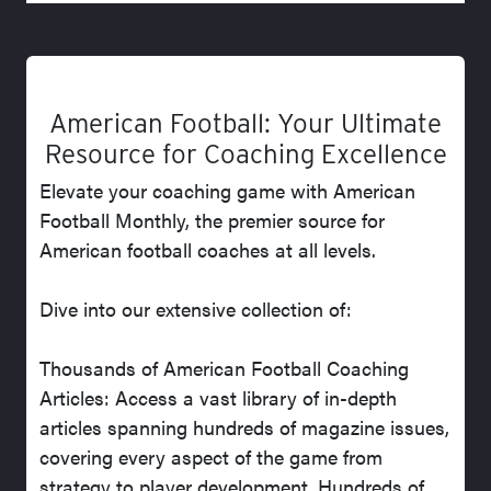
American Football: Your Ultimate
Resource for Coaching Excellence
Elevate your coaching game with American
Football Monthly, the premier source for
American football coaches at all levels.
Dive into our extensive collection of:
Thousands of American Football Coaching
Articles: Access a vast library of in-depth
articles spanning hundreds of magazine issues,
covering every aspect of the game from
strategy to player development. Hundreds of