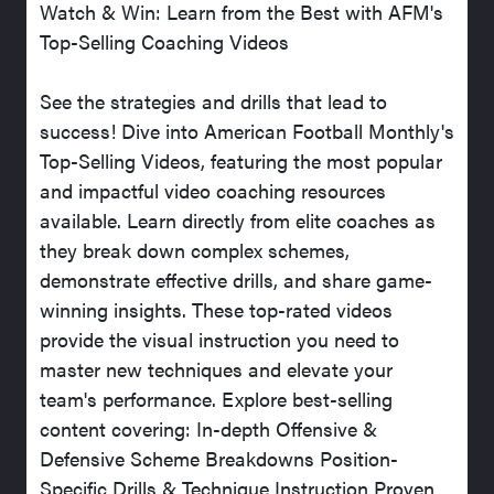
Watch & Win: Learn from the Best with AFM's
Top-Selling Coaching Videos
See the strategies and drills that lead to
success! Dive into American Football Monthly's
Top-Selling Videos, featuring the most popular
and impactful video coaching resources
available. Learn directly from elite coaches as
they break down complex schemes,
demonstrate effective drills, and share game-
winning insights. These top-rated videos
provide the visual instruction you need to
master new techniques and elevate your
team's performance. Explore best-selling
content covering: In-depth Offensive &
Defensive Scheme Breakdowns Position-
Specific Drills & Technique Instruction Proven