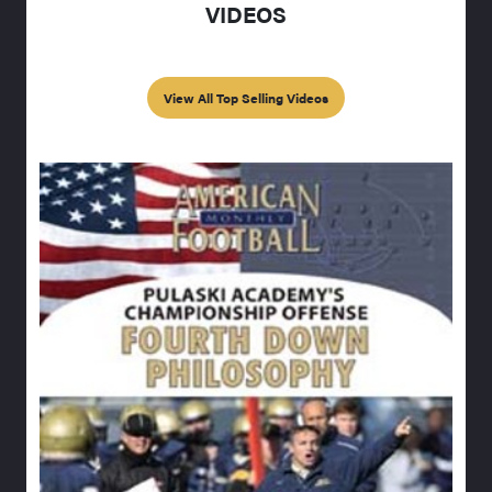
VIDEOS
View All Top Selling Videos