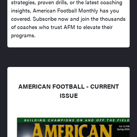
strategies, proven drills, or the latest coaching
insights, American Football Monthly has you
covered. Subscribe now and join the thousands
of coaches who trust AFM to elevate their
programs.
AMERICAN FOOTBALL - CURRENT
ISSUE