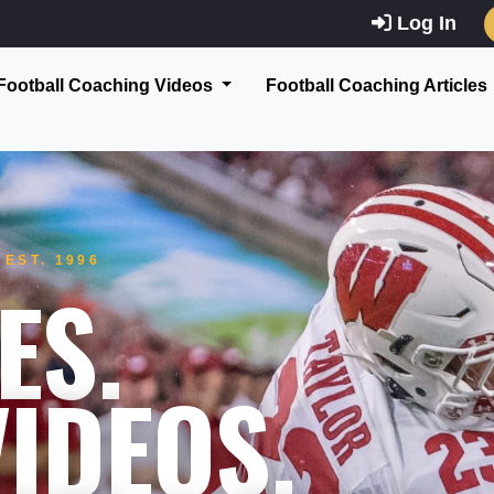
Log In
Football Coaching Videos
Football Coaching Articles
EST. 1996
ES.
IDEOS.