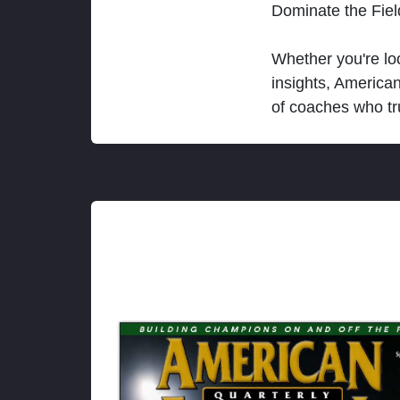
Dominate the Fie
Whether you're loo
insights, America
of coaches who tr