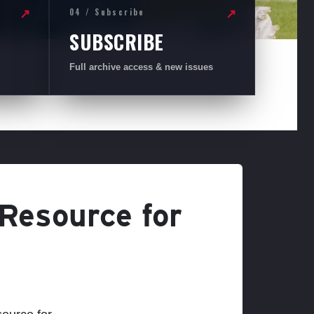
04 / Subscribe
↗
↗
SUBSCRIBE
Full archive access & new issues
 Resource for