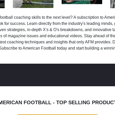
ootball coaching skills to the next level? A subscription to Amer
k for success. Learn directly from the industry's leading minds,
ven strategies, in-depth X's & O's breakdowns, and innovative 
s of magazine issues and educational videos. Stay ahead of the
test coaching techniques and insights that only AFM provides. D
Subscribe to American Football today and start building a winni
MERICAN FOOTBALL - TOP SELLING PRODUC