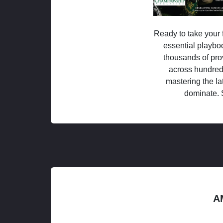
Ready to take your f
essential playboo
thousands of pro
across hundred
mastering the la
dominate. 
A