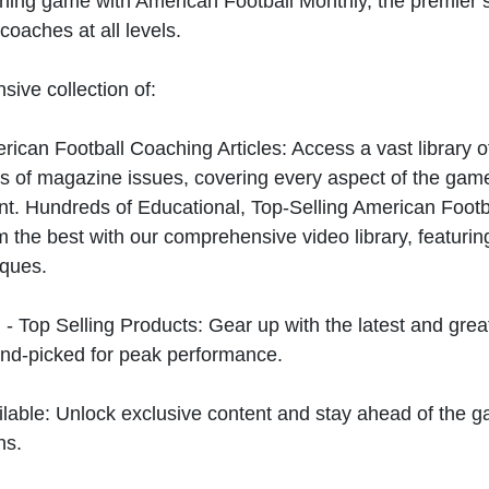
hing game with American Football Monthly, the premier s
coaches at all levels.
sive collection of:
can Football Coaching Articles: Access a vast library of
 of magazine issues, covering every aspect of the game
t. Hundreds of Educational, Top-Selling American Foot
 the best with our comprehensive video library, featuring
iques.
 - Top Selling Products: Gear up with the latest and gre
nd-picked for peak performance.
ilable: Unlock exclusive content and stay ahead of the g
ns.