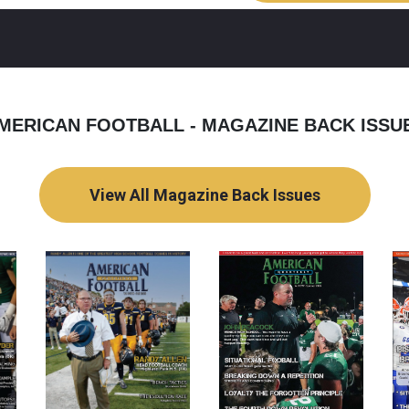
MERICAN FOOTBALL - MAGAZINE BACK ISSU
View All Magazine Back Issues