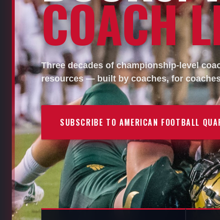
COACH LI
Three decades of championship-level coach
resources — built by coaches, for coaches
SUBSCRIBE TO AMERICAN FOOTBALL QUA