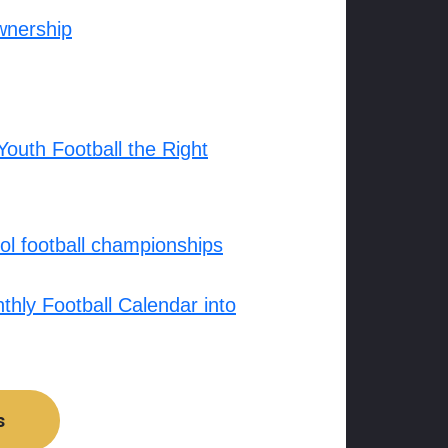
wnership
outh Football the Right
l football championships
hly Football Calendar into
s