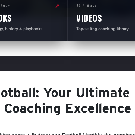
Study
03 / Watch
↗
OKS
VIDEOS
gy, history & playbooks
Top-selling coaching library
tball: Your Ultimate
Coaching Excellence