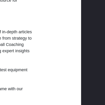
ource for
 in-depth articles
 from strategy to
ball Coaching
 expert insights
atest equipment
ame with our