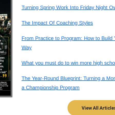
Turning Spring Work Into Friday Night O
The Impact Of Coaching Styles
From Practice to Program: How to Build Y
Way
What you must do to win more high schoo
The Year-Round Blueprint: Turning a Mont
a Championship Program
View All Article