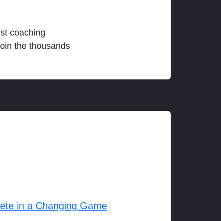
est coaching
join the thousands
lete in a Changing Game