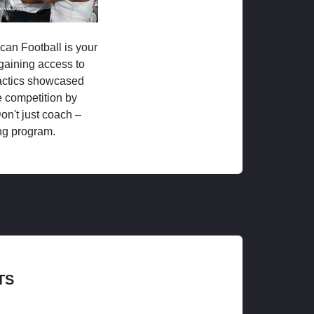
ican Football is your
 gaining access to
tactics showcased
 competition by
on't just coach –
ng program.
TS