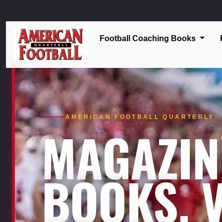
Football Coaching Books
AMERICAN FOOTBALL QUARTERLY · 
MAGAZIN
BOOKS. V