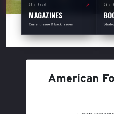
01 / Read
02 / 
↗
MAGAZINES
BO
Current issue & back issues
Strate
American Foo