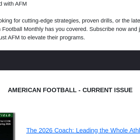
ld with AFM
king for cutting-edge strategies, proven drills, or the lat
n Football Monthly has you covered. Subscribe now and 
ust AFM to elevate their programs.
AMERICAN FOOTBALL - CURRENT ISSUE
The 2026 Coach: Leading the Whole Ath