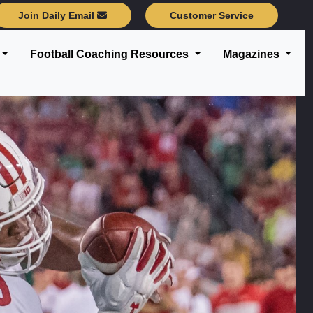
Join Daily Email
Customer Service
Football Coaching Resources
Magazines