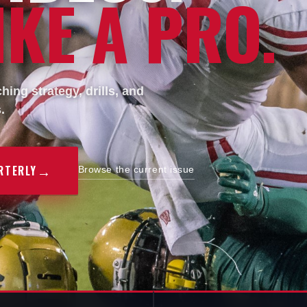
KE A PRO.
ing strategy, drills, and
.
→
RTERLY
Browse the current issue