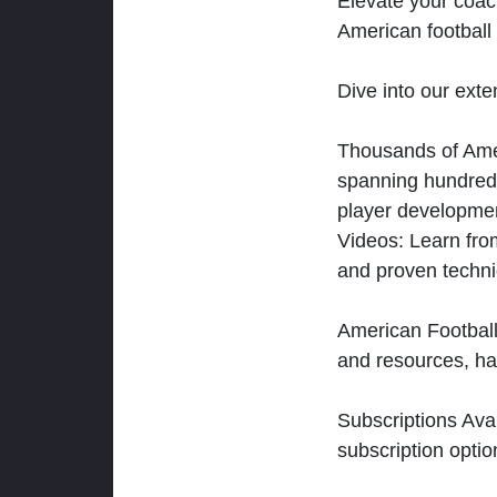
Elevate your coac
American football 
Dive into our exten
Thousands of Ameri
spanning hundreds
player developmen
Videos: Learn from
and proven techn
American Football
and resources, ha
Subscriptions Ava
subscription optio