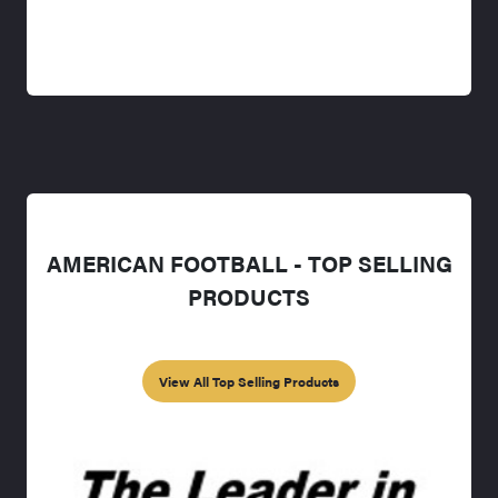
AMERICAN FOOTBALL - TOP SELLING
PRODUCTS
View All Top Selling Products