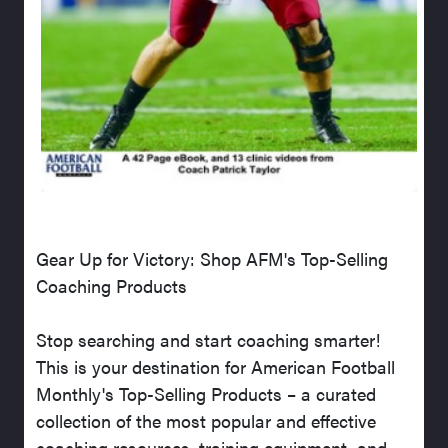
Gear Up for Victory: Shop AFM's Top-Selling
Coaching Products
Stop searching and start coaching smarter!
This is your destination for American Football
Monthly's Top-Selling Products – a curated
collection of the most popular and effective
coaching resources, training equipment, and