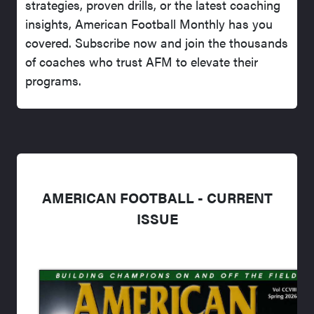
strategies, proven drills, or the latest coaching
insights, American Football Monthly has you
covered. Subscribe now and join the thousands
of coaches who trust AFM to elevate their
programs.
AMERICAN FOOTBALL - CURRENT
ISSUE