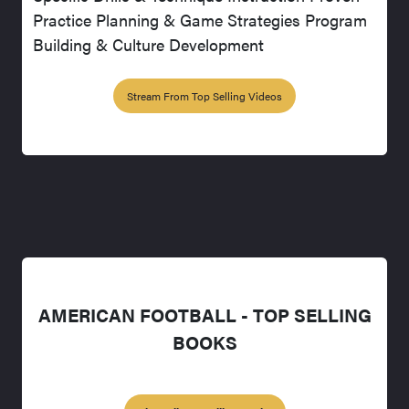
Practice Planning & Game Strategies Program
Building & Culture Development
Stream From Top Selling Videos
AMERICAN FOOTBALL - TOP SELLING
BOOKS