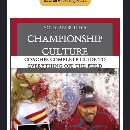
View All Top Selling Books