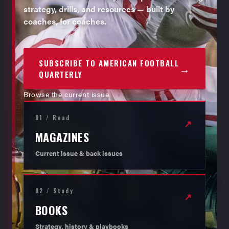
strategy, drills, and resources — built by
coaches, for coaches.
SUBSCRIBE TO AMERICAN FOOTBALL
→
QUARTERLY
Browse the current issue
01 / Read
↗
MAGAZINES
Current issue & back issues
02 / Study
↗
BOOKS
Strategy, history & playbooks