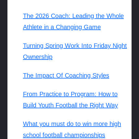
The 2026 Coach: Leading the Whole
Athlete in a Changing Game
Turning Spring Work Into Friday Night
Ownership
The Impact Of Coaching Styles
From Practice to Program: How to
Build Youth Football the Right Way
What you must do to win more high
school football championships