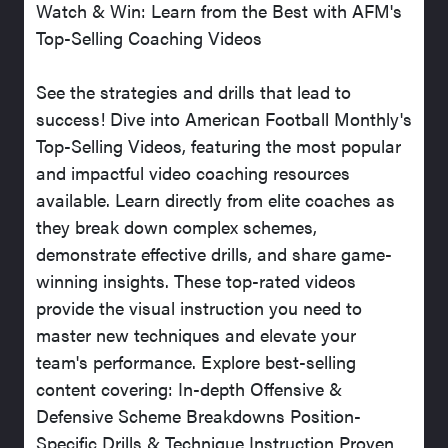
Watch & Win: Learn from the Best with AFM's
Top-Selling Coaching Videos
See the strategies and drills that lead to
success! Dive into American Football Monthly's
Top-Selling Videos, featuring the most popular
and impactful video coaching resources
available. Learn directly from elite coaches as
they break down complex schemes,
demonstrate effective drills, and share game-
winning insights. These top-rated videos
provide the visual instruction you need to
master new techniques and elevate your
team's performance. Explore best-selling
content covering: In-depth Offensive &
Defensive Scheme Breakdowns Position-
Specific Drills & Technique Instruction Proven