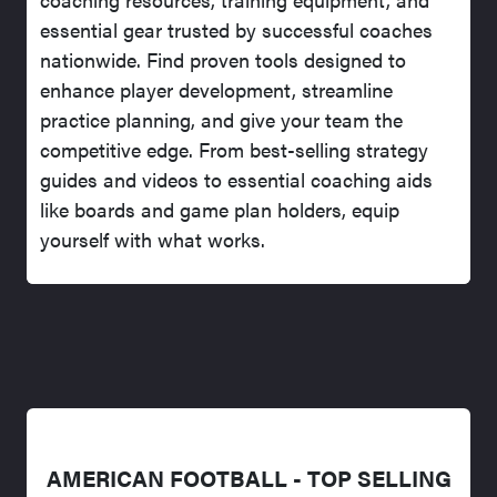
essential gear trusted by successful coaches
nationwide. Find proven tools designed to
enhance player development, streamline
practice planning, and give your team the
competitive edge. From best-selling strategy
guides and videos to essential coaching aids
like boards and game plan holders, equip
yourself with what works.
AMERICAN FOOTBALL - TOP SELLING