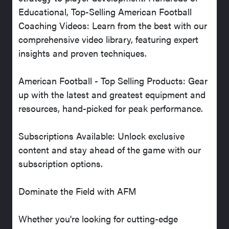
Educational, Top-Selling American Football
Coaching Videos: Learn from the best with our
comprehensive video library, featuring expert
insights and proven techniques.
American Football - Top Selling Products: Gear
up with the latest and greatest equipment and
resources, hand-picked for peak performance.
Subscriptions Available: Unlock exclusive
content and stay ahead of the game with our
subscription options.
Dominate the Field with AFM
Whether you're looking for cutting-edge