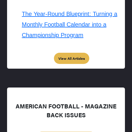
The Year-Round Blueprint: Turning a
Monthly Football Calendar into a
Championship Program
View All Articles
AMERICAN FOOTBALL - MAGAZINE
BACK ISSUES