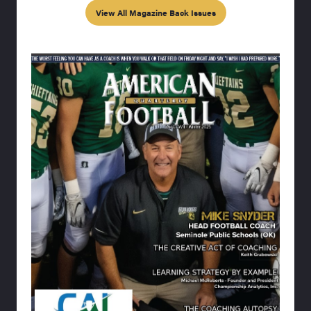
View All Magazine Back Issues