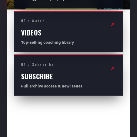
03 / Watch
↗
VIDEOS
Top-selling coaching library
04 / Subscribe
↗
SUBSCRIBE
Full archive access & new issues