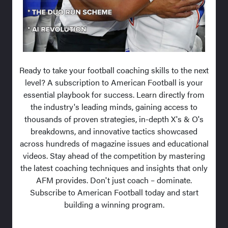
Ready to take your football coaching skills to the next
level? A subscription to American Football is your
essential playbook for success. Learn directly from
the industry's leading minds, gaining access to
thousands of proven strategies, in-depth X's & O's
breakdowns, and innovative tactics showcased
across hundreds of magazine issues and educational
videos. Stay ahead of the competition by mastering
the latest coaching techniques and insights that only
AFM provides. Don't just coach – dominate.
Subscribe to American Football today and start
building a winning program.