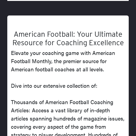
American Football: Your Ultimate
Resource for Coaching Excellence
Elevate your coaching game with American
Football Monthly, the premier source for
American football coaches at all levels.
Dive into our extensive collection of:
Thousands of American Football Coaching
Articles: Access a vast library of in-depth
articles spanning hundreds of magazine issues,
covering every aspect of the game from
strategy to player development. Hundreds of