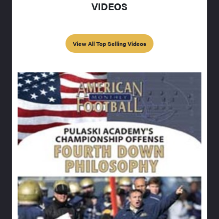
VIDEOS
View All Top Selling Videos