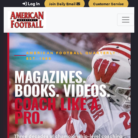
Log In
Join Daily Email
Customer Service
AMERICAN FOOTBALL QUARTERLY ·
EST. 1996
MAGAZINES.
BOOKS. VIDEOS.
COACH LIKE A
PRO.
Three decades of championship-level coaching