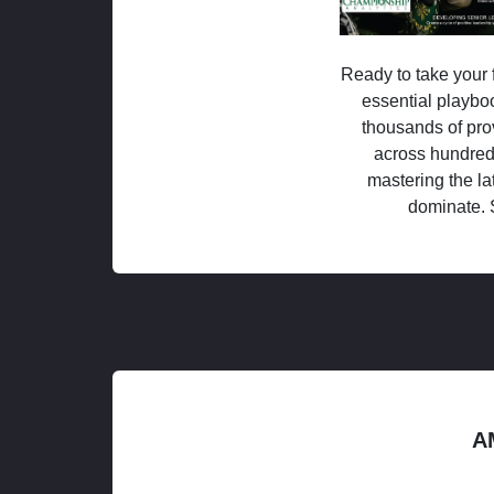
Ready to take your f
essential playboo
thousands of pro
across hundred
mastering the la
dominate. 
A