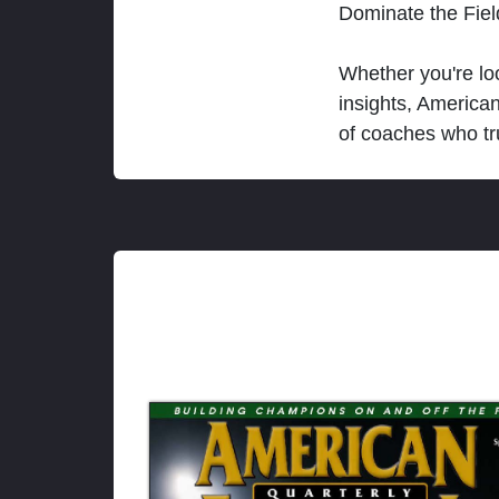
Dominate the Fie
Whether you're loo
insights, America
of coaches who tr