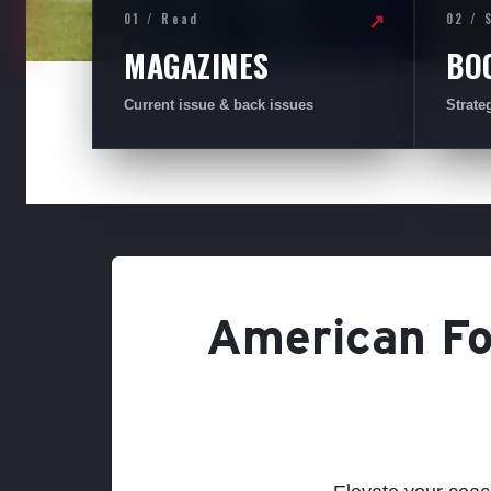
01 / Read
02 / 
↗
MAGAZINES
BO
Current issue & back issues
Strate
American Foo