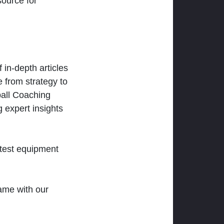
ource for
 in-depth articles
 from strategy to
ball Coaching
 expert insights
atest equipment
ame with our