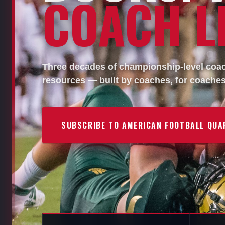
COACH LI
Three decades of championship-level coach
resources — built by coaches, for coaches
SUBSCRIBE TO AMERICAN FOOTBALL QUA