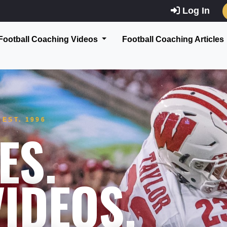
Log In
Football Coaching Videos
Football Coaching Articles
EST. 1996
ES.
IDEOS.