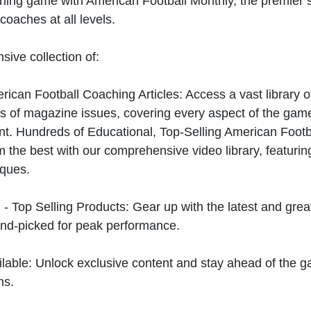
hing game with American Football Monthly, the premier s
coaches at all levels.
sive collection of:
can Football Coaching Articles: Access a vast library of
 of magazine issues, covering every aspect of the game
t. Hundreds of Educational, Top-Selling American Foot
 the best with our comprehensive video library, featuring
iques.
 - Top Selling Products: Gear up with the latest and gre
nd-picked for peak performance.
ilable: Unlock exclusive content and stay ahead of the g
ns.