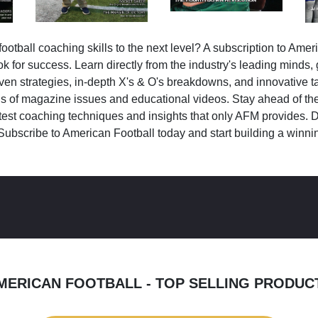
ootball coaching skills to the next level? A subscription to Amer
k for success. Learn directly from the industry's leading minds,
ven strategies, in-depth X's & O's breakdowns, and innovative 
s of magazine issues and educational videos. Stay ahead of the
test coaching techniques and insights that only AFM provides. D
Subscribe to American Football today and start building a winni
MERICAN FOOTBALL - TOP SELLING PRODUC