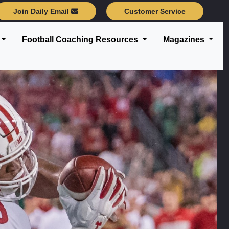
Join Daily Email
Customer Service
Football Coaching Resources
Magazines