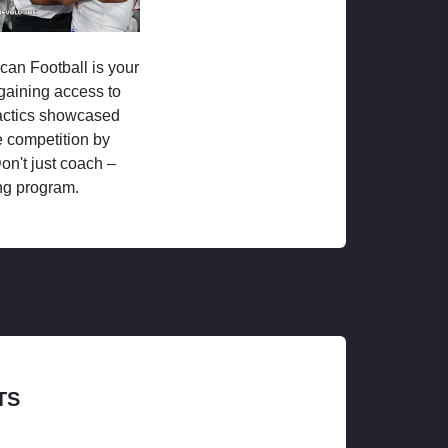
ican Football is your
 gaining access to
tactics showcased
 competition by
on't just coach –
ng program.
TS