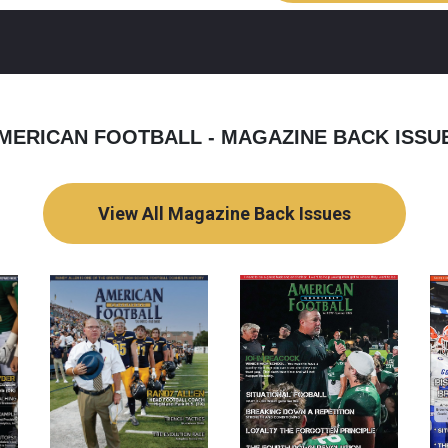
MERICAN FOOTBALL - MAGAZINE BACK ISSU
View All Magazine Back Issues