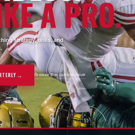
KE A PRO.
ing strategy, drills, and
.
→
RTERLY
Browse the current issue