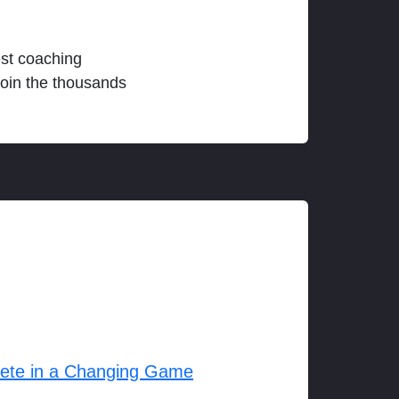
est coaching
join the thousands
lete in a Changing Game