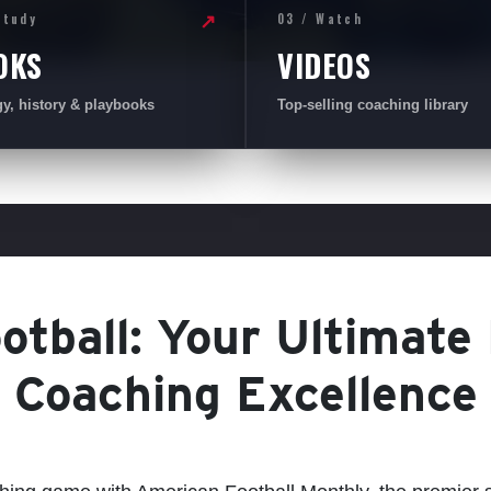
Study
03 / Watch
↗
OKS
VIDEOS
gy, history & playbooks
Top-selling coaching library
tball: Your Ultimate
Coaching Excellence