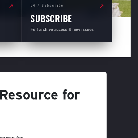
04 / Subscribe
↗
↗
SUBSCRIBE
Full archive access & new issues
 Resource for