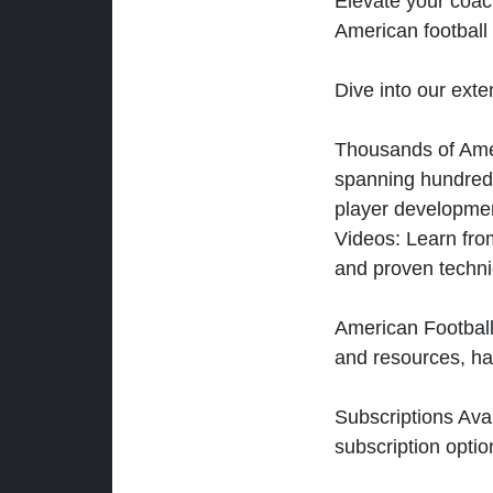
Elevate your coac
American football 
Dive into our exten
Thousands of Ameri
spanning hundreds
player developmen
Videos: Learn from
and proven techn
American Football
and resources, ha
Subscriptions Ava
subscription optio