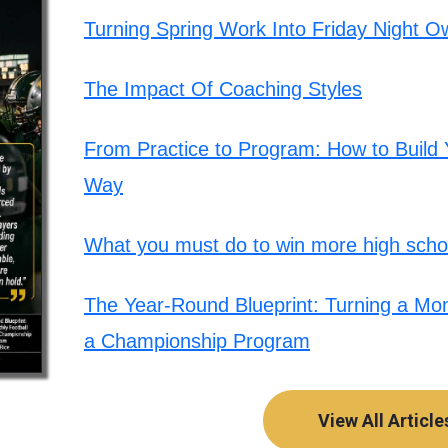
Turning Spring Work Into Friday Night O
The Impact Of Coaching Styles
From Practice to Program: How to Build Y
Way
What you must do to win more high schoo
The Year-Round Blueprint: Turning a Mont
a Championship Program
View All Article