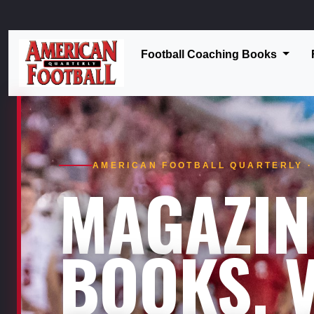
Football Coaching Books
AMERICAN FOOTBALL QUARTERLY · 
MAGAZIN
BOOKS. V