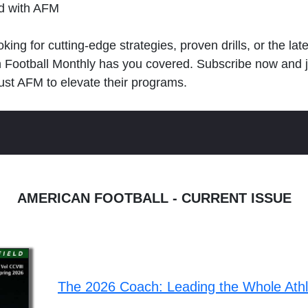
ld with AFM
king for cutting-edge strategies, proven drills, or the lat
n Football Monthly has you covered. Subscribe now and 
ust AFM to elevate their programs.
AMERICAN FOOTBALL - CURRENT ISSUE
The 2026 Coach: Leading the Whole Ath