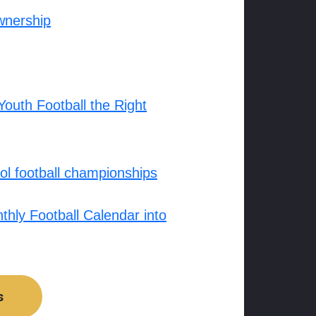
wnership
outh Football the Right
l football championships
hly Football Calendar into
s