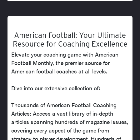
American Football: Your Ultimate
Resource for Coaching Excellence
Elevate your coaching game with American
Football Monthly, the premier source for
American football coaches at all levels.
Dive into our extensive collection of:
Thousands of American Football Coaching
Articles: Access a vast library of in-depth
articles spanning hundreds of magazine issues,
covering every aspect of the game from
strategy to player development. Hundreds of