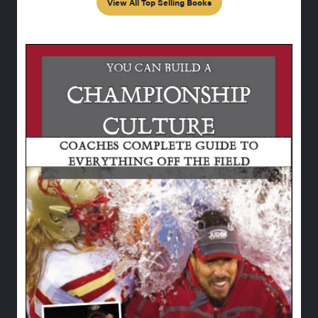
View All Top Selling Books