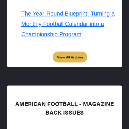
The Year-Round Blueprint: Turning a
Monthly Football Calendar into a
Championship Program
View All Articles
AMERICAN FOOTBALL - MAGAZINE
BACK ISSUES