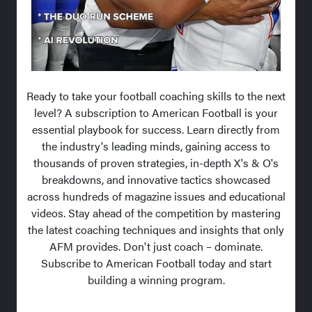
Ready to take your football coaching skills to the next
level? A subscription to American Football is your
essential playbook for success. Learn directly from
the industry's leading minds, gaining access to
thousands of proven strategies, in-depth X's & O's
breakdowns, and innovative tactics showcased
across hundreds of magazine issues and educational
videos. Stay ahead of the competition by mastering
the latest coaching techniques and insights that only
AFM provides. Don't just coach – dominate.
Subscribe to American Football today and start
building a winning program.