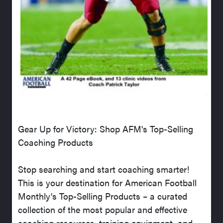
Gear Up for Victory: Shop AFM's Top-Selling
Coaching Products
Stop searching and start coaching smarter!
This is your destination for American Football
Monthly's Top-Selling Products – a curated
collection of the most popular and effective
coaching resources, training equipment, and