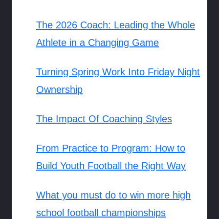
The 2026 Coach: Leading the Whole
Athlete in a Changing Game
Turning Spring Work Into Friday Night
Ownership
The Impact Of Coaching Styles
From Practice to Program: How to
Build Youth Football the Right Way
What you must do to win more high
school football championships