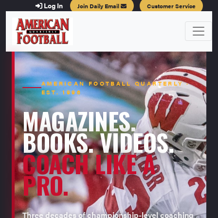
Log In
Join Daily Email
Customer Service
AMERICAN FOOTBALL QUARTERLY ·
EST. 1996
MAGAZINES.
BOOKS. VIDEOS.
COACH LIKE A
PRO.
Three decades of championship-level coaching