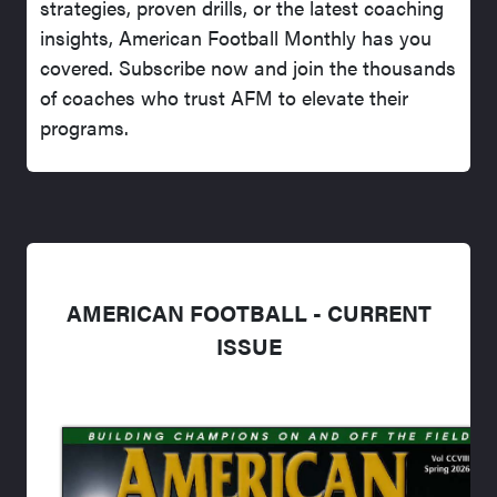
strategies, proven drills, or the latest coaching
insights, American Football Monthly has you
covered. Subscribe now and join the thousands
of coaches who trust AFM to elevate their
programs.
AMERICAN FOOTBALL - CURRENT
ISSUE