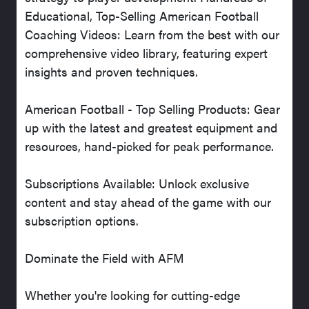
Educational, Top-Selling American Football
Coaching Videos: Learn from the best with our
comprehensive video library, featuring expert
insights and proven techniques.
American Football - Top Selling Products: Gear
up with the latest and greatest equipment and
resources, hand-picked for peak performance.
Subscriptions Available: Unlock exclusive
content and stay ahead of the game with our
subscription options.
Dominate the Field with AFM
Whether you're looking for cutting-edge