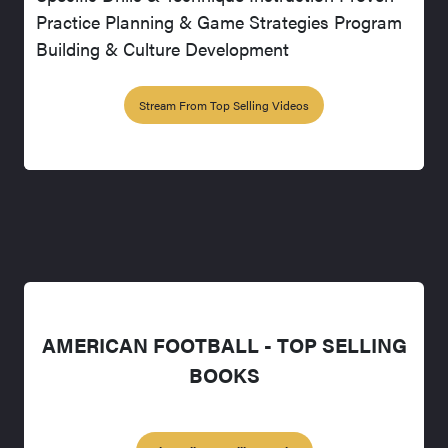
Practice Planning & Game Strategies Program
Building & Culture Development
Stream From Top Selling Videos
AMERICAN FOOTBALL - TOP SELLING
BOOKS