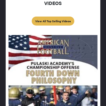
VIDEOS
View All Top Selling Videos