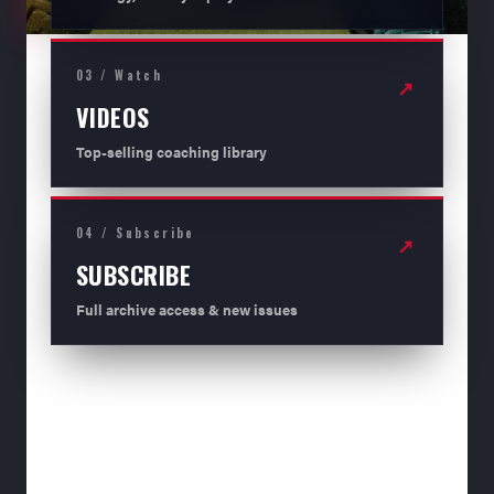
03 / Watch
↗
VIDEOS
Top-selling coaching library
04 / Subscribe
↗
SUBSCRIBE
Full archive access & new issues