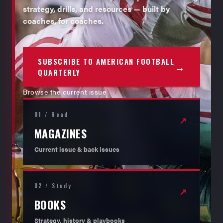
strategy, drills, and resources — built by
coaches, for coaches.
SUBSCRIBE TO AMERICAN FOOTBALL
→
QUARTERLY
Browse the current issue
01 / Read
↗
MAGAZINES
Current issue & back issues
02 / Study
↗
BOOKS
Strategy, history & playbooks