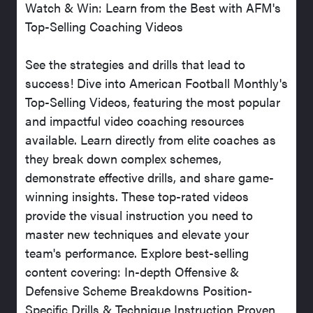
Watch & Win: Learn from the Best with AFM's
Top-Selling Coaching Videos
See the strategies and drills that lead to
success! Dive into American Football Monthly's
Top-Selling Videos, featuring the most popular
and impactful video coaching resources
available. Learn directly from elite coaches as
they break down complex schemes,
demonstrate effective drills, and share game-
winning insights. These top-rated videos
provide the visual instruction you need to
master new techniques and elevate your
team's performance. Explore best-selling
content covering: In-depth Offensive &
Defensive Scheme Breakdowns Position-
Specific Drills & Technique Instruction Proven