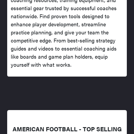
essential gear trusted by successful coaches
nationwide. Find proven tools designed to
enhance player development, streamline
practice planning, and give your team the
competitive edge. From best-selling strategy
guides and videos to essential coaching aids
like boards and game plan holders, equip
yourself with what works.
AMERICAN FOOTBALL - TOP SELLING