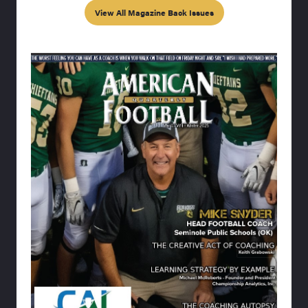
View All Magazine Back Issues