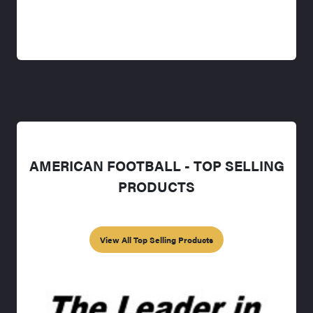
AMERICAN FOOTBALL - TOP SELLING
PRODUCTS
View All Top Selling Products