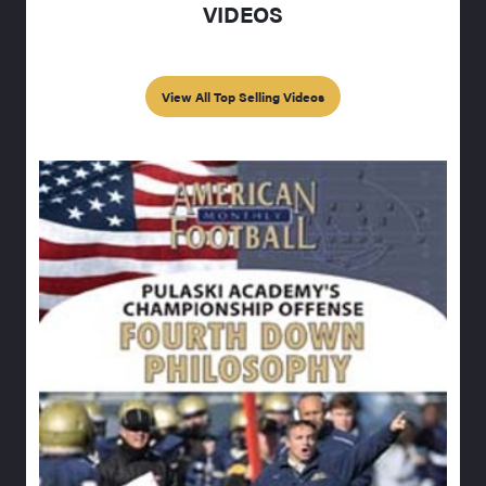
VIDEOS
View All Top Selling Videos