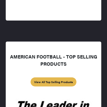
AMERICAN FOOTBALL - TOP SELLING
PRODUCTS
View All Top Selling Products