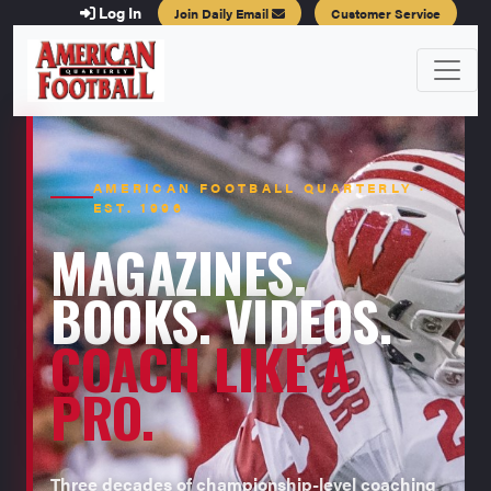
Log In
Join Daily Email
Customer Service
AMERICAN FOOTBALL QUARTERLY ·
EST. 1996
MAGAZINES.
BOOKS. VIDEOS.
COACH LIKE A
PRO.
Three decades of championship-level coaching