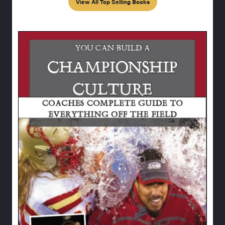
View All Top Selling Books