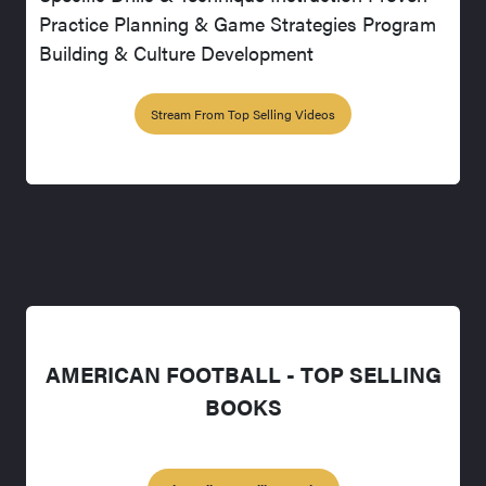
Practice Planning & Game Strategies Program
Building & Culture Development
Stream From Top Selling Videos
AMERICAN FOOTBALL - TOP SELLING
BOOKS