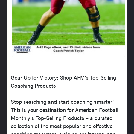
Gear Up for Victory: Shop AFM's Top-Selling
Coaching Products
Stop searching and start coaching smarter!
This is your destination for American Football
Monthly's Top-Selling Products – a curated
collection of the most popular and effective
coaching resources, training equipment, and