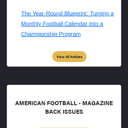
The Year-Round Blueprint: Turning a
Monthly Football Calendar into a
Championship Program
View All Articles
AMERICAN FOOTBALL - MAGAZINE
BACK ISSUES