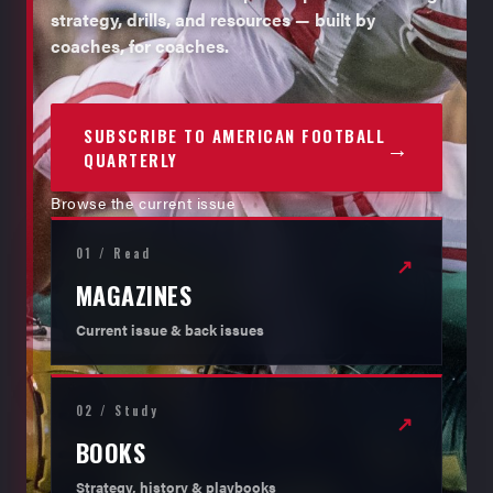
strategy, drills, and resources — built by
coaches, for coaches.
SUBSCRIBE TO AMERICAN FOOTBALL
→
QUARTERLY
Browse the current issue
01 / Read
↗
MAGAZINES
Current issue & back issues
02 / Study
↗
BOOKS
Strategy, history & playbooks