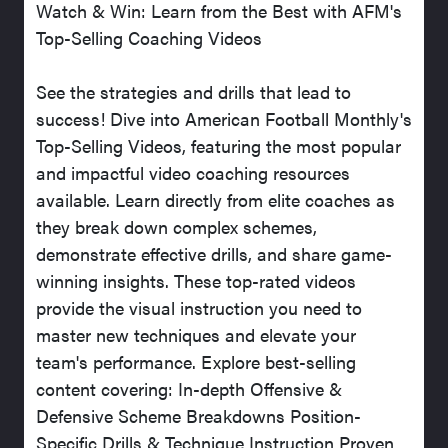
Watch & Win: Learn from the Best with AFM's
Top-Selling Coaching Videos
See the strategies and drills that lead to
success! Dive into American Football Monthly's
Top-Selling Videos, featuring the most popular
and impactful video coaching resources
available. Learn directly from elite coaches as
they break down complex schemes,
demonstrate effective drills, and share game-
winning insights. These top-rated videos
provide the visual instruction you need to
master new techniques and elevate your
team's performance. Explore best-selling
content covering: In-depth Offensive &
Defensive Scheme Breakdowns Position-
Specific Drills & Technique Instruction Proven