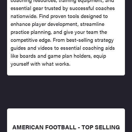
essential gear trusted by successful coaches
nationwide. Find proven tools designed to
enhance player development, streamline
practice planning, and give your team the
competitive edge. From best-selling strategy
guides and videos to essential coaching aids
like boards and game plan holders, equip
yourself with what works.
AMERICAN FOOTBALL - TOP SELLING