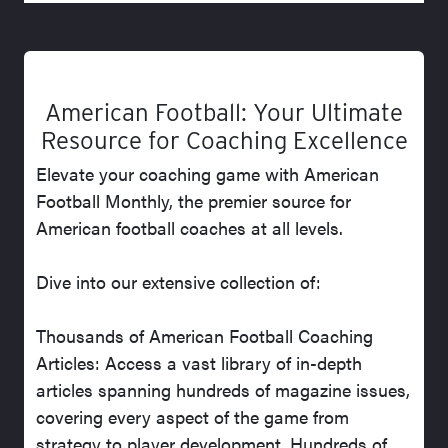
American Football: Your Ultimate
Resource for Coaching Excellence
Elevate your coaching game with American
Football Monthly, the premier source for
American football coaches at all levels.
Dive into our extensive collection of:
Thousands of American Football Coaching
Articles: Access a vast library of in-depth
articles spanning hundreds of magazine issues,
covering every aspect of the game from
strategy to player development. Hundreds of