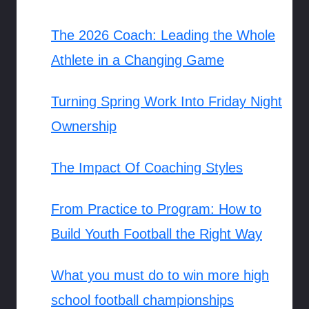
The 2026 Coach: Leading the Whole
Athlete in a Changing Game
Turning Spring Work Into Friday Night
Ownership
The Impact Of Coaching Styles
From Practice to Program: How to
Build Youth Football the Right Way
What you must do to win more high
school football championships