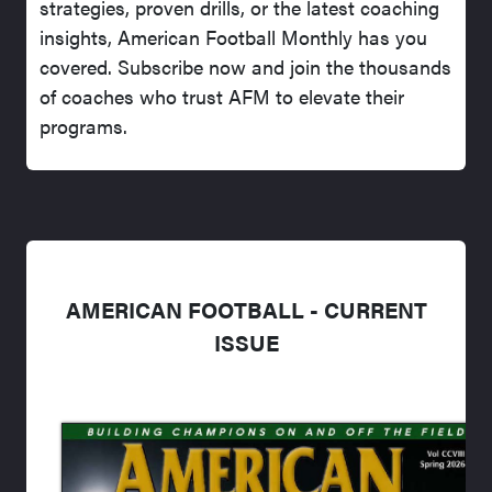
strategies, proven drills, or the latest coaching
insights, American Football Monthly has you
covered. Subscribe now and join the thousands
of coaches who trust AFM to elevate their
programs.
AMERICAN FOOTBALL - CURRENT
ISSUE