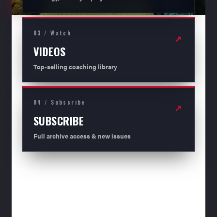
03 / Watch
↗
VIDEOS
Top-selling coaching library
04 / Subscribe
↗
SUBSCRIBE
Full archive access & new issues