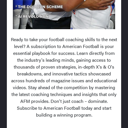
Ready to take your football coaching skills to the next
level? A subscription to American Football is your
essential playbook for success. Learn directly from
the industry's leading minds, gaining access to
thousands of proven strategies, in-depth X's & O's
breakdowns, and innovative tactics showcased
across hundreds of magazine issues and educational
videos. Stay ahead of the competition by mastering
the latest coaching techniques and insights that only
AFM provides. Don't just coach – dominate.
Subscribe to American Football today and start
building a winning program.