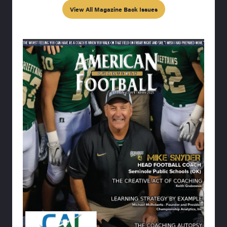
View All Magazine Back Issues