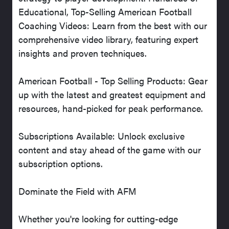
Educational, Top-Selling American Football
Coaching Videos: Learn from the best with our
comprehensive video library, featuring expert
insights and proven techniques.
American Football - Top Selling Products: Gear
up with the latest and greatest equipment and
resources, hand-picked for peak performance.
Subscriptions Available: Unlock exclusive
content and stay ahead of the game with our
subscription options.
Dominate the Field with AFM
Whether you're looking for cutting-edge