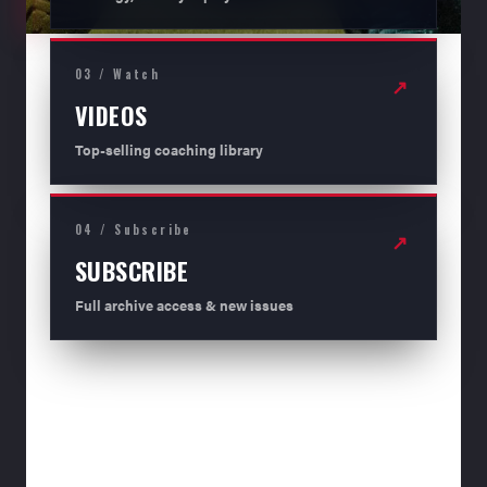
03 / Watch
↗
VIDEOS
Top-selling coaching library
04 / Subscribe
↗
SUBSCRIBE
Full archive access & new issues