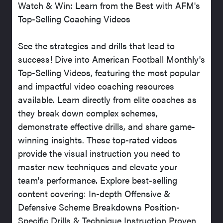
Watch & Win: Learn from the Best with AFM's
Top-Selling Coaching Videos
See the strategies and drills that lead to
success! Dive into American Football Monthly's
Top-Selling Videos, featuring the most popular
and impactful video coaching resources
available. Learn directly from elite coaches as
they break down complex schemes,
demonstrate effective drills, and share game-
winning insights. These top-rated videos
provide the visual instruction you need to
master new techniques and elevate your
team's performance. Explore best-selling
content covering: In-depth Offensive &
Defensive Scheme Breakdowns Position-
Specific Drills & Technique Instruction Proven