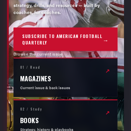
strategy, drills, and resources — built by
coaches, for coaches.
SUBSCRIBE TO AMERICAN FOOTBALL
→
QUARTERLY
Browse the current issue
01 / Read
↗
MAGAZINES
Current issue & back issues
02 / Study
↗
BOOKS
Strategy, history & playbooks