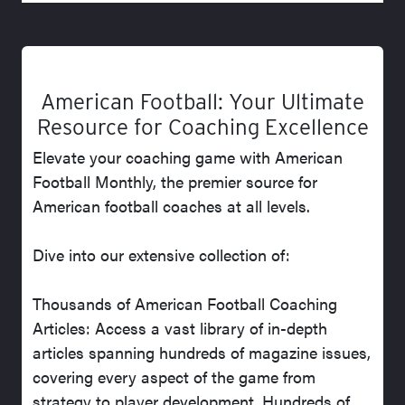
American Football: Your Ultimate
Resource for Coaching Excellence
Elevate your coaching game with American
Football Monthly, the premier source for
American football coaches at all levels.
Dive into our extensive collection of:
Thousands of American Football Coaching
Articles: Access a vast library of in-depth
articles spanning hundreds of magazine issues,
covering every aspect of the game from
strategy to player development. Hundreds of