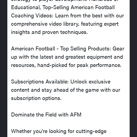
Educational, Top-Selling American Football
Coaching Videos: Learn from the best with our
comprehensive video library, featuring expert
insights and proven techniques.
American Football - Top Selling Products: Gear
up with the latest and greatest equipment and
resources, hand-picked for peak performance.
Subscriptions Available: Unlock exclusive
content and stay ahead of the game with our
subscription options.
Dominate the Field with AFM
Whether you're looking for cutting-edge