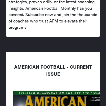
strategies, proven drills, or the latest coaching
insights, American Football Monthly has you
covered. Subscribe now and join the thousands
of coaches who trust AFM to elevate their
programs.
AMERICAN FOOTBALL - CURRENT
ISSUE