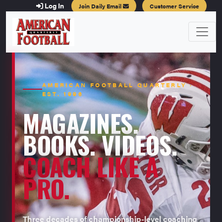
Log In
Join Daily Email
Customer Service
AMERICAN FOOTBALL QUARTERLY ·
EST. 1996
MAGAZINES.
BOOKS. VIDEOS.
COACH LIKE A
PRO.
Three decades of championship-level coaching