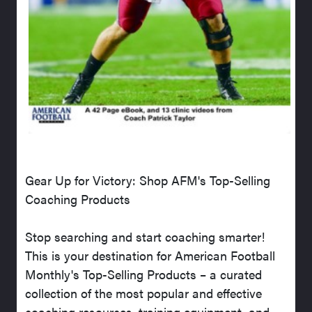
Gear Up for Victory: Shop AFM's Top-Selling
Coaching Products
Stop searching and start coaching smarter!
This is your destination for American Football
Monthly's Top-Selling Products – a curated
collection of the most popular and effective
coaching resources, training equipment, and