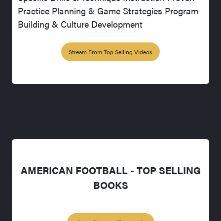
Practice Planning & Game Strategies Program
Building & Culture Development
Stream From Top Selling Videos
AMERICAN FOOTBALL - TOP SELLING
BOOKS