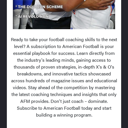
Ready to take your football coaching skills to the next
level? A subscription to American Football is your
essential playbook for success. Learn directly from
the industry's leading minds, gaining access to
thousands of proven strategies, in-depth X's & O's
breakdowns, and innovative tactics showcased
across hundreds of magazine issues and educational
videos. Stay ahead of the competition by mastering
the latest coaching techniques and insights that only
AFM provides. Don't just coach – dominate.
Subscribe to American Football today and start
building a winning program.