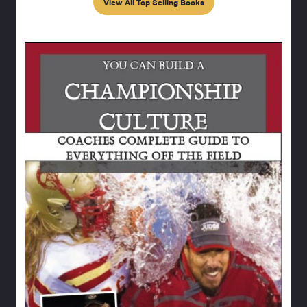
View All Top Selling Books