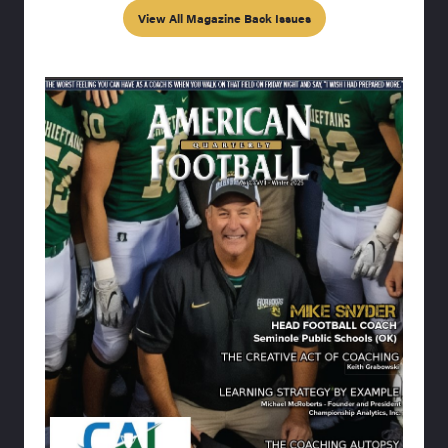
View All Magazine Back Issues