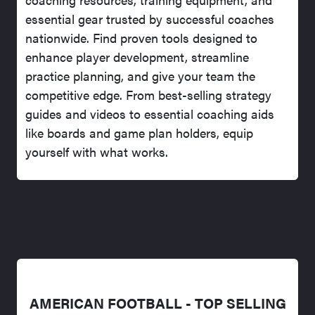
essential gear trusted by successful coaches
nationwide. Find proven tools designed to
enhance player development, streamline
practice planning, and give your team the
competitive edge. From best-selling strategy
guides and videos to essential coaching aids
like boards and game plan holders, equip
yourself with what works.
AMERICAN FOOTBALL - TOP SELLING