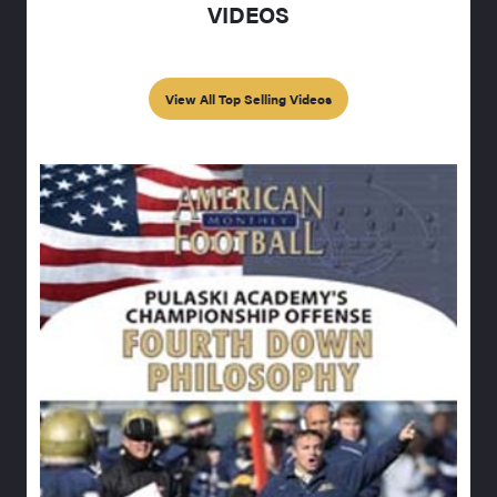
VIDEOS
View All Top Selling Videos