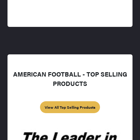
AMERICAN FOOTBALL - TOP SELLING
PRODUCTS
View All Top Selling Products