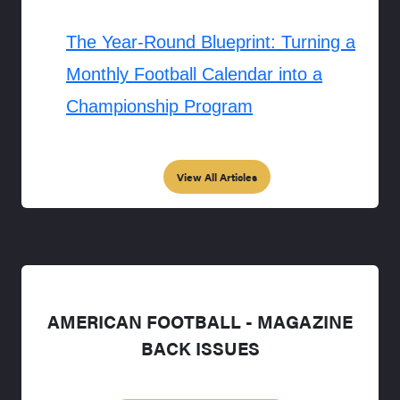
The Year-Round Blueprint: Turning a
Monthly Football Calendar into a
Championship Program
View All Articles
AMERICAN FOOTBALL - MAGAZINE
BACK ISSUES