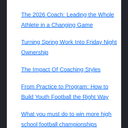
The 2026 Coach: Leading the Whole
Athlete in a Changing Game
Turning Spring Work Into Friday Night
Ownership
The Impact Of Coaching Styles
From Practice to Program: How to
Build Youth Football the Right Way
What you must do to win more high
school football championships