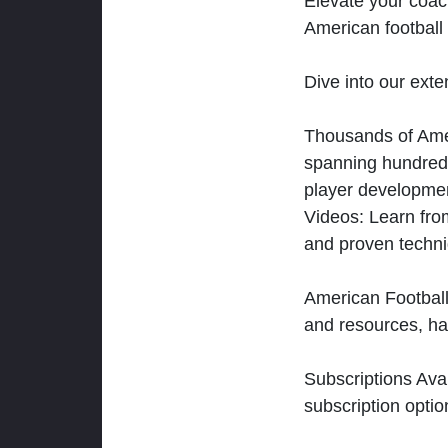
Elevate your coac
American football 
Dive into our exten
Thousands of Ameri
spanning hundreds
player developmen
Videos: Learn from
and proven techn
American Football
and resources, ha
Subscriptions Ava
subscription optio