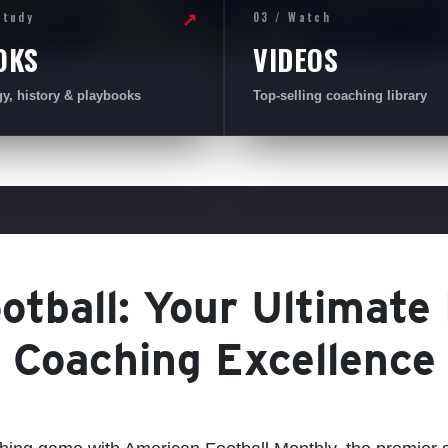
Study
03 / Watch
↗
OKS
VIDEOS
gy, history & playbooks
Top-selling coaching library
tball: Your Ultimate
Coaching Excellence