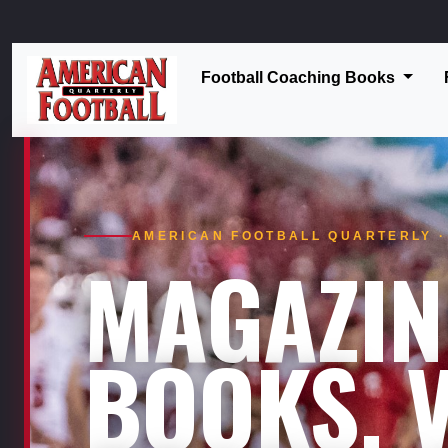
Football Coaching Books
AMERICAN FOOTBALL QUARTERLY · 
MAGAZIN
BOOKS. V