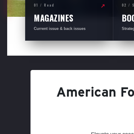
01 / Read
02 / 
↗
MAGAZINES
BO
Current issue & back issues
Strate
American Foo