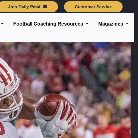
Join Daily Email
Customer Service
Football Coaching Resources
Magazines