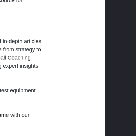
ource for
 in-depth articles
 from strategy to
ball Coaching
 expert insights
atest equipment
ame with our