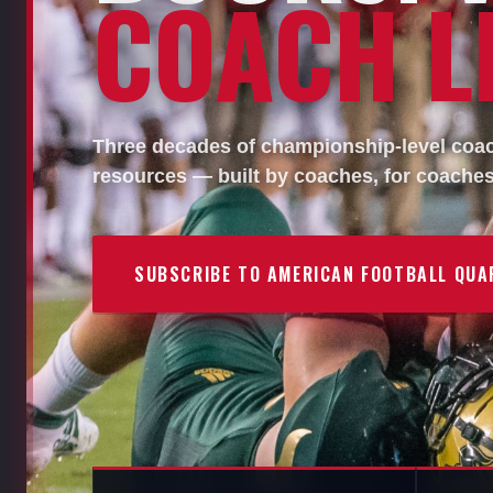
COACH LI
Three decades of championship-level coach
resources — built by coaches, for coaches
SUBSCRIBE TO AMERICAN FOOTBALL QUA