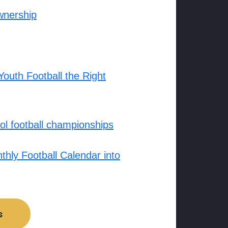
wnership
outh Football the Right
l football championships
hly Football Calendar into
s