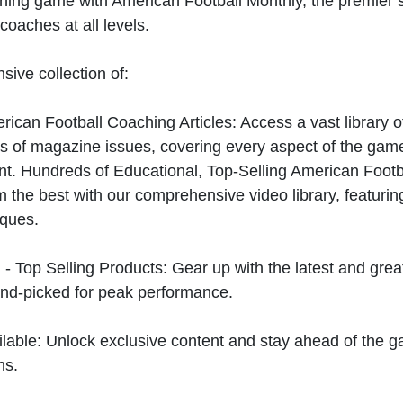
hing game with American Football Monthly, the premier s
coaches at all levels.
sive collection of:
can Football Coaching Articles: Access a vast library of
 of magazine issues, covering every aspect of the game
t. Hundreds of Educational, Top-Selling American Foot
 the best with our comprehensive video library, featuring
iques.
 - Top Selling Products: Gear up with the latest and gre
nd-picked for peak performance.
ilable: Unlock exclusive content and stay ahead of the g
ns.