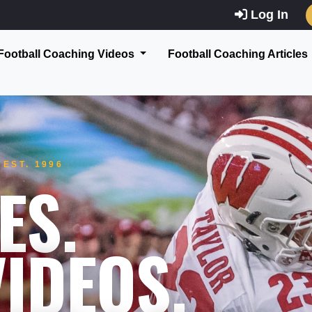
Log In
Football Coaching Videos
Football Coaching Articles
EST. 1996
ES.
IDEOS.