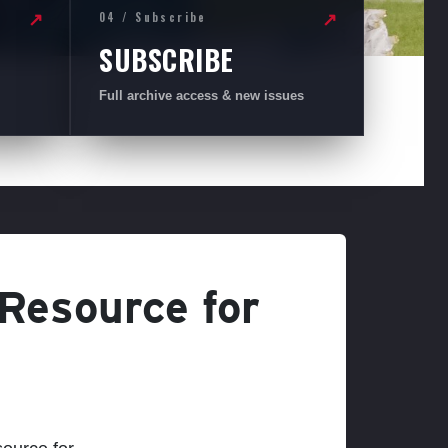
04 / Subscribe
↗
↗
SUBSCRIBE
Full archive access & new issues
 Resource for