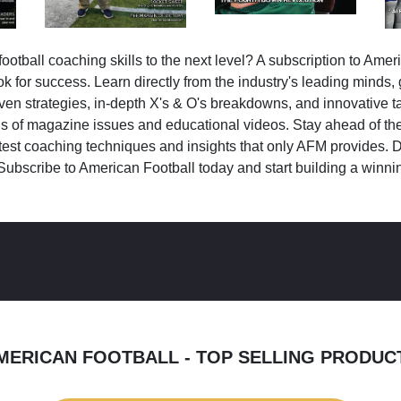
ootball coaching skills to the next level? A subscription to Amer
k for success. Learn directly from the industry's leading minds,
ven strategies, in-depth X's & O's breakdowns, and innovative 
s of magazine issues and educational videos. Stay ahead of the
test coaching techniques and insights that only AFM provides. D
Subscribe to American Football today and start building a winni
MERICAN FOOTBALL - TOP SELLING PRODUC