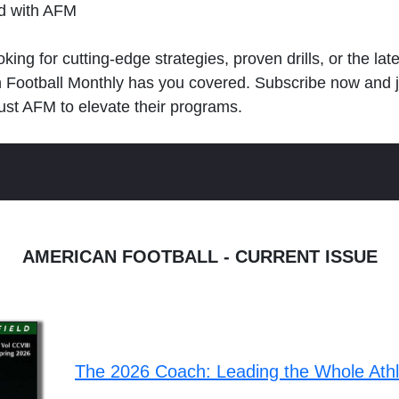
ld with AFM
king for cutting-edge strategies, proven drills, or the lat
n Football Monthly has you covered. Subscribe now and 
ust AFM to elevate their programs.
AMERICAN FOOTBALL - CURRENT ISSUE
The 2026 Coach: Leading the Whole Ath