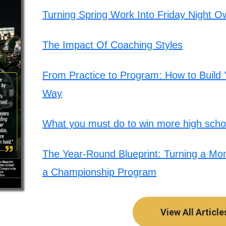
Turning Spring Work Into Friday Night O
The Impact Of Coaching Styles
From Practice to Program: How to Build Y
Way
What you must do to win more high schoo
The Year-Round Blueprint: Turning a Mont
a Championship Program
View All Article