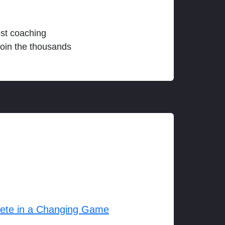
est coaching
join the thousands
lete in a Changing Game