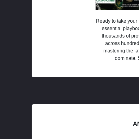
Ready to take your f
essential playboo
thousands of pro
across hundred
mastering the la
dominate. 
A