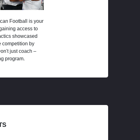
ican Football is your
 gaining access to
tactics showcased
 competition by
on't just coach –
ng program.
TS