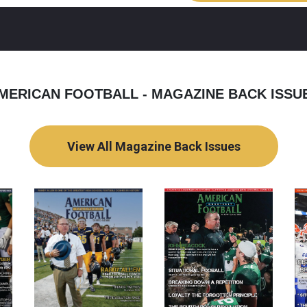
MERICAN FOOTBALL - MAGAZINE BACK ISSU
View All Magazine Back Issues