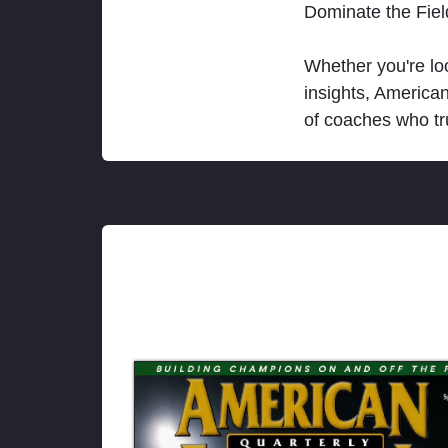
Dominate the Fie
Whether you're loo
insights, America
of coaches who tr