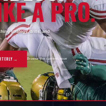
KE A PRO.
ing strategy, drills, and
.
→
RTERLY
Browse the current issue