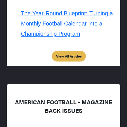
The Year-Round Blueprint: Turning a
Monthly Football Calendar into a
Championship Program
View All Articles
AMERICAN FOOTBALL - MAGAZINE
BACK ISSUES