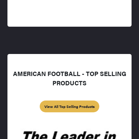
AMERICAN FOOTBALL - TOP SELLING
PRODUCTS
View All Top Selling Products