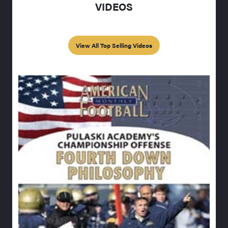
VIDEOS
View All Top Selling Videos