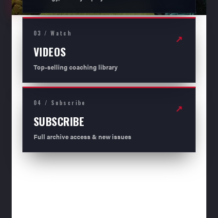
03 / Watch
↗
VIDEOS
Top-selling coaching library
04 / Subscribe
↗
SUBSCRIBE
Full archive access & new issues