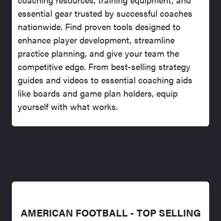
essential gear trusted by successful coaches
nationwide. Find proven tools designed to
enhance player development, streamline
practice planning, and give your team the
competitive edge. From best-selling strategy
guides and videos to essential coaching aids
like boards and game plan holders, equip
yourself with what works.
AMERICAN FOOTBALL - TOP SELLING