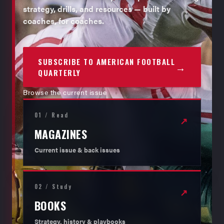
strategy, drills, and resources — built by
coaches, for coaches.
SUBSCRIBE TO AMERICAN FOOTBALL
→
QUARTERLY
Browse the current issue
01 / Read
↗
MAGAZINES
Current issue & back issues
02 / Study
↗
BOOKS
Strategy, history & playbooks