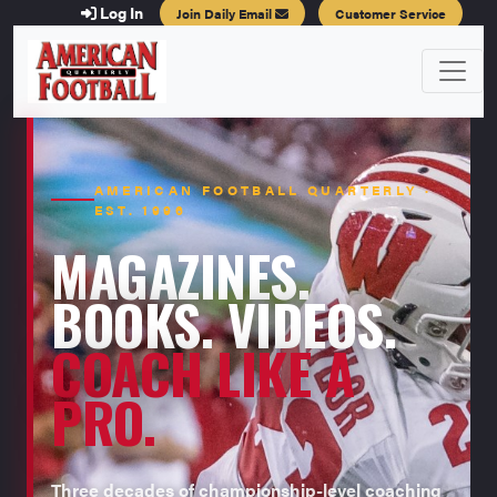
Log In
Join Daily Email
Customer Service
AMERICAN FOOTBALL QUARTERLY ·
EST. 1996
MAGAZINES.
BOOKS. VIDEOS.
COACH LIKE A
PRO.
Three decades of championship-level coaching