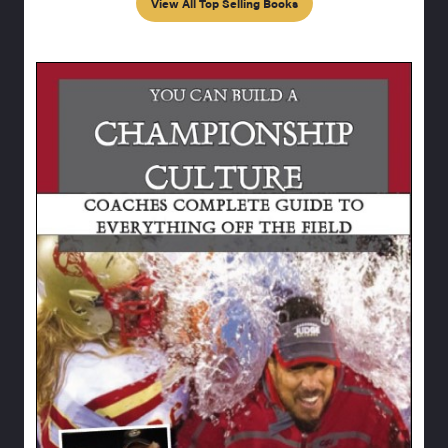
View All Top Selling Books