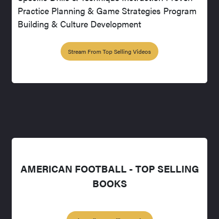
Practice Planning & Game Strategies Program
Building & Culture Development
Stream From Top Selling Videos
AMERICAN FOOTBALL - TOP SELLING
BOOKS