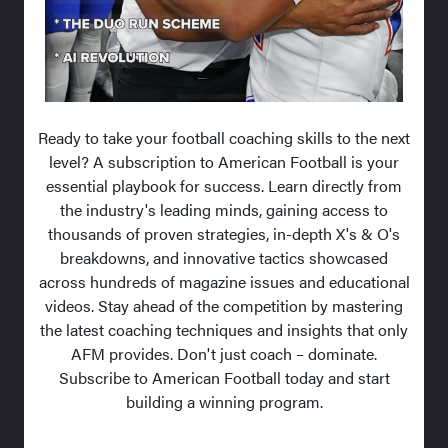
Ready to take your football coaching skills to the next
level? A subscription to American Football is your
essential playbook for success. Learn directly from
the industry's leading minds, gaining access to
thousands of proven strategies, in-depth X's & O's
breakdowns, and innovative tactics showcased
across hundreds of magazine issues and educational
videos. Stay ahead of the competition by mastering
the latest coaching techniques and insights that only
AFM provides. Don't just coach – dominate.
Subscribe to American Football today and start
building a winning program.