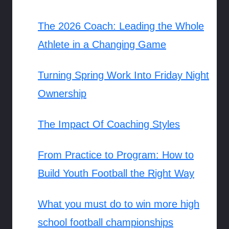
The 2026 Coach: Leading the Whole
Athlete in a Changing Game
Turning Spring Work Into Friday Night
Ownership
The Impact Of Coaching Styles
From Practice to Program: How to
Build Youth Football the Right Way
What you must do to win more high
school football championships