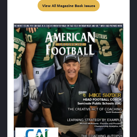
View All Magazine Back Issues