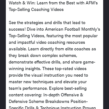
Watch & Win: Learn from the Best with AFM's
Top-Selling Coaching Videos
See the strategies and drills that lead to
success! Dive into American Football Monthly's
Top-Selling Videos, featuring the most popular
and impactful video coaching resources
available. Learn directly from elite coaches as
they break down complex schemes,
demonstrate effective drills, and share game-
winning insights. These top-rated videos
provide the visual instruction you need to
master new techniques and elevate your
team's performance. Explore best-selling
content covering: In-depth Offensive &
Defensive Scheme Breakdowns Position-
Specific Drills & Technique Instruction Proven