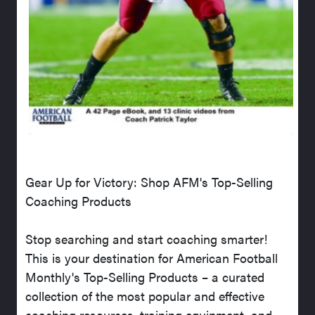
Gear Up for Victory: Shop AFM's Top-Selling
Coaching Products
Stop searching and start coaching smarter!
This is your destination for American Football
Monthly's Top-Selling Products – a curated
collection of the most popular and effective
coaching resources, training equipment, and