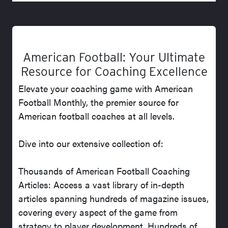
American Football: Your Ultimate
Resource for Coaching Excellence
Elevate your coaching game with American
Football Monthly, the premier source for
American football coaches at all levels.
Dive into our extensive collection of:
Thousands of American Football Coaching
Articles: Access a vast library of in-depth
articles spanning hundreds of magazine issues,
covering every aspect of the game from
strategy to player development. Hundreds of