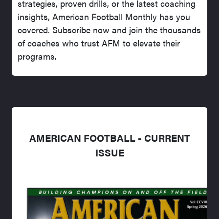
strategies, proven drills, or the latest coaching
insights, American Football Monthly has you
covered. Subscribe now and join the thousands
of coaches who trust AFM to elevate their
programs.
AMERICAN FOOTBALL - CURRENT
ISSUE