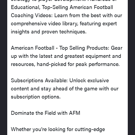
Educational, Top-Selling American Football
Coaching Videos: Learn from the best with our
comprehensive video library, featuring expert
insights and proven techniques.
American Football - Top Selling Products: Gear
up with the latest and greatest equipment and
resources, hand-picked for peak performance.
Subscriptions Available: Unlock exclusive
content and stay ahead of the game with our
subscription options.
Dominate the Field with AFM
Whether you're looking for cutting-edge