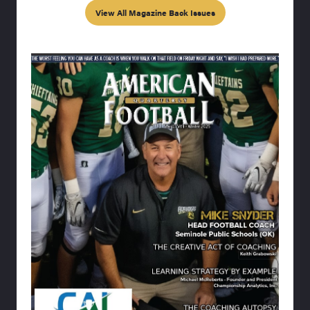
View All Magazine Back Issues