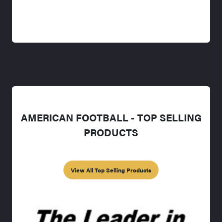
AMERICAN FOOTBALL - TOP SELLING
PRODUCTS
View All Top Selling Products