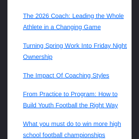
The 2026 Coach: Leading the Whole
Athlete in a Changing Game
Turning Spring Work Into Friday Night
Ownership
The Impact Of Coaching Styles
From Practice to Program: How to
Build Youth Football the Right Way
What you must do to win more high
school football championships