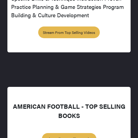
Practice Planning & Game Strategies Program
Building & Culture Development
Stream From Top Selling Videos
AMERICAN FOOTBALL - TOP SELLING
BOOKS