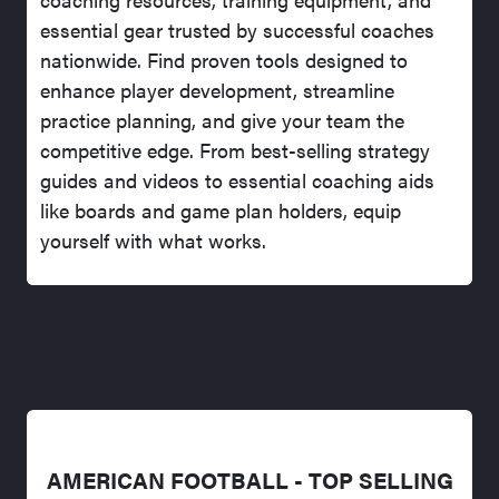
essential gear trusted by successful coaches
nationwide. Find proven tools designed to
enhance player development, streamline
practice planning, and give your team the
competitive edge. From best-selling strategy
guides and videos to essential coaching aids
like boards and game plan holders, equip
yourself with what works.
AMERICAN FOOTBALL - TOP SELLING