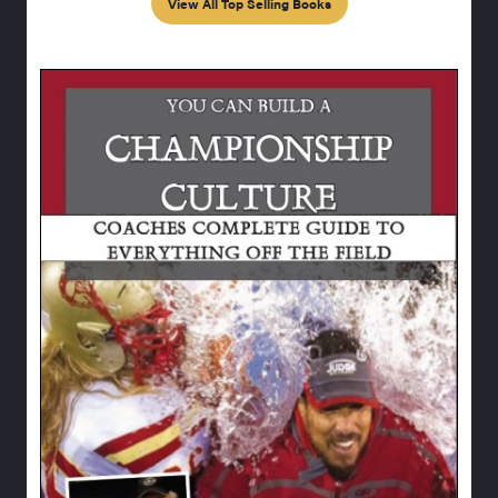
View All Top Selling Books