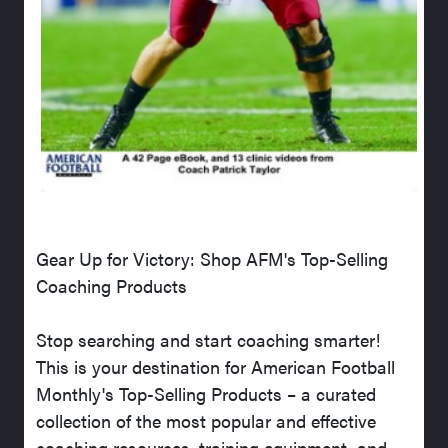
Gear Up for Victory: Shop AFM's Top-Selling
Coaching Products
Stop searching and start coaching smarter!
This is your destination for American Football
Monthly's Top-Selling Products – a curated
collection of the most popular and effective
coaching resources, training equipment, and