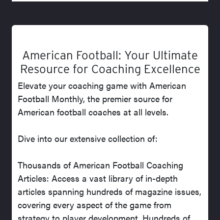
American Football: Your Ultimate
Resource for Coaching Excellence
Elevate your coaching game with American
Football Monthly, the premier source for
American football coaches at all levels.
Dive into our extensive collection of:
Thousands of American Football Coaching
Articles: Access a vast library of in-depth
articles spanning hundreds of magazine issues,
covering every aspect of the game from
strategy to player development. Hundreds of