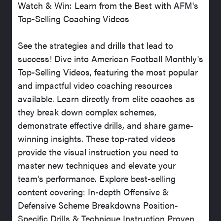
Watch & Win: Learn from the Best with AFM's
Top-Selling Coaching Videos
See the strategies and drills that lead to
success! Dive into American Football Monthly's
Top-Selling Videos, featuring the most popular
and impactful video coaching resources
available. Learn directly from elite coaches as
they break down complex schemes,
demonstrate effective drills, and share game-
winning insights. These top-rated videos
provide the visual instruction you need to
master new techniques and elevate your
team's performance. Explore best-selling
content covering: In-depth Offensive &
Defensive Scheme Breakdowns Position-
Specific Drills & Technique Instruction Proven