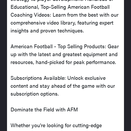
Educational, Top-Selling American Football
Coaching Videos: Learn from the best with our
comprehensive video library, featuring expert
insights and proven techniques.
American Football - Top Selling Products: Gear
up with the latest and greatest equipment and
resources, hand-picked for peak performance.
Subscriptions Available: Unlock exclusive
content and stay ahead of the game with our
subscription options.
Dominate the Field with AFM
Whether you're looking for cutting-edge