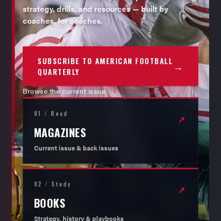
strategy, drills, and resources — built by
coaches, for coaches.
SUBSCRIBE TO AMERICAN FOOTBALL
→
QUARTERLY
Browse the current issue
01 / Read
↗
MAGAZINES
Current issue & back issues
02 / Study
↗
BOOKS
Strategy, history & playbooks