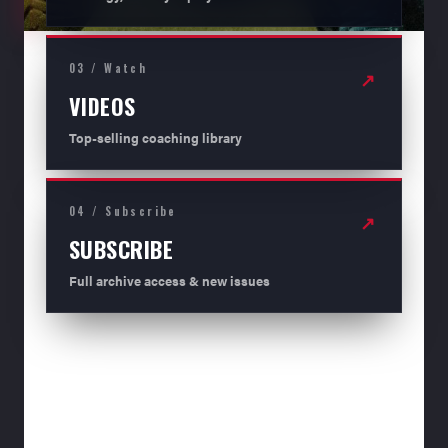
03 / Watch
↗
VIDEOS
Top-selling coaching library
04 / Subscribe
↗
SUBSCRIBE
Full archive access & new issues