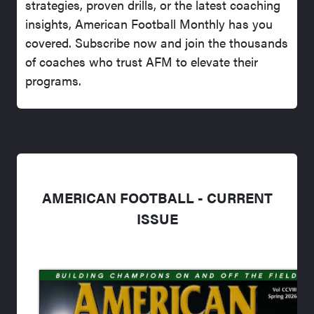
strategies, proven drills, or the latest coaching
insights, American Football Monthly has you
covered. Subscribe now and join the thousands
of coaches who trust AFM to elevate their
programs.
AMERICAN FOOTBALL - CURRENT
ISSUE