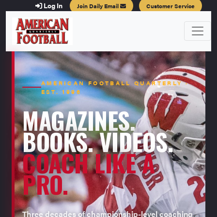
Log In
Join Daily Email
Customer Service
AMERICAN FOOTBALL QUARTERLY ·
EST. 1996
MAGAZINES.
BOOKS. VIDEOS.
COACH LIKE A
PRO.
Three decades of championship-level coaching