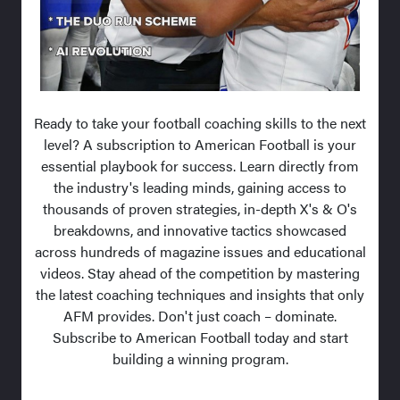
Ready to take your football coaching skills to the next
level? A subscription to American Football is your
essential playbook for success. Learn directly from
the industry's leading minds, gaining access to
thousands of proven strategies, in-depth X's & O's
breakdowns, and innovative tactics showcased
across hundreds of magazine issues and educational
videos. Stay ahead of the competition by mastering
the latest coaching techniques and insights that only
AFM provides. Don't just coach – dominate.
Subscribe to American Football today and start
building a winning program.