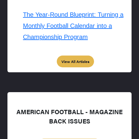
The Year-Round Blueprint: Turning a
Monthly Football Calendar into a
Championship Program
View All Articles
AMERICAN FOOTBALL - MAGAZINE
BACK ISSUES