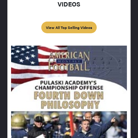
VIDEOS
View All Top Selling Videos