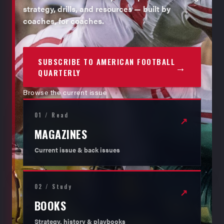
strategy, drills, and resources — built by
coaches, for coaches.
SUBSCRIBE TO AMERICAN FOOTBALL
→
QUARTERLY
Browse the current issue
01 / Read
↗
MAGAZINES
Current issue & back issues
02 / Study
↗
BOOKS
Strategy, history & playbooks