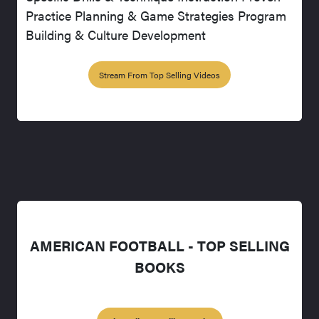
Practice Planning & Game Strategies Program
Building & Culture Development
Stream From Top Selling Videos
AMERICAN FOOTBALL - TOP SELLING
BOOKS