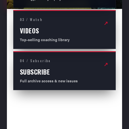
03 / Watch
↗
VIDEOS
Top-selling coaching library
04 / Subscribe
↗
SUBSCRIBE
Full archive access & new issues