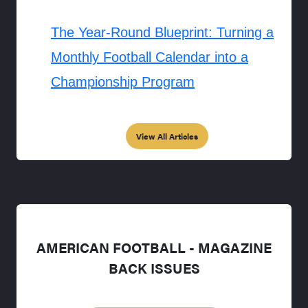
The Year-Round Blueprint: Turning a
Monthly Football Calendar into a
Championship Program
View All Articles
AMERICAN FOOTBALL - MAGAZINE
BACK ISSUES