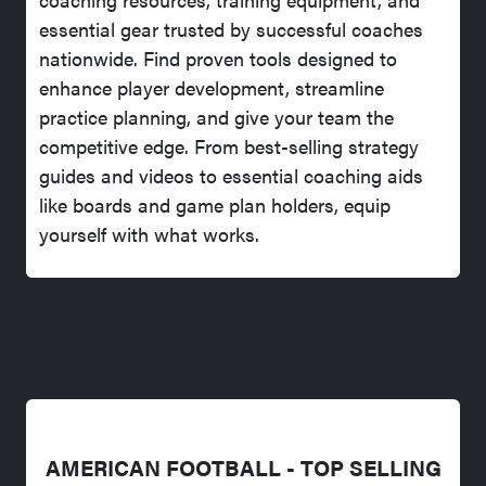
essential gear trusted by successful coaches
nationwide. Find proven tools designed to
enhance player development, streamline
practice planning, and give your team the
competitive edge. From best-selling strategy
guides and videos to essential coaching aids
like boards and game plan holders, equip
yourself with what works.
AMERICAN FOOTBALL - TOP SELLING