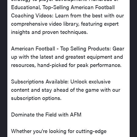
Educational, Top-Selling American Football
Coaching Videos: Learn from the best with our
comprehensive video library, featuring expert
insights and proven techniques.
American Football - Top Selling Products: Gear
up with the latest and greatest equipment and
resources, hand-picked for peak performance.
Subscriptions Available: Unlock exclusive
content and stay ahead of the game with our
subscription options.
Dominate the Field with AFM
Whether you're looking for cutting-edge