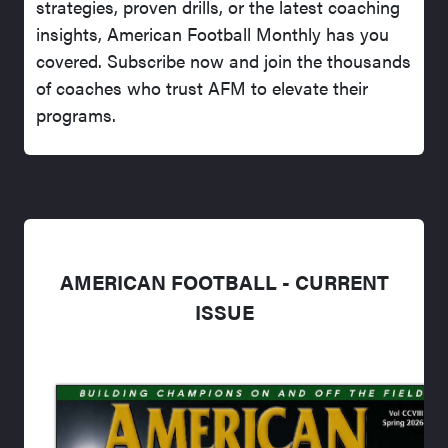
strategies, proven drills, or the latest coaching
insights, American Football Monthly has you
covered. Subscribe now and join the thousands
of coaches who trust AFM to elevate their
programs.
AMERICAN FOOTBALL - CURRENT
ISSUE