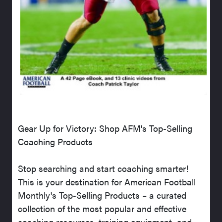
Gear Up for Victory: Shop AFM's Top-Selling
Coaching Products
Stop searching and start coaching smarter!
This is your destination for American Football
Monthly's Top-Selling Products – a curated
collection of the most popular and effective
coaching resources, training equipment, and