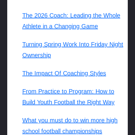
The 2026 Coach: Leading the Whole
Athlete in a Changing Game
Turning Spring Work Into Friday Night
Ownership
The Impact Of Coaching Styles
From Practice to Program: How to
Build Youth Football the Right Way
What you must do to win more high
school football championships