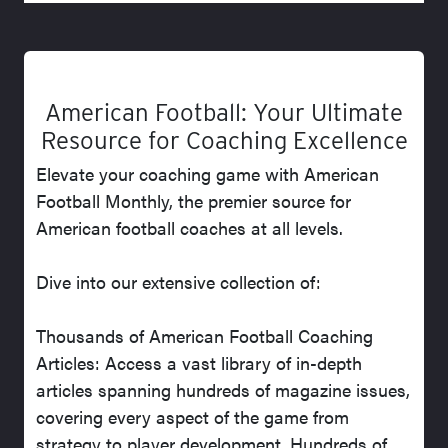
American Football: Your Ultimate
Resource for Coaching Excellence
Elevate your coaching game with American
Football Monthly, the premier source for
American football coaches at all levels.
Dive into our extensive collection of:
Thousands of American Football Coaching
Articles: Access a vast library of in-depth
articles spanning hundreds of magazine issues,
covering every aspect of the game from
strategy to player development. Hundreds of