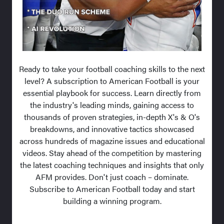
Ready to take your football coaching skills to the next
level? A subscription to American Football is your
essential playbook for success. Learn directly from
the industry's leading minds, gaining access to
thousands of proven strategies, in-depth X's & O's
breakdowns, and innovative tactics showcased
across hundreds of magazine issues and educational
videos. Stay ahead of the competition by mastering
the latest coaching techniques and insights that only
AFM provides. Don't just coach – dominate.
Subscribe to American Football today and start
building a winning program.