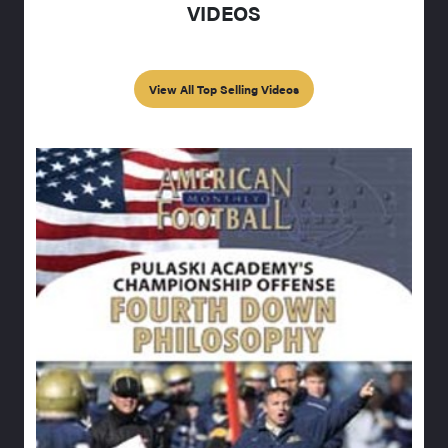
VIDEOS
View All Top Selling Videos