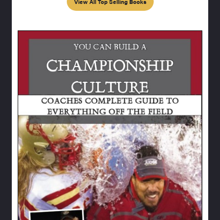
View All Top Selling Books