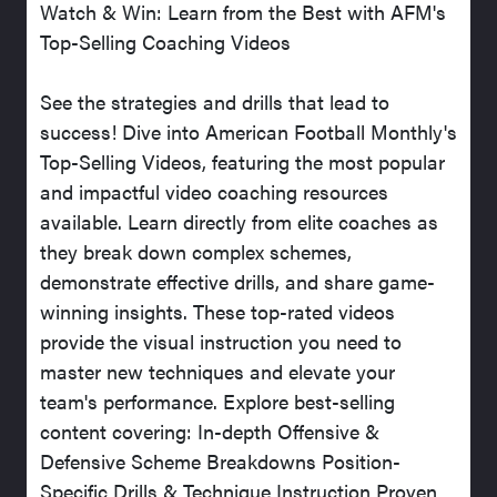
Watch & Win: Learn from the Best with AFM's
Top-Selling Coaching Videos
See the strategies and drills that lead to
success! Dive into American Football Monthly's
Top-Selling Videos, featuring the most popular
and impactful video coaching resources
available. Learn directly from elite coaches as
they break down complex schemes,
demonstrate effective drills, and share game-
winning insights. These top-rated videos
provide the visual instruction you need to
master new techniques and elevate your
team's performance. Explore best-selling
content covering: In-depth Offensive &
Defensive Scheme Breakdowns Position-
Specific Drills & Technique Instruction Proven