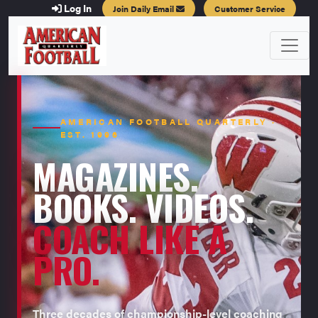
Log In
Join Daily Email
Customer Service
AMERICAN FOOTBALL QUARTERLY ·
EST. 1996
MAGAZINES.
BOOKS. VIDEOS.
COACH LIKE A
PRO.
Three decades of championship-level coaching