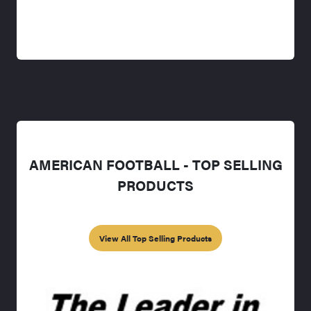
AMERICAN FOOTBALL - TOP SELLING
PRODUCTS
View All Top Selling Products