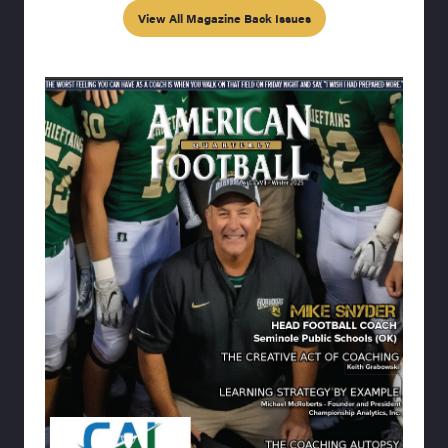
View All Magazine Back Issues