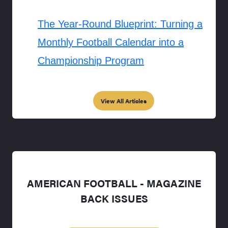
The Year-Round Blueprint: Turning a
Monthly Football Calendar into a
Championship Program
View All Articles
AMERICAN FOOTBALL - MAGAZINE
BACK ISSUES