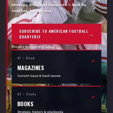
strategy, drills, and resources — built by
coaches, for coaches.
SUBSCRIBE TO AMERICAN FOOTBALL
→
QUARTERLY
Browse the current issue
01 / Read
↗
MAGAZINES
Current issue & back issues
02 / Study
↗
BOOKS
Strategy, history & playbooks