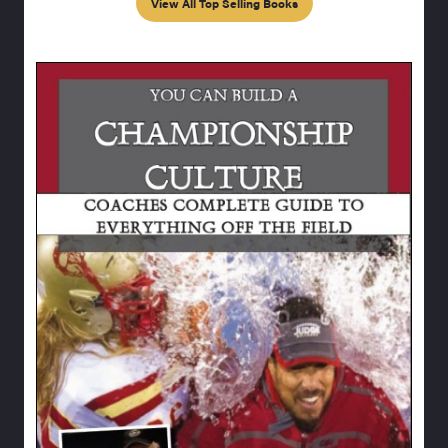
View All Top Selling Books