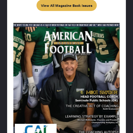
View All Magazine Back Issues