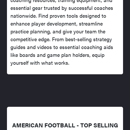
essential gear trusted by successful coaches
nationwide. Find proven tools designed to
enhance player development, streamline
practice planning, and give your team the
competitive edge. From best-selling strategy
guides and videos to essential coaching aids
like boards and game plan holders, equip
yourself with what works.
AMERICAN FOOTBALL - TOP SELLING