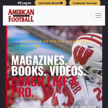
Log In
Join Daily Email
Customer Service
AMERICAN FOOTBALL QUARTERLY ·
EST. 1996
MAGAZINES.
BOOKS. VIDEOS.
COACH LIKE A
PRO.
Three decades of championship-level coaching