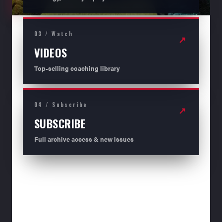
03 / Watch
↗
VIDEOS
Top-selling coaching library
04 / Subscribe
↗
SUBSCRIBE
Full archive access & new issues