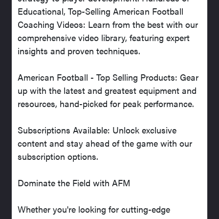
Educational, Top-Selling American Football
Coaching Videos: Learn from the best with our
comprehensive video library, featuring expert
insights and proven techniques.
American Football - Top Selling Products: Gear
up with the latest and greatest equipment and
resources, hand-picked for peak performance.
Subscriptions Available: Unlock exclusive
content and stay ahead of the game with our
subscription options.
Dominate the Field with AFM
Whether you're looking for cutting-edge