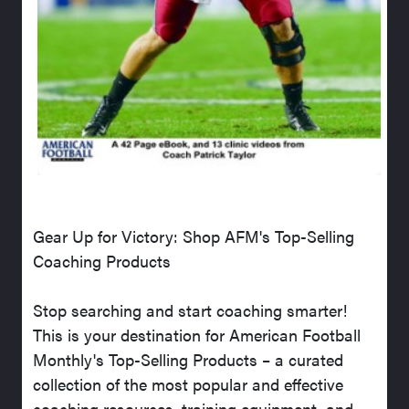
Gear Up for Victory: Shop AFM's Top-Selling
Coaching Products
Stop searching and start coaching smarter!
This is your destination for American Football
Monthly's Top-Selling Products – a curated
collection of the most popular and effective
coaching resources, training equipment, and