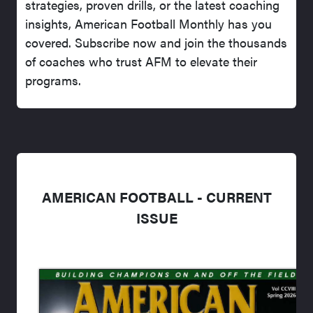
strategies, proven drills, or the latest coaching
insights, American Football Monthly has you
covered. Subscribe now and join the thousands
of coaches who trust AFM to elevate their
programs.
AMERICAN FOOTBALL - CURRENT
ISSUE