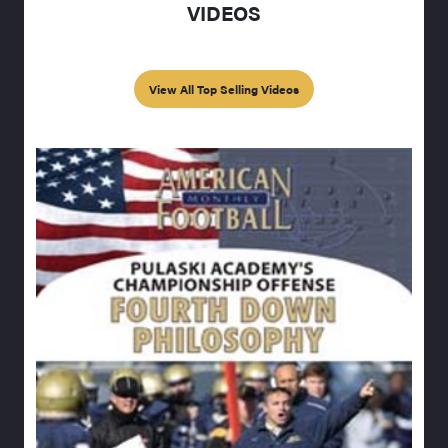
VIDEOS
View All Top Selling Videos