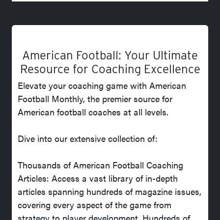
American Football: Your Ultimate
Resource for Coaching Excellence
Elevate your coaching game with American
Football Monthly, the premier source for
American football coaches at all levels.
Dive into our extensive collection of:
Thousands of American Football Coaching
Articles: Access a vast library of in-depth
articles spanning hundreds of magazine issues,
covering every aspect of the game from
strategy to player development. Hundreds of