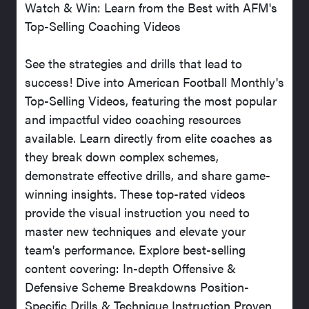
Watch & Win: Learn from the Best with AFM's
Top-Selling Coaching Videos
See the strategies and drills that lead to
success! Dive into American Football Monthly's
Top-Selling Videos, featuring the most popular
and impactful video coaching resources
available. Learn directly from elite coaches as
they break down complex schemes,
demonstrate effective drills, and share game-
winning insights. These top-rated videos
provide the visual instruction you need to
master new techniques and elevate your
team's performance. Explore best-selling
content covering: In-depth Offensive &
Defensive Scheme Breakdowns Position-
Specific Drills & Technique Instruction Proven