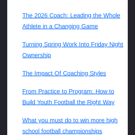
The 2026 Coach: Leading the Whole
Athlete in a Changing Game
Turning Spring Work Into Friday Night
Ownership
The Impact Of Coaching Styles
From Practice to Program: How to
Build Youth Football the Right Way
What you must do to win more high
school football championships