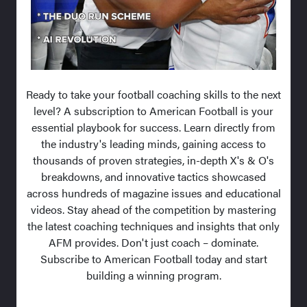
Ready to take your football coaching skills to the next
level? A subscription to American Football is your
essential playbook for success. Learn directly from
the industry's leading minds, gaining access to
thousands of proven strategies, in-depth X's & O's
breakdowns, and innovative tactics showcased
across hundreds of magazine issues and educational
videos. Stay ahead of the competition by mastering
the latest coaching techniques and insights that only
AFM provides. Don't just coach – dominate.
Subscribe to American Football today and start
building a winning program.