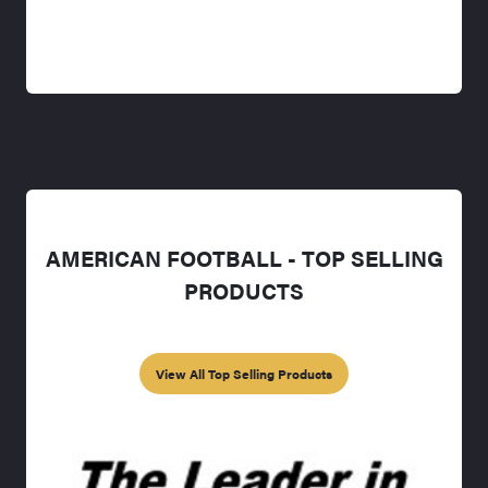
AMERICAN FOOTBALL - TOP SELLING
PRODUCTS
View All Top Selling Products