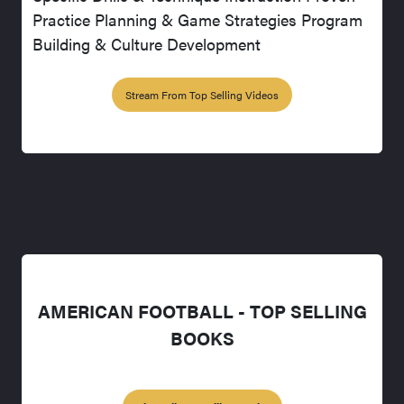
Practice Planning & Game Strategies Program
Building & Culture Development
Stream From Top Selling Videos
AMERICAN FOOTBALL - TOP SELLING
BOOKS