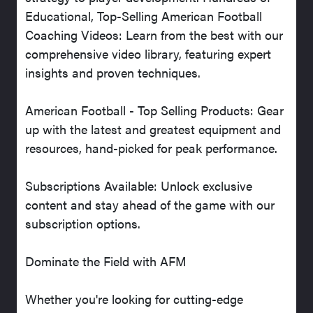
Educational, Top-Selling American Football
Coaching Videos: Learn from the best with our
comprehensive video library, featuring expert
insights and proven techniques.
American Football - Top Selling Products: Gear
up with the latest and greatest equipment and
resources, hand-picked for peak performance.
Subscriptions Available: Unlock exclusive
content and stay ahead of the game with our
subscription options.
Dominate the Field with AFM
Whether you're looking for cutting-edge