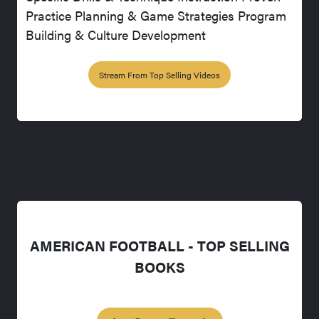
Practice Planning & Game Strategies Program
Building & Culture Development
Stream From Top Selling Videos
AMERICAN FOOTBALL - TOP SELLING
BOOKS