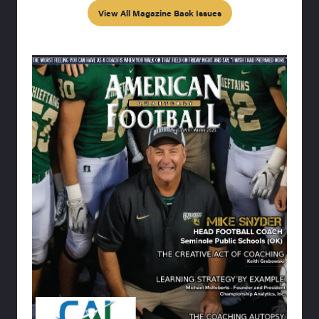
View All Magazine Back Issues