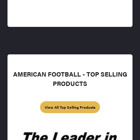
AMERICAN FOOTBALL - TOP SELLING
PRODUCTS
View All Top Selling Products