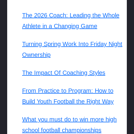
The 2026 Coach: Leading the Whole
Athlete in a Changing Game
Turning Spring Work Into Friday Night
Ownership
The Impact Of Coaching Styles
From Practice to Program: How to
Build Youth Football the Right Way
What you must do to win more high
school football championships