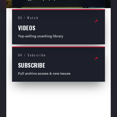
03 / Watch
↗
VIDEOS
Top-selling coaching library
04 / Subscribe
↗
SUBSCRIBE
Full archive access & new issues