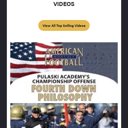
VIDEOS
View All Top Selling Videos