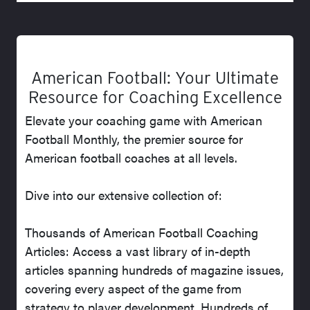
American Football: Your Ultimate
Resource for Coaching Excellence
Elevate your coaching game with American
Football Monthly, the premier source for
American football coaches at all levels.
Dive into our extensive collection of:
Thousands of American Football Coaching
Articles: Access a vast library of in-depth
articles spanning hundreds of magazine issues,
covering every aspect of the game from
strategy to player development. Hundreds of