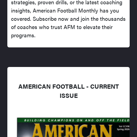
strategies, proven drills, or the latest coaching
insights, American Football Monthly has you
covered. Subscribe now and join the thousands
of coaches who trust AFM to elevate their
programs.
AMERICAN FOOTBALL - CURRENT
ISSUE