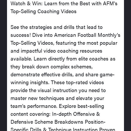
Watch & Win: Learn from the Best with AFM's
Top-Selling Coaching Videos
See the strategies and drills that lead to
success! Dive into American Football Monthly's
Top-Selling Videos, featuring the most popular
and impactful video coaching resources
available. Learn directly from elite coaches as
they break down complex schemes,
demonstrate effective drills, and share game-
winning insights. These top-rated videos
provide the visual instruction you need to
master new techniques and elevate your
team's performance. Explore best-selling
content covering: In-depth Offensive &
Defensive Scheme Breakdowns Position-
Specific Drills & Technique Instruction Proven