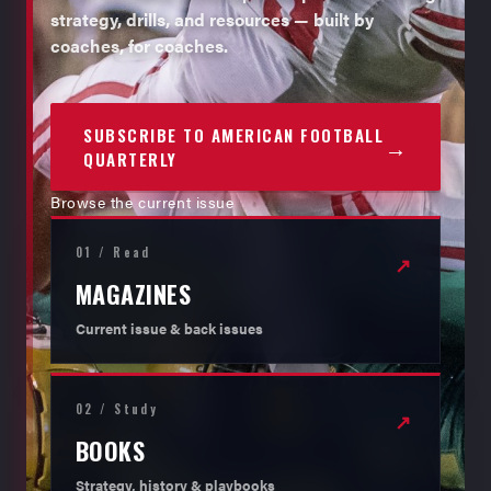
strategy, drills, and resources — built by
coaches, for coaches.
SUBSCRIBE TO AMERICAN FOOTBALL
→
QUARTERLY
Browse the current issue
01 / Read
↗
MAGAZINES
Current issue & back issues
02 / Study
↗
BOOKS
Strategy, history & playbooks