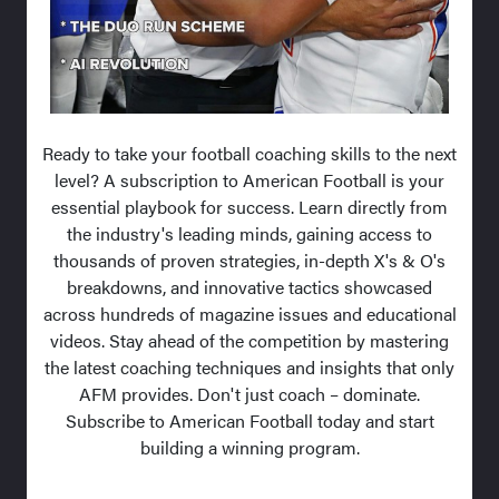
Ready to take your football coaching skills to the next
level? A subscription to American Football is your
essential playbook for success. Learn directly from
the industry's leading minds, gaining access to
thousands of proven strategies, in-depth X's & O's
breakdowns, and innovative tactics showcased
across hundreds of magazine issues and educational
videos. Stay ahead of the competition by mastering
the latest coaching techniques and insights that only
AFM provides. Don't just coach – dominate.
Subscribe to American Football today and start
building a winning program.