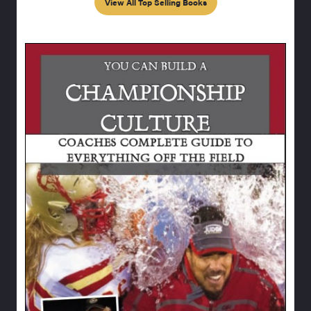
View All Top Selling Books