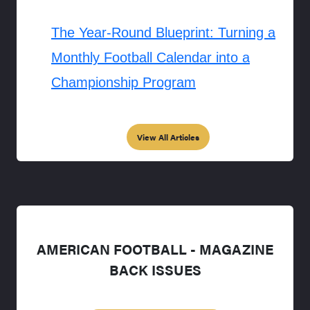
The Year-Round Blueprint: Turning a
Monthly Football Calendar into a
Championship Program
View All Articles
AMERICAN FOOTBALL - MAGAZINE
BACK ISSUES