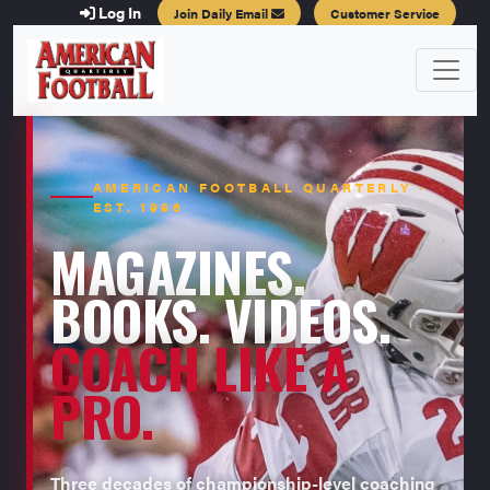
Log In
Join Daily Email
Customer Service
AMERICAN FOOTBALL QUARTERLY ·
EST. 1996
MAGAZINES.
BOOKS. VIDEOS.
COACH LIKE A
PRO.
Three decades of championship-level coaching