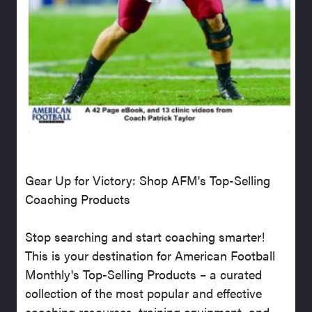
Gear Up for Victory: Shop AFM's Top-Selling
Coaching Products
Stop searching and start coaching smarter!
This is your destination for American Football
Monthly's Top-Selling Products – a curated
collection of the most popular and effective
coaching resources, training equipment, and