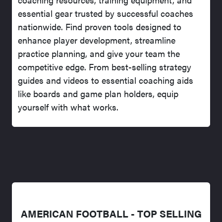
essential gear trusted by successful coaches
nationwide. Find proven tools designed to
enhance player development, streamline
practice planning, and give your team the
competitive edge. From best-selling strategy
guides and videos to essential coaching aids
like boards and game plan holders, equip
yourself with what works.
AMERICAN FOOTBALL - TOP SELLING