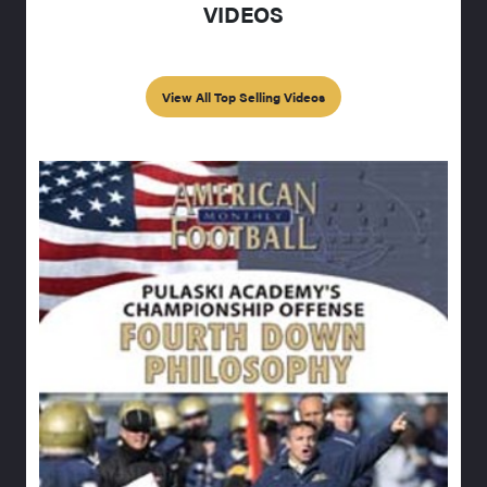
VIDEOS
View All Top Selling Videos