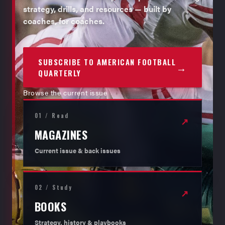
strategy, drills, and resources — built by
coaches, for coaches.
SUBSCRIBE TO AMERICAN FOOTBALL
→
QUARTERLY
Browse the current issue
01 / Read
↗
MAGAZINES
Current issue & back issues
02 / Study
↗
BOOKS
Strategy, history & playbooks