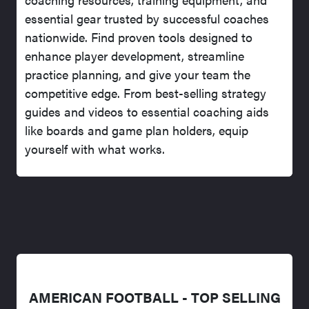
essential gear trusted by successful coaches
nationwide. Find proven tools designed to
enhance player development, streamline
practice planning, and give your team the
competitive edge. From best-selling strategy
guides and videos to essential coaching aids
like boards and game plan holders, equip
yourself with what works.
AMERICAN FOOTBALL - TOP SELLING