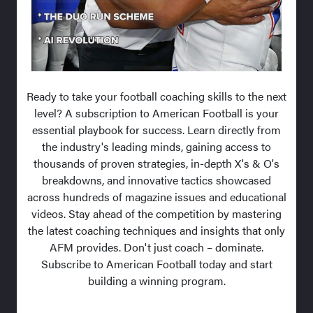
Ready to take your football coaching skills to the next
level? A subscription to American Football is your
essential playbook for success. Learn directly from
the industry's leading minds, gaining access to
thousands of proven strategies, in-depth X's & O's
breakdowns, and innovative tactics showcased
across hundreds of magazine issues and educational
videos. Stay ahead of the competition by mastering
the latest coaching techniques and insights that only
AFM provides. Don't just coach – dominate.
Subscribe to American Football today and start
building a winning program.