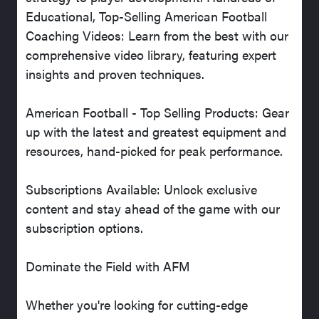
Educational, Top-Selling American Football
Coaching Videos: Learn from the best with our
comprehensive video library, featuring expert
insights and proven techniques.
American Football - Top Selling Products: Gear
up with the latest and greatest equipment and
resources, hand-picked for peak performance.
Subscriptions Available: Unlock exclusive
content and stay ahead of the game with our
subscription options.
Dominate the Field with AFM
Whether you're looking for cutting-edge