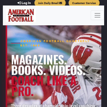
Log In
Join Daily Email
Customer Service
AMERICAN FOOTBALL QUARTERLY ·
EST. 1996
MAGAZINES.
BOOKS. VIDEOS.
COACH LIKE A
PRO.
Three decades of championship-level coaching