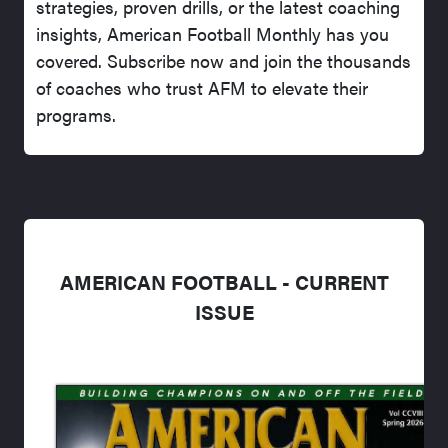
strategies, proven drills, or the latest coaching
insights, American Football Monthly has you
covered. Subscribe now and join the thousands
of coaches who trust AFM to elevate their
programs.
AMERICAN FOOTBALL - CURRENT
ISSUE