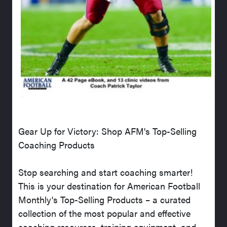
Gear Up for Victory: Shop AFM's Top-Selling
Coaching Products
Stop searching and start coaching smarter!
This is your destination for American Football
Monthly's Top-Selling Products – a curated
collection of the most popular and effective
coaching resources, training equipment, and