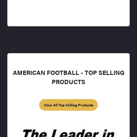
AMERICAN FOOTBALL - TOP SELLING
PRODUCTS
View All Top Selling Products