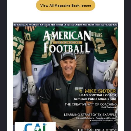
View All Magazine Back Issues