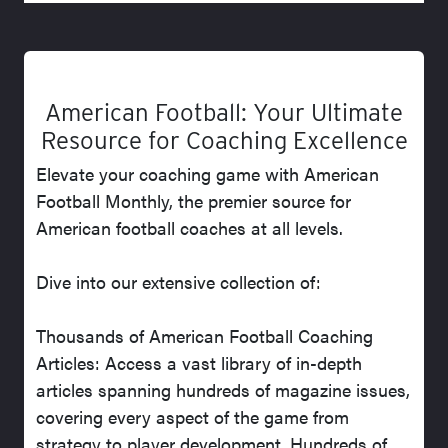
American Football: Your Ultimate
Resource for Coaching Excellence
Elevate your coaching game with American
Football Monthly, the premier source for
American football coaches at all levels.
Dive into our extensive collection of:
Thousands of American Football Coaching
Articles: Access a vast library of in-depth
articles spanning hundreds of magazine issues,
covering every aspect of the game from
strategy to player development. Hundreds of