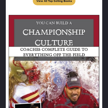
View All Top Selling Books