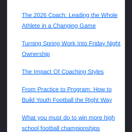
The 2026 Coach: Leading the Whole
Athlete in a Changing Game
Turning Spring Work Into Friday Night
Ownership
The Impact Of Coaching Styles
From Practice to Program: How to
Build Youth Football the Right Way
What you must do to win more high
school football championships