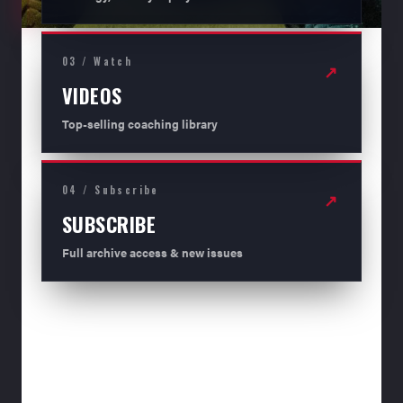
03 / Watch
↗
VIDEOS
Top-selling coaching library
04 / Subscribe
↗
SUBSCRIBE
Full archive access & new issues