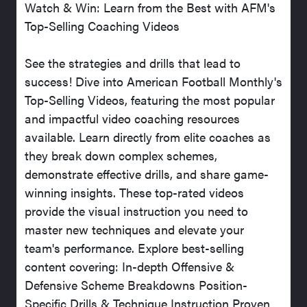
Watch & Win: Learn from the Best with AFM's
Top-Selling Coaching Videos
See the strategies and drills that lead to
success! Dive into American Football Monthly's
Top-Selling Videos, featuring the most popular
and impactful video coaching resources
available. Learn directly from elite coaches as
they break down complex schemes,
demonstrate effective drills, and share game-
winning insights. These top-rated videos
provide the visual instruction you need to
master new techniques and elevate your
team's performance. Explore best-selling
content covering: In-depth Offensive &
Defensive Scheme Breakdowns Position-
Specific Drills & Technique Instruction Proven