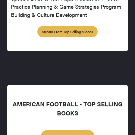
Practice Planning & Game Strategies Program
Building & Culture Development
Stream From Top Selling Videos
AMERICAN FOOTBALL - TOP SELLING
BOOKS