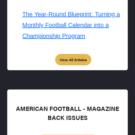
The Year-Round Blueprint: Turning a
Monthly Football Calendar into a
Championship Program
View All Articles
AMERICAN FOOTBALL - MAGAZINE
BACK ISSUES