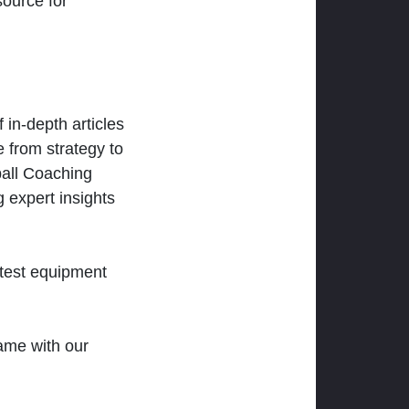
ource for
 in-depth articles
 from strategy to
ball Coaching
 expert insights
atest equipment
ame with our