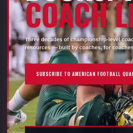
COACH LI
Three decades of championship-level coach
resources — built by coaches, for coaches
SUBSCRIBE TO AMERICAN FOOTBALL QUA