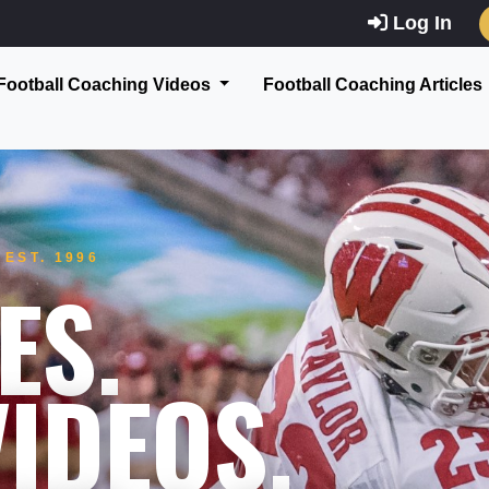
Log In
Football Coaching Videos
Football Coaching Articles
EST. 1996
ES.
IDEOS.