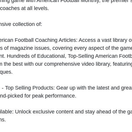
hing game with American Football Monthly, the premier s
coaches at all levels.
sive collection of:
can Football Coaching Articles: Access a vast library of
 of magazine issues, covering every aspect of the game
t. Hundreds of Educational, Top-Selling American Foot
 the best with our comprehensive video library, featuring
iques.
 - Top Selling Products: Gear up with the latest and gre
nd-picked for peak performance.
ilable: Unlock exclusive content and stay ahead of the g
ns.