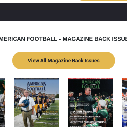
MERICAN FOOTBALL - MAGAZINE BACK ISSU
View All Magazine Back Issues