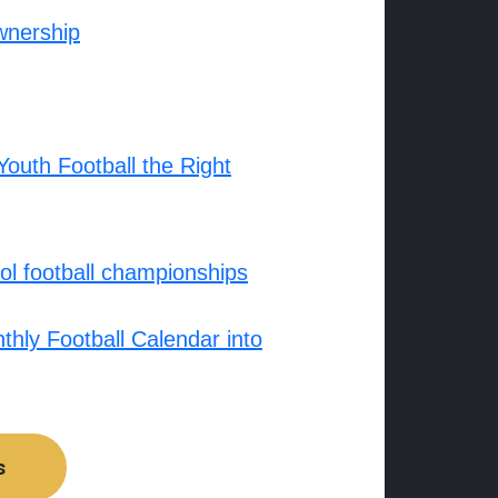
wnership
outh Football the Right
l football championships
hly Football Calendar into
s