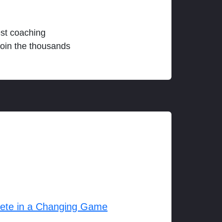
est coaching
join the thousands
lete in a Changing Game