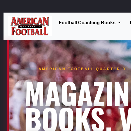
Football Coaching Books
AMERICAN FOOTBALL QUARTERLY · 
MAGAZIN
BOOKS. V