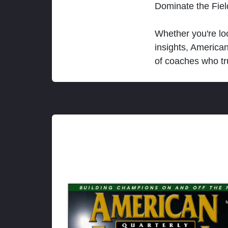
Dominate the Fie
Whether you're loo
insights, America
of coaches who tr