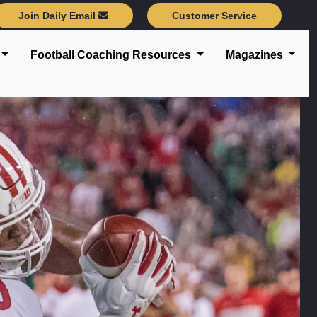
Join Daily Email
Customer Service
Football Coaching Resources
Magazines