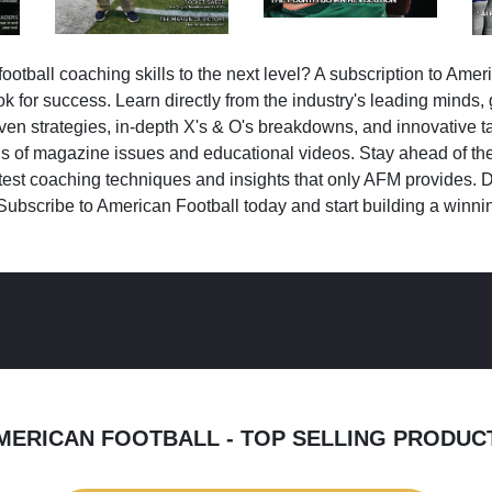
ootball coaching skills to the next level? A subscription to Amer
k for success. Learn directly from the industry's leading minds,
ven strategies, in-depth X's & O's breakdowns, and innovative 
s of magazine issues and educational videos. Stay ahead of the
test coaching techniques and insights that only AFM provides. D
Subscribe to American Football today and start building a winni
MERICAN FOOTBALL - TOP SELLING PRODUC