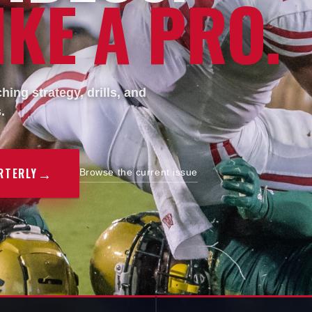
KE A PRO.
ing strategy, drills, and
.
→
RTERLY
Browse the current issue