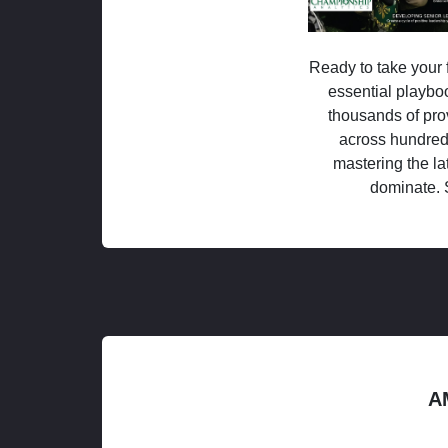
Ready to take your f
essential playboo
thousands of pro
across hundred
mastering the la
dominate. 
A