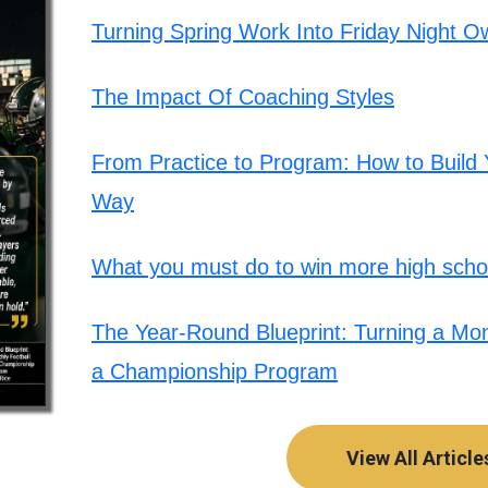
Turning Spring Work Into Friday Night O
The Impact Of Coaching Styles
From Practice to Program: How to Build Y
Way
What you must do to win more high schoo
The Year-Round Blueprint: Turning a Mont
a Championship Program
View All Article