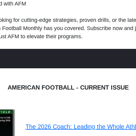
ld with AFM
king for cutting-edge strategies, proven drills, or the lat
n Football Monthly has you covered. Subscribe now and 
ust AFM to elevate their programs.
AMERICAN FOOTBALL - CURRENT ISSUE
The 2026 Coach: Leading the Whole Ath