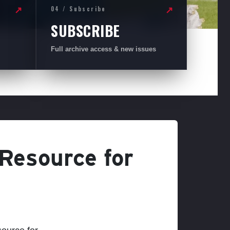
04 / Subscribe
↗
↗
SUBSCRIBE
Full archive access & new issues
 Resource for