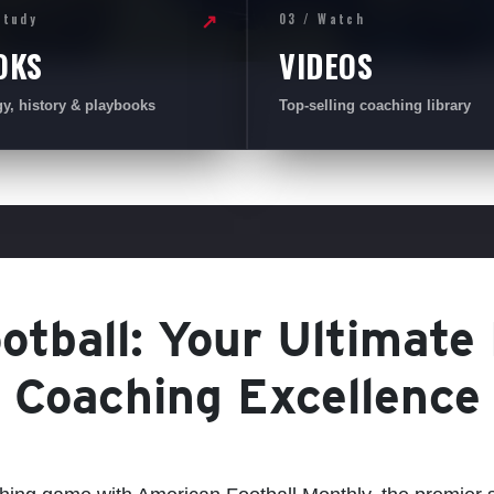
Study
03 / Watch
↗
OKS
VIDEOS
gy, history & playbooks
Top-selling coaching library
tball: Your Ultimate
Coaching Excellence