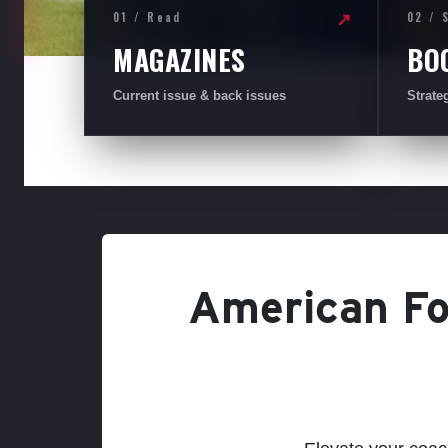
01 / Read
02 / 
↗
MAGAZINES
BO
Current issue & back issues
Strate
American Foo