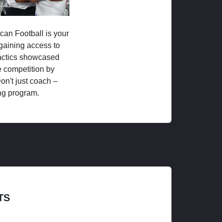
ican Football is your
 gaining access to
tactics showcased
 competition by
on't just coach –
ng program.
TS