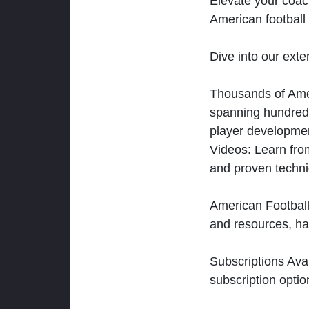
Elevate your coac
American football 
Dive into our exten
Thousands of Ameri
spanning hundreds
player developmen
Videos: Learn from
and proven techn
American Football
and resources, ha
Subscriptions Ava
subscription optio