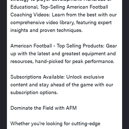
Educational, Top-Selling American Football
Coaching Videos: Learn from the best with our
comprehensive video library, featuring expert
insights and proven techniques.
American Football - Top Selling Products: Gear
up with the latest and greatest equipment and
resources, hand-picked for peak performance.
Subscriptions Available: Unlock exclusive
content and stay ahead of the game with our
subscription options.
Dominate the Field with AFM
Whether you're looking for cutting-edge