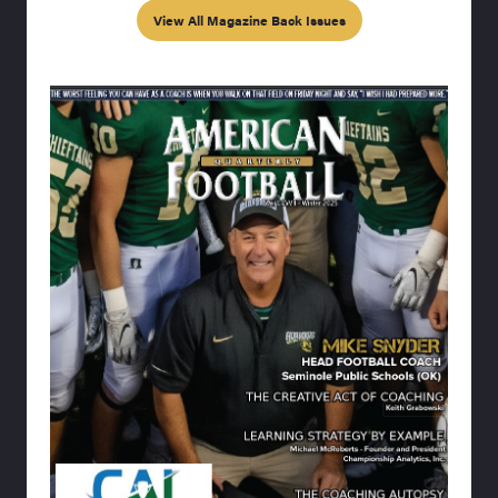
View All Magazine Back Issues