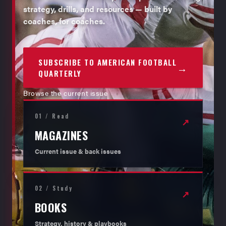
strategy, drills, and resources — built by
coaches, for coaches.
SUBSCRIBE TO AMERICAN FOOTBALL
→
QUARTERLY
Browse the current issue
01 / Read
↗
MAGAZINES
Current issue & back issues
02 / Study
↗
BOOKS
Strategy, history & playbooks