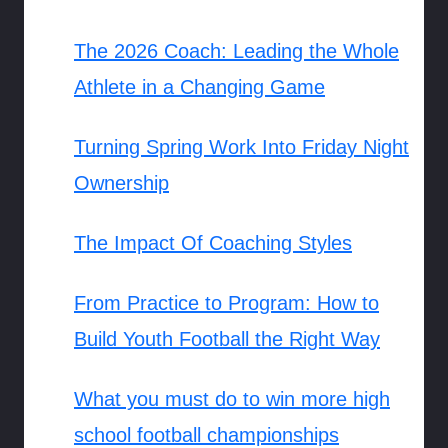
The 2026 Coach: Leading the Whole
Athlete in a Changing Game
Turning Spring Work Into Friday Night
Ownership
The Impact Of Coaching Styles
From Practice to Program: How to
Build Youth Football the Right Way
What you must do to win more high
school football championships