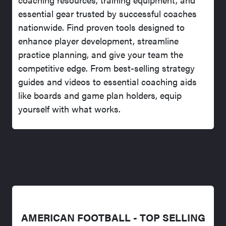
essential gear trusted by successful coaches
nationwide. Find proven tools designed to
enhance player development, streamline
practice planning, and give your team the
competitive edge. From best-selling strategy
guides and videos to essential coaching aids
like boards and game plan holders, equip
yourself with what works.
AMERICAN FOOTBALL - TOP SELLING