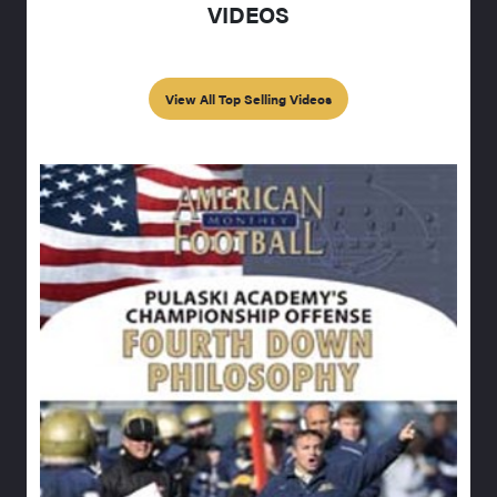
VIDEOS
View All Top Selling Videos