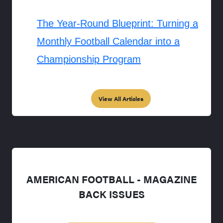
The Year-Round Blueprint: Turning a
Monthly Football Calendar into a
Championship Program
View All Articles
AMERICAN FOOTBALL - MAGAZINE
BACK ISSUES