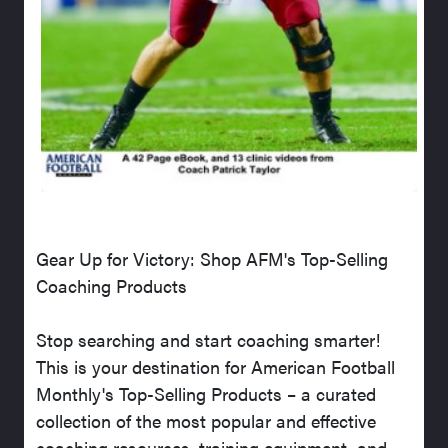
Gear Up for Victory: Shop AFM's Top-Selling
Coaching Products
Stop searching and start coaching smarter!
This is your destination for American Football
Monthly's Top-Selling Products – a curated
collection of the most popular and effective
coaching resources, training equipment, and