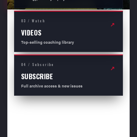
03 / Watch
↗
VIDEOS
Top-selling coaching library
04 / Subscribe
↗
SUBSCRIBE
Full archive access & new issues