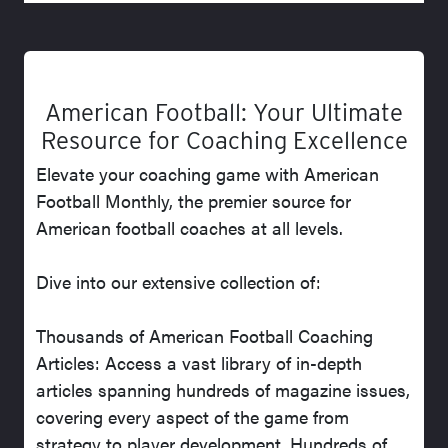
American Football: Your Ultimate
Resource for Coaching Excellence
Elevate your coaching game with American
Football Monthly, the premier source for
American football coaches at all levels.
Dive into our extensive collection of:
Thousands of American Football Coaching
Articles: Access a vast library of in-depth
articles spanning hundreds of magazine issues,
covering every aspect of the game from
strategy to player development. Hundreds of