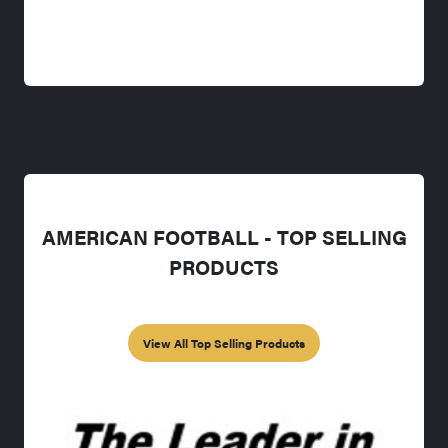
AMERICAN FOOTBALL - TOP SELLING
PRODUCTS
View All Top Selling Products