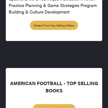
Practice Planning & Game Strategies Program
Building & Culture Development
Stream From Top Selling Videos
AMERICAN FOOTBALL - TOP SELLING
BOOKS