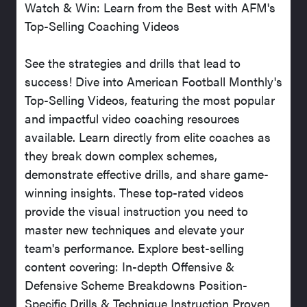
Watch & Win: Learn from the Best with AFM's
Top-Selling Coaching Videos
See the strategies and drills that lead to
success! Dive into American Football Monthly's
Top-Selling Videos, featuring the most popular
and impactful video coaching resources
available. Learn directly from elite coaches as
they break down complex schemes,
demonstrate effective drills, and share game-
winning insights. These top-rated videos
provide the visual instruction you need to
master new techniques and elevate your
team's performance. Explore best-selling
content covering: In-depth Offensive &
Defensive Scheme Breakdowns Position-
Specific Drills & Technique Instruction Proven