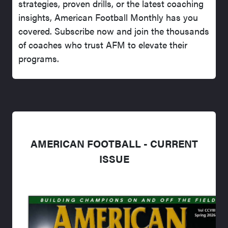
strategies, proven drills, or the latest coaching
insights, American Football Monthly has you
covered. Subscribe now and join the thousands
of coaches who trust AFM to elevate their
programs.
AMERICAN FOOTBALL - CURRENT
ISSUE