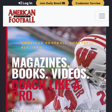
Log In
Join Daily Email
Customer Service
AMERICAN FOOTBALL QUARTERLY ·
EST. 1996
MAGAZINES.
BOOKS. VIDEOS.
COACH LIKE A
PRO.
Three decades of championship-level coaching