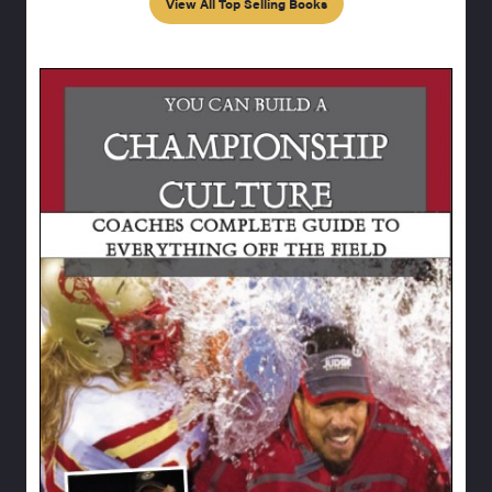
View All Top Selling Books