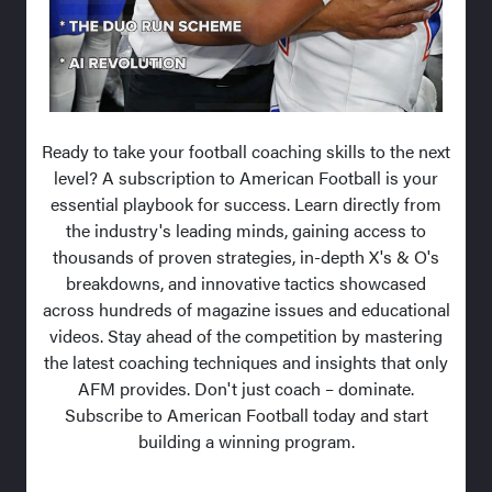
Ready to take your football coaching skills to the next
level? A subscription to American Football is your
essential playbook for success. Learn directly from
the industry's leading minds, gaining access to
thousands of proven strategies, in-depth X's & O's
breakdowns, and innovative tactics showcased
across hundreds of magazine issues and educational
videos. Stay ahead of the competition by mastering
the latest coaching techniques and insights that only
AFM provides. Don't just coach – dominate.
Subscribe to American Football today and start
building a winning program.