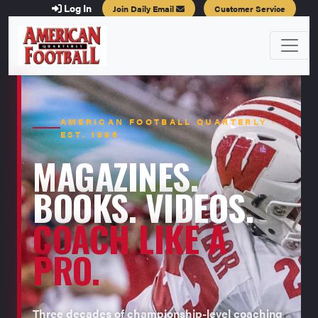
Log In
Join Daily Email
Customer Service
AMERICAN FOOTBALL QUARTERLY ·
EST. 1996
MAGAZINES.
BOOKS. VIDEOS.
COACH LIKE A
PRO.
Three decades of championship-level coaching