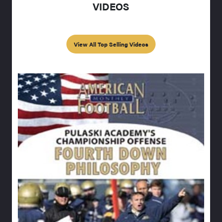
VIDEOS
View All Top Selling Videos