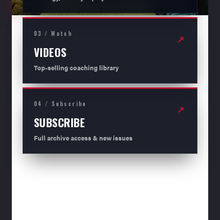
03 / Watch
↗
VIDEOS
Top-selling coaching library
04 / Subscribe
↗
SUBSCRIBE
Full archive access & new issues