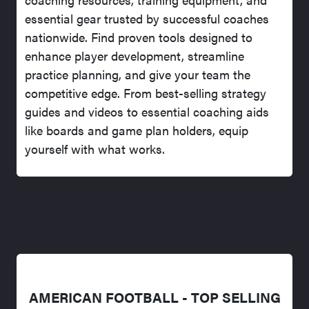
essential gear trusted by successful coaches
nationwide. Find proven tools designed to
enhance player development, streamline
practice planning, and give your team the
competitive edge. From best-selling strategy
guides and videos to essential coaching aids
like boards and game plan holders, equip
yourself with what works.
AMERICAN FOOTBALL - TOP SELLING