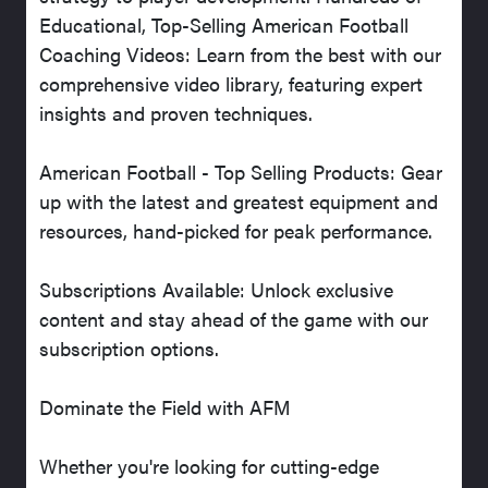
Educational, Top-Selling American Football
Coaching Videos: Learn from the best with our
comprehensive video library, featuring expert
insights and proven techniques.
American Football - Top Selling Products: Gear
up with the latest and greatest equipment and
resources, hand-picked for peak performance.
Subscriptions Available: Unlock exclusive
content and stay ahead of the game with our
subscription options.
Dominate the Field with AFM
Whether you're looking for cutting-edge