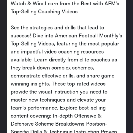
Watch & Win: Learn from the Best with AFM's
Top-Selling Coaching Videos
See the strategies and drills that lead to
success! Dive into American Football Monthly's
Top-Selling Videos, featuring the most popular
and impactful video coaching resources
available. Learn directly from elite coaches as
they break down complex schemes,
demonstrate effective drills, and share game-
winning insights. These top-rated videos
provide the visual instruction you need to
master new techniques and elevate your
team's performance. Explore best-selling
content covering: In-depth Offensive &
Defensive Scheme Breakdowns Position-
Specific Drills & Technique Instruction Proven