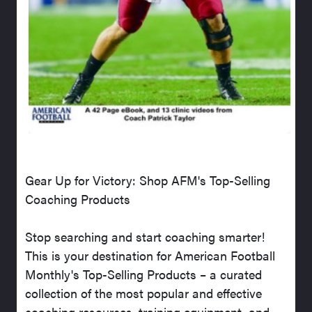
Gear Up for Victory: Shop AFM's Top-Selling
Coaching Products
Stop searching and start coaching smarter!
This is your destination for American Football
Monthly's Top-Selling Products – a curated
collection of the most popular and effective
coaching resources, training equipment, and