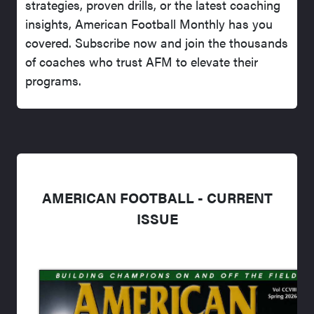
strategies, proven drills, or the latest coaching
insights, American Football Monthly has you
covered. Subscribe now and join the thousands
of coaches who trust AFM to elevate their
programs.
AMERICAN FOOTBALL - CURRENT
ISSUE