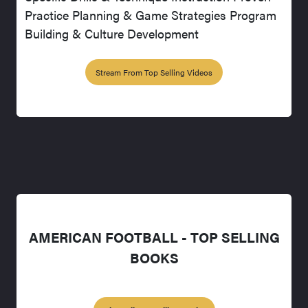
Practice Planning & Game Strategies Program
Building & Culture Development
Stream From Top Selling Videos
AMERICAN FOOTBALL - TOP SELLING
BOOKS