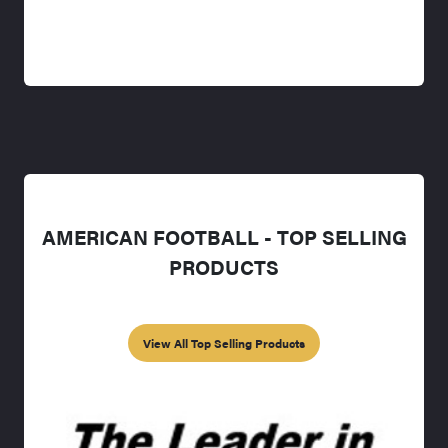
AMERICAN FOOTBALL - TOP SELLING
PRODUCTS
View All Top Selling Products