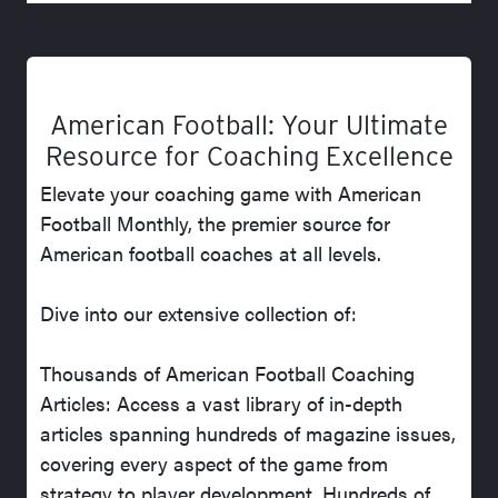
American Football: Your Ultimate
Resource for Coaching Excellence
Elevate your coaching game with American
Football Monthly, the premier source for
American football coaches at all levels.
Dive into our extensive collection of:
Thousands of American Football Coaching
Articles: Access a vast library of in-depth
articles spanning hundreds of magazine issues,
covering every aspect of the game from
strategy to player development. Hundreds of