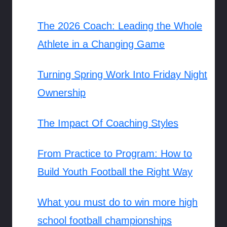
The 2026 Coach: Leading the Whole
Athlete in a Changing Game
Turning Spring Work Into Friday Night
Ownership
The Impact Of Coaching Styles
From Practice to Program: How to
Build Youth Football the Right Way
What you must do to win more high
school football championships