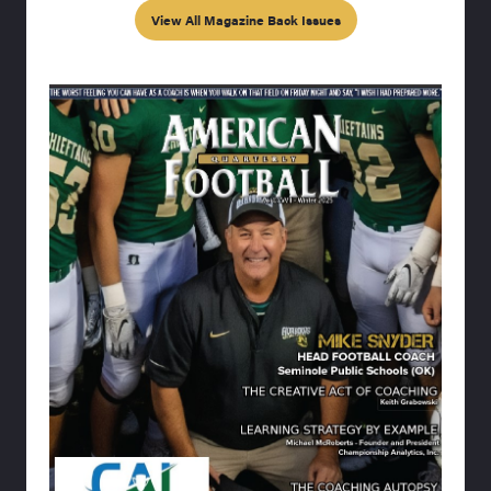
View All Magazine Back Issues