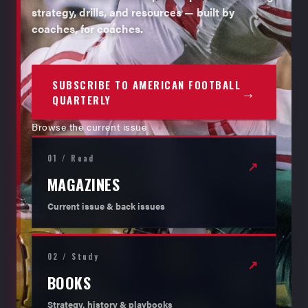
strategy, drills, and resources — built by
coaches, for coaches.
SUBSCRIBE TO AMERICAN FOOTBALL
→
QUARTERLY
Browse the current issue
01 / Read
↗
MAGAZINES
Current issue & back issues
02 / Study
↗
BOOKS
Strategy, history & playbooks