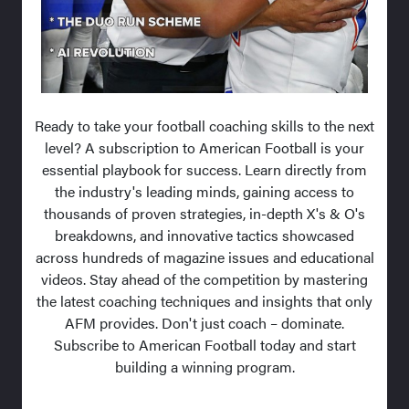
Ready to take your football coaching skills to the next
level? A subscription to American Football is your
essential playbook for success. Learn directly from
the industry's leading minds, gaining access to
thousands of proven strategies, in-depth X's & O's
breakdowns, and innovative tactics showcased
across hundreds of magazine issues and educational
videos. Stay ahead of the competition by mastering
the latest coaching techniques and insights that only
AFM provides. Don't just coach – dominate.
Subscribe to American Football today and start
building a winning program.