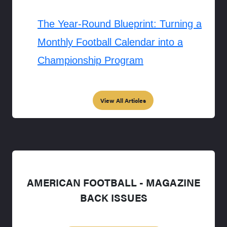
The Year-Round Blueprint: Turning a
Monthly Football Calendar into a
Championship Program
View All Articles
AMERICAN FOOTBALL - MAGAZINE
BACK ISSUES