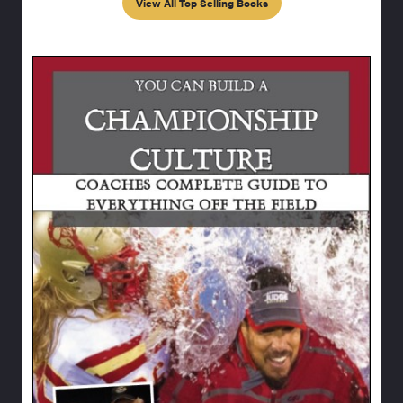
View All Top Selling Books