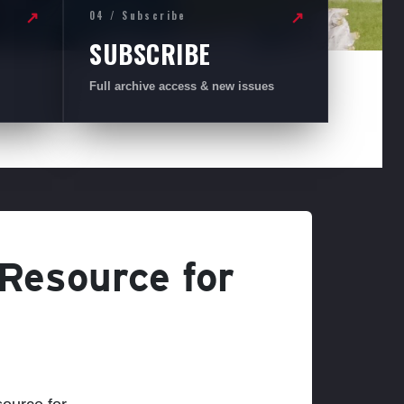
04 / Subscribe
↗
↗
SUBSCRIBE
Full archive access & new issues
 Resource for