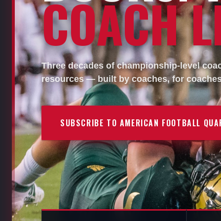
COACH LI
Three decades of championship-level coach
resources — built by coaches, for coaches
SUBSCRIBE TO AMERICAN FOOTBALL QUA