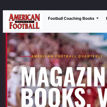
Football Coaching Books
AMERICAN FOOTBALL QUARTERLY · 
MAGAZIN
BOOKS. V