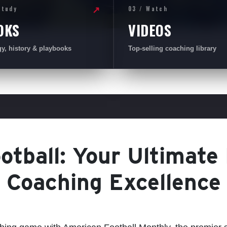
Study
03 / Watch
↗
OKS
VIDEOS
gy, history & playbooks
Top-selling coaching library
tball: Your Ultimate
Coaching Excellence