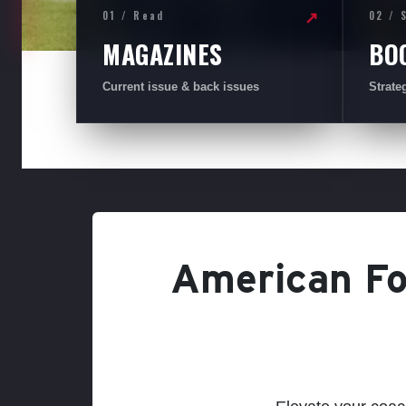
01 / Read
02 / 
↗
MAGAZINES
BO
Current issue & back issues
Strate
American Foo