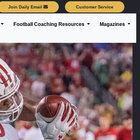
Join Daily Email
Customer Service
Football Coaching Resources
Magazines