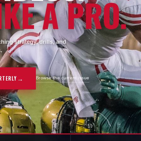
KE A PRO.
ing strategy, drills, and
.
→
RTERLY
Browse the current issue