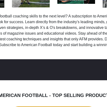
ootball coaching skills to the next level? A subscription to Amer
k for success. Learn directly from the industry's leading minds,
ven strategies, in-depth X's & O's breakdowns, and innovative 
s of magazine issues and educational videos. Stay ahead of the
test coaching techniques and insights that only AFM provides. D
Subscribe to American Football today and start building a winni
MERICAN FOOTBALL - TOP SELLING PRODUC