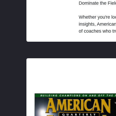
Dominate the Fie
Whether you're loo
insights, America
of coaches who tr