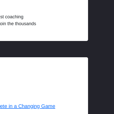
est coaching
join the thousands
lete in a Changing Game