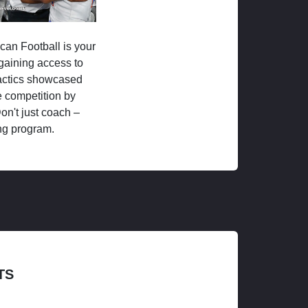
ican Football is your
 gaining access to
tactics showcased
 competition by
on't just coach –
ng program.
TS