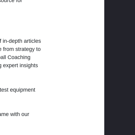
ource for
 in-depth articles
 from strategy to
ball Coaching
 expert insights
atest equipment
ame with our