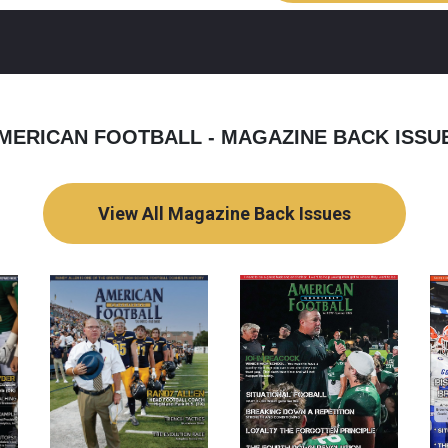
MERICAN FOOTBALL - MAGAZINE BACK ISSU
View All Magazine Back Issues