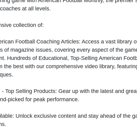
hing game with American Football Monthly, the premier s
coaches at all levels.
sive collection of:
can Football Coaching Articles: Access a vast library of
 of magazine issues, covering every aspect of the game
t. Hundreds of Educational, Top-Selling American Foot
 the best with our comprehensive video library, featuring
iques.
 - Top Selling Products: Gear up with the latest and gre
nd-picked for peak performance.
ilable: Unlock exclusive content and stay ahead of the g
ns.