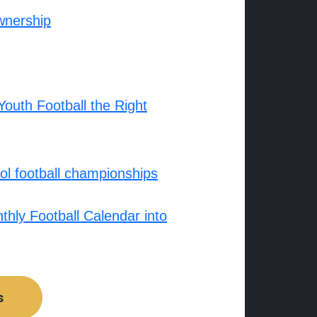
wnership
outh Football the Right
l football championships
hly Football Calendar into
s