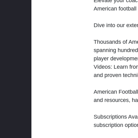
Elevate your coac
American football 
Dive into our exten
Thousands of Ameri
spanning hundreds
player developmen
Videos: Learn from
and proven techn
American Football
and resources, ha
Subscriptions Ava
subscription optio