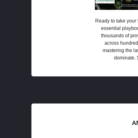
Ready to take your f
essential playboo
thousands of pro
across hundred
mastering the la
dominate. 
A