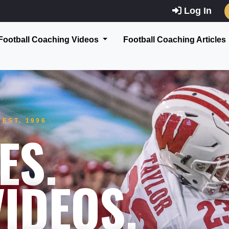
Log In
Football Coaching Videos
Football Coaching Articles
EST. 1996
ES.
IDEOS.