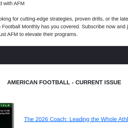
ld with AFM
king for cutting-edge strategies, proven drills, or the lat
n Football Monthly has you covered. Subscribe now and 
ust AFM to elevate their programs.
AMERICAN FOOTBALL - CURRENT ISSUE
The 2026 Coach: Leading the Whole Ath