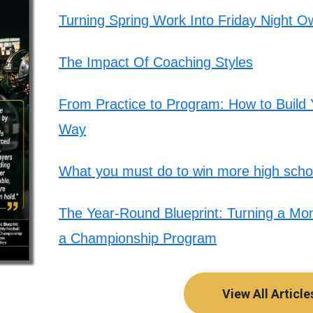
Turning Spring Work Into Friday Night O
The Impact Of Coaching Styles
From Practice to Program: How to Build Y
Way
What you must do to win more high schoo
The Year-Round Blueprint: Turning a Mont
a Championship Program
View All Article