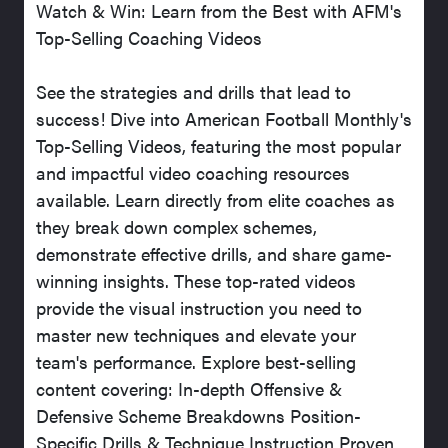
Watch & Win: Learn from the Best with AFM's
Top-Selling Coaching Videos
See the strategies and drills that lead to
success! Dive into American Football Monthly's
Top-Selling Videos, featuring the most popular
and impactful video coaching resources
available. Learn directly from elite coaches as
they break down complex schemes,
demonstrate effective drills, and share game-
winning insights. These top-rated videos
provide the visual instruction you need to
master new techniques and elevate your
team's performance. Explore best-selling
content covering: In-depth Offensive &
Defensive Scheme Breakdowns Position-
Specific Drills & Technique Instruction Proven