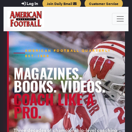
Log In
Join Daily Email
Customer Service
AMERICAN FOOTBALL QUARTERLY ·
EST. 1996
MAGAZINES.
BOOKS. VIDEOS.
COACH LIKE A
PRO.
Three decades of championship-level coaching