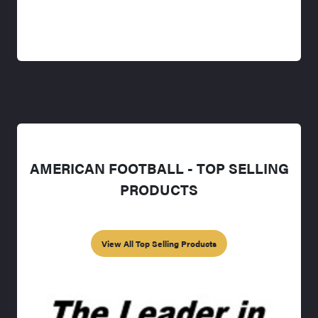
AMERICAN FOOTBALL - TOP SELLING
PRODUCTS
View All Top Selling Products