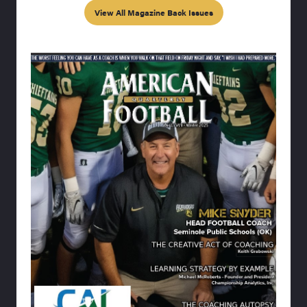
View All Magazine Back Issues