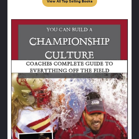
View All Top Selling Books