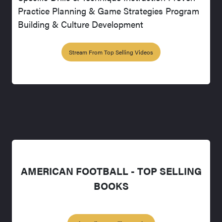
Practice Planning & Game Strategies Program
Building & Culture Development
Stream From Top Selling Videos
AMERICAN FOOTBALL - TOP SELLING
BOOKS