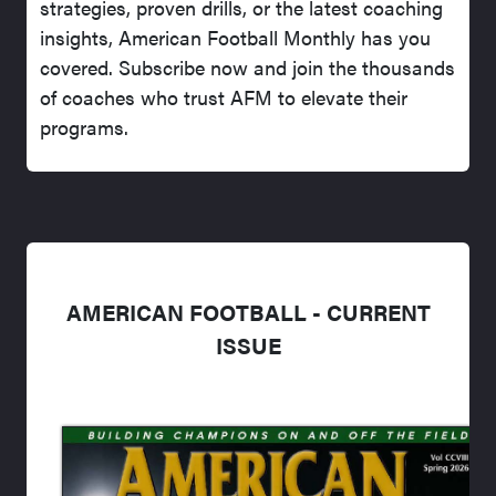
strategies, proven drills, or the latest coaching
insights, American Football Monthly has you
covered. Subscribe now and join the thousands
of coaches who trust AFM to elevate their
programs.
AMERICAN FOOTBALL - CURRENT
ISSUE