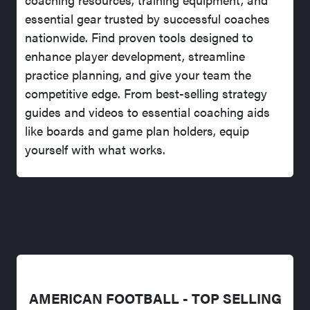
essential gear trusted by successful coaches
nationwide. Find proven tools designed to
enhance player development, streamline
practice planning, and give your team the
competitive edge. From best-selling strategy
guides and videos to essential coaching aids
like boards and game plan holders, equip
yourself with what works.
AMERICAN FOOTBALL - TOP SELLING