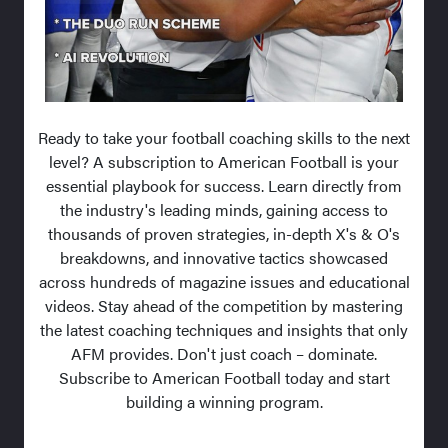
Ready to take your football coaching skills to the next
level? A subscription to American Football is your
essential playbook for success. Learn directly from
the industry's leading minds, gaining access to
thousands of proven strategies, in-depth X's & O's
breakdowns, and innovative tactics showcased
across hundreds of magazine issues and educational
videos. Stay ahead of the competition by mastering
the latest coaching techniques and insights that only
AFM provides. Don't just coach – dominate.
Subscribe to American Football today and start
building a winning program.