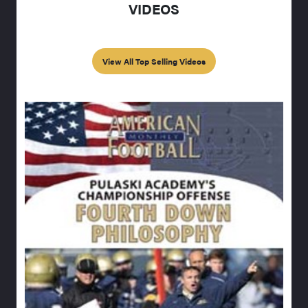
VIDEOS
View All Top Selling Videos