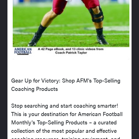
Gear Up for Victory: Shop AFM's Top-Selling
Coaching Products
Stop searching and start coaching smarter!
This is your destination for American Football
Monthly's Top-Selling Products – a curated
collection of the most popular and effective
coaching resources, training equipment, and