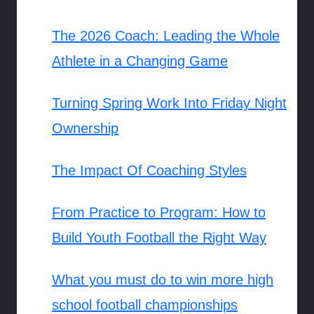
The 2026 Coach: Leading the Whole
Athlete in a Changing Game
Turning Spring Work Into Friday Night
Ownership
The Impact Of Coaching Styles
From Practice to Program: How to
Build Youth Football the Right Way
What you must do to win more high
school football championships