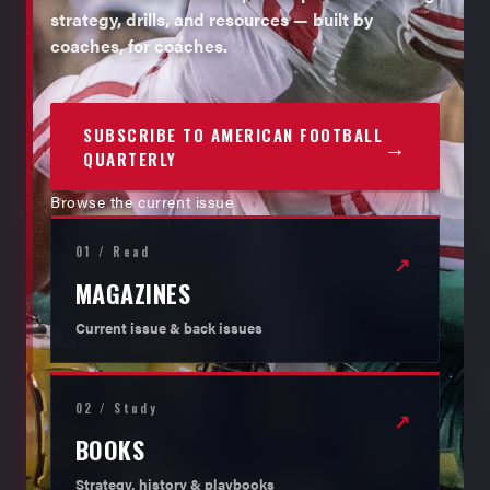
strategy, drills, and resources — built by
coaches, for coaches.
SUBSCRIBE TO AMERICAN FOOTBALL
→
QUARTERLY
Browse the current issue
01 / Read
↗
MAGAZINES
Current issue & back issues
02 / Study
↗
BOOKS
Strategy, history & playbooks