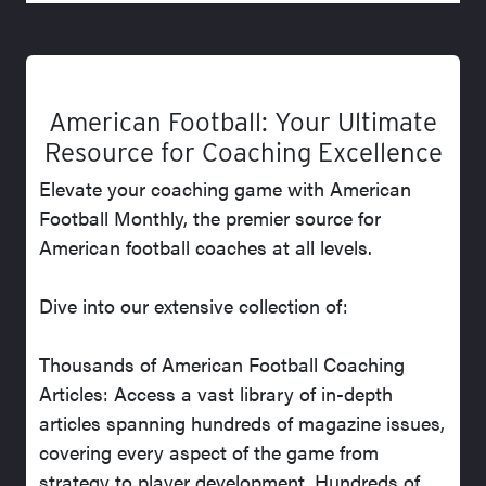
American Football: Your Ultimate
Resource for Coaching Excellence
Elevate your coaching game with American
Football Monthly, the premier source for
American football coaches at all levels.
Dive into our extensive collection of:
Thousands of American Football Coaching
Articles: Access a vast library of in-depth
articles spanning hundreds of magazine issues,
covering every aspect of the game from
strategy to player development. Hundreds of