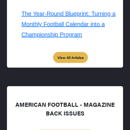
The Year-Round Blueprint: Turning a
Monthly Football Calendar into a
Championship Program
View All Articles
AMERICAN FOOTBALL - MAGAZINE
BACK ISSUES