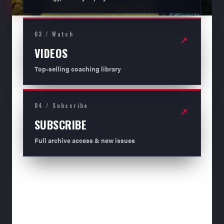
03 / Watch
↗
VIDEOS
Top-selling coaching library
04 / Subscribe
↗
SUBSCRIBE
Full archive access & new issues