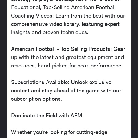
Educational, Top-Selling American Football
Coaching Videos: Learn from the best with our
comprehensive video library, featuring expert
insights and proven techniques.
American Football - Top Selling Products: Gear
up with the latest and greatest equipment and
resources, hand-picked for peak performance.
Subscriptions Available: Unlock exclusive
content and stay ahead of the game with our
subscription options.
Dominate the Field with AFM
Whether you're looking for cutting-edge