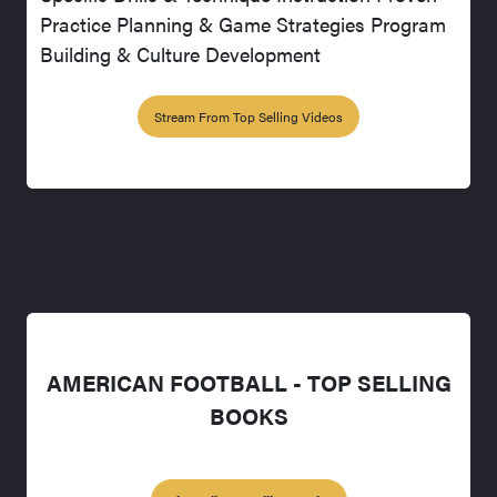
Practice Planning & Game Strategies Program
Building & Culture Development
Stream From Top Selling Videos
AMERICAN FOOTBALL - TOP SELLING
BOOKS