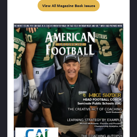
View All Magazine Back Issues