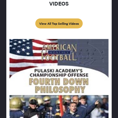
VIDEOS
View All Top Selling Videos