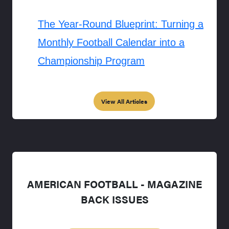
The Year-Round Blueprint: Turning a
Monthly Football Calendar into a
Championship Program
View All Articles
AMERICAN FOOTBALL - MAGAZINE
BACK ISSUES