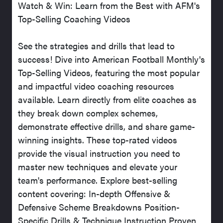
Watch & Win: Learn from the Best with AFM's
Top-Selling Coaching Videos
See the strategies and drills that lead to
success! Dive into American Football Monthly's
Top-Selling Videos, featuring the most popular
and impactful video coaching resources
available. Learn directly from elite coaches as
they break down complex schemes,
demonstrate effective drills, and share game-
winning insights. These top-rated videos
provide the visual instruction you need to
master new techniques and elevate your
team's performance. Explore best-selling
content covering: In-depth Offensive &
Defensive Scheme Breakdowns Position-
Specific Drills & Technique Instruction Proven