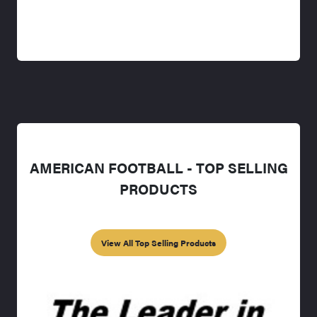
AMERICAN FOOTBALL - TOP SELLING
PRODUCTS
View All Top Selling Products