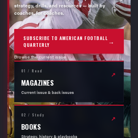
strategy, drills, and resources — built by
coaches, for coaches.
SUBSCRIBE TO AMERICAN FOOTBALL
→
QUARTERLY
Browse the current issue
01 / Read
↗
MAGAZINES
Current issue & back issues
02 / Study
↗
BOOKS
Strategy, history & playbooks