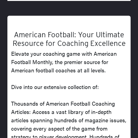
American Football: Your Ultimate
Resource for Coaching Excellence
Elevate your coaching game with American
Football Monthly, the premier source for
American football coaches at all levels.
Dive into our extensive collection of:
Thousands of American Football Coaching
Articles: Access a vast library of in-depth
articles spanning hundreds of magazine issues,
covering every aspect of the game from
strategy to player development. Hundreds of