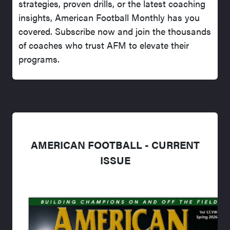
strategies, proven drills, or the latest coaching
insights, American Football Monthly has you
covered. Subscribe now and join the thousands
of coaches who trust AFM to elevate their
programs.
AMERICAN FOOTBALL - CURRENT
ISSUE