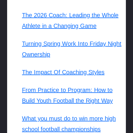
The 2026 Coach: Leading the Whole
Athlete in a Changing Game
Turning Spring Work Into Friday Night
Ownership
The Impact Of Coaching Styles
From Practice to Program: How to
Build Youth Football the Right Way
What you must do to win more high
school football championships