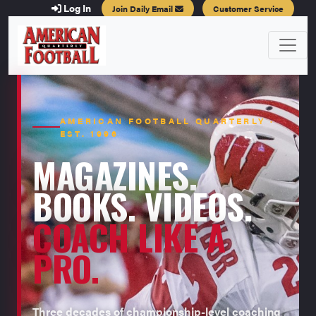
Log In
Join Daily Email
Customer Service
AMERICAN FOOTBALL QUARTERLY ·
EST. 1996
MAGAZINES.
BOOKS. VIDEOS.
COACH LIKE A
PRO.
Three decades of championship-level coaching