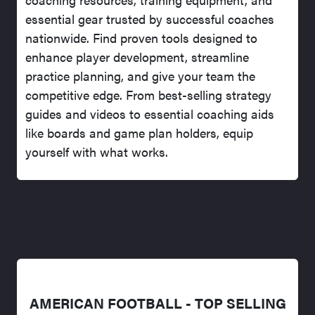
essential gear trusted by successful coaches
nationwide. Find proven tools designed to
enhance player development, streamline
practice planning, and give your team the
competitive edge. From best-selling strategy
guides and videos to essential coaching aids
like boards and game plan holders, equip
yourself with what works.
AMERICAN FOOTBALL - TOP SELLING