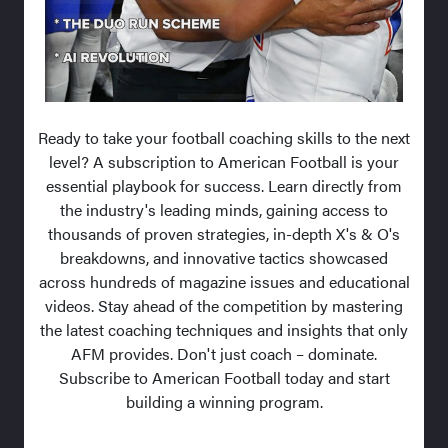
Ready to take your football coaching skills to the next
level? A subscription to American Football is your
essential playbook for success. Learn directly from
the industry's leading minds, gaining access to
thousands of proven strategies, in-depth X's & O's
breakdowns, and innovative tactics showcased
across hundreds of magazine issues and educational
videos. Stay ahead of the competition by mastering
the latest coaching techniques and insights that only
AFM provides. Don't just coach – dominate.
Subscribe to American Football today and start
building a winning program.