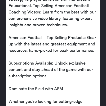
Educational, Top-Selling American Football
Coaching Videos: Learn from the best with our
comprehensive video library, featuring expert
insights and proven techniques.
American Football - Top Selling Products: Gear
up with the latest and greatest equipment and
resources, hand-picked for peak performance.
Subscriptions Available: Unlock exclusive
content and stay ahead of the game with our
subscription options.
Dominate the Field with AFM
Whether you're looking for cutting-edge