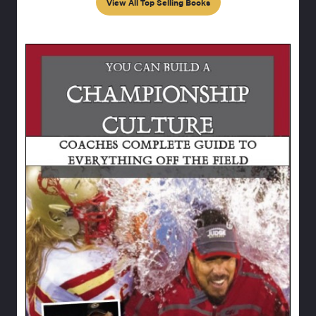
View All Top Selling Books