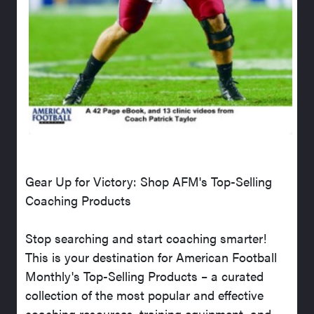
Gear Up for Victory: Shop AFM's Top-Selling
Coaching Products
Stop searching and start coaching smarter!
This is your destination for American Football
Monthly's Top-Selling Products – a curated
collection of the most popular and effective
coaching resources, training equipment, and