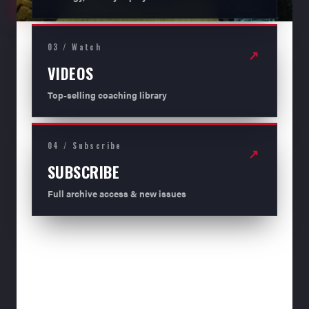
03 / Watch
↗
VIDEOS
Top-selling coaching library
04 / Subscribe
↗
SUBSCRIBE
Full archive access & new issues