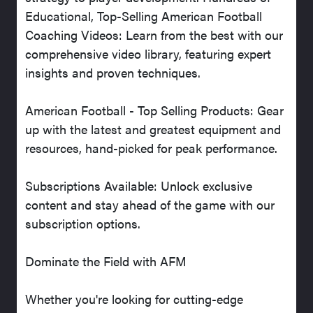
Educational, Top-Selling American Football
Coaching Videos: Learn from the best with our
comprehensive video library, featuring expert
insights and proven techniques.
American Football - Top Selling Products: Gear
up with the latest and greatest equipment and
resources, hand-picked for peak performance.
Subscriptions Available: Unlock exclusive
content and stay ahead of the game with our
subscription options.
Dominate the Field with AFM
Whether you're looking for cutting-edge