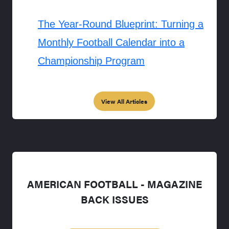
The Year-Round Blueprint: Turning a
Monthly Football Calendar into a
Championship Program
View All Articles
AMERICAN FOOTBALL - MAGAZINE
BACK ISSUES