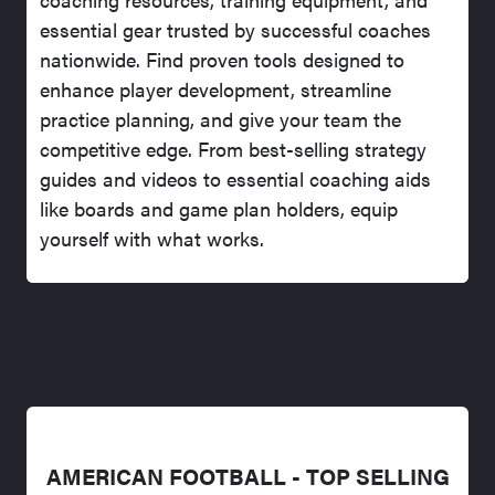
essential gear trusted by successful coaches
nationwide. Find proven tools designed to
enhance player development, streamline
practice planning, and give your team the
competitive edge. From best-selling strategy
guides and videos to essential coaching aids
like boards and game plan holders, equip
yourself with what works.
AMERICAN FOOTBALL - TOP SELLING