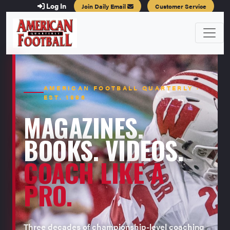
Log In
Join Daily Email
Customer Service
AMERICAN FOOTBALL QUARTERLY ·
EST. 1996
MAGAZINES.
BOOKS. VIDEOS.
COACH LIKE A
PRO.
Three decades of championship-level coaching