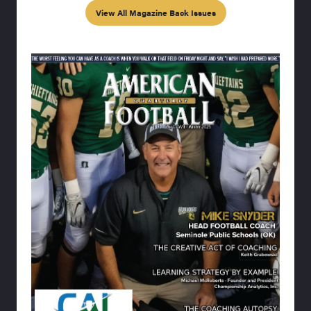
View All Magazine Back Issues