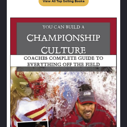
View All Top Selling Books