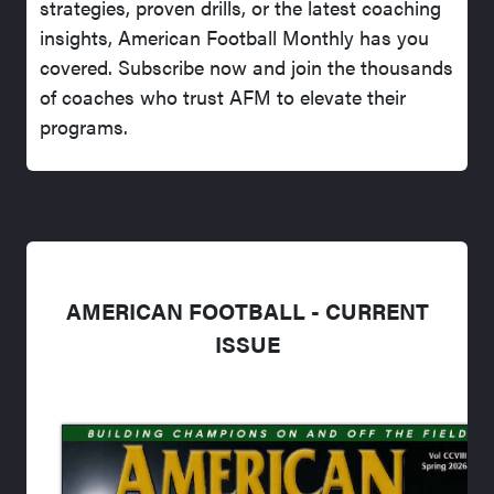
strategies, proven drills, or the latest coaching
insights, American Football Monthly has you
covered. Subscribe now and join the thousands
of coaches who trust AFM to elevate their
programs.
AMERICAN FOOTBALL - CURRENT
ISSUE