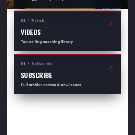
03 / Watch
↗
VIDEOS
Top-selling coaching library
04 / Subscribe
↗
SUBSCRIBE
Full archive access & new issues