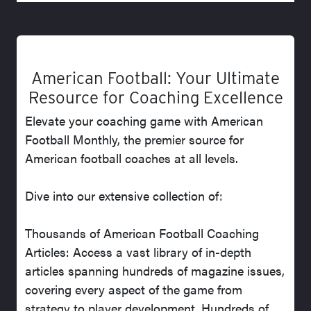
American Football: Your Ultimate
Resource for Coaching Excellence
Elevate your coaching game with American
Football Monthly, the premier source for
American football coaches at all levels.
Dive into our extensive collection of:
Thousands of American Football Coaching
Articles: Access a vast library of in-depth
articles spanning hundreds of magazine issues,
covering every aspect of the game from
strategy to player development. Hundreds of