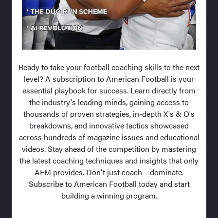
Ready to take your football coaching skills to the next
level? A subscription to American Football is your
essential playbook for success. Learn directly from
the industry's leading minds, gaining access to
thousands of proven strategies, in-depth X's & O's
breakdowns, and innovative tactics showcased
across hundreds of magazine issues and educational
videos. Stay ahead of the competition by mastering
the latest coaching techniques and insights that only
AFM provides. Don't just coach – dominate.
Subscribe to American Football today and start
building a winning program.