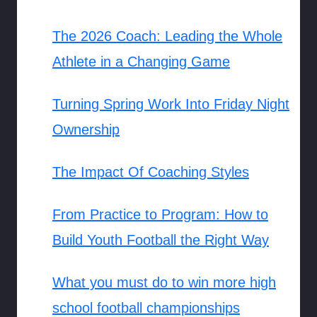
The 2026 Coach: Leading the Whole
Athlete in a Changing Game
Turning Spring Work Into Friday Night
Ownership
The Impact Of Coaching Styles
From Practice to Program: How to
Build Youth Football the Right Way
What you must do to win more high
school football championships