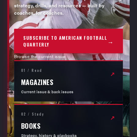
strategy, drills, and resources — built by
coaches, for coaches.
SUBSCRIBE TO AMERICAN FOOTBALL
→
QUARTERLY
Browse the current issue
01 / Read
↗
MAGAZINES
Current issue & back issues
02 / Study
↗
BOOKS
Strategy, history & playbooks