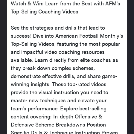
Watch & Win: Learn from the Best with AFM's
Top-Selling Coaching Videos
See the strategies and drills that lead to
success! Dive into American Football Monthly's
Top-Selling Videos, featuring the most popular
and impactful video coaching resources
available. Learn directly from elite coaches as
they break down complex schemes,
demonstrate effective drills, and share game-
winning insights. These top-rated videos
provide the visual instruction you need to
master new techniques and elevate your
team's performance. Explore best-selling
content covering: In-depth Offensive &
Defensive Scheme Breakdowns Position-
Specific Drills & Technique Instruction Proven