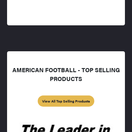
AMERICAN FOOTBALL - TOP SELLING
PRODUCTS
View All Top Selling Products