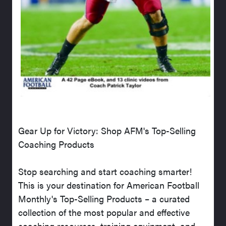
Gear Up for Victory: Shop AFM's Top-Selling
Coaching Products
Stop searching and start coaching smarter!
This is your destination for American Football
Monthly's Top-Selling Products – a curated
collection of the most popular and effective
coaching resources, training equipment, and