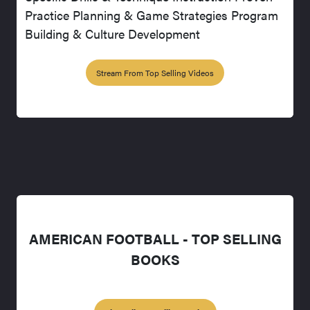
Practice Planning & Game Strategies Program
Building & Culture Development
Stream From Top Selling Videos
AMERICAN FOOTBALL - TOP SELLING
BOOKS