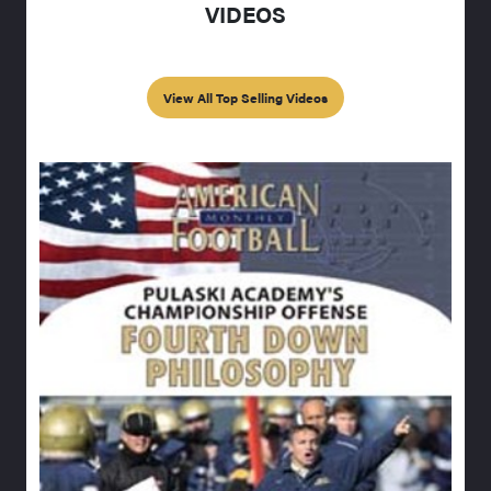
VIDEOS
View All Top Selling Videos