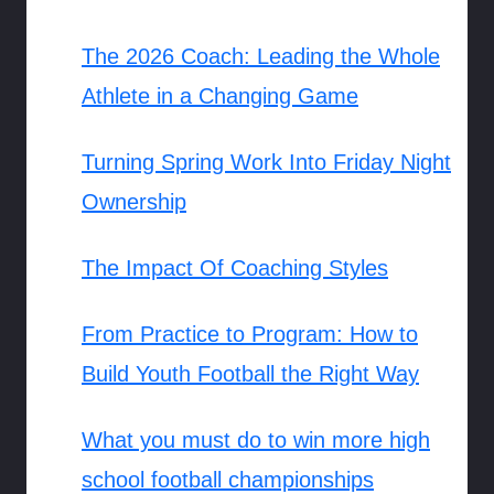
The 2026 Coach: Leading the Whole
Athlete in a Changing Game
Turning Spring Work Into Friday Night
Ownership
The Impact Of Coaching Styles
From Practice to Program: How to
Build Youth Football the Right Way
What you must do to win more high
school football championships