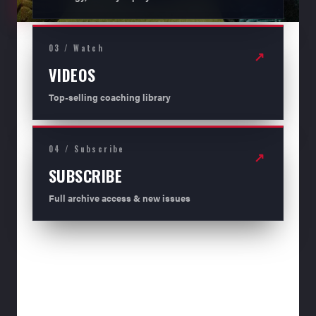
03 / Watch
↗
VIDEOS
Top-selling coaching library
04 / Subscribe
↗
SUBSCRIBE
Full archive access & new issues