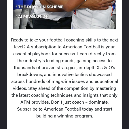
Ready to take your football coaching skills to the next
level? A subscription to American Football is your
essential playbook for success. Learn directly from
the industry's leading minds, gaining access to
thousands of proven strategies, in-depth X's & O's
breakdowns, and innovative tactics showcased
across hundreds of magazine issues and educational
videos. Stay ahead of the competition by mastering
the latest coaching techniques and insights that only
AFM provides. Don't just coach – dominate.
Subscribe to American Football today and start
building a winning program.