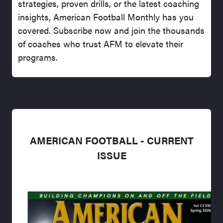
strategies, proven drills, or the latest coaching
insights, American Football Monthly has you
covered. Subscribe now and join the thousands
of coaches who trust AFM to elevate their
programs.
AMERICAN FOOTBALL - CURRENT
ISSUE