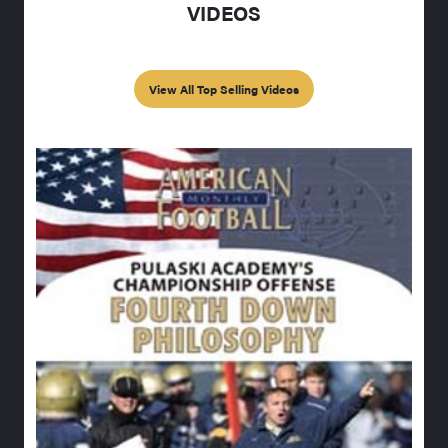
VIDEOS
View All Top Selling Videos