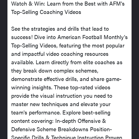
Watch & Win: Learn from the Best with AFM's
Top-Selling Coaching Videos
See the strategies and drills that lead to
success! Dive into American Football Monthly's
Top-Selling Videos, featuring the most popular
and impactful video coaching resources
available. Learn directly from elite coaches as
they break down complex schemes,
demonstrate effective drills, and share game-
winning insights. These top-rated videos
provide the visual instruction you need to
master new techniques and elevate your
team's performance. Explore best-selling
content covering: In-depth Offensive &
Defensive Scheme Breakdowns Position-
Specific Drills & Technique Instruction Proven