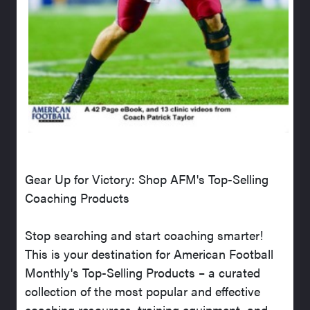
Gear Up for Victory: Shop AFM's Top-Selling
Coaching Products
Stop searching and start coaching smarter!
This is your destination for American Football
Monthly's Top-Selling Products – a curated
collection of the most popular and effective
coaching resources, training equipment, and