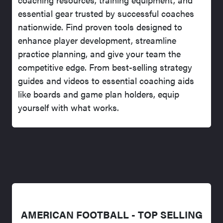
essential gear trusted by successful coaches
nationwide. Find proven tools designed to
enhance player development, streamline
practice planning, and give your team the
competitive edge. From best-selling strategy
guides and videos to essential coaching aids
like boards and game plan holders, equip
yourself with what works.
AMERICAN FOOTBALL - TOP SELLING