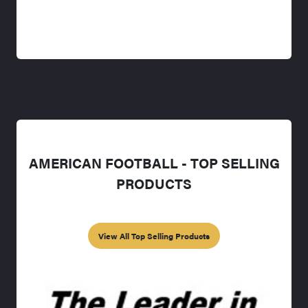
AMERICAN FOOTBALL - TOP SELLING
PRODUCTS
View All Top Selling Products