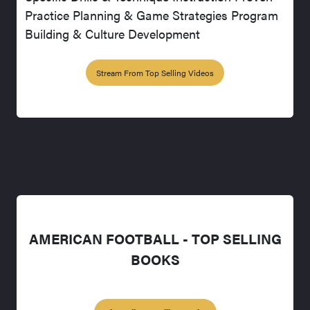
Practice Planning & Game Strategies Program
Building & Culture Development
Stream From Top Selling Videos
AMERICAN FOOTBALL - TOP SELLING
BOOKS