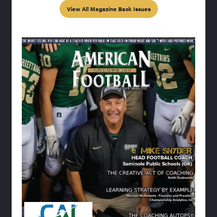
View All Magazine Back Issues