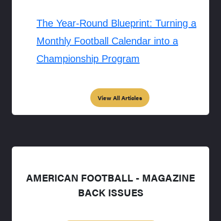
The Year-Round Blueprint: Turning a
Monthly Football Calendar into a
Championship Program
View All Articles
AMERICAN FOOTBALL - MAGAZINE
BACK ISSUES