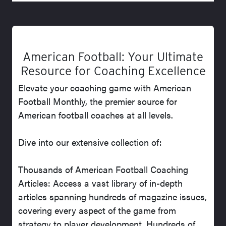
American Football: Your Ultimate
Resource for Coaching Excellence
Elevate your coaching game with American
Football Monthly, the premier source for
American football coaches at all levels.
Dive into our extensive collection of:
Thousands of American Football Coaching
Articles: Access a vast library of in-depth
articles spanning hundreds of magazine issues,
covering every aspect of the game from
strategy to player development. Hundreds of