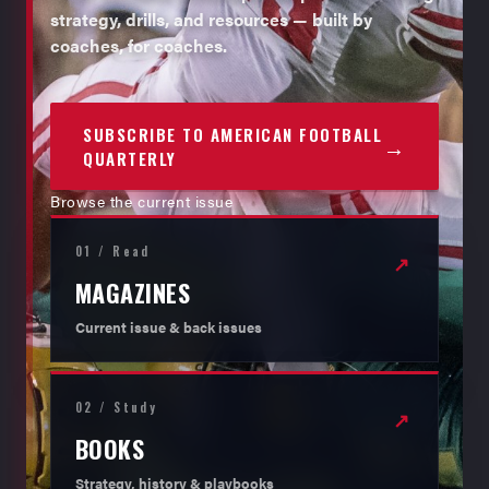
strategy, drills, and resources — built by
coaches, for coaches.
SUBSCRIBE TO AMERICAN FOOTBALL
→
QUARTERLY
Browse the current issue
01 / Read
↗
MAGAZINES
Current issue & back issues
02 / Study
↗
BOOKS
Strategy, history & playbooks