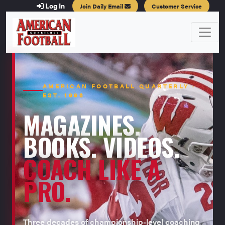
Log In
Join Daily Email
Customer Service
AMERICAN FOOTBALL QUARTERLY ·
EST. 1996
MAGAZINES.
BOOKS. VIDEOS.
COACH LIKE A
PRO.
Three decades of championship-level coaching