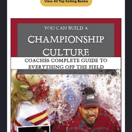
View All Top Selling Books