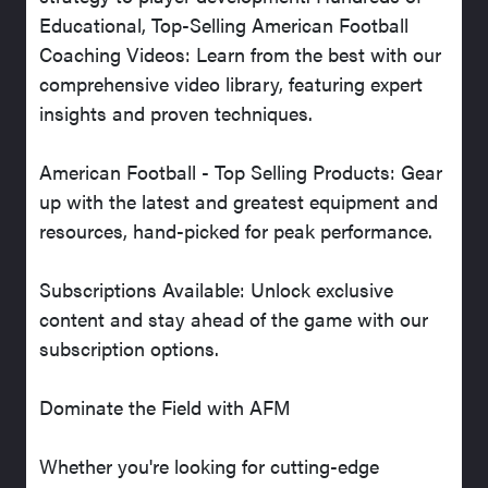
Educational, Top-Selling American Football
Coaching Videos: Learn from the best with our
comprehensive video library, featuring expert
insights and proven techniques.
American Football - Top Selling Products: Gear
up with the latest and greatest equipment and
resources, hand-picked for peak performance.
Subscriptions Available: Unlock exclusive
content and stay ahead of the game with our
subscription options.
Dominate the Field with AFM
Whether you're looking for cutting-edge