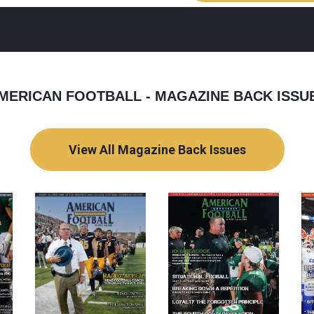
MERICAN FOOTBALL - MAGAZINE BACK ISSU
View All Magazine Back Issues