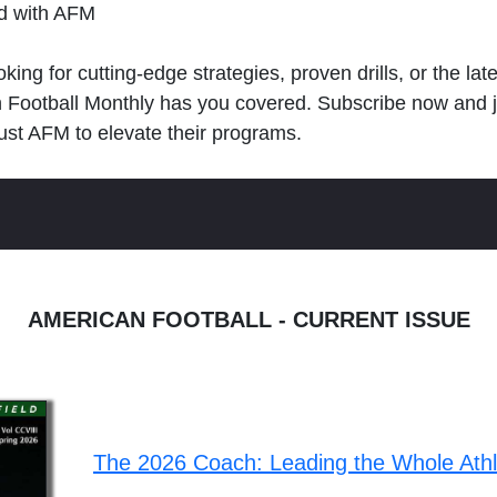
ld with AFM
king for cutting-edge strategies, proven drills, or the lat
n Football Monthly has you covered. Subscribe now and 
ust AFM to elevate their programs.
AMERICAN FOOTBALL - CURRENT ISSUE
The 2026 Coach: Leading the Whole Ath