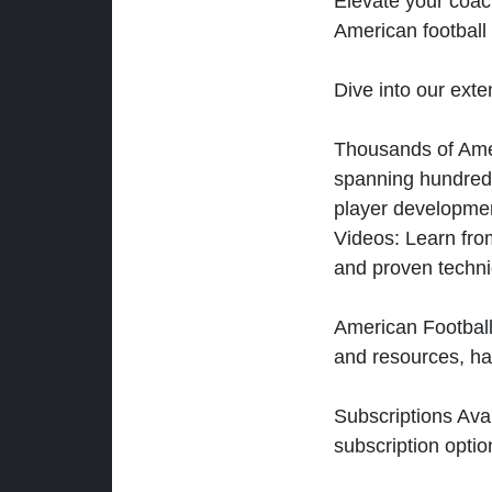
Elevate your coac
American football 
Dive into our exten
Thousands of Ameri
spanning hundreds
player developmen
Videos: Learn from
and proven techn
American Football
and resources, ha
Subscriptions Ava
subscription optio