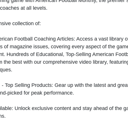
hing game with American Football Monthly, the premier s
coaches at all levels.
sive collection of:
can Football Coaching Articles: Access a vast library of
 of magazine issues, covering every aspect of the game
t. Hundreds of Educational, Top-Selling American Foot
 the best with our comprehensive video library, featuring
iques.
 - Top Selling Products: Gear up with the latest and gre
nd-picked for peak performance.
ilable: Unlock exclusive content and stay ahead of the g
ns.