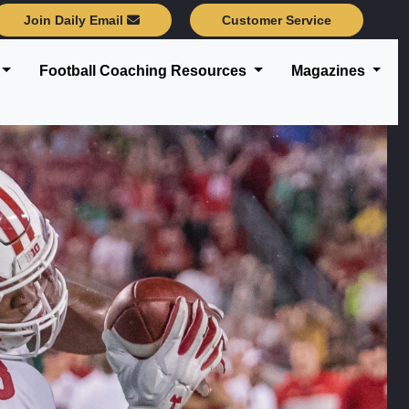
Join Daily Email
Customer Service
Football Coaching Resources
Magazines