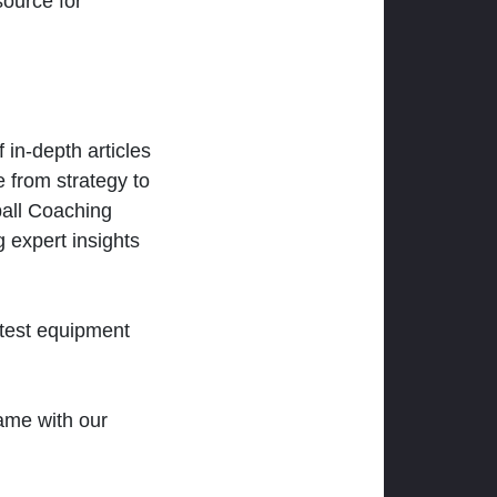
ource for
 in-depth articles
 from strategy to
ball Coaching
 expert insights
atest equipment
ame with our