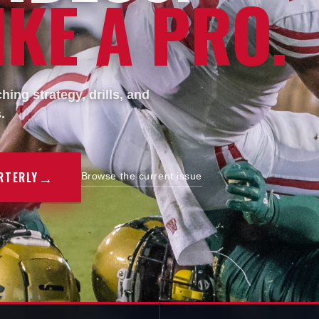
KE A PRO.
ing strategy, drills, and
.
→
RTERLY
Browse the current issue