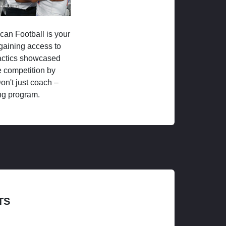
ican Football is your
 gaining access to
tactics showcased
 competition by
on't just coach –
ng program.
TS