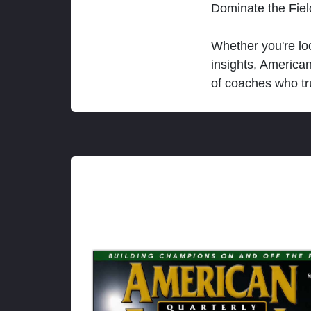
Dominate the Fie
Whether you're loo
insights, America
of coaches who tr