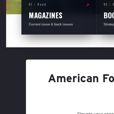
01 / Read
02 / 
↗
MAGAZINES
BO
Current issue & back issues
Strate
American Foo