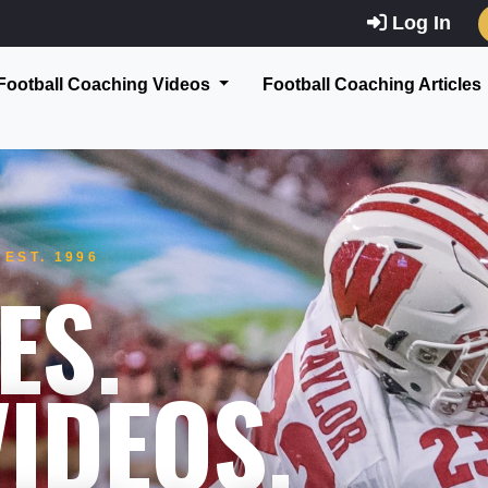
Log In
Football Coaching Videos
Football Coaching Articles
EST. 1996
ES.
IDEOS.