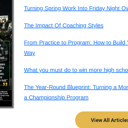
Turning Spring Work Into Friday Night O
The Impact Of Coaching Styles
From Practice to Program: How to Build Y
Way
What you must do to win more high schoo
The Year-Round Blueprint: Turning a Mont
a Championship Program
View All Article