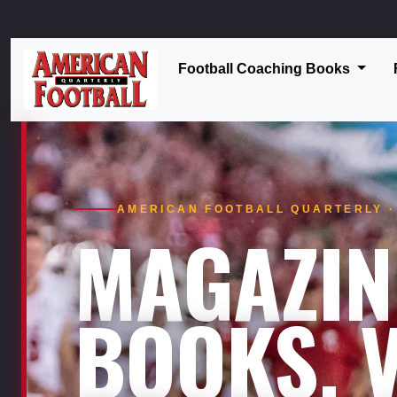
Football Coaching Books
AMERICAN FOOTBALL QUARTERLY · 
MAGAZIN
BOOKS. V