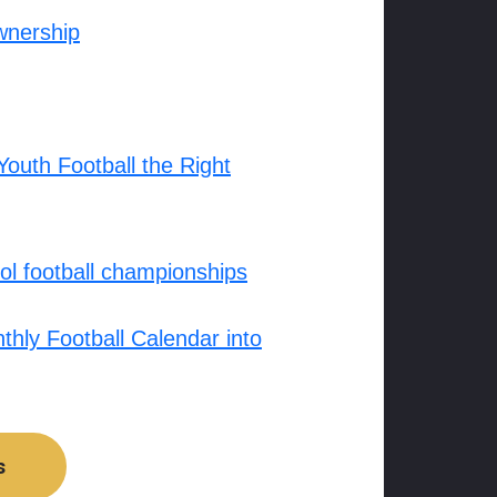
wnership
outh Football the Right
l football championships
hly Football Calendar into
s