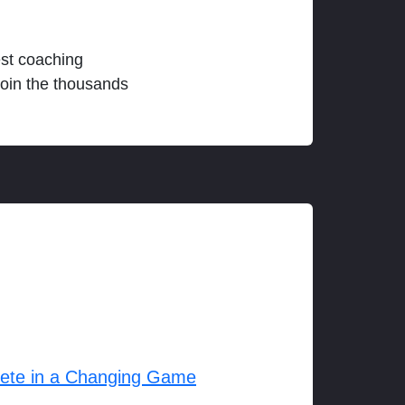
est coaching
join the thousands
lete in a Changing Game