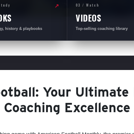
Study
03 / Watch
↗
OKS
VIDEOS
gy, history & playbooks
Top-selling coaching library
tball: Your Ultimate
Coaching Excellence