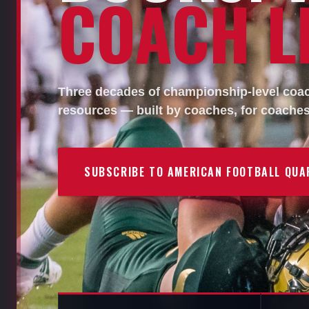
COACH LI
Three decades of championship-level coach
resources — built by coaches, for coaches
SUBSCRIBE TO AMERICAN FOOTBALL QUA