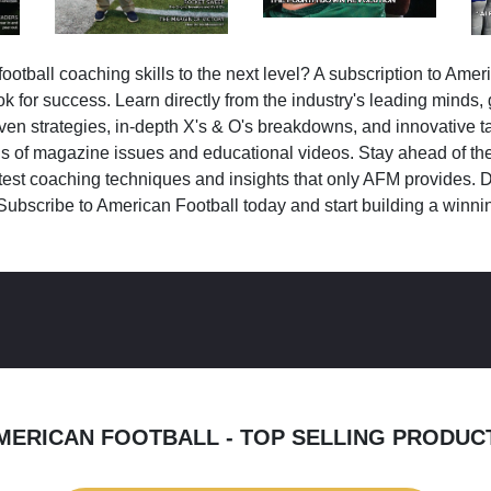
ootball coaching skills to the next level? A subscription to Amer
k for success. Learn directly from the industry's leading minds,
ven strategies, in-depth X's & O's breakdowns, and innovative 
s of magazine issues and educational videos. Stay ahead of the
test coaching techniques and insights that only AFM provides. D
Subscribe to American Football today and start building a winni
MERICAN FOOTBALL - TOP SELLING PRODUC