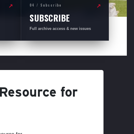
04 / Subscribe
↗
↗
SUBSCRIBE
Full archive access & new issues
 Resource for