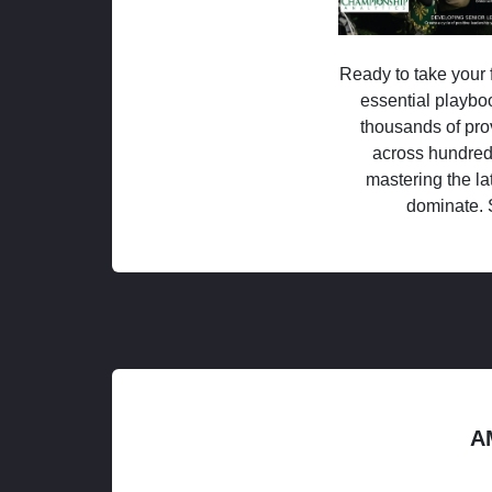
Ready to take your f
essential playboo
thousands of pro
across hundred
mastering the la
dominate. 
A