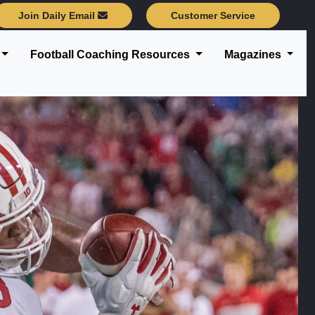
Join Daily Email
Customer Service
Football Coaching Resources
Magazines