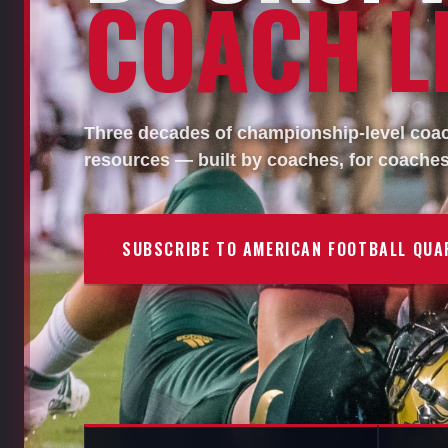
COACH LI
Three decades of championship-level coach
resources — built by coaches, for coaches
SUBSCRIBE TO AMERICAN FOOTBALL QUA