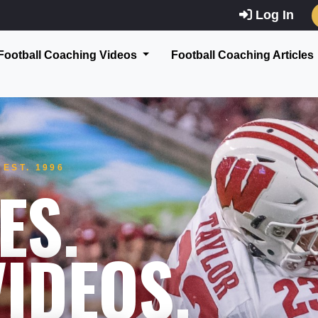
Log In
Football Coaching Videos
Football Coaching Articles
EST. 1996
ES.
IDEOS.