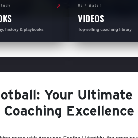
Study
03 / Watch
↗
OKS
VIDEOS
gy, history & playbooks
Top-selling coaching library
tball: Your Ultimate
Coaching Excellence