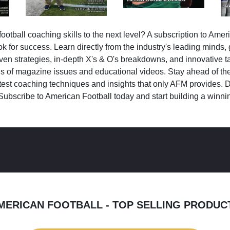
ootball coaching skills to the next level? A subscription to Amer
k for success. Learn directly from the industry's leading minds,
ven strategies, in-depth X's & O's breakdowns, and innovative 
s of magazine issues and educational videos. Stay ahead of the
test coaching techniques and insights that only AFM provides. D
Subscribe to American Football today and start building a winni
MERICAN FOOTBALL - TOP SELLING PRODUC