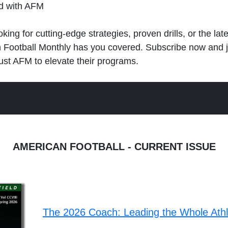
ld with AFM
king for cutting-edge strategies, proven drills, or the lat
n Football Monthly has you covered. Subscribe now and 
ust AFM to elevate their programs.
AMERICAN FOOTBALL - CURRENT ISSUE
The 2026 Coach: Leading the Whole Ath