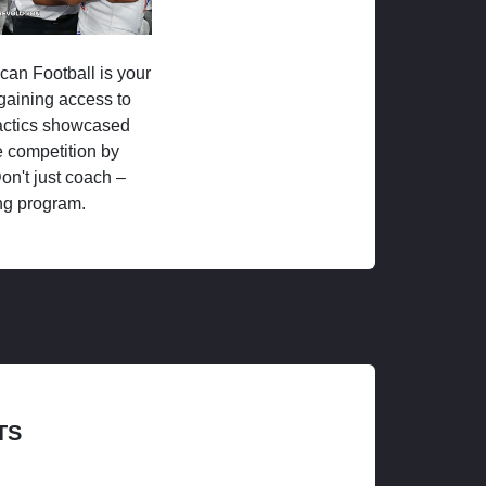
ican Football is your
 gaining access to
tactics showcased
 competition by
on't just coach –
ng program.
TS