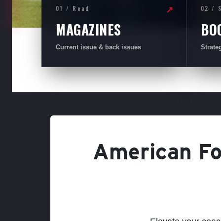
01 / Read
02 / 
↗
MAGAZINES
BO
Current issue & back issues
Strate
American Foo