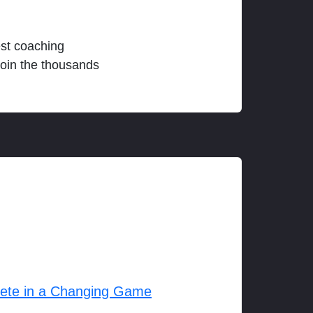
est coaching
join the thousands
lete in a Changing Game