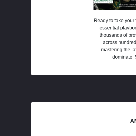
Ready to take your f
essential playboo
thousands of pro
across hundred
mastering the la
dominate. 
A