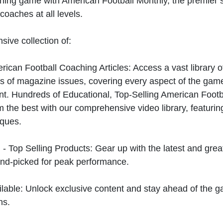
hing game with American Football Monthly, the premier s
coaches at all levels.
sive collection of:
can Football Coaching Articles: Access a vast library of
 of magazine issues, covering every aspect of the game
t. Hundreds of Educational, Top-Selling American Foot
 the best with our comprehensive video library, featuring
iques.
 - Top Selling Products: Gear up with the latest and gre
nd-picked for peak performance.
ilable: Unlock exclusive content and stay ahead of the g
ns.