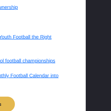
wnership
outh Football the Right
l football championships
hly Football Calendar into
s