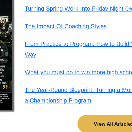
Turning Spring Work Into Friday Night O
The Impact Of Coaching Styles
From Practice to Program: How to Build Y
Way
What you must do to win more high schoo
The Year-Round Blueprint: Turning a Mont
a Championship Program
View All Article