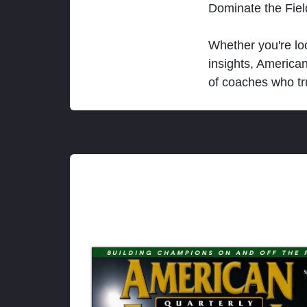
Dominate the Fie
Whether you're loo
insights, America
of coaches who tr