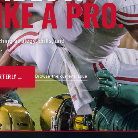
KE A PRO.
ing strategy, drills, and
.
→
RTERLY
Browse the current issue