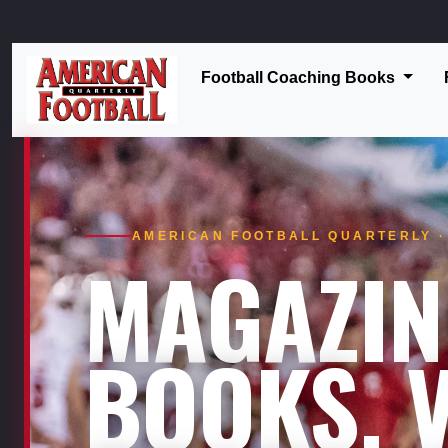
Football Coaching Books
AMERICAN FOOTBALL QUARTERLY · 
MAGAZIN
BOOKS. V