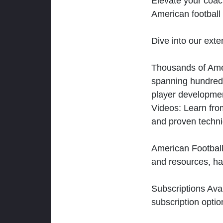
Elevate your coac
American football 
Dive into our exten
Thousands of Ameri
spanning hundreds
player developmen
Videos: Learn from
and proven techn
American Football
and resources, ha
Subscriptions Ava
subscription optio