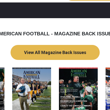
MERICAN FOOTBALL - MAGAZINE BACK ISSU
View All Magazine Back Issues