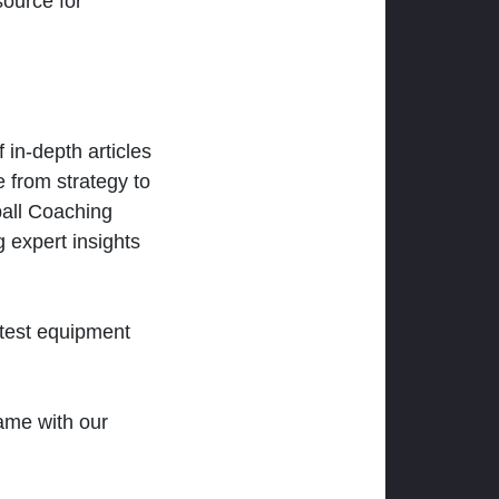
ource for
 in-depth articles
 from strategy to
ball Coaching
 expert insights
atest equipment
ame with our