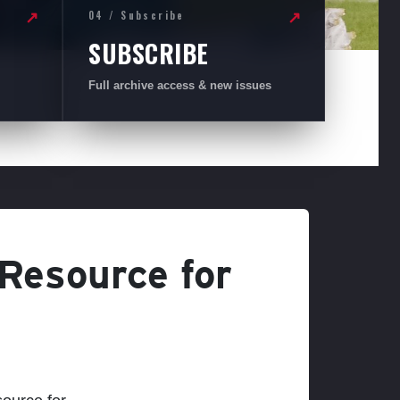
04 / Subscribe
↗
↗
SUBSCRIBE
Full archive access & new issues
 Resource for