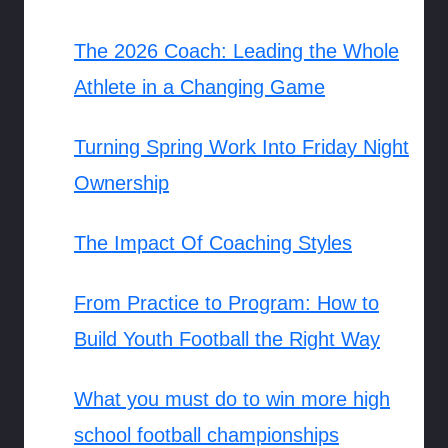
The 2026 Coach: Leading the Whole
Athlete in a Changing Game
Turning Spring Work Into Friday Night
Ownership
The Impact Of Coaching Styles
From Practice to Program: How to
Build Youth Football the Right Way
What you must do to win more high
school football championships