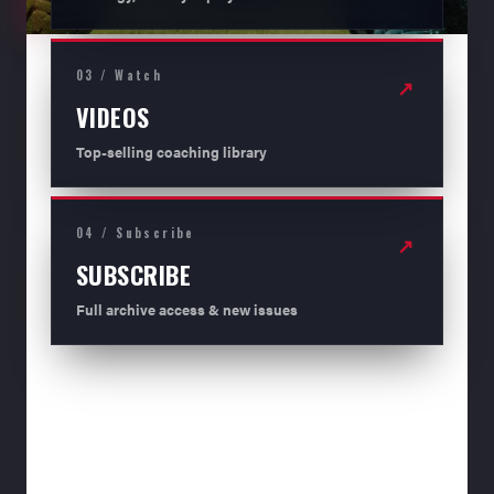
03 / Watch
↗
VIDEOS
Top-selling coaching library
04 / Subscribe
↗
SUBSCRIBE
Full archive access & new issues