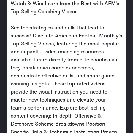
Watch & Win: Learn from the Best with AFM's
Top-Selling Coaching Videos
See the strategies and drills that lead to
success! Dive into American Football Monthly's
Top-Selling Videos, featuring the most popular
and impactful video coaching resources
available. Learn directly from elite coaches as
they break down complex schemes,
demonstrate effective drills, and share game-
winning insights. These top-rated videos
provide the visual instruction you need to
master new techniques and elevate your
team's performance. Explore best-selling
content covering: In-depth Offensive &
Defensive Scheme Breakdowns Position-
Specific Drills & Technique Instruction Proven