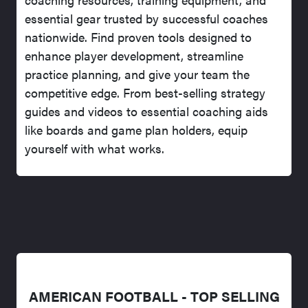
essential gear trusted by successful coaches
nationwide. Find proven tools designed to
enhance player development, streamline
practice planning, and give your team the
competitive edge. From best-selling strategy
guides and videos to essential coaching aids
like boards and game plan holders, equip
yourself with what works.
AMERICAN FOOTBALL - TOP SELLING