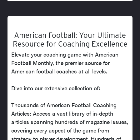
American Football: Your Ultimate
Resource for Coaching Excellence
Elevate your coaching game with American
Football Monthly, the premier source for
American football coaches at all levels.
Dive into our extensive collection of:
Thousands of American Football Coaching
Articles: Access a vast library of in-depth
articles spanning hundreds of magazine issues,
covering every aspect of the game from
strategy to player development. Hundreds of