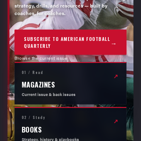
strategy, drills, and resources — built by
coaches, for coaches.
SUBSCRIBE TO AMERICAN FOOTBALL
→
QUARTERLY
Browse the current issue
01 / Read
↗
MAGAZINES
Current issue & back issues
02 / Study
↗
BOOKS
Strategy, history & playbooks