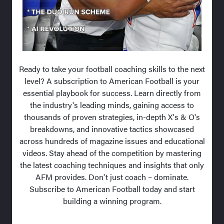
Ready to take your football coaching skills to the next
level? A subscription to American Football is your
essential playbook for success. Learn directly from
the industry's leading minds, gaining access to
thousands of proven strategies, in-depth X's & O's
breakdowns, and innovative tactics showcased
across hundreds of magazine issues and educational
videos. Stay ahead of the competition by mastering
the latest coaching techniques and insights that only
AFM provides. Don't just coach – dominate.
Subscribe to American Football today and start
building a winning program.