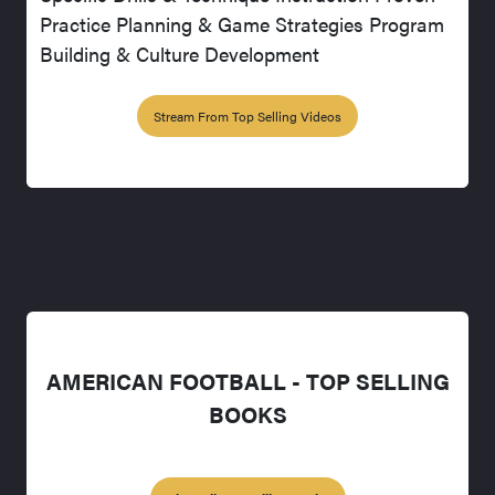
Practice Planning & Game Strategies Program
Building & Culture Development
Stream From Top Selling Videos
AMERICAN FOOTBALL - TOP SELLING
BOOKS