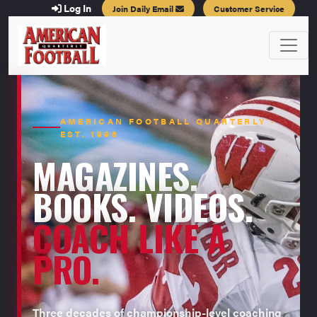
Log In
Join Daily Email
Customer Service
AMERICAN FOOTBALL QUARTERLY ·
EST. 1996
MAGAZINES.
BOOKS. VIDEOS.
COACH LIKE A
PRO.
Three decades of championship-level coaching