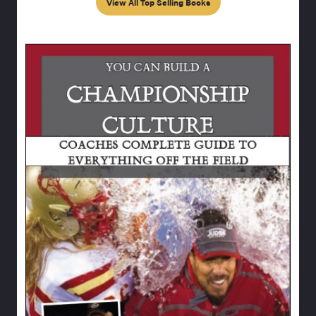
View All Top Selling Books