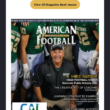
View All Magazine Back Issues