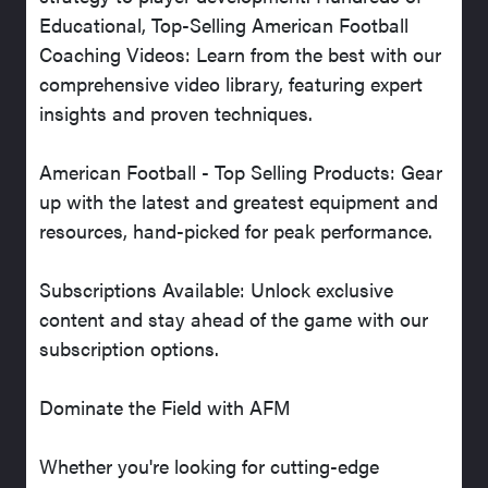
Educational, Top-Selling American Football
Coaching Videos: Learn from the best with our
comprehensive video library, featuring expert
insights and proven techniques.
American Football - Top Selling Products: Gear
up with the latest and greatest equipment and
resources, hand-picked for peak performance.
Subscriptions Available: Unlock exclusive
content and stay ahead of the game with our
subscription options.
Dominate the Field with AFM
Whether you're looking for cutting-edge