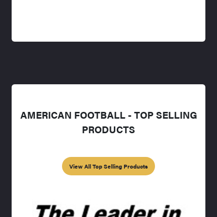
AMERICAN FOOTBALL - TOP SELLING
PRODUCTS
View All Top Selling Products