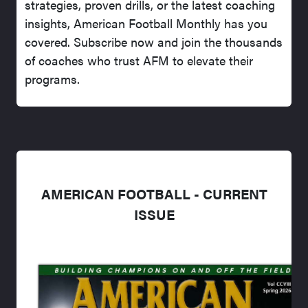
strategies, proven drills, or the latest coaching
insights, American Football Monthly has you
covered. Subscribe now and join the thousands
of coaches who trust AFM to elevate their
programs.
AMERICAN FOOTBALL - CURRENT
ISSUE