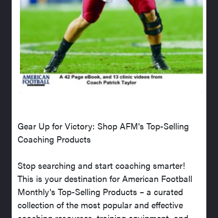
Gear Up for Victory: Shop AFM's Top-Selling
Coaching Products
Stop searching and start coaching smarter!
This is your destination for American Football
Monthly's Top-Selling Products – a curated
collection of the most popular and effective
coaching resources, training equipment, and