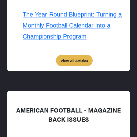
The Year-Round Blueprint: Turning a
Monthly Football Calendar into a
Championship Program
View All Articles
AMERICAN FOOTBALL - MAGAZINE
BACK ISSUES