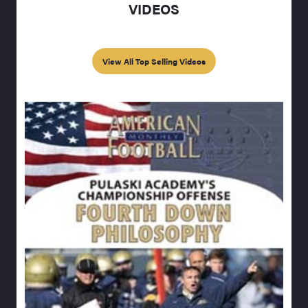
VIDEOS
View All Top Selling Videos