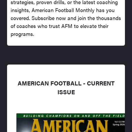
strategies, proven drills, or the latest coaching
insights, American Football Monthly has you
covered. Subscribe now and join the thousands
of coaches who trust AFM to elevate their
programs.
AMERICAN FOOTBALL - CURRENT
ISSUE