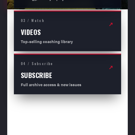
03 / Watch
↗
VIDEOS
Top-selling coaching library
04 / Subscribe
↗
SUBSCRIBE
Full archive access & new issues