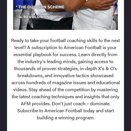
Ready to take your football coaching skills to the next
level? A subscription to American Football is your
essential playbook for success. Learn directly from
the industry's leading minds, gaining access to
thousands of proven strategies, in-depth X's & O's
breakdowns, and innovative tactics showcased
across hundreds of magazine issues and educational
videos. Stay ahead of the competition by mastering
the latest coaching techniques and insights that only
AFM provides. Don't just coach – dominate.
Subscribe to American Football today and start
building a winning program.