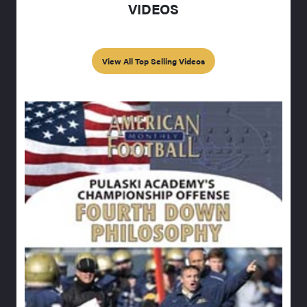
VIDEOS
View All Top Selling Videos