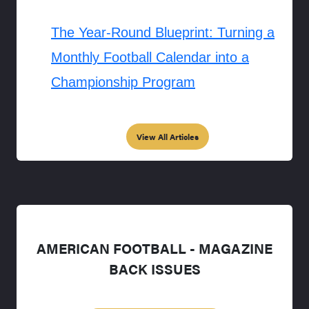
The Year-Round Blueprint: Turning a
Monthly Football Calendar into a
Championship Program
View All Articles
AMERICAN FOOTBALL - MAGAZINE
BACK ISSUES