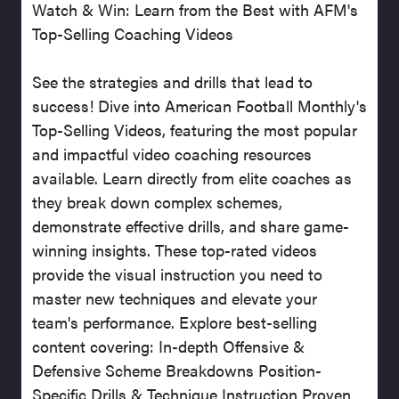
Watch & Win: Learn from the Best with AFM's
Top-Selling Coaching Videos
See the strategies and drills that lead to
success! Dive into American Football Monthly's
Top-Selling Videos, featuring the most popular
and impactful video coaching resources
available. Learn directly from elite coaches as
they break down complex schemes,
demonstrate effective drills, and share game-
winning insights. These top-rated videos
provide the visual instruction you need to
master new techniques and elevate your
team's performance. Explore best-selling
content covering: In-depth Offensive &
Defensive Scheme Breakdowns Position-
Specific Drills & Technique Instruction Proven