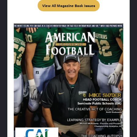
View All Magazine Back Issues