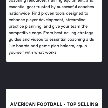
essential gear trusted by successful coaches
nationwide. Find proven tools designed to
enhance player development, streamline
practice planning, and give your team the
competitive edge. From best-selling strategy
guides and videos to essential coaching aids
like boards and game plan holders, equip
yourself with what works.
AMERICAN FOOTBALL - TOP SELLING