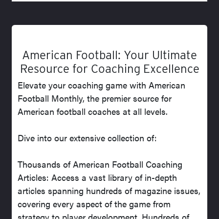
American Football: Your Ultimate
Resource for Coaching Excellence
Elevate your coaching game with American
Football Monthly, the premier source for
American football coaches at all levels.
Dive into our extensive collection of:
Thousands of American Football Coaching
Articles: Access a vast library of in-depth
articles spanning hundreds of magazine issues,
covering every aspect of the game from
strategy to player development. Hundreds of