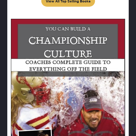
View All Top Selling Books