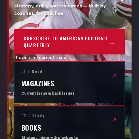
strategy, drills, and resources — built by
coaches, for coaches.
SUBSCRIBE TO AMERICAN FOOTBALL
→
QUARTERLY
Browse the current issue
01 / Read
↗
MAGAZINES
Current issue & back issues
02 / Study
↗
BOOKS
Strategy, history & playbooks