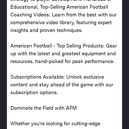
Educational, Top-Selling American Football
Coaching Videos: Learn from the best with our
comprehensive video library, featuring expert
insights and proven techniques.
American Football - Top Selling Products: Gear
up with the latest and greatest equipment and
resources, hand-picked for peak performance.
Subscriptions Available: Unlock exclusive
content and stay ahead of the game with our
subscription options.
Dominate the Field with AFM
Whether you're looking for cutting-edge