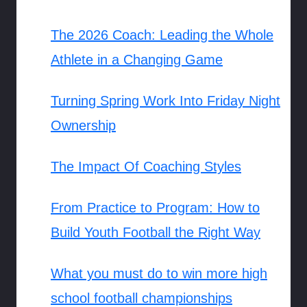
The 2026 Coach: Leading the Whole
Athlete in a Changing Game
Turning Spring Work Into Friday Night
Ownership
The Impact Of Coaching Styles
From Practice to Program: How to
Build Youth Football the Right Way
What you must do to win more high
school football championships