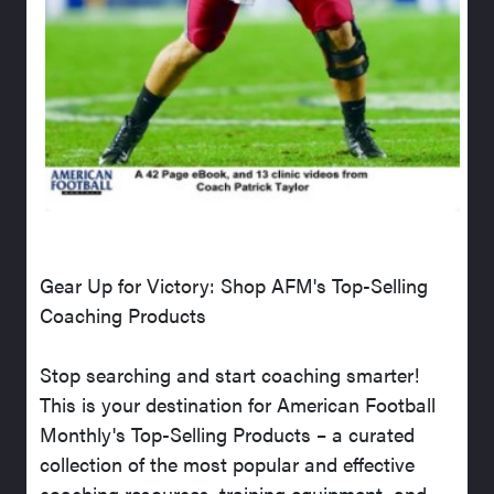
Gear Up for Victory: Shop AFM's Top-Selling
Coaching Products
Stop searching and start coaching smarter!
This is your destination for American Football
Monthly's Top-Selling Products – a curated
collection of the most popular and effective
coaching resources, training equipment, and