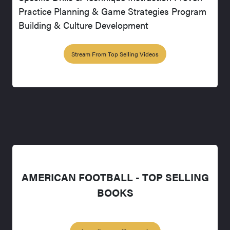
Practice Planning & Game Strategies Program
Building & Culture Development
Stream From Top Selling Videos
AMERICAN FOOTBALL - TOP SELLING
BOOKS