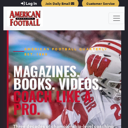
Log In
Join Daily Email
Customer Service
AMERICAN FOOTBALL QUARTERLY ·
EST. 1996
MAGAZINES.
BOOKS. VIDEOS.
COACH LIKE A
PRO.
Three decades of championship-level coaching