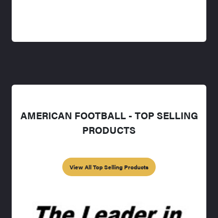
AMERICAN FOOTBALL - TOP SELLING
PRODUCTS
View All Top Selling Products