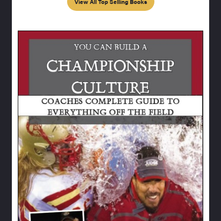
View All Top Selling Books