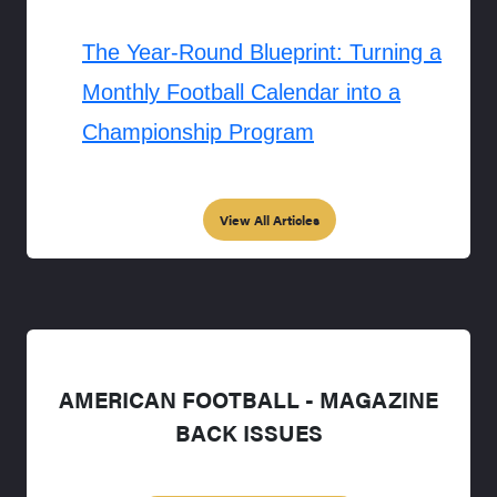
The Year-Round Blueprint: Turning a
Monthly Football Calendar into a
Championship Program
View All Articles
AMERICAN FOOTBALL - MAGAZINE
BACK ISSUES