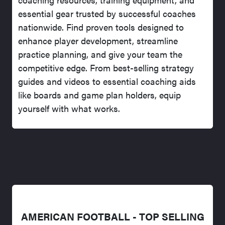
essential gear trusted by successful coaches
nationwide. Find proven tools designed to
enhance player development, streamline
practice planning, and give your team the
competitive edge. From best-selling strategy
guides and videos to essential coaching aids
like boards and game plan holders, equip
yourself with what works.
AMERICAN FOOTBALL - TOP SELLING