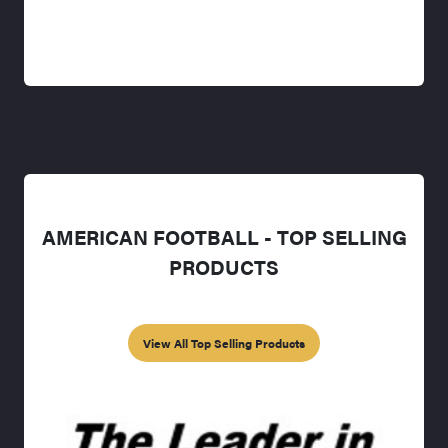
AMERICAN FOOTBALL - TOP SELLING
PRODUCTS
View All Top Selling Products