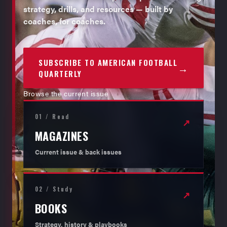
strategy, drills, and resources — built by
coaches, for coaches.
SUBSCRIBE TO AMERICAN FOOTBALL
→
QUARTERLY
Browse the current issue
01 / Read
↗
MAGAZINES
Current issue & back issues
02 / Study
↗
BOOKS
Strategy, history & playbooks