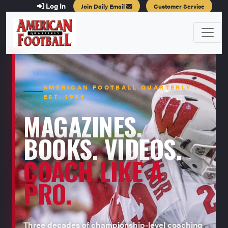
Log In
Join Daily Email
Customer Service
AMERICAN FOOTBALL QUARTERLY ·
EST. 1996
MAGAZINES.
BOOKS. VIDEOS.
COACH LIKE A
PRO.
Three decades of championship-level coaching