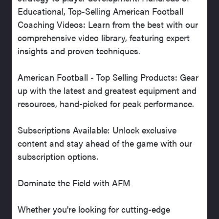
Educational, Top-Selling American Football
Coaching Videos: Learn from the best with our
comprehensive video library, featuring expert
insights and proven techniques.
American Football - Top Selling Products: Gear
up with the latest and greatest equipment and
resources, hand-picked for peak performance.
Subscriptions Available: Unlock exclusive
content and stay ahead of the game with our
subscription options.
Dominate the Field with AFM
Whether you're looking for cutting-edge