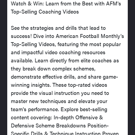
Watch & Win: Learn from the Best with AFM's
Top-Selling Coaching Videos
See the strategies and drills that lead to
success! Dive into American Football Monthly's
Top-Selling Videos, featuring the most popular
and impactful video coaching resources
available. Learn directly from elite coaches as
they break down complex schemes,
demonstrate effective drills, and share game-
winning insights. These top-rated videos
provide the visual instruction you need to
master new techniques and elevate your
team's performance. Explore best-selling
content covering: In-depth Offensive &
Defensive Scheme Breakdowns Position-
Specific Drills & Technique Instruction Proven