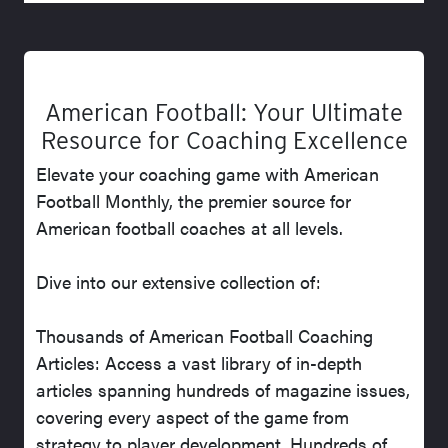
American Football: Your Ultimate
Resource for Coaching Excellence
Elevate your coaching game with American
Football Monthly, the premier source for
American football coaches at all levels.
Dive into our extensive collection of:
Thousands of American Football Coaching
Articles: Access a vast library of in-depth
articles spanning hundreds of magazine issues,
covering every aspect of the game from
strategy to player development. Hundreds of