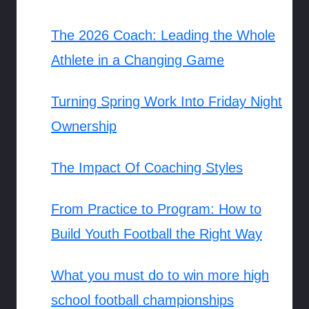
The 2026 Coach: Leading the Whole
Athlete in a Changing Game
Turning Spring Work Into Friday Night
Ownership
The Impact Of Coaching Styles
From Practice to Program: How to
Build Youth Football the Right Way
What you must do to win more high
school football championships