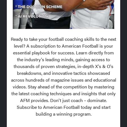
Ready to take your football coaching skills to the next
level? A subscription to American Football is your
essential playbook for success. Learn directly from
the industry's leading minds, gaining access to
thousands of proven strategies, in-depth X's & O's
breakdowns, and innovative tactics showcased
across hundreds of magazine issues and educational
videos. Stay ahead of the competition by mastering
the latest coaching techniques and insights that only
AFM provides. Don't just coach – dominate.
Subscribe to American Football today and start
building a winning program.