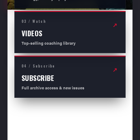
03 / Watch
↗
VIDEOS
Top-selling coaching library
04 / Subscribe
↗
SUBSCRIBE
Full archive access & new issues