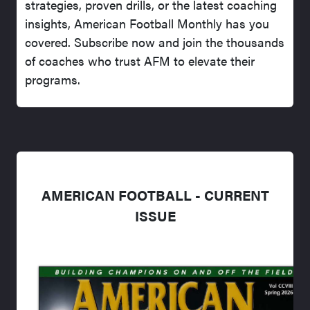
strategies, proven drills, or the latest coaching
insights, American Football Monthly has you
covered. Subscribe now and join the thousands
of coaches who trust AFM to elevate their
programs.
AMERICAN FOOTBALL - CURRENT
ISSUE