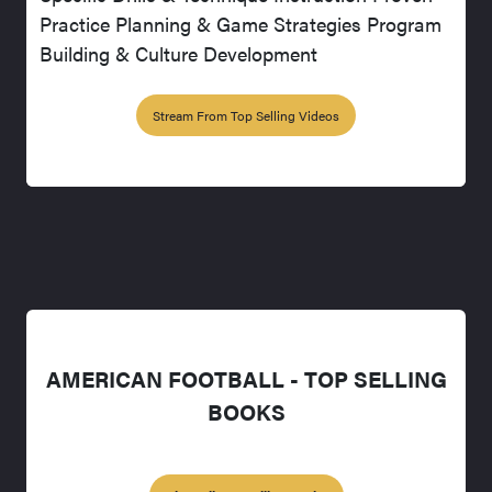
Practice Planning & Game Strategies Program
Building & Culture Development
Stream From Top Selling Videos
AMERICAN FOOTBALL - TOP SELLING
BOOKS