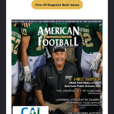
View All Magazine Back Issues