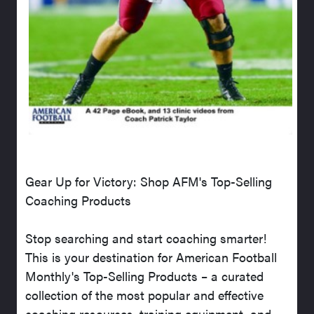
Gear Up for Victory: Shop AFM's Top-Selling
Coaching Products
Stop searching and start coaching smarter!
This is your destination for American Football
Monthly's Top-Selling Products – a curated
collection of the most popular and effective
coaching resources, training equipment, and