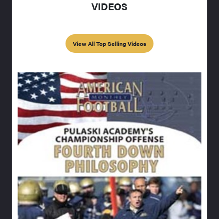
VIDEOS
View All Top Selling Videos