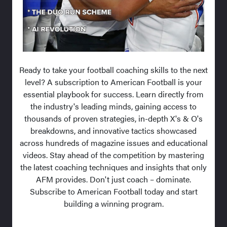
Ready to take your football coaching skills to the next
level? A subscription to American Football is your
essential playbook for success. Learn directly from
the industry's leading minds, gaining access to
thousands of proven strategies, in-depth X's & O's
breakdowns, and innovative tactics showcased
across hundreds of magazine issues and educational
videos. Stay ahead of the competition by mastering
the latest coaching techniques and insights that only
AFM provides. Don't just coach – dominate.
Subscribe to American Football today and start
building a winning program.