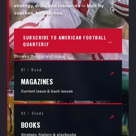
strategy, drills, and resources — built by
coaches, for coaches.
SUBSCRIBE TO AMERICAN FOOTBALL
→
QUARTERLY
Browse the current issue
01 / Read
↗
MAGAZINES
Current issue & back issues
02 / Study
↗
BOOKS
Strategy, history & playbooks