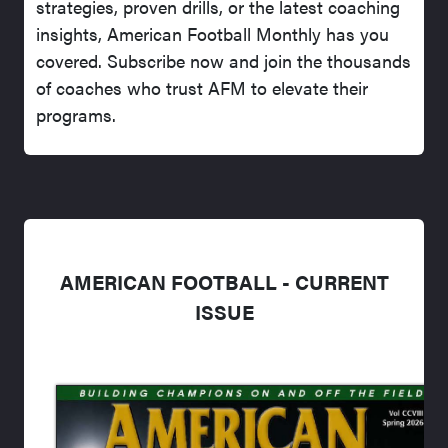
strategies, proven drills, or the latest coaching
insights, American Football Monthly has you
covered. Subscribe now and join the thousands
of coaches who trust AFM to elevate their
programs.
AMERICAN FOOTBALL - CURRENT
ISSUE