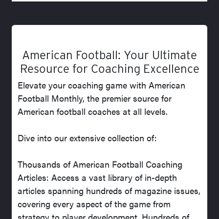
American Football: Your Ultimate
Resource for Coaching Excellence
Elevate your coaching game with American
Football Monthly, the premier source for
American football coaches at all levels.
Dive into our extensive collection of:
Thousands of American Football Coaching
Articles: Access a vast library of in-depth
articles spanning hundreds of magazine issues,
covering every aspect of the game from
strategy to player development. Hundreds of