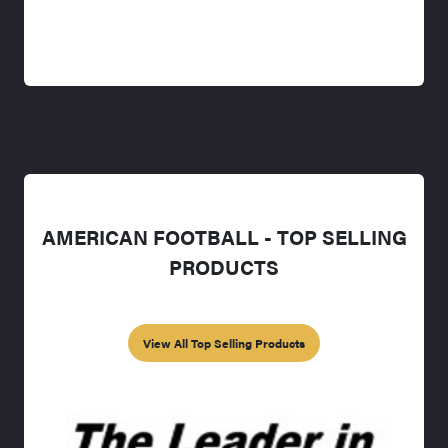
AMERICAN FOOTBALL - TOP SELLING
PRODUCTS
View All Top Selling Products