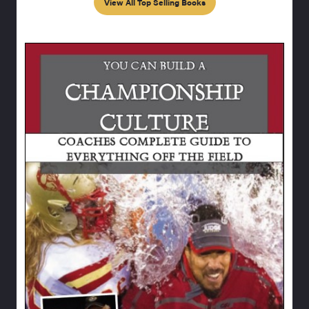
View All Top Selling Books