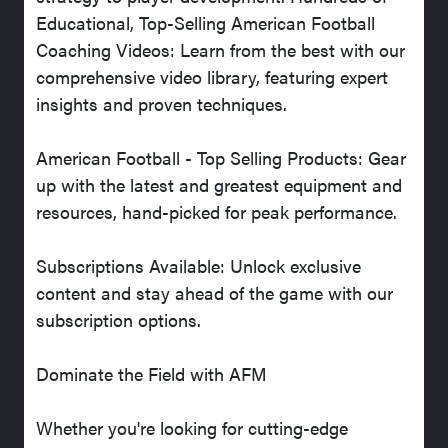
Educational, Top-Selling American Football
Coaching Videos: Learn from the best with our
comprehensive video library, featuring expert
insights and proven techniques.
American Football - Top Selling Products: Gear
up with the latest and greatest equipment and
resources, hand-picked for peak performance.
Subscriptions Available: Unlock exclusive
content and stay ahead of the game with our
subscription options.
Dominate the Field with AFM
Whether you're looking for cutting-edge