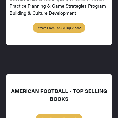
Practice Planning & Game Strategies Program
Building & Culture Development
Stream From Top Selling Videos
AMERICAN FOOTBALL - TOP SELLING
BOOKS