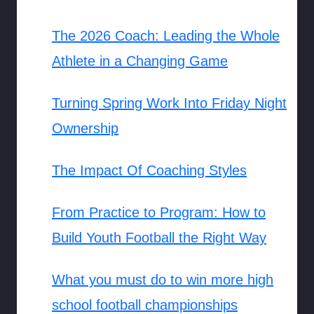
The 2026 Coach: Leading the Whole
Athlete in a Changing Game
Turning Spring Work Into Friday Night
Ownership
The Impact Of Coaching Styles
From Practice to Program: How to
Build Youth Football the Right Way
What you must do to win more high
school football championships