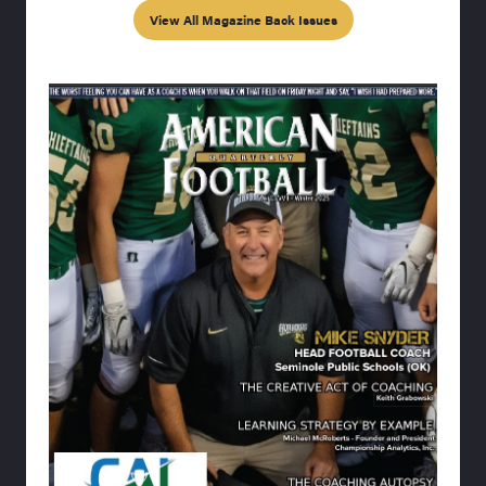
View All Magazine Back Issues