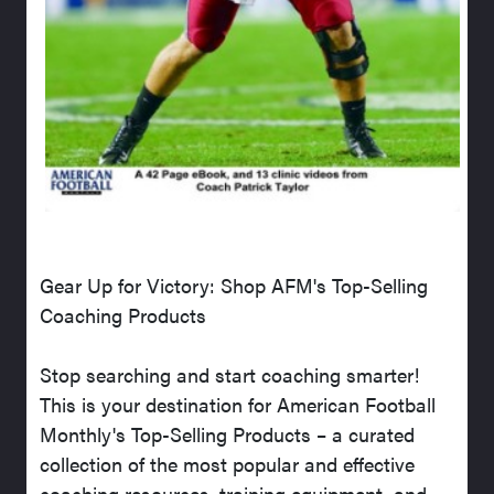
Gear Up for Victory: Shop AFM's Top-Selling
Coaching Products
Stop searching and start coaching smarter!
This is your destination for American Football
Monthly's Top-Selling Products – a curated
collection of the most popular and effective
coaching resources, training equipment, and