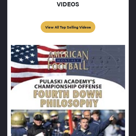
VIDEOS
View All Top Selling Videos