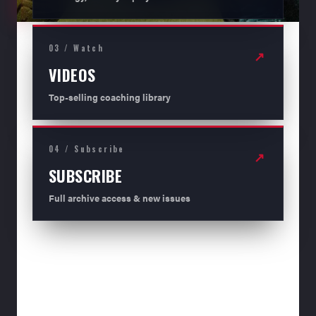
03 / Watch
↗
VIDEOS
Top-selling coaching library
04 / Subscribe
↗
SUBSCRIBE
Full archive access & new issues