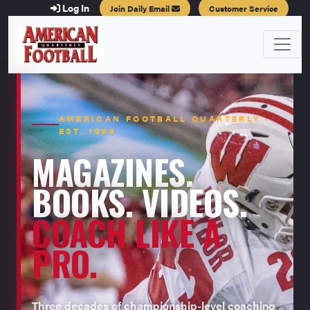
Log In
Join Daily Email
Customer Service
AMERICAN FOOTBALL QUARTERLY ·
EST. 1996
MAGAZINES.
BOOKS. VIDEOS.
COACH LIKE A
PRO.
Three decades of championship-level coaching