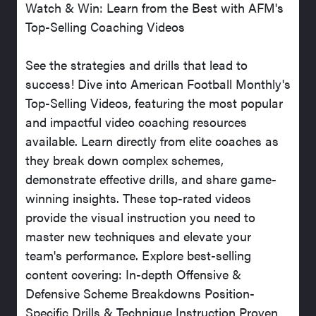
Watch & Win: Learn from the Best with AFM's
Top-Selling Coaching Videos
See the strategies and drills that lead to
success! Dive into American Football Monthly's
Top-Selling Videos, featuring the most popular
and impactful video coaching resources
available. Learn directly from elite coaches as
they break down complex schemes,
demonstrate effective drills, and share game-
winning insights. These top-rated videos
provide the visual instruction you need to
master new techniques and elevate your
team's performance. Explore best-selling
content covering: In-depth Offensive &
Defensive Scheme Breakdowns Position-
Specific Drills & Technique Instruction Proven