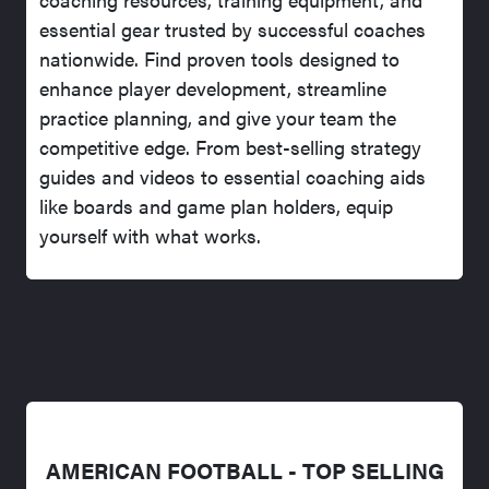
essential gear trusted by successful coaches
nationwide. Find proven tools designed to
enhance player development, streamline
practice planning, and give your team the
competitive edge. From best-selling strategy
guides and videos to essential coaching aids
like boards and game plan holders, equip
yourself with what works.
AMERICAN FOOTBALL - TOP SELLING