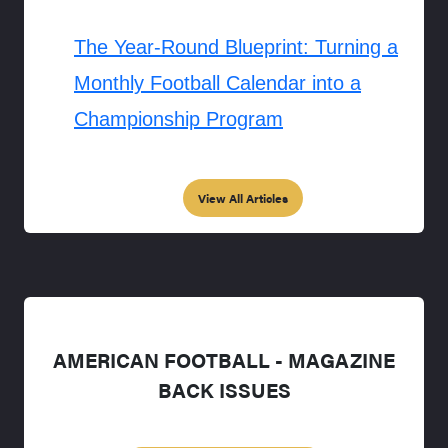
The Year-Round Blueprint: Turning a
Monthly Football Calendar into a
Championship Program
View All Articles
AMERICAN FOOTBALL - MAGAZINE
BACK ISSUES