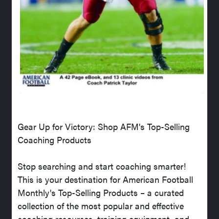
Gear Up for Victory: Shop AFM's Top-Selling
Coaching Products
Stop searching and start coaching smarter!
This is your destination for American Football
Monthly's Top-Selling Products – a curated
collection of the most popular and effective
coaching resources, training equipment, and