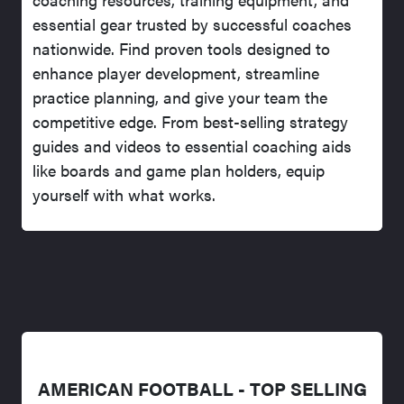
essential gear trusted by successful coaches
nationwide. Find proven tools designed to
enhance player development, streamline
practice planning, and give your team the
competitive edge. From best-selling strategy
guides and videos to essential coaching aids
like boards and game plan holders, equip
yourself with what works.
AMERICAN FOOTBALL - TOP SELLING