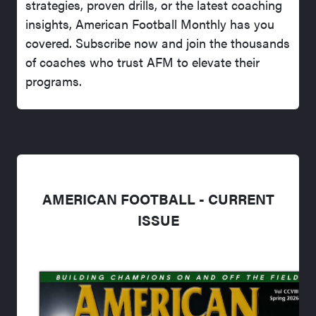
strategies, proven drills, or the latest coaching
insights, American Football Monthly has you
covered. Subscribe now and join the thousands
of coaches who trust AFM to elevate their
programs.
AMERICAN FOOTBALL - CURRENT
ISSUE