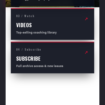
03 / Watch
↗
VIDEOS
Top-selling coaching library
04 / Subscribe
↗
SUBSCRIBE
Full archive access & new issues