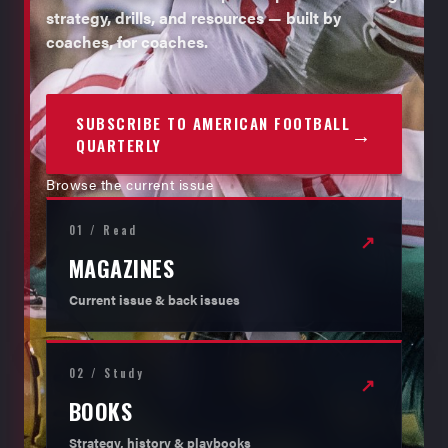
strategy, drills, and resources — built by
coaches, for coaches.
SUBSCRIBE TO AMERICAN FOOTBALL
→
QUARTERLY
Browse the current issue
01 / Read
↗
MAGAZINES
Current issue & back issues
02 / Study
↗
BOOKS
Strategy, history & playbooks