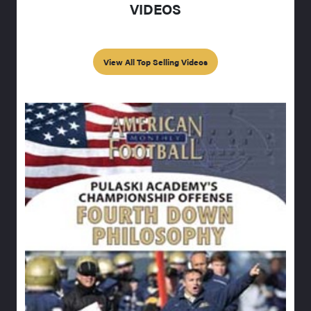
VIDEOS
View All Top Selling Videos