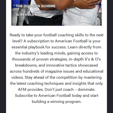
Ready to take your football coaching skills to the next
level? A subscription to American Football is your
essential playbook for success. Learn directly from
the industry's leading minds, gaining access to
thousands of proven strategies, in-depth X's & O's
breakdowns, and innovative tactics showcased
across hundreds of magazine issues and educational
videos. Stay ahead of the competition by mastering
the latest coaching techniques and insights that only
AFM provides. Don't just coach – dominate.
Subscribe to American Football today and start
building a winning program.