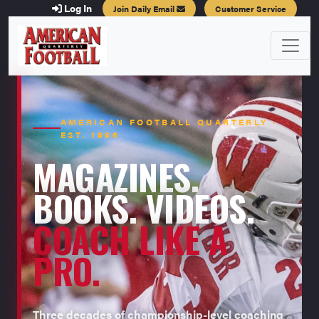
Log In
Join Daily Email
Customer Service
AMERICAN FOOTBALL QUARTERLY ·
EST. 1996
MAGAZINES.
BOOKS. VIDEOS.
COACH LIKE A
PRO.
Three decades of championship-level coaching