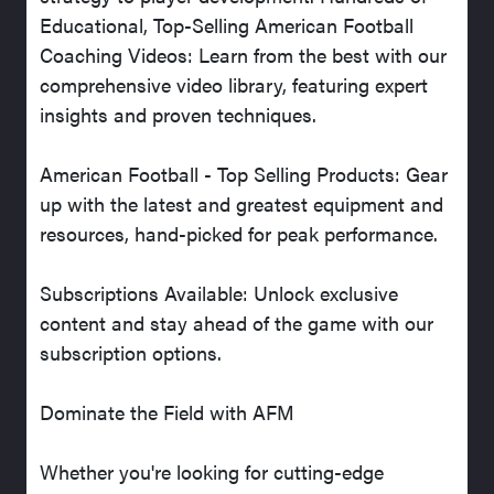
Educational, Top-Selling American Football
Coaching Videos: Learn from the best with our
comprehensive video library, featuring expert
insights and proven techniques.
American Football - Top Selling Products: Gear
up with the latest and greatest equipment and
resources, hand-picked for peak performance.
Subscriptions Available: Unlock exclusive
content and stay ahead of the game with our
subscription options.
Dominate the Field with AFM
Whether you're looking for cutting-edge