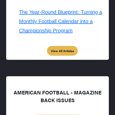
The Year-Round Blueprint: Turning a
Monthly Football Calendar into a
Championship Program
View All Articles
AMERICAN FOOTBALL - MAGAZINE
BACK ISSUES