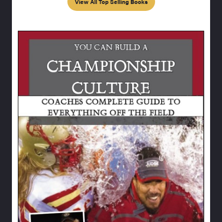
View All Top Selling Books