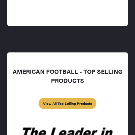
AMERICAN FOOTBALL - TOP SELLING
PRODUCTS
View All Top Selling Products