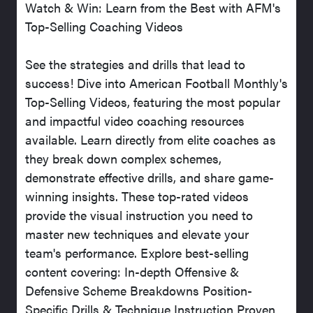
Watch & Win: Learn from the Best with AFM's
Top-Selling Coaching Videos
See the strategies and drills that lead to
success! Dive into American Football Monthly's
Top-Selling Videos, featuring the most popular
and impactful video coaching resources
available. Learn directly from elite coaches as
they break down complex schemes,
demonstrate effective drills, and share game-
winning insights. These top-rated videos
provide the visual instruction you need to
master new techniques and elevate your
team's performance. Explore best-selling
content covering: In-depth Offensive &
Defensive Scheme Breakdowns Position-
Specific Drills & Technique Instruction Proven