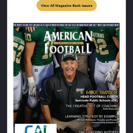
View All Magazine Back Issues