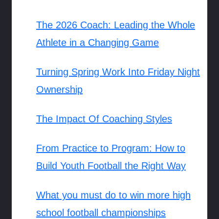
The 2026 Coach: Leading the Whole
Athlete in a Changing Game
Turning Spring Work Into Friday Night
Ownership
The Impact Of Coaching Styles
From Practice to Program: How to
Build Youth Football the Right Way
What you must do to win more high
school football championships