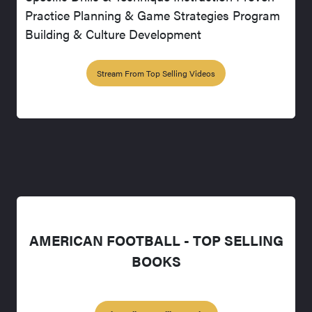
Practice Planning & Game Strategies Program
Building & Culture Development
Stream From Top Selling Videos
AMERICAN FOOTBALL - TOP SELLING
BOOKS