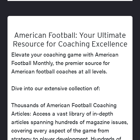
American Football: Your Ultimate
Resource for Coaching Excellence
Elevate your coaching game with American
Football Monthly, the premier source for
American football coaches at all levels.
Dive into our extensive collection of:
Thousands of American Football Coaching
Articles: Access a vast library of in-depth
articles spanning hundreds of magazine issues,
covering every aspect of the game from
strategy to player development. Hundreds of