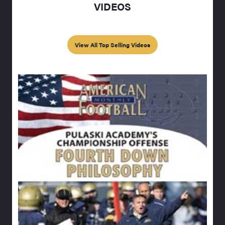
VIDEOS
View All Top Selling Videos