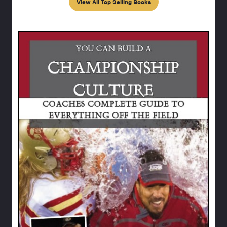
View All Top Selling Books