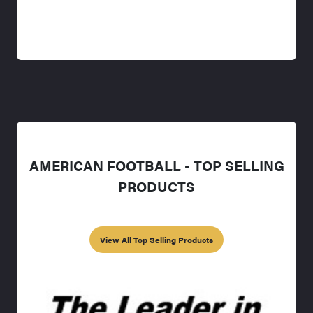
AMERICAN FOOTBALL - TOP SELLING
PRODUCTS
View All Top Selling Products