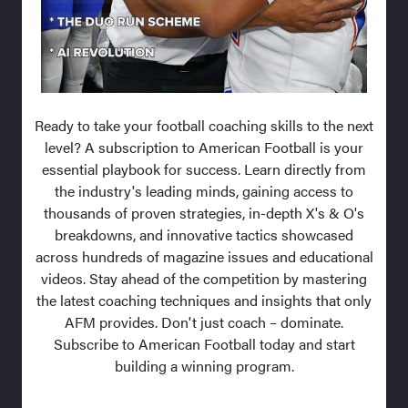
Ready to take your football coaching skills to the next
level? A subscription to American Football is your
essential playbook for success. Learn directly from
the industry's leading minds, gaining access to
thousands of proven strategies, in-depth X's & O's
breakdowns, and innovative tactics showcased
across hundreds of magazine issues and educational
videos. Stay ahead of the competition by mastering
the latest coaching techniques and insights that only
AFM provides. Don't just coach – dominate.
Subscribe to American Football today and start
building a winning program.