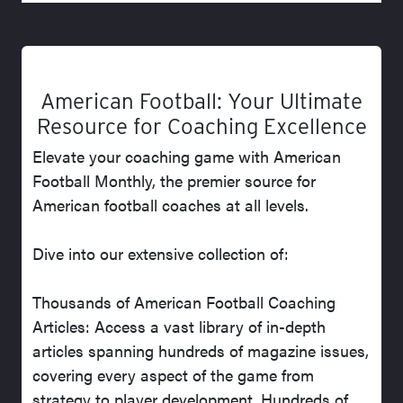
American Football: Your Ultimate
Resource for Coaching Excellence
Elevate your coaching game with American
Football Monthly, the premier source for
American football coaches at all levels.
Dive into our extensive collection of:
Thousands of American Football Coaching
Articles: Access a vast library of in-depth
articles spanning hundreds of magazine issues,
covering every aspect of the game from
strategy to player development. Hundreds of