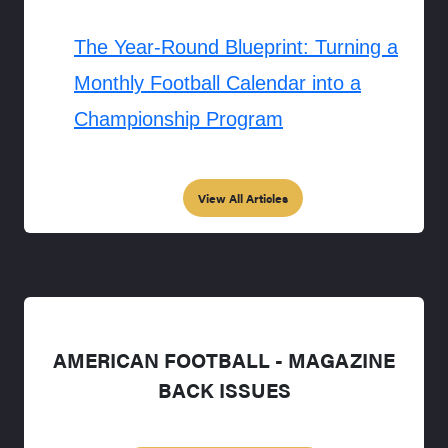
The Year-Round Blueprint: Turning a
Monthly Football Calendar into a
Championship Program
View All Articles
AMERICAN FOOTBALL - MAGAZINE
BACK ISSUES