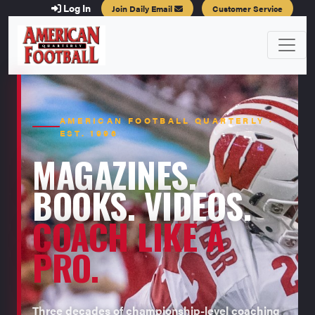
Log In
Join Daily Email
Customer Service
AMERICAN FOOTBALL QUARTERLY ·
EST. 1996
MAGAZINES.
BOOKS. VIDEOS.
COACH LIKE A
PRO.
Three decades of championship-level coaching