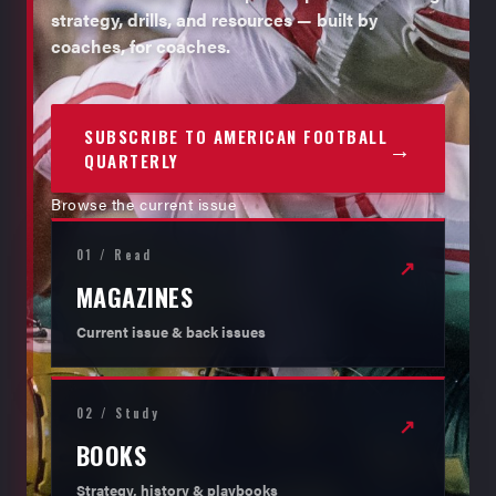
strategy, drills, and resources — built by
coaches, for coaches.
SUBSCRIBE TO AMERICAN FOOTBALL
→
QUARTERLY
Browse the current issue
01 / Read
↗
MAGAZINES
Current issue & back issues
02 / Study
↗
BOOKS
Strategy, history & playbooks