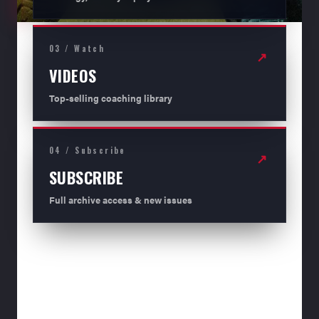
03 / Watch
↗
VIDEOS
Top-selling coaching library
04 / Subscribe
↗
SUBSCRIBE
Full archive access & new issues