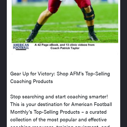
Gear Up for Victory: Shop AFM's Top-Selling
Coaching Products
Stop searching and start coaching smarter!
This is your destination for American Football
Monthly's Top-Selling Products – a curated
collection of the most popular and effective
coaching resources, training equipment, and