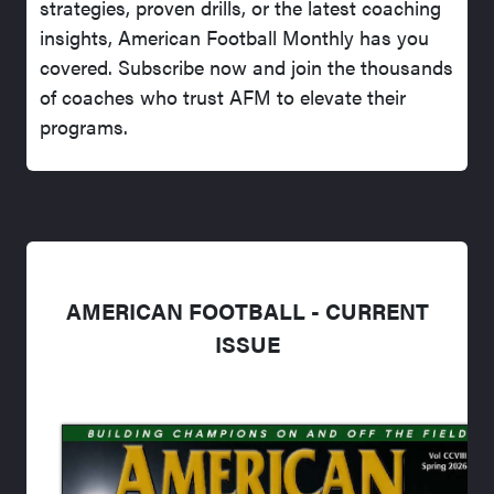
strategies, proven drills, or the latest coaching
insights, American Football Monthly has you
covered. Subscribe now and join the thousands
of coaches who trust AFM to elevate their
programs.
AMERICAN FOOTBALL - CURRENT
ISSUE