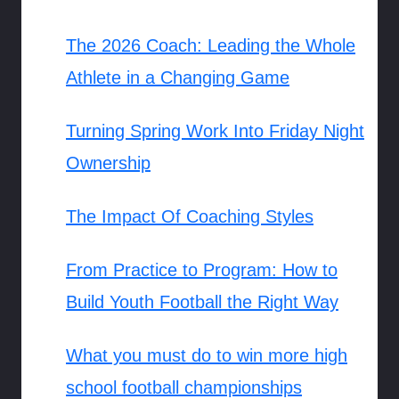
The 2026 Coach: Leading the Whole
Athlete in a Changing Game
Turning Spring Work Into Friday Night
Ownership
The Impact Of Coaching Styles
From Practice to Program: How to
Build Youth Football the Right Way
What you must do to win more high
school football championships