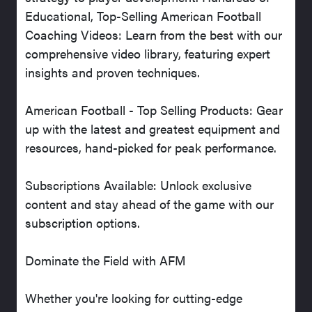
Educational, Top-Selling American Football
Coaching Videos: Learn from the best with our
comprehensive video library, featuring expert
insights and proven techniques.
American Football - Top Selling Products: Gear
up with the latest and greatest equipment and
resources, hand-picked for peak performance.
Subscriptions Available: Unlock exclusive
content and stay ahead of the game with our
subscription options.
Dominate the Field with AFM
Whether you're looking for cutting-edge