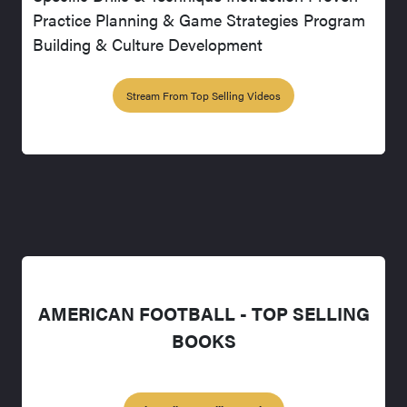
Practice Planning & Game Strategies Program
Building & Culture Development
Stream From Top Selling Videos
AMERICAN FOOTBALL - TOP SELLING
BOOKS