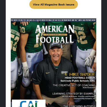
View All Magazine Back Issues