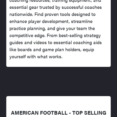
essential gear trusted by successful coaches
nationwide. Find proven tools designed to
enhance player development, streamline
practice planning, and give your team the
competitive edge. From best-selling strategy
guides and videos to essential coaching aids
like boards and game plan holders, equip
yourself with what works.
AMERICAN FOOTBALL - TOP SELLING