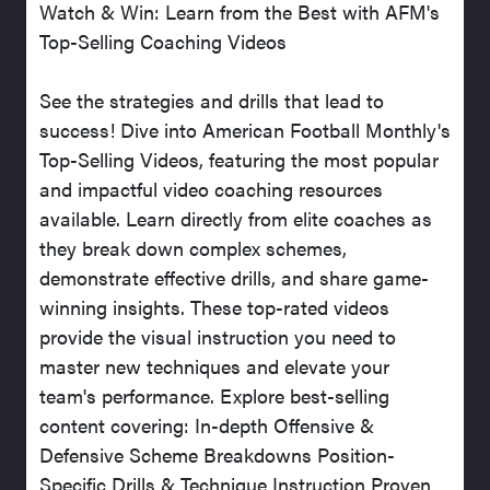
Watch & Win: Learn from the Best with AFM's
Top-Selling Coaching Videos
See the strategies and drills that lead to
success! Dive into American Football Monthly's
Top-Selling Videos, featuring the most popular
and impactful video coaching resources
available. Learn directly from elite coaches as
they break down complex schemes,
demonstrate effective drills, and share game-
winning insights. These top-rated videos
provide the visual instruction you need to
master new techniques and elevate your
team's performance. Explore best-selling
content covering: In-depth Offensive &
Defensive Scheme Breakdowns Position-
Specific Drills & Technique Instruction Proven