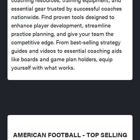
essential gear trusted by successful coaches
nationwide. Find proven tools designed to
enhance player development, streamline
practice planning, and give your team the
competitive edge. From best-selling strategy
guides and videos to essential coaching aids
like boards and game plan holders, equip
yourself with what works.
AMERICAN FOOTBALL - TOP SELLING