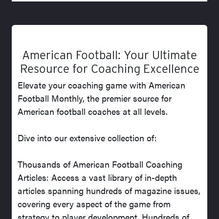
American Football: Your Ultimate
Resource for Coaching Excellence
Elevate your coaching game with American
Football Monthly, the premier source for
American football coaches at all levels.
Dive into our extensive collection of:
Thousands of American Football Coaching
Articles: Access a vast library of in-depth
articles spanning hundreds of magazine issues,
covering every aspect of the game from
strategy to player development. Hundreds of