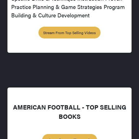
Practice Planning & Game Strategies Program
Building & Culture Development
Stream From Top Selling Videos
AMERICAN FOOTBALL - TOP SELLING
BOOKS