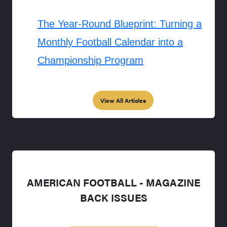
The Year-Round Blueprint: Turning a
Monthly Football Calendar into a
Championship Program
View All Articles
AMERICAN FOOTBALL - MAGAZINE
BACK ISSUES