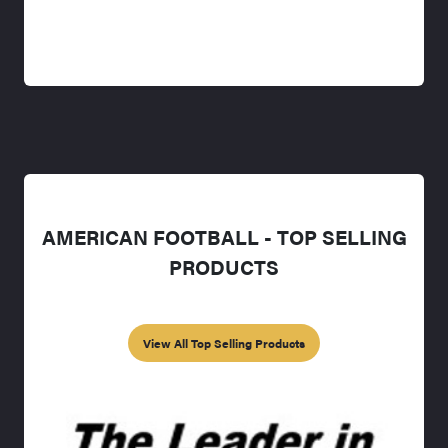
AMERICAN FOOTBALL - TOP SELLING
PRODUCTS
View All Top Selling Products