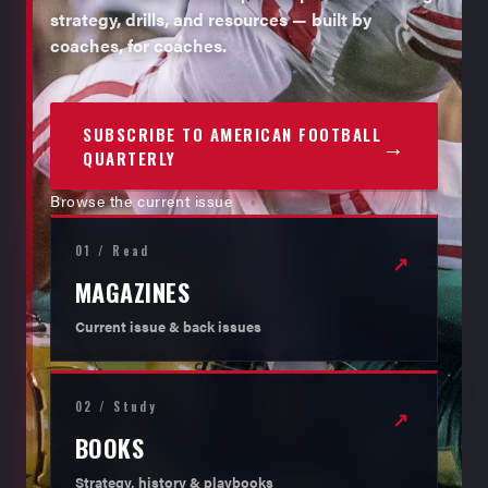
strategy, drills, and resources — built by
coaches, for coaches.
SUBSCRIBE TO AMERICAN FOOTBALL
→
QUARTERLY
Browse the current issue
01 / Read
↗
MAGAZINES
Current issue & back issues
02 / Study
↗
BOOKS
Strategy, history & playbooks