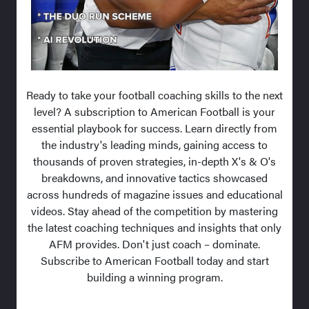
Ready to take your football coaching skills to the next
level? A subscription to American Football is your
essential playbook for success. Learn directly from
the industry's leading minds, gaining access to
thousands of proven strategies, in-depth X's & O's
breakdowns, and innovative tactics showcased
across hundreds of magazine issues and educational
videos. Stay ahead of the competition by mastering
the latest coaching techniques and insights that only
AFM provides. Don't just coach – dominate.
Subscribe to American Football today and start
building a winning program.