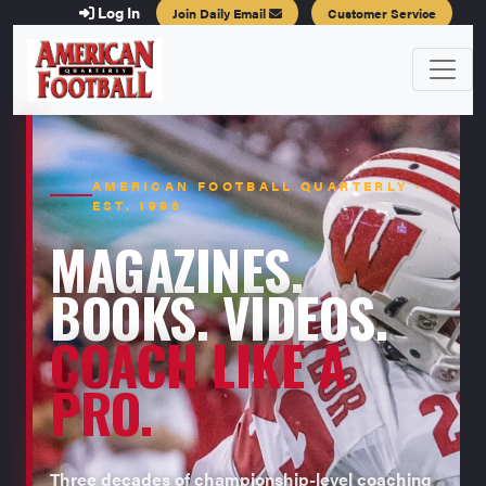
Log In
Join Daily Email
Customer Service
AMERICAN FOOTBALL QUARTERLY ·
EST. 1996
MAGAZINES.
BOOKS. VIDEOS.
COACH LIKE A
PRO.
Three decades of championship-level coaching