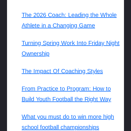
The 2026 Coach: Leading the Whole
Athlete in a Changing Game
Turning Spring Work Into Friday Night
Ownership
The Impact Of Coaching Styles
From Practice to Program: How to
Build Youth Football the Right Way
What you must do to win more high
school football championships