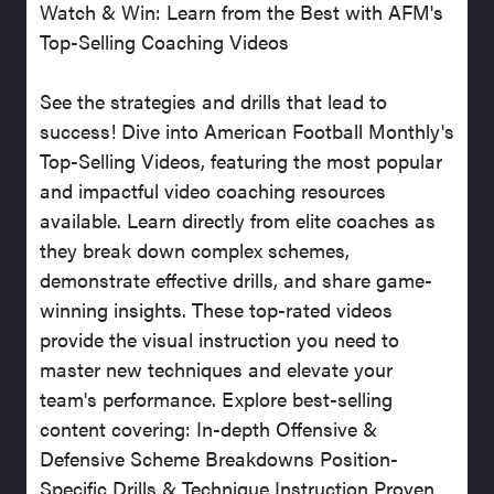
Watch & Win: Learn from the Best with AFM's
Top-Selling Coaching Videos
See the strategies and drills that lead to
success! Dive into American Football Monthly's
Top-Selling Videos, featuring the most popular
and impactful video coaching resources
available. Learn directly from elite coaches as
they break down complex schemes,
demonstrate effective drills, and share game-
winning insights. These top-rated videos
provide the visual instruction you need to
master new techniques and elevate your
team's performance. Explore best-selling
content covering: In-depth Offensive &
Defensive Scheme Breakdowns Position-
Specific Drills & Technique Instruction Proven