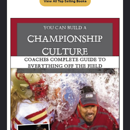
View All Top Selling Books