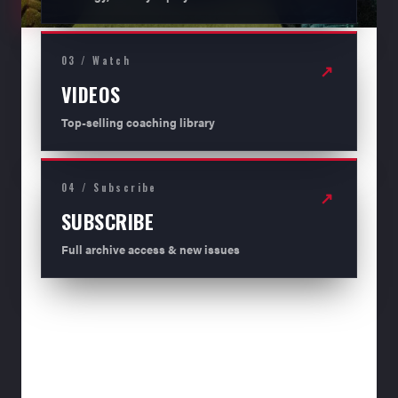
03 / Watch
↗
VIDEOS
Top-selling coaching library
04 / Subscribe
↗
SUBSCRIBE
Full archive access & new issues