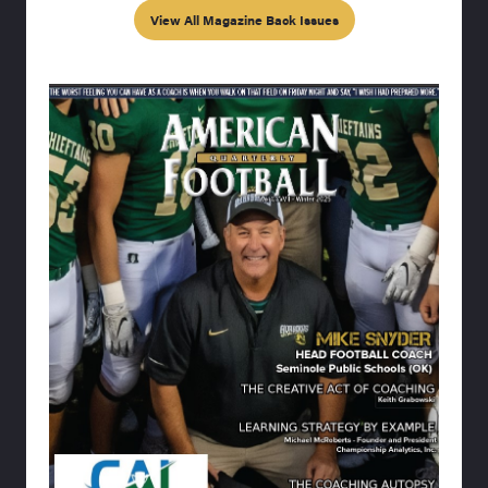
View All Magazine Back Issues