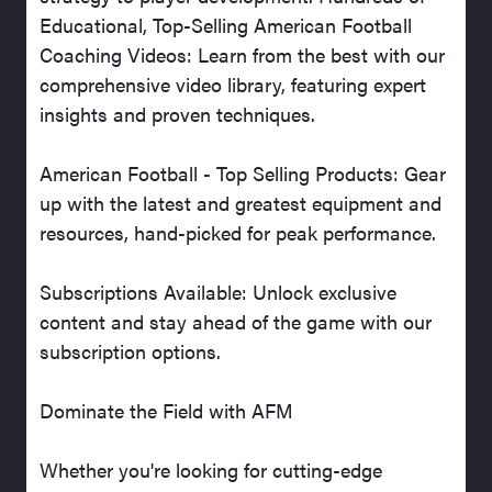
Educational, Top-Selling American Football
Coaching Videos: Learn from the best with our
comprehensive video library, featuring expert
insights and proven techniques.
American Football - Top Selling Products: Gear
up with the latest and greatest equipment and
resources, hand-picked for peak performance.
Subscriptions Available: Unlock exclusive
content and stay ahead of the game with our
subscription options.
Dominate the Field with AFM
Whether you're looking for cutting-edge