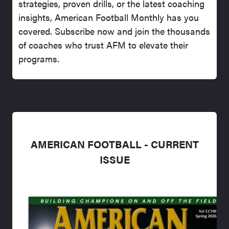
strategies, proven drills, or the latest coaching
insights, American Football Monthly has you
covered. Subscribe now and join the thousands
of coaches who trust AFM to elevate their
programs.
AMERICAN FOOTBALL - CURRENT
ISSUE