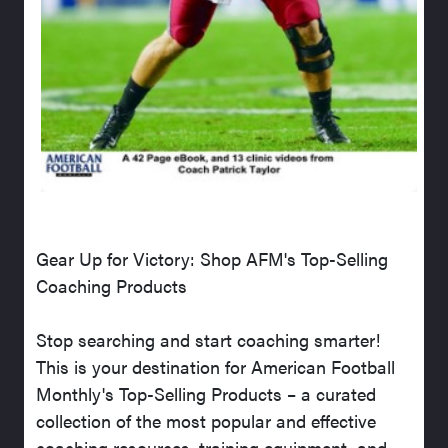
Gear Up for Victory: Shop AFM's Top-Selling
Coaching Products
Stop searching and start coaching smarter!
This is your destination for American Football
Monthly's Top-Selling Products – a curated
collection of the most popular and effective
coaching resources, training equipment, and