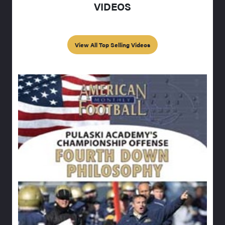
VIDEOS
View All Top Selling Videos