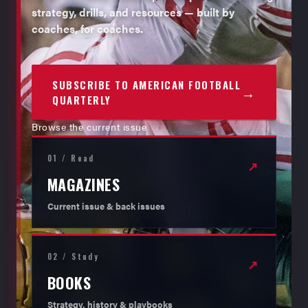
strategy, drills, and resources — built by
coaches, for coaches.
SUBSCRIBE TO AMERICAN FOOTBALL
→
QUARTERLY
Browse the current issue
01 / Read
↗
MAGAZINES
Current issue & back issues
02 / Study
↗
BOOKS
Strategy, history & playbooks