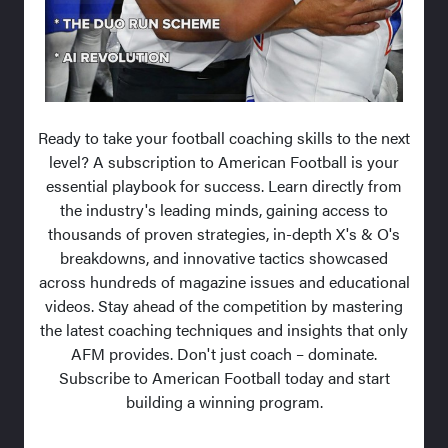
Ready to take your football coaching skills to the next
level? A subscription to American Football is your
essential playbook for success. Learn directly from
the industry's leading minds, gaining access to
thousands of proven strategies, in-depth X's & O's
breakdowns, and innovative tactics showcased
across hundreds of magazine issues and educational
videos. Stay ahead of the competition by mastering
the latest coaching techniques and insights that only
AFM provides. Don't just coach – dominate.
Subscribe to American Football today and start
building a winning program.