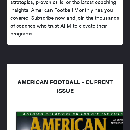
strategies, proven drills, or the latest coaching
insights, American Football Monthly has you
covered. Subscribe now and join the thousands
of coaches who trust AFM to elevate their
programs.
AMERICAN FOOTBALL - CURRENT
ISSUE