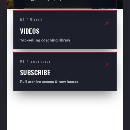
03 / Watch
↗
VIDEOS
Top-selling coaching library
04 / Subscribe
↗
SUBSCRIBE
Full archive access & new issues