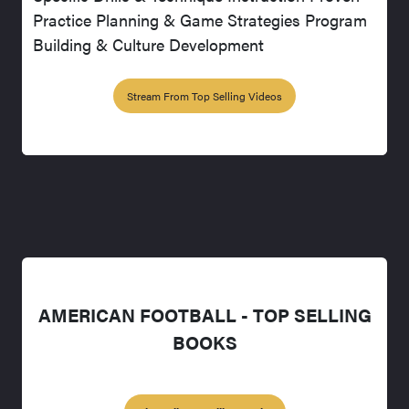
Practice Planning & Game Strategies Program
Building & Culture Development
Stream From Top Selling Videos
AMERICAN FOOTBALL - TOP SELLING
BOOKS