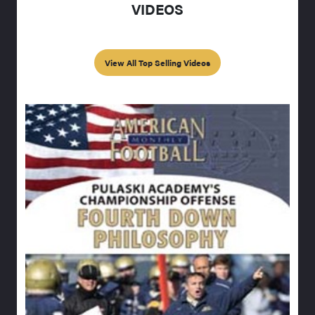
VIDEOS
View All Top Selling Videos