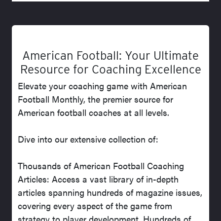
American Football: Your Ultimate
Resource for Coaching Excellence
Elevate your coaching game with American
Football Monthly, the premier source for
American football coaches at all levels.
Dive into our extensive collection of:
Thousands of American Football Coaching
Articles: Access a vast library of in-depth
articles spanning hundreds of magazine issues,
covering every aspect of the game from
strategy to player development. Hundreds of