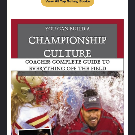
View All Top Selling Books