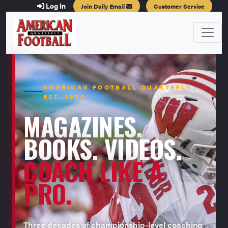
Log In
Join Daily Email
Customer Service
AMERICAN FOOTBALL QUARTERLY ·
EST. 1996
MAGAZINES.
BOOKS. VIDEOS.
COACH LIKE A
PRO.
Three decades of championship-level coaching