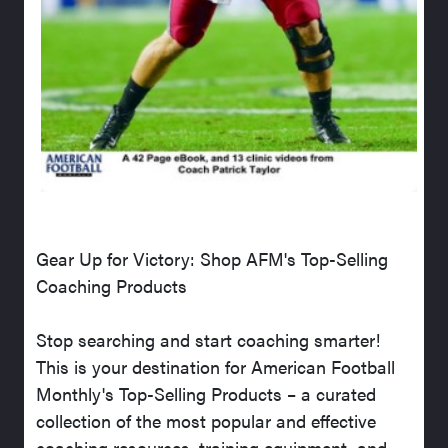
Gear Up for Victory: Shop AFM's Top-Selling
Coaching Products
Stop searching and start coaching smarter!
This is your destination for American Football
Monthly's Top-Selling Products – a curated
collection of the most popular and effective
coaching resources, training equipment, and