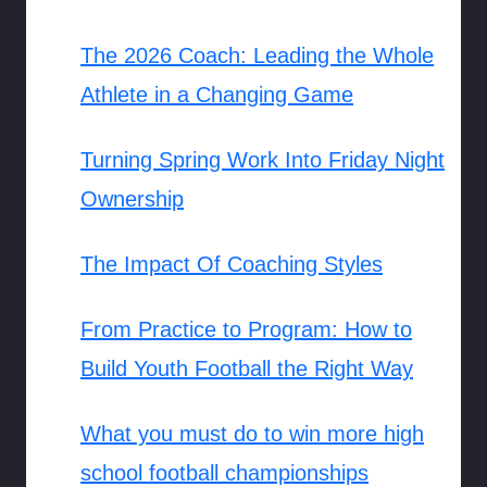
The 2026 Coach: Leading the Whole
Athlete in a Changing Game
Turning Spring Work Into Friday Night
Ownership
The Impact Of Coaching Styles
From Practice to Program: How to
Build Youth Football the Right Way
What you must do to win more high
school football championships