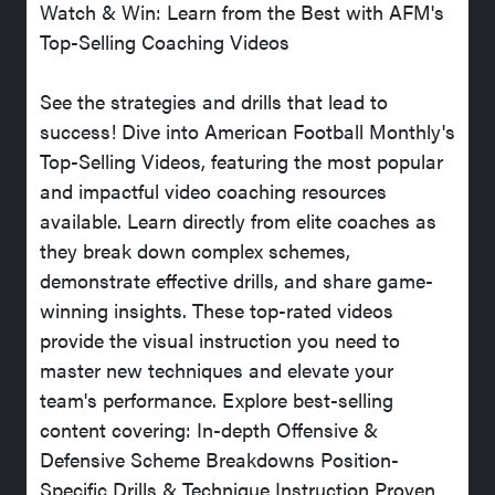
Watch & Win: Learn from the Best with AFM's
Top-Selling Coaching Videos
See the strategies and drills that lead to
success! Dive into American Football Monthly's
Top-Selling Videos, featuring the most popular
and impactful video coaching resources
available. Learn directly from elite coaches as
they break down complex schemes,
demonstrate effective drills, and share game-
winning insights. These top-rated videos
provide the visual instruction you need to
master new techniques and elevate your
team's performance. Explore best-selling
content covering: In-depth Offensive &
Defensive Scheme Breakdowns Position-
Specific Drills & Technique Instruction Proven