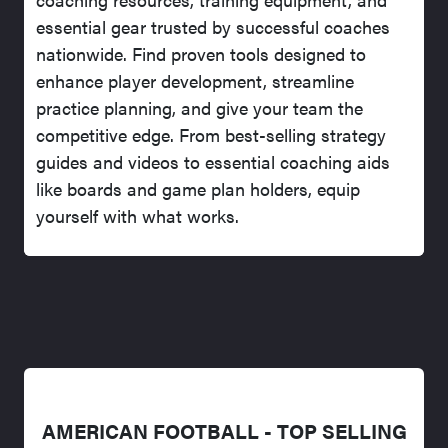
essential gear trusted by successful coaches
nationwide. Find proven tools designed to
enhance player development, streamline
practice planning, and give your team the
competitive edge. From best-selling strategy
guides and videos to essential coaching aids
like boards and game plan holders, equip
yourself with what works.
AMERICAN FOOTBALL - TOP SELLING