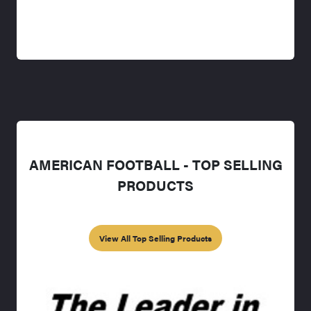
AMERICAN FOOTBALL - TOP SELLING
PRODUCTS
View All Top Selling Products