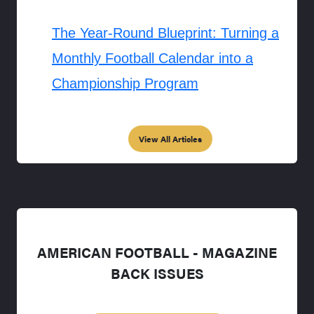
The Year-Round Blueprint: Turning a
Monthly Football Calendar into a
Championship Program
View All Articles
AMERICAN FOOTBALL - MAGAZINE
BACK ISSUES