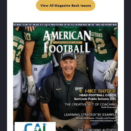
View All Magazine Back Issues