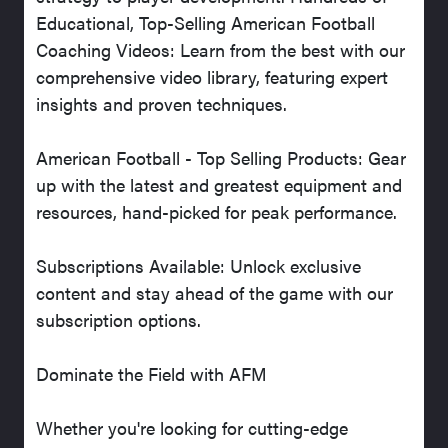
Educational, Top-Selling American Football
Coaching Videos: Learn from the best with our
comprehensive video library, featuring expert
insights and proven techniques.
American Football - Top Selling Products: Gear
up with the latest and greatest equipment and
resources, hand-picked for peak performance.
Subscriptions Available: Unlock exclusive
content and stay ahead of the game with our
subscription options.
Dominate the Field with AFM
Whether you're looking for cutting-edge