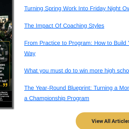
Turning Spring Work Into Friday Night O
The Impact Of Coaching Styles
From Practice to Program: How to Build Y
Way
What you must do to win more high schoo
The Year-Round Blueprint: Turning a Mont
a Championship Program
View All Article