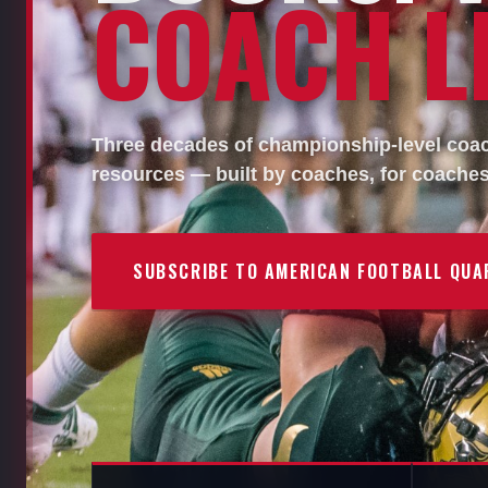
COACH LI
Three decades of championship-level coach
resources — built by coaches, for coaches
SUBSCRIBE TO AMERICAN FOOTBALL QUA