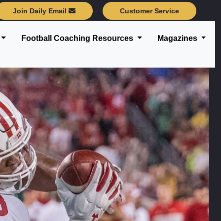
Join Daily Email
Customer Service
Football Coaching Resources
Magazines