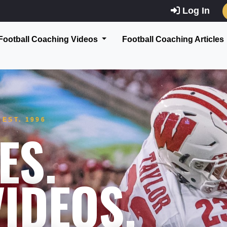
Log In
Football Coaching Videos
Football Coaching Articles
EST. 1996
ES.
IDEOS.