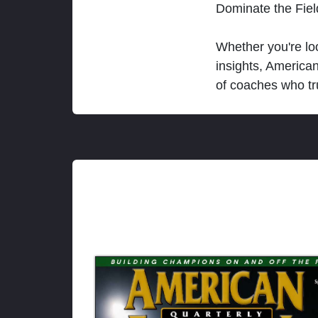
Dominate the Fie
Whether you're loo
insights, America
of coaches who tr