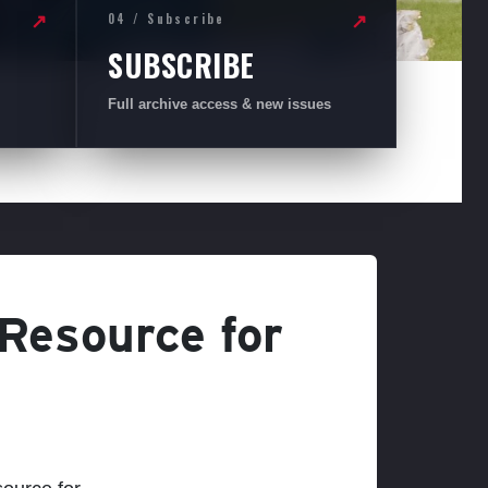
04 / Subscribe
↗
↗
SUBSCRIBE
Full archive access & new issues
 Resource for