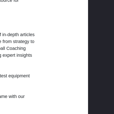
ource for
 in-depth articles
 from strategy to
ball Coaching
 expert insights
atest equipment
ame with our