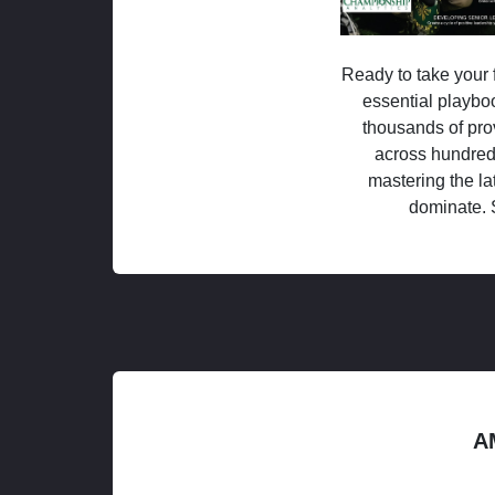
Ready to take your f
essential playboo
thousands of pro
across hundred
mastering the la
dominate. 
A