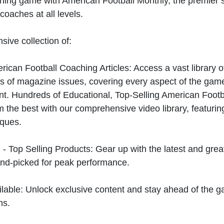
hing game with American Football Monthly, the premier s
coaches at all levels.
sive collection of:
can Football Coaching Articles: Access a vast library of
 of magazine issues, covering every aspect of the game
t. Hundreds of Educational, Top-Selling American Foot
 the best with our comprehensive video library, featuring
iques.
 - Top Selling Products: Gear up with the latest and gre
nd-picked for peak performance.
ilable: Unlock exclusive content and stay ahead of the g
ns.