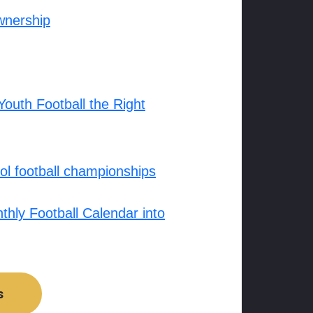
wnership
outh Football the Right
l football championships
hly Football Calendar into
s