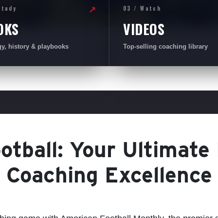
Study
03 / Watch
↗
OKS
VIDEOS
gy, history & playbooks
Top-selling coaching library
tball: Your Ultimate
Coaching Excellence