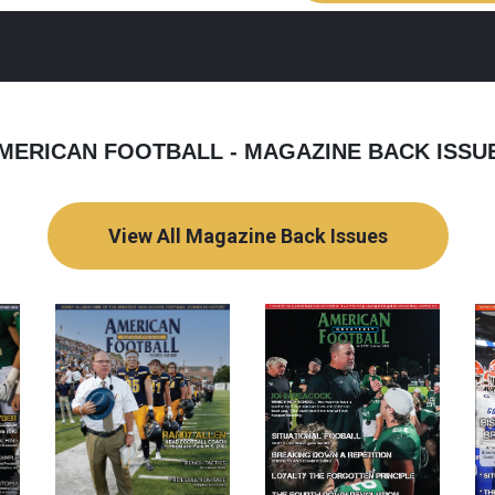
MERICAN FOOTBALL - MAGAZINE BACK ISSU
View All Magazine Back Issues