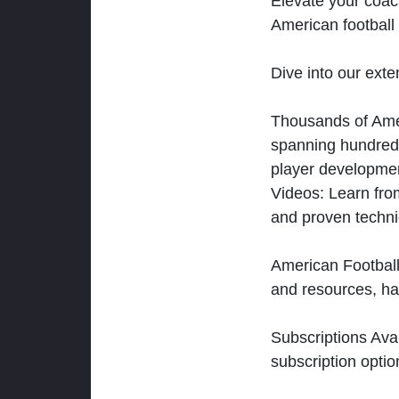
Elevate your coac
American football 
Dive into our exten
Thousands of Ameri
spanning hundreds
player developmen
Videos: Learn from
and proven techn
American Football
and resources, ha
Subscriptions Ava
subscription optio