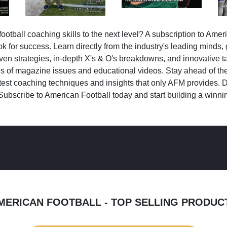
ootball coaching skills to the next level? A subscription to Amer
k for success. Learn directly from the industry's leading minds,
ven strategies, in-depth X's & O's breakdowns, and innovative 
s of magazine issues and educational videos. Stay ahead of the
test coaching techniques and insights that only AFM provides. D
Subscribe to American Football today and start building a winni
MERICAN FOOTBALL - TOP SELLING PRODUC