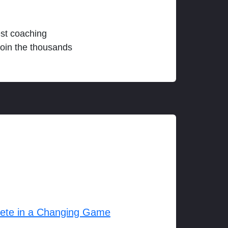
est coaching
join the thousands
lete in a Changing Game