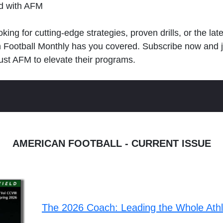
ld with AFM
king for cutting-edge strategies, proven drills, or the lat
n Football Monthly has you covered. Subscribe now and 
ust AFM to elevate their programs.
AMERICAN FOOTBALL - CURRENT ISSUE
The 2026 Coach: Leading the Whole Ath