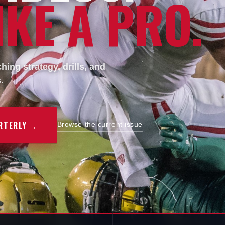
KE A PRO.
ing strategy, drills, and
.
→
RTERLY
Browse the current issue