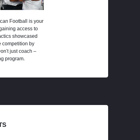
ican Football is your
 gaining access to
tactics showcased
 competition by
on't just coach –
ng program.
TS