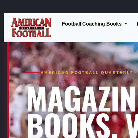
Football Coaching Books
AMERICAN FOOTBALL QUARTERLY · 
MAGAZIN
BOOKS. V