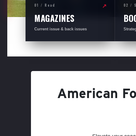
01 / Read
02 / 
↗
MAGAZINES
BO
Current issue & back issues
Strate
American Foo