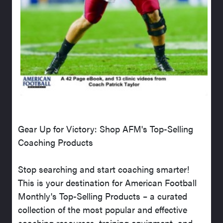
Gear Up for Victory: Shop AFM's Top-Selling
Coaching Products
Stop searching and start coaching smarter!
This is your destination for American Football
Monthly's Top-Selling Products – a curated
collection of the most popular and effective
coaching resources, training equipment, and