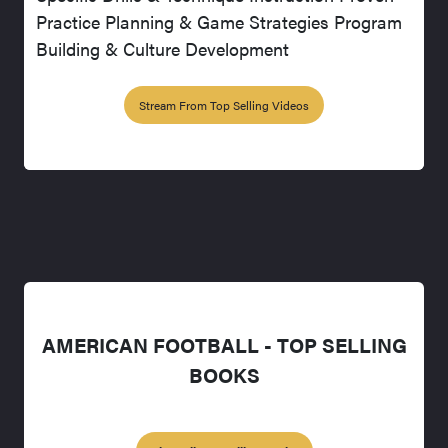
Practice Planning & Game Strategies Program
Building & Culture Development
Stream From Top Selling Videos
AMERICAN FOOTBALL - TOP SELLING
BOOKS