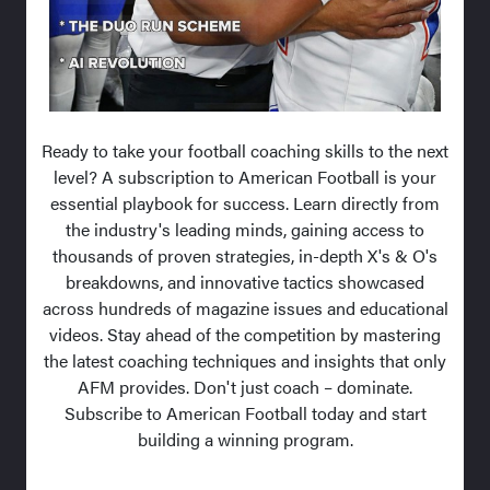
Ready to take your football coaching skills to the next
level? A subscription to American Football is your
essential playbook for success. Learn directly from
the industry's leading minds, gaining access to
thousands of proven strategies, in-depth X's & O's
breakdowns, and innovative tactics showcased
across hundreds of magazine issues and educational
videos. Stay ahead of the competition by mastering
the latest coaching techniques and insights that only
AFM provides. Don't just coach – dominate.
Subscribe to American Football today and start
building a winning program.