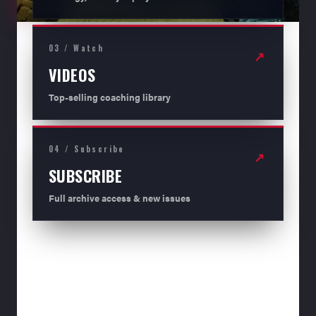
03 / Watch
↗
VIDEOS
Top-selling coaching library
04 / Subscribe
↗
SUBSCRIBE
Full archive access & new issues