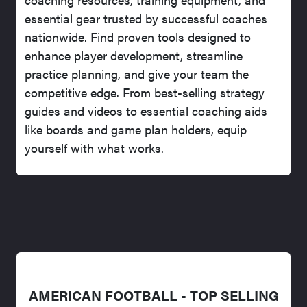
essential gear trusted by successful coaches
nationwide. Find proven tools designed to
enhance player development, streamline
practice planning, and give your team the
competitive edge. From best-selling strategy
guides and videos to essential coaching aids
like boards and game plan holders, equip
yourself with what works.
AMERICAN FOOTBALL - TOP SELLING