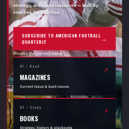
strategy, drills, and resources — built by
coaches, for coaches.
SUBSCRIBE TO AMERICAN FOOTBALL
→
QUARTERLY
Browse the current issue
01 / Read
↗
MAGAZINES
Current issue & back issues
02 / Study
↗
BOOKS
Strategy, history & playbooks