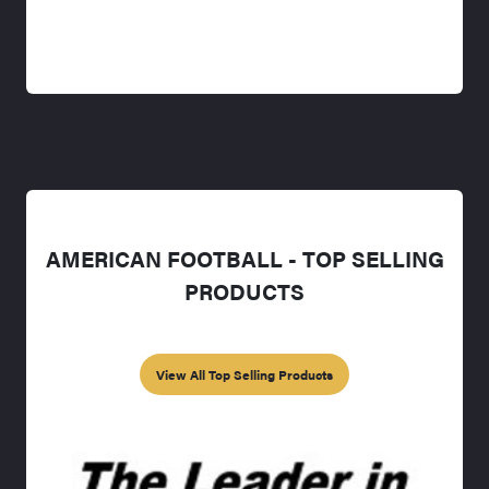
AMERICAN FOOTBALL - TOP SELLING
PRODUCTS
View All Top Selling Products