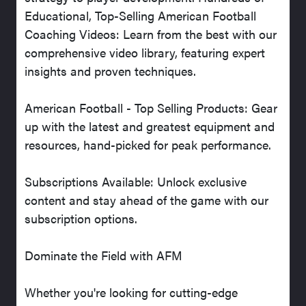
Educational, Top-Selling American Football
Coaching Videos: Learn from the best with our
comprehensive video library, featuring expert
insights and proven techniques.
American Football - Top Selling Products: Gear
up with the latest and greatest equipment and
resources, hand-picked for peak performance.
Subscriptions Available: Unlock exclusive
content and stay ahead of the game with our
subscription options.
Dominate the Field with AFM
Whether you're looking for cutting-edge