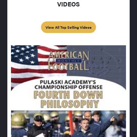
VIDEOS
View All Top Selling Videos