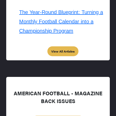
The Year-Round Blueprint: Turning a
Monthly Football Calendar into a
Championship Program
View All Articles
AMERICAN FOOTBALL - MAGAZINE
BACK ISSUES